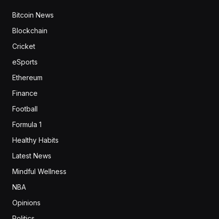
Bitcoin News
Blockchain
Cricket
eSports
Ethereum
Finance
Football
Formula 1
Healthy Habits
Latest News
Mindful Wellness
NBA
Opinions
Politics