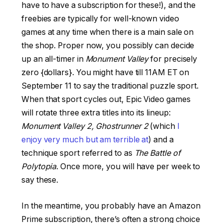
have to have a subscription for these!), and the
freebies are typically for well-known video
games at any time when there is a main sale on
the shop. Proper now, you possibly can decide
up an all-timer in
Monument Valley
for precisely
zero {dollars}. You might have till 11AM ET on
September 11 to say the traditional puzzle sport.
When that sport cycles out, Epic Video games
will rotate three extra titles into its lineup:
Monument Valley 2, Ghostrunner 2
(which
I
enjoy very much but am terrible at
) and a
technique sport referred to as
The Battle of
Polytopia
. Once more, you will have per week to
say these.
In the meantime, you probably have an Amazon
Prime subscription, there’s often a strong choice