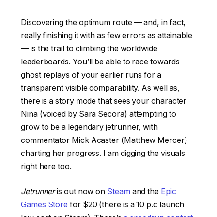
Discovering the optimum route — and, in fact,
really finishing it with as few errors as attainable
— is the trail to climbing the worldwide
leaderboards. You’ll be able to race towards
ghost replays of your earlier runs for a
transparent visible comparability. As well as,
there is a story mode that sees your character
Nina (voiced by Sara Secora) attempting to
grow to be a legendary jetrunner, with
commentator Mick Acaster (Matthew Mercer)
charting her progress. I am digging the visuals
right here too.
Jetrunner
is out now on
Steam
and the
Epic
Games Store
for $20 (there is a 10 p.c launch