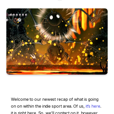
Welcome to our newest recap of what is going
on on within the indie sport area. Of us,
it’s here
.
it is right here. So, we’ll contact on it, however