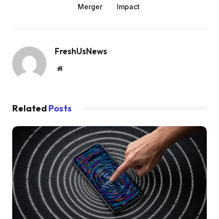
Merger
Impact
FreshUsNews
Website
Related
Posts