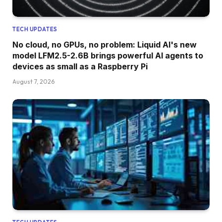
TECH UPDATES
No cloud, no GPUs, no problem: Liquid AI's new
model LFM2.5-2.6B brings powerful AI agents to
devices as small as a Raspberry Pi
August 7, 2026