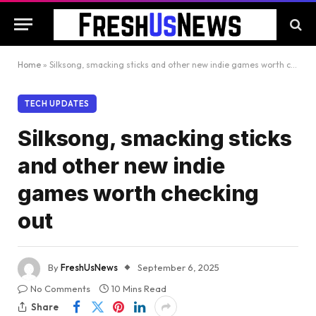
Home
»
Silksong, smacking sticks and other new indie games worth checking out
TECH UPDATES
Silksong, smacking sticks
and other new indie
games worth checking
out
By
FreshUsNews
September 6, 2025
No Comments
10 Mins Read
Share