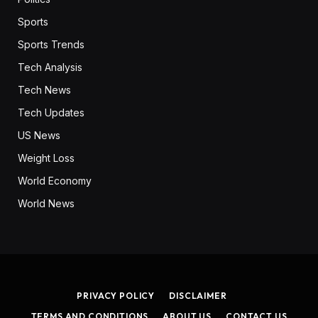
Sports
Sports Trends
Tech Analysis
Tech News
Tech Updates
US News
Weight Loss
World Economy
World News
PRIVACY POLICY
DISCLAIMER
TERMS AND CONDITIONS
ABOUT US
CONTACT US