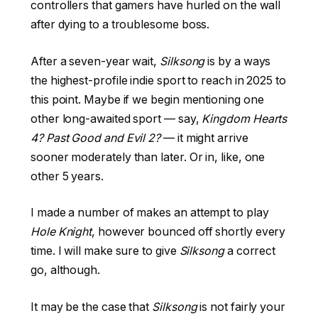
controllers that gamers have hurled on the wall
after dying to a troublesome boss.
After a seven-year wait,
Silksong
is by a ways
the highest-profile indie sport to reach in 2025 to
this point. Maybe if we begin mentioning one
other long-awaited sport — say,
Kingdom Hearts
4? Past Good and Evil 2?
— it might arrive
sooner moderately than later. Or in, like, one
other 5 years.
I made a number of makes an attempt to play
Hole Knight
, however bounced off shortly every
time. I will make sure to give
Silksong
a correct
go, although.
It may be the case that
Silksong
is not fairly your