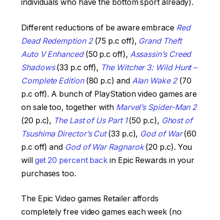
individuals who have the bottom sport already).
Different reductions of be aware embrace
Red
Dead Redemption 2
(75 p.c off),
Grand Theft
Auto V Enhanced
(50 p.c off),
Assassin’s Creed
Shadows
(33 p.c off),
The Witcher 3: Wild Hunt –
Complete Edition
(80 p.c) and
Alan Wake 2
(70
p.c off). A bunch of PlayStation video games are
on sale too, together with
Marvel’s Spider-Man 2
(20 p.c),
The Last of Us Part 1
(50 p.c),
Ghost of
Tsushima Director’s Cut
(33 p.c),
God of War
(60
p.c off) and
God of War Ragnarok
(20 p.c). You
will
get 20 percent back
in Epic Rewards in your
purchases too.
The Epic Video games Retailer affords
completely free video games each week (no