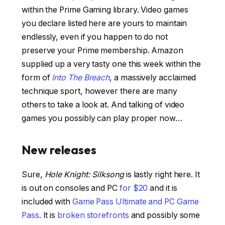
within the Prime Gaming library. Video games
you declare listed here are yours to maintain
endlessly, even if you happen to do not
preserve your Prime membership. Amazon
supplied up a very tasty one this week within the
form of
Into The Breach
, a massively acclaimed
technique sport, however there are many
others to take a look at. And talking of video
games you possibly can play proper now…
New releases
Sure,
Hole Knight: Silksong
is lastly right here. It
is out on consoles and PC
for $20
and it is
included with
Game Pass Ultimate and PC Game
Pass
. It is
broken storefronts
and possibly some