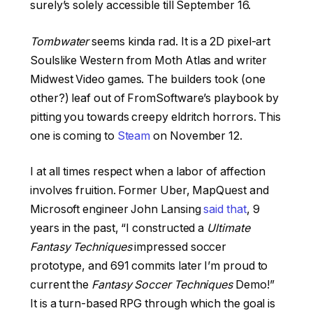
surely’s solely accessible till September 16.
Tombwater
seems kinda rad. It is a 2D pixel-art
Soulslike Western from Moth Atlas and writer
Midwest Video games. The builders took (one
other?) leaf out of FromSoftware’s playbook by
pitting you towards creepy eldritch horrors. This
one is coming to
Steam
on November 12.
I at all times respect when a labor of affection
involves fruition. Former Uber, MapQuest and
Microsoft engineer John Lansing
said that
, 9
years in the past, “I constructed a
Ultimate
Fantasy Techniques
impressed soccer
prototype, and 691 commits later I’m proud to
current the
Fantasy Soccer Techniques
Demo!”
It is a turn-based RPG through which the goal is