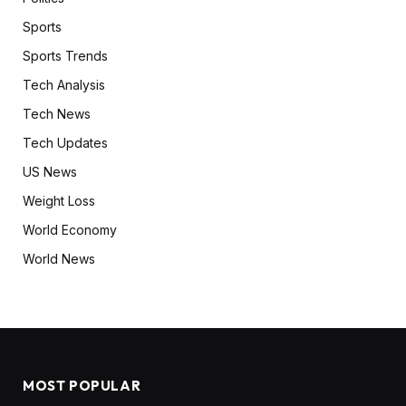
Sports
Sports Trends
Tech Analysis
Tech News
Tech Updates
US News
Weight Loss
World Economy
World News
MOST POPULAR