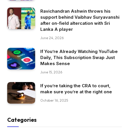
Ravichandran Ashwin throws his
support behind Vaibhav Suryavanshi
after on-field altercation with Sri
Lanka A player
June 24, 2026
If You’re Already Watching YouTube
Daily, This Subscription Swap Just
Makes Sense
June 15, 2026
If you’re taking the CRA to court,
make sure you’re at the right one
October 16, 2025
Categories