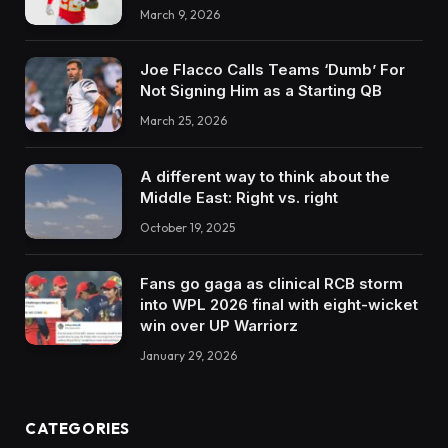
March 9, 2026
Joe Flacco Calls Teams ‘Dumb’ For
Not Signing Him as a Starting QB
March 25, 2026
A different way to think about the
Middle East: Right vs. right
October 19, 2025
Fans go gaga as clinical RCB storm
into WPL 2026 final with eight-wicket
win over UP Warriorz
January 29, 2026
CATEGORIES