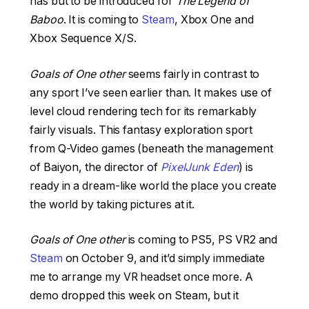
has but to be introduced for
The Legend of
Baboo
. It is coming to
Steam
, Xbox One and
Xbox Sequence X/S.
Goals of One other
seems fairly in contrast to
any sport I’ve seen earlier than. It makes use of
level cloud rendering tech for its remarkably
fairly visuals. This fantasy exploration sport
from Q-Video games (beneath the management
of Baiyon, the director of
PixelJunk Eden
) is
ready in a dream-like world the place you create
the world by taking pictures at it.
Goals of One other
is coming to PS5, PS VR2 and
Steam
on October 9, and it’d simply immediate
me to arrange my VR headset once more. A
demo dropped this week on Steam, but it