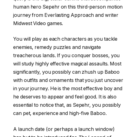
human hero Sepehr on this third-person motion
journey from Everlasting Approach and writer
Midwest Video games.
You will play as each characters as you tackle
enemies, remedy puzzles and navigate
treacherous lands. If you conquer bosses, you
will study highly effective magical assaults. Most
significantly, you possibly can zhush up Baboo
with outfits and ornaments that you just uncover
in your journey. He is the most effective boy and
he deserves to appear and feel good. It is also
essential to notice that, as Sepehr, you possibly
can pet, experience and high-five Baboo.
A launch date (or perhaps a launch window)