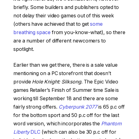
briefly. Some builders and publishers opted to
not delay their video games out of this week
(others have achieved that to get
some
breathing space
from you-know-what), so there
are a number of different newcomers to
spotlight.
Earlier than we get there, there is a sale value
mentioning on a PC storefront that doesn’t
provide
Hole Knight: Silksong
. The Epic Video
games Retailer’s Finish of Summer time Sale is
working till September 18 and there are some
fairly strong offers.
Cyberpunk 2077
is 65 p.c off
for the bottom sport and 50 p.c off for the last
word version, which incorporates the
Phantom
Liberty
DLC
(which can also be 30 p.c off for