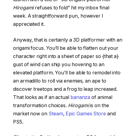
Hirogami
refuses to fold” hit my inbox final
week. A straightforward pun, however I
appreciated it.
Anyway, that is certainly a 3D platformer with an
origami focus. You’ll be able to flatten out your
character right into a sheet of paper so {that a}
gust of wind can ship you hovering to an
elevated platform. You’ll be able to remodel into
an armadillo to roll via enemies, an ape to
discover treetops and a frog to leap increased.
That looks as if an actual
bananza
of animal
transformation choices.
Hirogami
is on the
market now on
Steam
,
Epic Games Store
and
PS5.