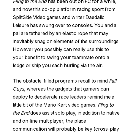
Fling to the End
has been out on PC for a while,
and now this co-op platform racing sport from
SplitSide Video games and writer Daedalic
Leisure has swung over to consoles. You and a
pal are tethered by an elastic rope that may
inevitably snag on elements of the surroundings.
However you possibly can really use this to
your benefit to swing your teammate onto a
ledge or ship you each hurling via the air.
The obstacle-filled programs recall to mind
Fall
Guys
, whereas the gadgets that gamers can
deploy to decelerate race leaders remind me a
little bit of the Mario Kart video games.
Fling to
the End
does assist solo play, in addition to native
and on-line multiplayer, the place
communication will probably be key (cross-play