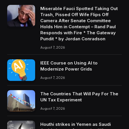
Miserable Fauci Spotted Taking Out
Trash, Pissed Off Wife Flips Off
Camera After Senate Committee
Holds Him in Contempt – Rand Paul
Responds with Fire * The Gateway
Pundit * by Jordan Conradson
August 7, 2026
IEEE Course on Using AI to
Modernize Power Grids
August 7, 2026
The Countries That Will Pay For The
UN Tax Experiment
August 7, 2026
Houthi strikes in Yemen as Saudi