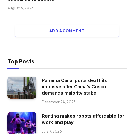
August 6, 2026
ADD A COMMENT
Top Posts
Panama Canal ports deal hits
impasse after China’s Cosco
demands majority stake
December 24, 2025
Renting makes robots affordable for
work and play
July 7, 2026