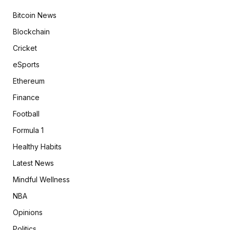
Bitcoin News
Blockchain
Cricket
eSports
Ethereum
Finance
Football
Formula 1
Healthy Habits
Latest News
Mindful Wellness
NBA
Opinions
Politics