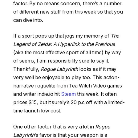
factor. By no means concern, there’s a number
of different new stuff from this week so that you
can dive into.
If a sport pops up that jogs my memory of
The
Legend of Zelda: A Hyperlink to the Previous
(aka the most effective sport of all time) by way
of seems, I am responsibility sure to say it.
Thankfully,
Rogue Labyrinth
looks as if it may
very well be enjoyable to play too. This action-
narrative roguelite from Tea Witch Video games
and writer indie.io hit
Steam
this week. It often
prices $15, but it surely’s 20 p.c off with a limited-
time launch low cost.
One other factor that is very a lot in
Rogue
Labyrinth
‘s favor is that your weapon is a