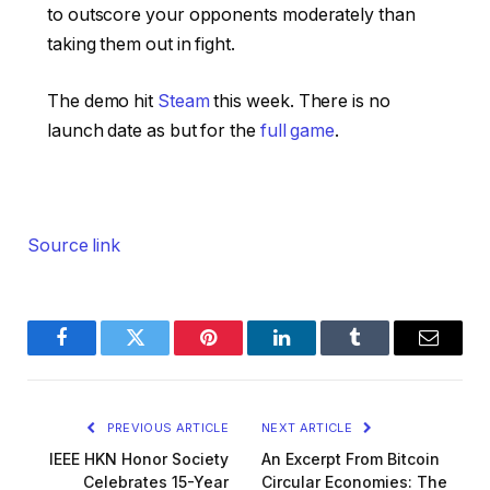
to outscore your opponents moderately than
taking them out in fight.
The demo hit
Steam
this week. There is no
launch date as but for the
full game
.
Source link
Facebook
Twitter
Pinterest
LinkedIn
Tumblr
Email
PREVIOUS ARTICLE
NEXT ARTICLE
IEEE HKN Honor Society
An Excerpt From Bitcoin
Celebrates 15-Year
Circular Economies: The