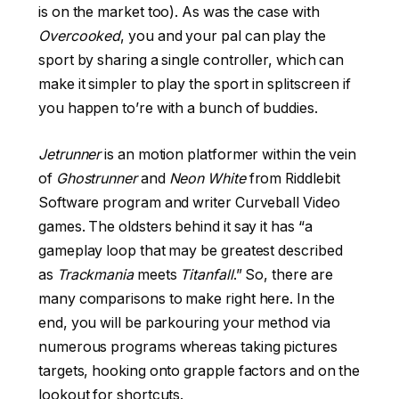
is on the market too). As was the case with
Overcooked
, you and your pal can play the
sport by sharing a single controller, which can
make it simpler to play the sport in splitscreen if
you happen to’re with a bunch of buddies.
Jetrunner
is an motion platformer within the vein
of
Ghostrunner
and
Neon White
from Riddlebit
Software program and writer Curveball Video
games. The oldsters behind it say it has “a
gameplay loop that may be greatest described
as
Trackmania
meets
Titanfall
.” So, there are
many comparisons to make right here. In the
end, you will be parkouring your method via
numerous programs whereas taking pictures
targets, hooking onto grapple factors and on the
lookout for shortcuts.