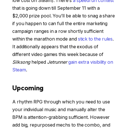
low cost on Steam). There’s
a speedrun contest
that is going down till September 11 with a
$2,000 prize pool. You’ll be able to snag a share
if you happen to can full the entire marketing
campaign ranges in a row shortly sufficient
within the marathon mode and
stick to the rules
.
It additionally appears that the exodus of
different video games this week because of
Silksong
helped
Jetrunner
gain extra visibility on
Steam
.
Upcoming
A rhythm RPG through which you need to use
your individual music and manually alter the
BPM is attention-grabbing sufficient. However
add big, repurposed mechs to the combo, and