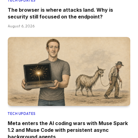
TECH UPDATES
The browser is where attacks land. Why is
security still focused on the endpoint?
August 6, 2026
TECH UPDATES
Meta enters the AI coding wars with Muse Spark
1.2 and Muse Code with persistent async
background agents