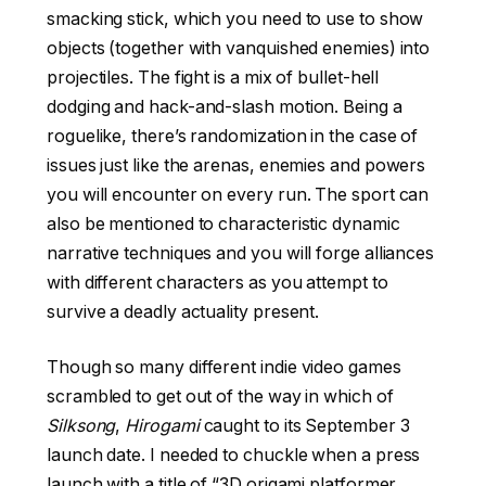
smacking stick, which you need to use to show
objects (together with vanquished enemies) into
projectiles. The fight is a mix of bullet-hell
dodging and hack-and-slash motion. Being a
roguelike, there’s randomization in the case of
issues just like the arenas, enemies and powers
you will encounter on every run. The sport can
also be mentioned to characteristic dynamic
narrative techniques and you will forge alliances
with different characters as you attempt to
survive a deadly actuality present.
Though so many different indie video games
scrambled to get out of the way in which of
Silksong
,
Hirogami
caught to its September 3
launch date. I needed to chuckle when a press
launch with a title of “3D origami platformer