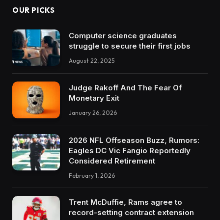
OUR PICKS
Computer science graduates
struggle to secure their first jobs
August 22, 2025
Judge Rakoff And The Fear Of
Monetary Exit
January 26, 2026
2026 NFL Offseason Buzz, Rumors:
Eagles DC Vic Fangio Reportedly
Considered Retirement
February 1, 2026
Trent McDuffie, Rams agree to
record-setting contract extension