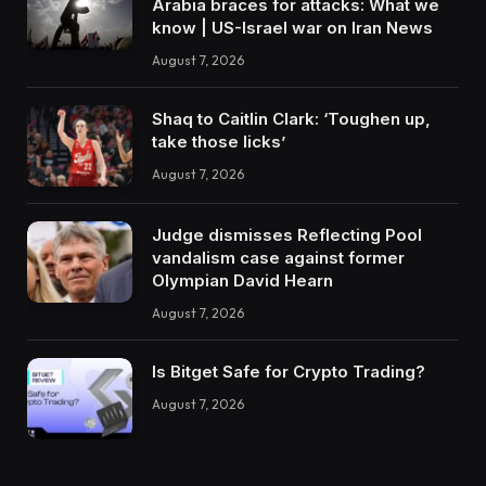
Arabia braces for attacks: What we
know | US-Israel war on Iran News
August 7, 2026
Shaq to Caitlin Clark: ‘Toughen up,
take those licks’
August 7, 2026
Judge dismisses Reflecting Pool
vandalism case against former
Olympian David Hearn
August 7, 2026
Is Bitget Safe for Crypto Trading?
August 7, 2026