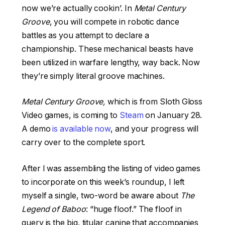
now we’re actually cookin’. In
Metal Century
Groove
, you will compete in robotic dance
battles as you attempt to declare a
championship. These mechanical beasts have
been utilized in warfare lengthy, way back. Now
they’re simply literal groove machines.
Metal Century Groove,
which is from Sloth Gloss
Video games, is coming to
Steam
on January 28.
A demo
is available now
, and your progress will
carry over to the complete sport.
After I was assembling the listing of video games
to incorporate on this week’s roundup, I left
myself a single, two-word be aware about
The
Legend of Baboo
: “huge floof.” The floof in
query is the big, titular canine that accompanies