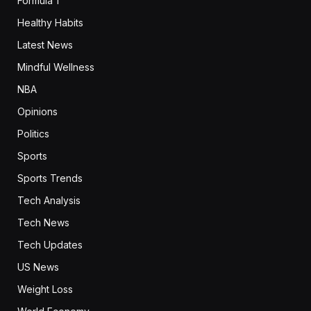
Formula 1
Healthy Habits
Latest News
Mindful Wellness
NBA
Opinions
Politics
Sports
Sports Trends
Tech Analysis
Tech News
Tech Updates
US News
Weight Loss