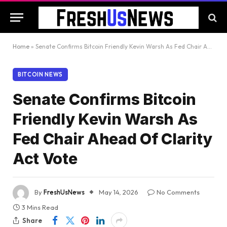
Home
»
Senate Confirms Bitcoin Friendly Kevin Warsh As Fed Chair Ahead Of Clarity Act Vote
BITCOIN NEWS
Senate Confirms Bitcoin
Friendly Kevin Warsh As
Fed Chair Ahead Of Clarity
Act Vote
By
FreshUsNews
May 14, 2026
No Comments
3 Mins Read
Share