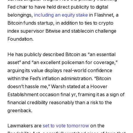
Fed chair to have held direct publicity to digital
belongings,
including an equity stake
in Flashnet, a
Bitcoin funds startup, in addition to ties to crypto
index supervisor Bitwise and stablecoin challenge
Foundation.
He has publicly described Bitcoin as “an essential
asset” and “an excellent policeman for coverage,”
arguing its value displays real-world confidence
within the Fed’s inflation administration. “Bitcoin
doesn’t hassle me,” Warsh stated at a Hoover
Establishment occasion final yr, framing it as a sign of
financial credibility reasonably than a risk to the
greenback.
Lawmakers are
set to vote tomorrow
on the