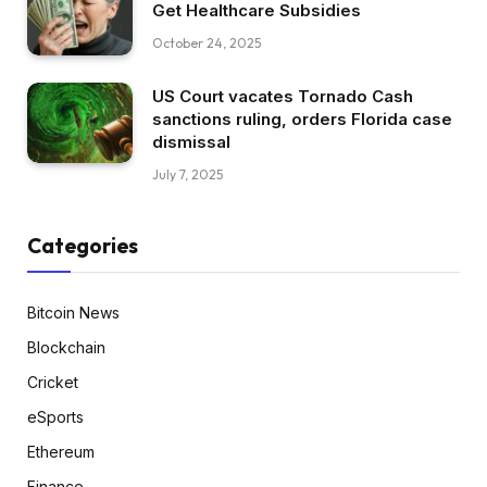
Get Healthcare Subsidies
October 24, 2025
US Court vacates Tornado Cash
sanctions ruling, orders Florida case
dismissal
July 7, 2025
Categories
Bitcoin News
Blockchain
Cricket
eSports
Ethereum
Finance