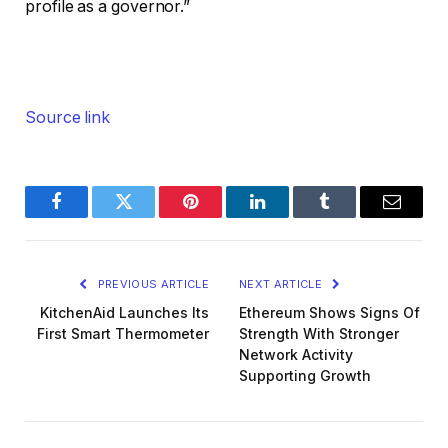
profile as a governor.”
Source link
Facebook
Twitter
Pinterest
LinkedIn
Tumblr
Email
PREVIOUS ARTICLE
NEXT ARTICLE
KitchenAid Launches Its
Ethereum Shows Signs Of
First Smart Thermometer
Strength With Stronger
Network Activity
Supporting Growth