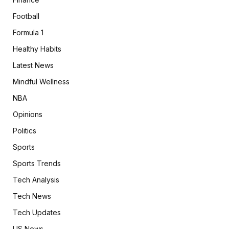
Football
Formula 1
Healthy Habits
Latest News
Mindful Wellness
NBA
Opinions
Politics
Sports
Sports Trends
Tech Analysis
Tech News
Tech Updates
US News