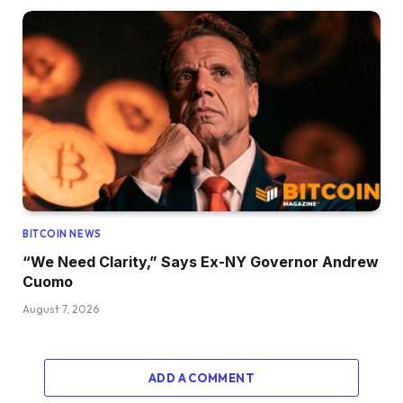
BITCOIN NEWS
“We Need Clarity,” Says Ex-NY Governor Andrew
Cuomo
August 7, 2026
ADD A COMMENT