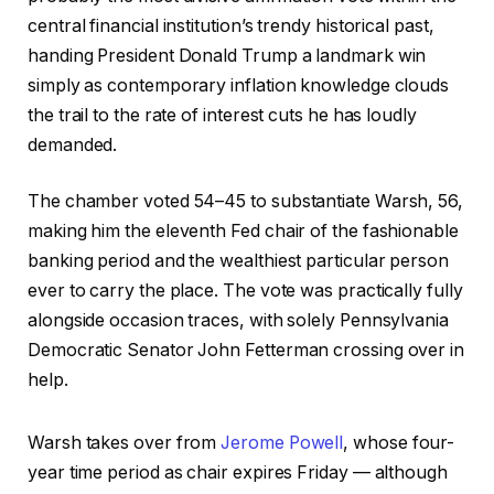
central financial institution’s trendy historical past,
handing President Donald Trump a landmark win
simply as contemporary inflation knowledge clouds
the trail to the rate of interest cuts he has loudly
demanded.
The chamber voted 54–45 to substantiate Warsh, 56,
making him the eleventh Fed chair of the fashionable
banking period and the wealthiest particular person
ever to carry the place. The vote was practically fully
alongside occasion traces, with solely Pennsylvania
Democratic Senator John Fetterman crossing over in
help.
Warsh takes over from
Jerome Powell
, whose four-
year time period as chair expires Friday — although