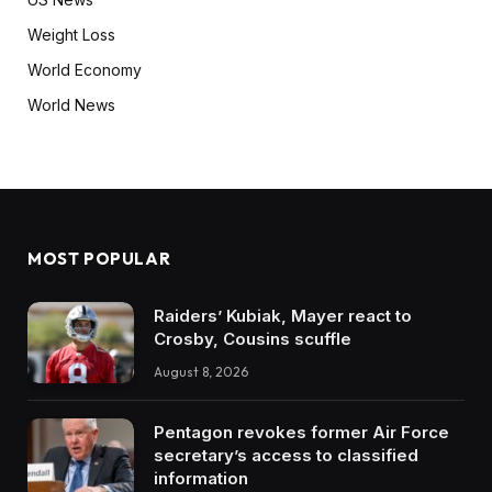
Weight Loss
World Economy
World News
MOST POPULAR
Raiders’ Kubiak, Mayer react to
Crosby, Cousins scuffle
August 8, 2026
Pentagon revokes former Air Force
secretary’s access to classified
information