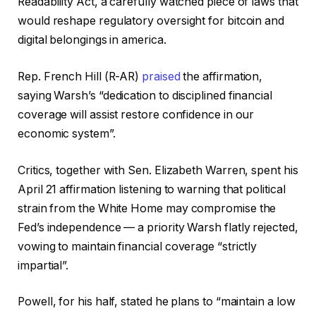
Readability Act, a carefully watched piece of laws that
would reshape regulatory oversight for bitcoin and
digital belongings in america.
Rep. French Hill (R-AR)
praised
the affirmation,
saying Warsh’s “dedication to disciplined financial
coverage will assist restore confidence in our
economic system”.
Critics, together with Sen. Elizabeth Warren, spent his
April 21 affirmation listening to warning that political
strain from the White Home may compromise the
Fed’s independence — a priority Warsh flatly rejected,
vowing to maintain financial coverage “strictly
impartial”.
Powell, for his half, stated he plans to “maintain a low