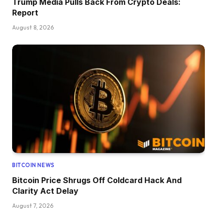
Trump Media Pulls Back From Crypto Deals:
Report
August 8, 2026
BITCOIN NEWS
Bitcoin Price Shrugs Off Coldcard Hack And
Clarity Act Delay
August 7, 2026