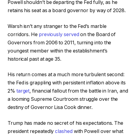
Powell shouldn’t be departing the Fed fully, as he
retains his seat as a board governor by way of 2028.
Warsh isn’t any stranger to the Fed’s marble
corridors. He
previously served
on the Board of
Governors from 2006 to 2011, turning into the
youngest member within the establishment’s
historical past at age 35.
His return comes at a much more turbulent second:
the Fed is grappling with persistent inflation above its
2%
target
, financial fallout from the battle in Iran, and
a looming Supreme Courtroom struggle over the
destiny of Governor Lisa Cook dinner.
Trump has made no secret of his expectations. The
president repeatedly
clashed
with Powell over what