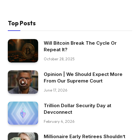
Top Posts
Will Bitcoin Break The Cycle Or
Repeat It?
October 28, 2025
Opinion | We Should Expect More
From Our Supreme Court
June 17, 2026
Trillion Dollar Security Day at
Devconnect
February 4, 2026
Millionaire Early Retirees Shouldn’t