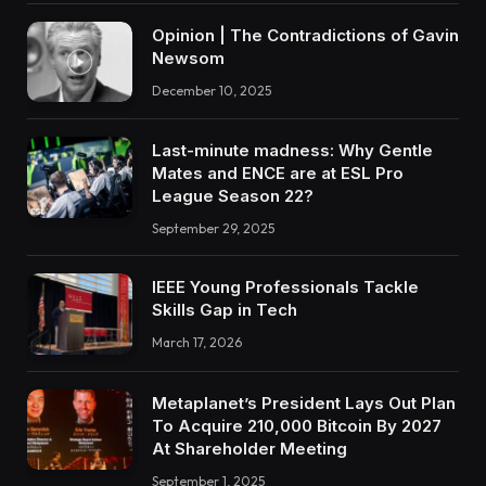
Opinion | The Contradictions of Gavin
Newsom
December 10, 2025
Last-minute madness: Why Gentle
Mates and ENCE are at ESL Pro
League Season 22?
September 29, 2025
IEEE Young Professionals Tackle
Skills Gap in Tech
March 17, 2026
Metaplanet’s President Lays Out Plan
To Acquire 210,000 Bitcoin By 2027
At Shareholder Meeting
September 1, 2025