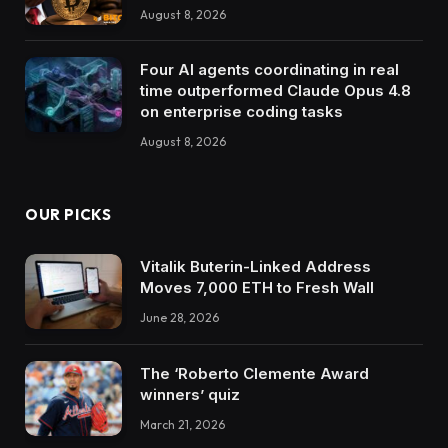
August 8, 2026
Four AI agents coordinating in real
time outperformed Claude Opus 4.8
on enterprise coding tasks
August 8, 2026
OUR PICKS
Vitalik Buterin-Linked Address
Moves 7,000 ETH to Fresh Wall
June 28, 2026
The ‘Roberto Clemente Award
winners’ quiz
March 21, 2026