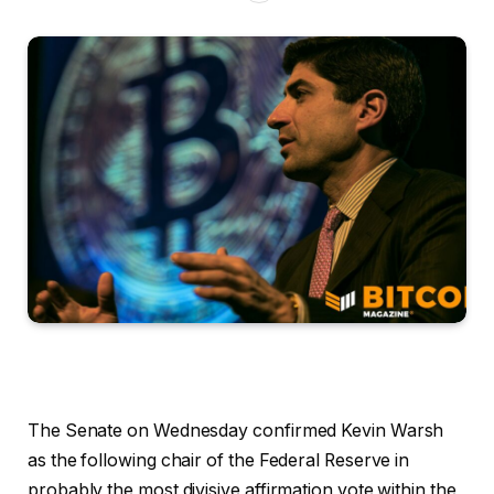
The Senate on Wednesday confirmed Kevin Warsh
as the following chair of the Federal Reserve in
probably the most divisive affirmation vote within the