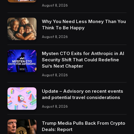
August 8, 2026
Why You Need Less Money Than You
Think To Be Happy
August 8, 2026
Mysten CTO Exits for Anthropic in AI
Security Shift That Could Redefine
Sui’s Next Chapter
August 8, 2026
Update – Advisory on recent events
and potential travel considerations
August 8, 2026
Trump Media Pulls Back From Crypto
Deals: Report