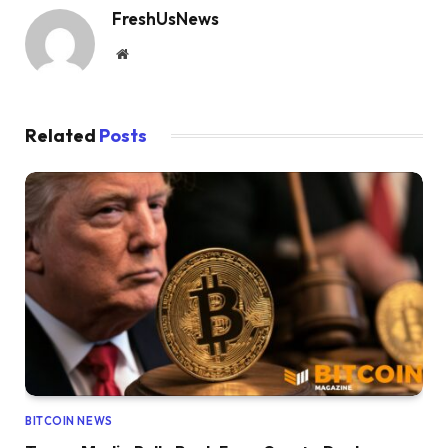
FreshUsNews
Website
Related
Posts
BITCOIN NEWS