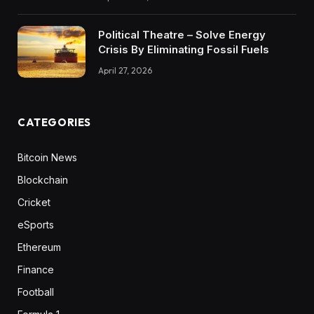
Political Theatre – Solve Energy
Crisis By Eliminating Fossil Fuels
April 27, 2026
CATEGORIES
Bitcoin News
Blockchain
Cricket
eSports
Ethereum
Finance
Football