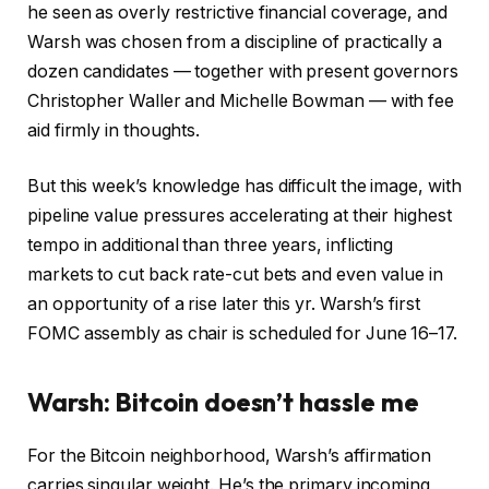
he seen as overly restrictive financial coverage, and
Warsh was chosen from a discipline of practically a
dozen candidates — together with present governors
Christopher Waller and Michelle Bowman — with fee
aid firmly in thoughts.
But this week’s knowledge has difficult the image, with
pipeline value pressures accelerating at their highest
tempo in additional than three years, inflicting
markets to cut back rate-cut bets and even value in
an opportunity of a rise later this yr. Warsh’s first
FOMC assembly as chair is scheduled for June 16–17.
Warsh: Bitcoin doesn’t hassle me
For the Bitcoin neighborhood, Warsh’s affirmation
carries singular weight. He’s the primary incoming