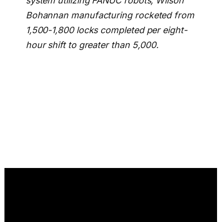
system utilizing FANUC robots, Wilson
Bohannan manufacturing rocketed from
1,500-1,800 locks completed per eight-
hour shift to greater than 5,000.