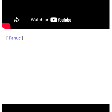
[
Fanuc
]