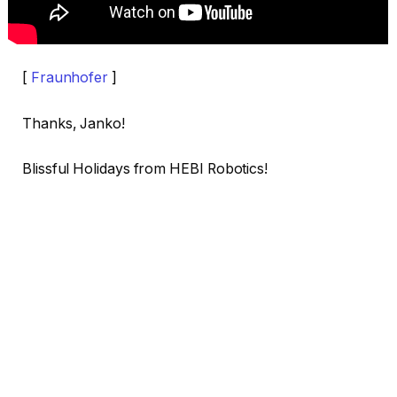
[
Fraunhofer
]
Thanks, Janko!
Blissful Holidays from HEBI Robotics!