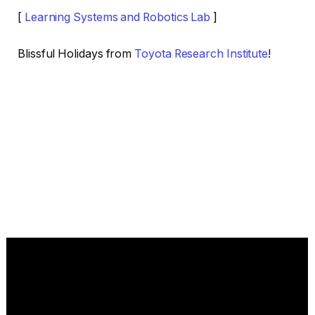
[
Learning Systems and Robotics Lab
]
Blissful Holidays from
Toyota Research Institute
!