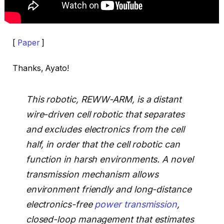
[
Paper
]
Thanks, Ayato!
This robotic, REWW-ARM, is a distant
wire-driven cell robotic that separates
and excludes electronics from the cell
half, in order that the cell robotic can
function in harsh environments. A novel
transmission mechanism allows
environment friendly and long-distance
electronics-free
power transmission
,
closed-loop management that estimates