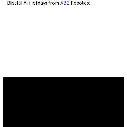
Blissful AI Holidays from
ABB
Robotics!