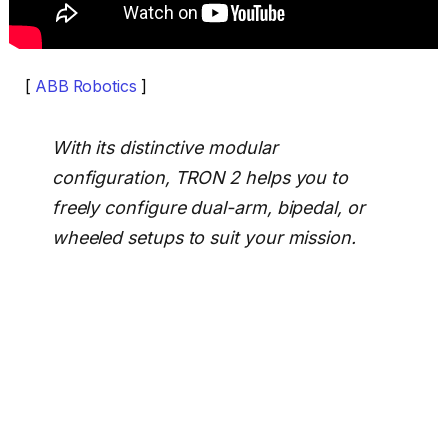
[
ABB Robotics
]
With its distinctive modular
configuration, TRON 2 helps you to
freely configure dual-arm, bipedal, or
wheeled setups to suit your mission.