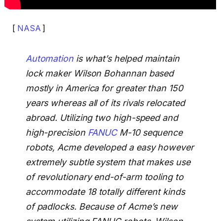
[
NASA
]
Automation
is what’s helped maintain
lock maker Wilson Bohannan based
mostly in America for greater than 150
years whereas all of its rivals relocated
abroad. Utilizing two high-speed and
high-precision
FANUC
M-10 sequence
robots, Acme developed a easy however
extremely subtle system that makes use
of revolutionary end-of-arm tooling to
accommodate 18 totally different kinds
of padlocks. Because of Acme’s new