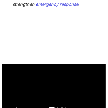
strengthen
emergency response
.