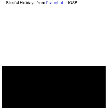
Blissful Holidays from
Fraunhofer
IOSB!