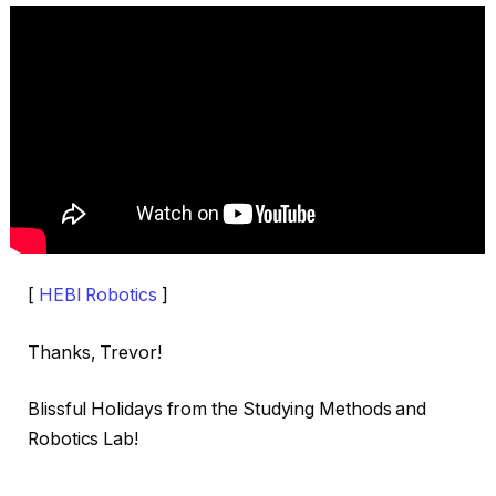
[
HEBI Robotics
]
Thanks, Trevor!
Blissful Holidays from the Studying Methods and
Robotics Lab!