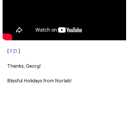
[
FZI
]
Thanks, Georg!
Blissful Holidays from Norlab!