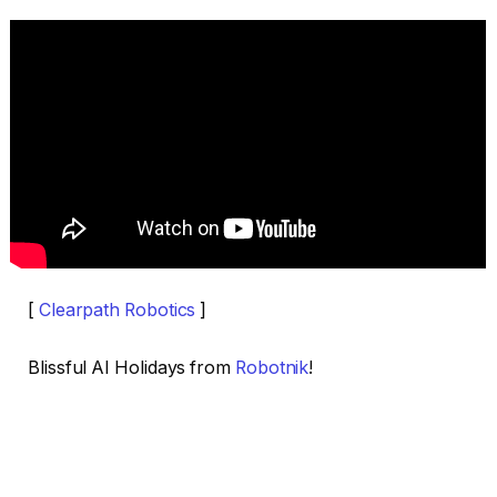
[
Clearpath Robotics
]
Blissful AI Holidays from
Robotnik
!