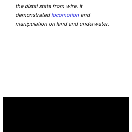
the distal state from wire. It
demonstrated
locomotion
and
manipulation on land and underwater.