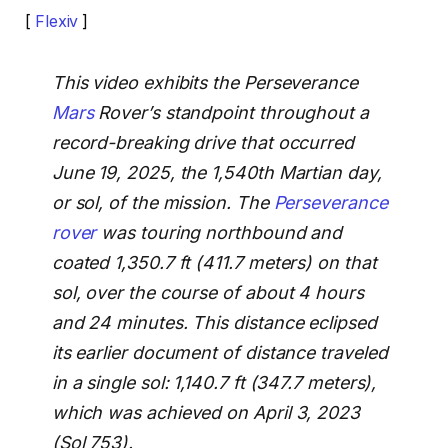
[
Flexiv
]
This video exhibits the Perseverance
Mars
Rover’s standpoint throughout a
record-breaking drive that occurred
June 19, 2025, the 1,540th Martian day,
or sol, of the mission. The
Perseverance
rover
was touring northbound and
coated 1,350.7 ft (411.7 meters) on that
sol, over the course of about 4 hours
and 24 minutes. This distance eclipsed
its earlier document of distance traveled
in a single sol: 1,140.7 ft (347.7 meters),
which was achieved on April 3, 2023
(Sol 753).