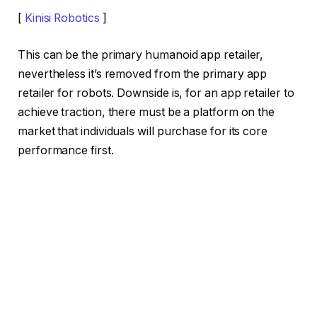
[
Kinisi Robotics
]
This can be the primary humanoid app retailer,
nevertheless it’s removed from the primary app
retailer for robots. Downside is, for an app retailer to
achieve traction, there must be a platform on the
market that individuals will purchase for its core
performance first.