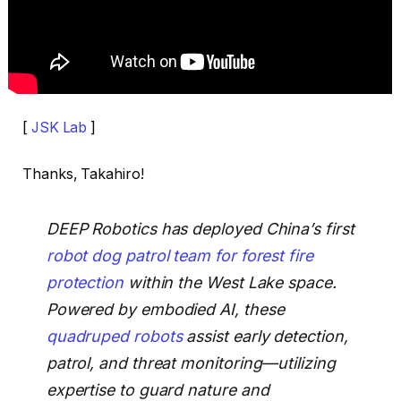
[
JSK Lab
]
Thanks, Takahiro!
DEEP Robotics has deployed China’s first
robot dog patrol team for forest fire
protection
within the West Lake space.
Powered by embodied AI, these
quadruped robots
assist early detection,
patrol, and threat monitoring—utilizing
expertise to guard nature and