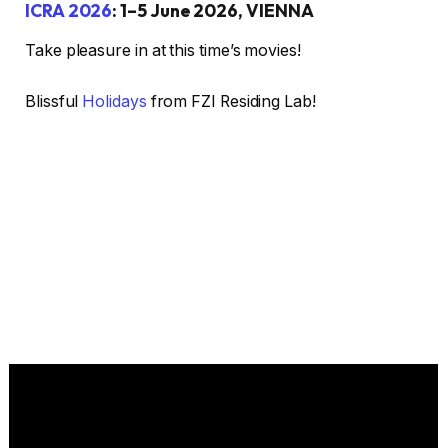
ICRA 2026
: 1–5 June 2026, VIENNA
Take pleasure in at this time’s movies!
Blissful
Holidays
from FZI Residing Lab!