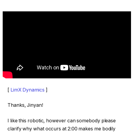
[
LimX Dynamics
]
Thanks, Jinyan!
I like this robotic, however can somebody please
clarify why what occurs at 2:00 makes me bodily