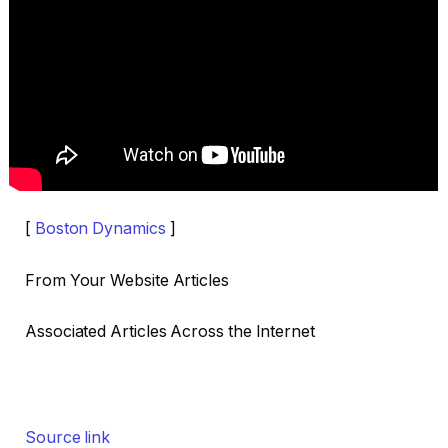
[
Boston Dynamics
]
From Your Website Articles
Associated Articles Across the Internet
Source link