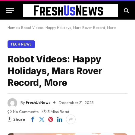
Home
»
Robot Videos: Happy Holidays, Mars Rover Record, More
TECH NEWS
Robot Videos: Happy
Holidays, Mars Rover
Record, More
By
FreshUsNews
December 21, 2025
No Comments
3 Mins Read
Share