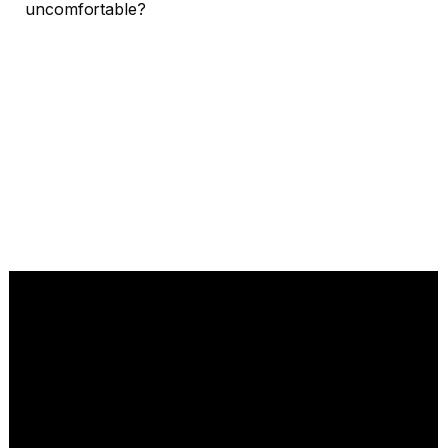
uncomfortable?