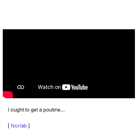
I ought to get a poutine…
[
Norlab
]