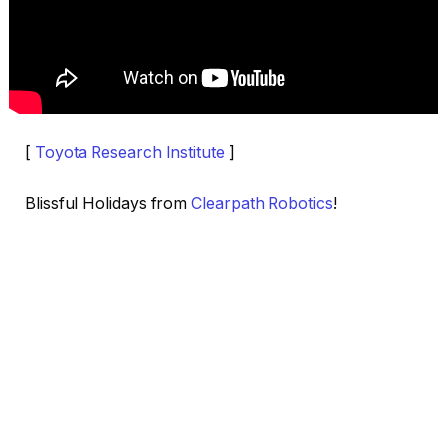
[
Toyota Research Institute
]
Blissful Holidays from
Clearpath Robotics
!