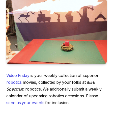
Video Friday
is your weekly collection of superior
robotics
movies, collected by your folks at
IEEE
Spectrum
robotics. We additionally submit a weekly
calendar of upcoming robotics occasions. Please
send us your events
for inclusion.