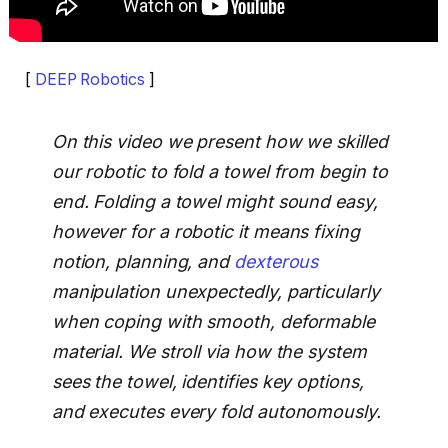
[
DEEP Robotics
]
On this video we present how we skilled
our robotic to fold a towel from begin to
end. Folding a towel might sound easy,
however for a robotic it means fixing
notion, planning, and
dexterous
manipulation unexpectedly, particularly
when coping with smooth, deformable
material. We stroll via how the system
sees the towel, identifies key options,
and executes every fold autonomously.