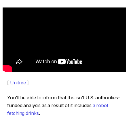
[
Unitree
]
You’ll be able to inform that this isn’t U.S. authorities–
funded analysis as a result of it includes
a robot
fetching drinks
.