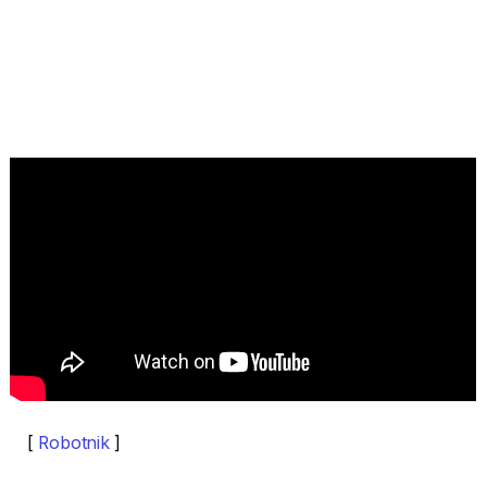
[
Robotnik
]