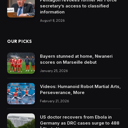
secretary’s access to classified
information
August 8, 2026
OUR PICKS
Bayern stunned at home, Nwaneri
scores on Marseille debut
January 25, 2026
Videos: Humanoid Robot Martial Arts,
Perseverance, More
February 21, 2026
US doctor recovers from Ebola in
Germany as DRC cases surge to 488