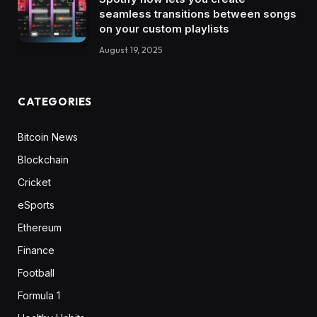
seamless transitions between songs
on your custom playlists
August 19, 2025
CATEGORIES
Bitcoin News
Blockchain
Cricket
eSports
Ethereum
Finance
Football
Formula 1