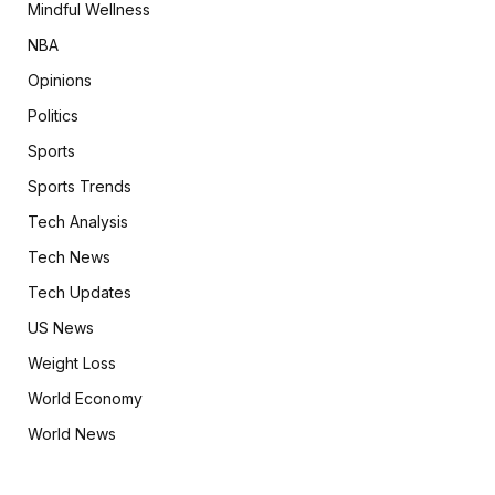
Mindful Wellness
NBA
Opinions
Politics
Sports
Sports Trends
Tech Analysis
Tech News
Tech Updates
US News
Weight Loss
World Economy
World News