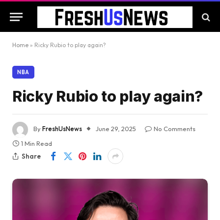
Home
»
Ricky Rubio to play again?
NBA
Ricky Rubio to play again?
By
FreshUsNews
June 29, 2025
No Comments
1 Min Read
Share