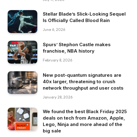
Stellar Blade’s Slick-Looking Sequel
Is Officially Called Blood Rain
June 6, 2026
Spurs’ Stephon Castle makes
franchise, NBA history
February 8, 2026
New post-quantum signatures are
40x larger, threatening to crush
network throughput and user costs
January 28, 2026
We found the best Black Friday 2025
deals on tech from Amazon, Apple,
Lego, Ninja and more ahead of the
big sale