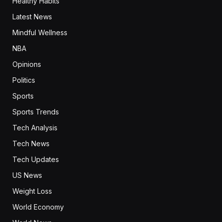
Healthy Habits
Latest News
Mindful Wellness
NBA
Opinions
Politics
Sports
Sports Trends
Tech Analysis
Tech News
Tech Updates
US News
Weight Loss
World Economy