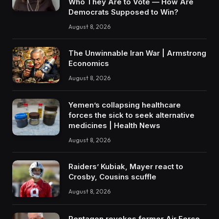
Who They Are to Vote — How Are
Democrats Supposed to Win?
August 8, 2026
The Unwinnable Iran War | Armstrong
Economics
August 8, 2026
Yemen’s collapsing healthcare
forces the sick to seek alternative
medicines | Health News
August 8, 2026
Raiders’ Kubiak, Mayer react to
Crosby, Cousins scuffle
August 8, 2026
Pentagon revokes former Air Force