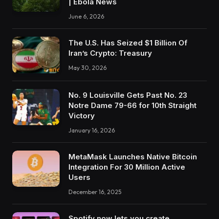
| Ebola News
June 6, 2026
The U.S. Has Seized $1 Billion Of
Iran’s Crypto: Treasury
May 30, 2026
No. 9 Louisville Gets Past No. 23
Notre Dame 79-66 for 10th Straight
Victory
January 16, 2026
MetaMask Launches Native Bitcoin
Integration For 30 Million Active
Users
December 16, 2025
Spotify now lets you create