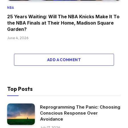
NBA
25 Years Waiting: Will The NBA Knicks Make It To
the NBA Finals at Their Home, Madison Square
Garden?
June 4, 2026
ADD A COMMENT
Top Posts
Reprogramming The Panic: Choosing
Conscious Response Over
Avoidance
July 17, 2026