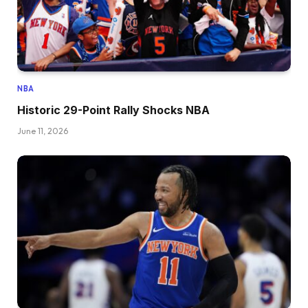
NBA
Historic 29-Point Rally Shocks NBA
June 11, 2026