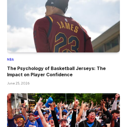
NBA
The Psychology of Basketball Jerseys: The
Impact on Player Confidence
June 25, 2026