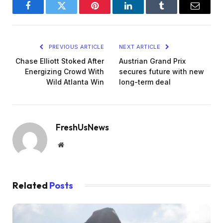
Facebook
Twitter
Pinterest
LinkedIn
Tumblr
Email
PREVIOUS ARTICLE
NEXT ARTICLE
Chase Elliott Stoked After
Austrian Grand Prix
Energizing Crowd With
secures future with new
Wild Atlanta Win
long-term deal
FreshUsNews
Website
Related
Posts