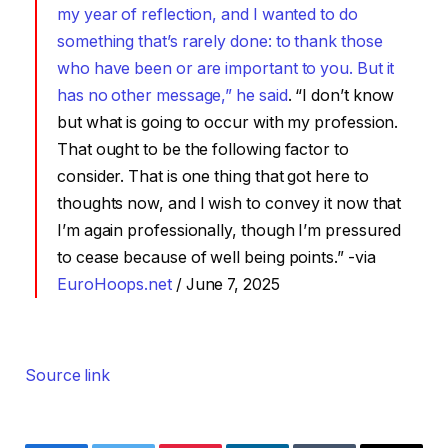
my year of reflection, and I wanted to do
something that’s rarely done: to thank those
who have been or are important to you. But it
has no other message,” he said
. “I don’t know
but what is going to occur with my profession.
That ought to be the following factor to
consider. That is one thing that got here to
thoughts now, and I wish to convey it now that
I’m again professionally, though I’m pressured
to cease because of well being points.” -via
EuroHoops.net
/ June 7, 2025
Source link