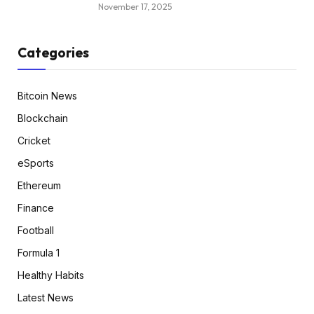
November 17, 2025
Categories
Bitcoin News
Blockchain
Cricket
eSports
Ethereum
Finance
Football
Formula 1
Healthy Habits
Latest News