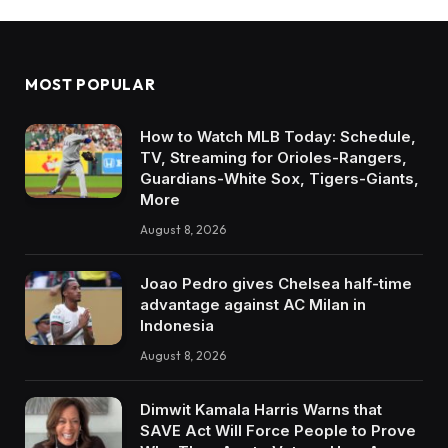
MOST POPULAR
How to Watch MLB Today: Schedule,
TV, Streaming for Orioles-Rangers,
Guardians-White Sox, Tigers-Giants,
More
August 8, 2026
Joao Pedro gives Chelsea half-time
advantage against AC Milan in
Indonesia
August 8, 2026
Dimwit Kamala Harris Warns that
SAVE Act Will Force People to Prove