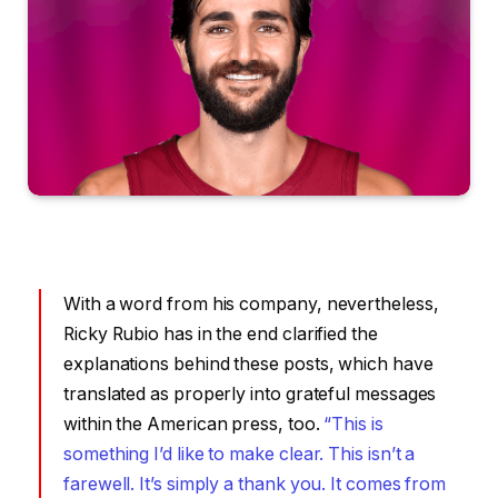
With a word from his company, nevertheless,
Ricky Rubio has in the end clarified the
explanations behind these posts, which have
translated as properly into grateful messages
within the American press, too.
“This is
something I’d like to make clear. This isn’t a
farewell. It’s simply a thank you. It comes from