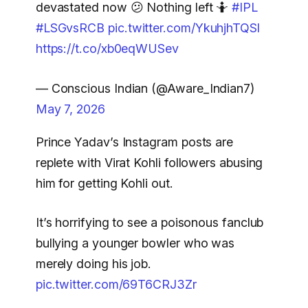
devastated now 😕 Nothing left 🤷
#IPL
#LSGvsRCB
pic.twitter.com/YkuhjhTQSl
https://t.co/xb0eqWUSev
— Conscious Indian (@Aware_Indian7)
May 7, 2026
Prince Yadav’s Instagram posts are
replete with Virat Kohli followers abusing
him for getting Kohli out.
It’s horrifying to see a poisonous fanclub
bullying a younger bowler who was
merely doing his job.
pic.twitter.com/69T6CRJ3Zr