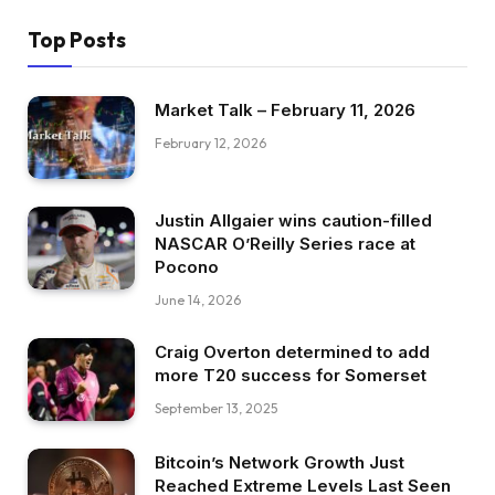
Top Posts
Market Talk – February 11, 2026
February 12, 2026
Justin Allgaier wins caution-filled
NASCAR O’Reilly Series race at
Pocono
June 14, 2026
Craig Overton determined to add
more T20 success for Somerset
September 13, 2025
Bitcoin’s Network Growth Just
Reached Extreme Levels Last Seen