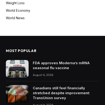
Weight Loss
World Economy
World News
MOST POPULAR
FDA approves Moderna’s mRNA
seasonal flu vaccine
August 6, 2026
Canadians still feel financially
stretched despite improvement:
TransUnion survey
August 6, 2026