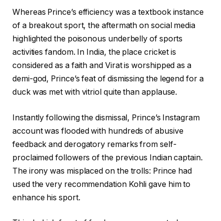
Whereas Prince’s efficiency was a textbook instance
of a breakout sport, the aftermath on social media
highlighted the poisonous underbelly of sports
activities fandom. In India, the place cricket is
considered as a faith and Virat is worshipped as a
demi-god, Prince’s feat of dismissing the legend for a
duck was met with vitriol quite than applause.
Instantly following the dismissal, Prince’s Instagram
account was flooded with hundreds of abusive
feedback and derogatory remarks from self-
proclaimed followers of the previous Indian captain.
The irony was misplaced on the trolls: Prince had
used the very recommendation Kohli gave him to
enhance his sport.