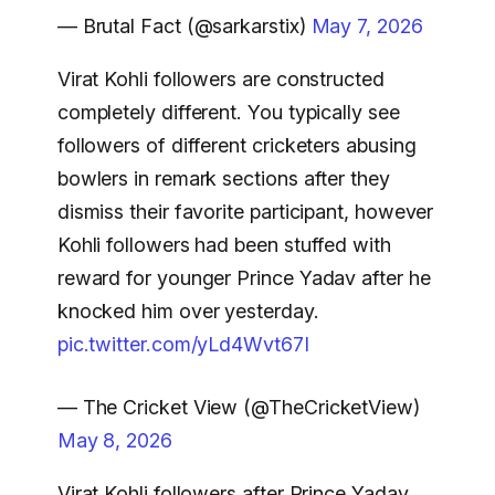
— Brutal Fact (@sarkarstix)
May 7, 2026
Virat Kohli followers are constructed
completely different. You typically see
followers of different cricketers abusing
bowlers in remark sections after they
dismiss their favorite participant, however
Kohli followers had been stuffed with
reward for younger Prince Yadav after he
knocked him over yesterday.
pic.twitter.com/yLd4Wvt67I
— The Cricket View (@TheCricketView)
May 8, 2026
Virat Kohli followers after Prince Yadav