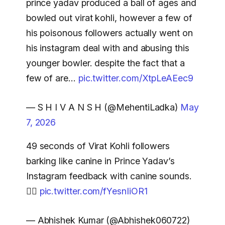
prince yadav produced a ball of ages and
bowled out virat kohli, however a few of
his poisonous followers actually went on
his instagram deal with and abusing this
younger bowler. despite the fact that a
few of are…
pic.twitter.com/XtpLeAEec9
— S H I V A N S H (@MehentiLadka)
May
7, 2026
49 seconds of Virat Kohli followers
barking like canine in Prince Yadav’s
Instagram feedback with canine sounds.
🐕‍🦺
pic.twitter.com/fYesnIiOR1
— Abhishek Kumar (@Abhishek060722)