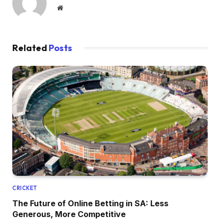
Website
Related
Posts
CRICKET
The Future of Online Betting in SA: Less
Generous, More Competitive