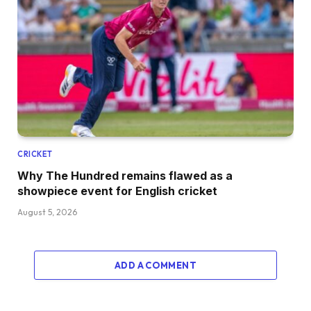
CRICKET
Why The Hundred remains flawed as a
showpiece event for English cricket
August 5, 2026
ADD A COMMENT