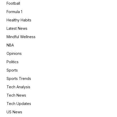
Football
Formula 1
Healthy Habits
Latest News
Mindful Wellness
NBA
Opinions
Politics
Sports
Sports Trends
Tech Analysis
Tech News
Tech Updates
US News