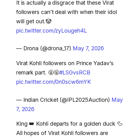
It is actually a disgrace that these Virat
followers can’t deal with when their idol
will get out.🤡
pic.twitter.com/zyLougeh4L
— Drona (@drona_17)
May 7, 2026
Virat Kohli followers on Prince Yadav’s
remark part. 🤬🤬
#LSGvsRCB
pic.twitter.com/0n0scw6mYK
— Indian Cricket (@IPL2025Auction)
May
7, 2026
King 👑 Kohli departs for a golden duck 🦆
All hopes of Virat Kohli followers are