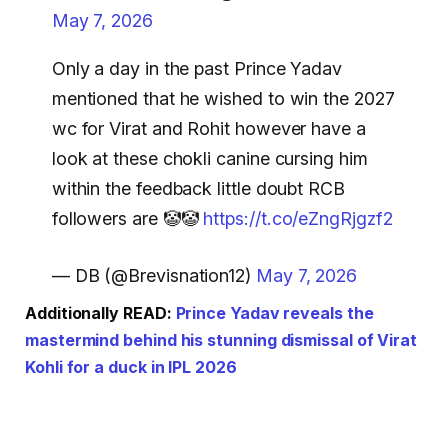
May 7, 2026
Only a day in the past Prince Yadav
mentioned that he wished to win the 2027
wc for Virat and Rohit however have a
look at these chokli canine cursing him
within the feedback little doubt RCB
followers are 🤡🤡
https://t.co/eZngRjgzf2
— DB (@Brevisnation12)
May 7, 2026
Additionally READ:
Prince Yadav reveals the
mastermind behind his stunning dismissal of Virat
Kohli for a duck in IPL 2026