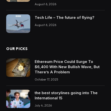
August 6, 2026
Tech Life – The future of flying?
August 6, 2026
OUR PICKS
Ethereum Price Could Surge To
$6,400 With New Bullish Wave, But
There’s A Problem
October 17, 2025
the best storylines going into The
International 15
July 4, 2026