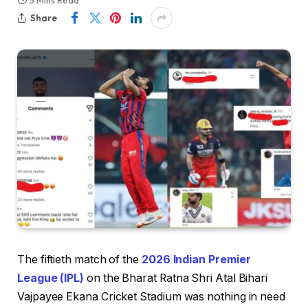
5 Mins Read
Share
The fiftieth match of the
2026 Indian Premier
League (IPL)
on the Bharat Ratna Shri Atal Bihari
Vajpayee Ekana Cricket Stadium was nothing in need