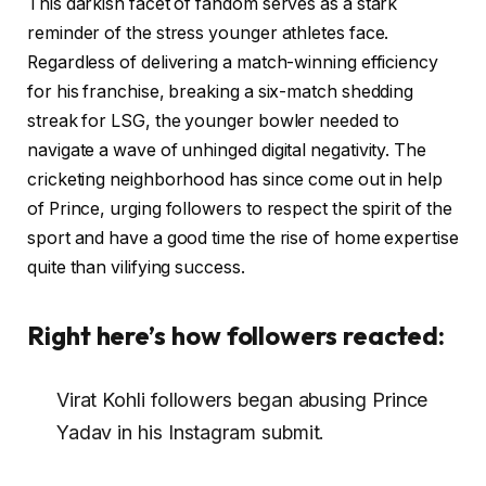
This darkish facet of fandom serves as a stark
reminder of the stress younger athletes face.
Regardless of delivering a match-winning efficiency
for his franchise, breaking a six-match shedding
streak for LSG, the younger bowler needed to
navigate a wave of unhinged digital negativity. The
cricketing neighborhood has since come out in help
of Prince, urging followers to respect the spirit of the
sport and have a good time the rise of home expertise
quite than vilifying success.
Right here’s how followers reacted:
Virat Kohli followers began abusing Prince
Yadav in his Instagram submit.