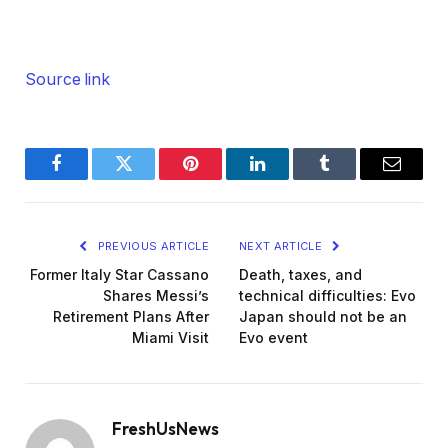
Source link
Facebook
Twitter
Pinterest
LinkedIn
Tumblr
Email
PREVIOUS ARTICLE
NEXT ARTICLE
Former Italy Star Cassano
Death, taxes, and
Shares Messi’s
technical difficulties: Evo
Retirement Plans After
Japan should not be an
Miami Visit
Evo event
FreshUsNews