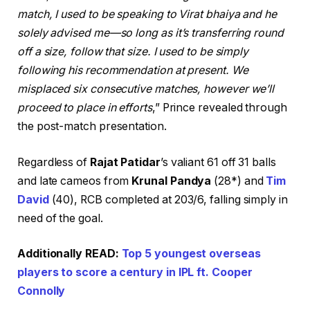
match, I used to be speaking to Virat bhaiya and he
solely advised me—so long as it’s transferring round
off a size, follow that size. I used to be simply
following his recommendation at present. We
misplaced six consecutive matches, however we’ll
proceed to place in efforts
,” Prince revealed through
the post-match presentation.
Regardless of
Rajat Patidar
’s valiant 61 off 31 balls
and late cameos from
Krunal Pandya
(28*) and
Tim
David
(40), RCB completed at 203/6, falling simply in
need of the goal.
Additionally READ:
Top 5 youngest overseas
players to score a century in IPL ft. Cooper
Connolly