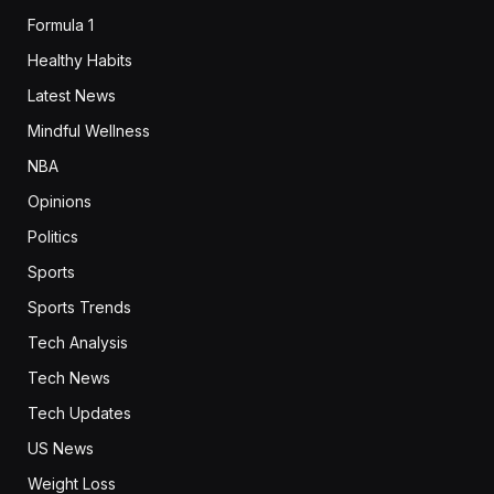
Formula 1
Healthy Habits
Latest News
Mindful Wellness
NBA
Opinions
Politics
Sports
Sports Trends
Tech Analysis
Tech News
Tech Updates
US News
Weight Loss