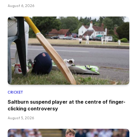
August 6, 2026
CRICKET
Saltburn suspend player at the centre of finger-
clicking controversy
August 5, 2026