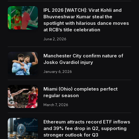
IPL 2026 [WATCH]: Virat Kohli and
Bhuvneshwar Kumar steal the
spotlight with hilarious dance moves
at RCB’s title celebration
June 2, 2026
Manchester City confirm nature of
Josko Gvardiol injury
January 6, 2026
Miami (Ohio) completes perfect
regular season
March 7, 2026
Ethereum attracts record ETF inflows
and 39% fee drop in Q2, supporting
stronger outlook for Q3