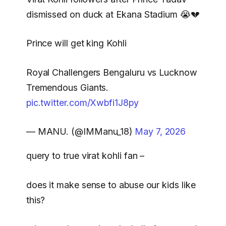
dismissed on duck at Ekana Stadium 😭💔
Prince will get king Kohli
Royal Challengers Bengaluru vs Lucknow
Tremendous Giants.
pic.twitter.com/Xwbfi1J8py
— MANU. (@IMManu_18)
May 7, 2026
query to true virat kohli fan –
does it make sense to abuse our kids like
this?