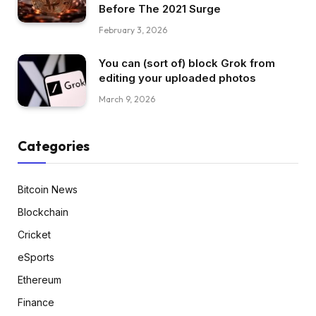
Before The 2021 Surge
February 3, 2026
You can (sort of) block Grok from
editing your uploaded photos
March 9, 2026
Categories
Bitcoin News
Blockchain
Cricket
eSports
Ethereum
Finance