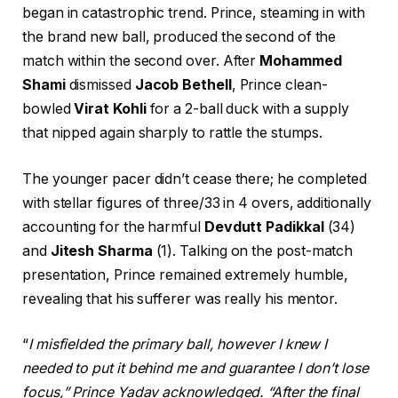
began in catastrophic trend. Prince, steaming in with
the brand new ball, produced the second of the
match within the second over. After
Mohammed
Shami
dismissed
Jacob Bethell
, Prince clean-
bowled
Virat Kohli
for a 2-ball duck with a supply
that nipped again sharply to rattle the stumps.
The younger pacer didn’t cease there; he completed
with stellar figures of three/33 in 4 overs, additionally
accounting for the harmful
Devdutt Padikkal
(34)
and
Jitesh Sharma
(1). Talking on the post-match
presentation, Prince remained extremely humble,
revealing that his sufferer was really his mentor.
“
I misfielded the primary ball, however I knew I
needed to put it behind me and guarantee I don’t lose
focus,” Prince Yadav acknowledged. “After the final