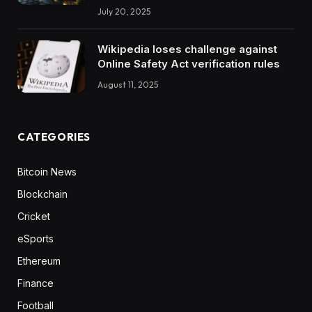
July 20, 2025
Wikipedia loses challenge against
Online Safety Act verification rules
August 11, 2025
CATEGORIES
Bitcoin News
Blockchain
Cricket
eSports
Ethereum
Finance
Football