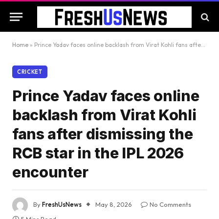
Home
»
Prince Yadav faces online backlash from Virat Kohli fans after dismissing the RCB star in the IPL 2026 encounter
CRICKET
Prince Yadav faces online
backlash from Virat Kohli
fans after dismissing the
RCB star in the IPL 2026
encounter
By
FreshUsNews
May 8, 2026
No Comments