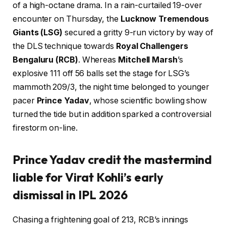
of a high-octane drama. In a rain-curtailed 19-over
encounter on Thursday, the
Lucknow Tremendous
Giants (LSG)
secured a gritty 9-run victory by way of
the DLS technique towards
Royal Challengers
Bengaluru (RCB)
. Whereas
Mitchell Marsh
’s
explosive 111 off 56 balls set the stage for LSG’s
mammoth 209/3, the night time belonged to younger
pacer
Prince Yadav
, whose scientific bowling show
turned the tide but in addition sparked a controversial
firestorm on-line.
Prince Yadav credit the mastermind
liable for Virat Kohli’s early
dismissal in IPL 2026
Chasing a frightening goal of 213, RCB’s innings