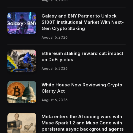
Galaxy and BNY Partner to Unlock
$100T Institutional Market With Next-
Gen Crypto Staking
August 6, 2026
Ethereum staking reward cut: impact
on DeFi yields
August 6, 2026
White House Now Reviewing Crypto
Clarity Act
August 6, 2026
Meta enters the AI coding wars with
Muse Spark 1.2 and Muse Code with
persistent async background agents