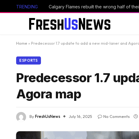
TRENDING
Calgary Flames rebuilt the wrong half of thei
Home
»
Predecessor 1.7 update to add a new mid-laner and Ago
ESPORTS
Predecessor 1.7 upd
Agora map
By
FreshUsNews
July 16, 2025
No Comments