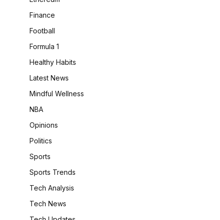
Finance
Football
Formula 1
Healthy Habits
Latest News
Mindful Wellness
NBA
Opinions
Politics
Sports
Sports Trends
Tech Analysis
Tech News
Tech Updates