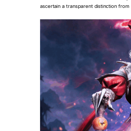
ascertain a transparent distinction from