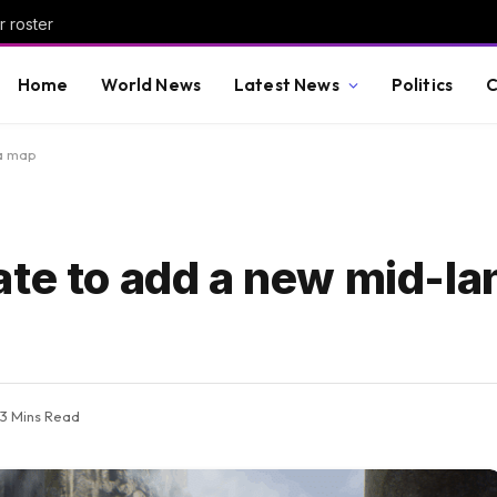
r roster
Home
World News
Latest News
Politics
C
ra map
ate to add a new mid-la
3 Mins Read