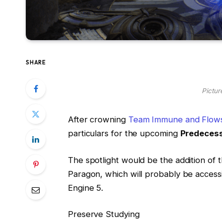
SHARE
Pictur
After crowning
Team Immune and Flows
particulars for the upcoming
Predeces
The spotlight would be the addition of 
Paragon, which will probably be accessi
Engine 5.
Preserve Studying