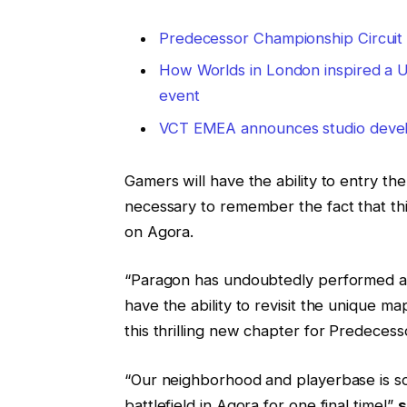
Predecessor Championship Circuit
How Worlds in London inspired a UK 
event
VCT EMEA announces studio develo
Gamers will have the ability to entry t
necessary to remember the fact that this
on Agora.
“Paragon has undoubtedly performed a pa
have the ability to revisit the unique 
this thrilling new chapter for Predecess
“Our neighborhood and playerbase is so 
battlefield in Agora for one final time!”
s