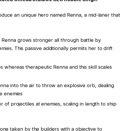
roduce an unique hero named Renna, a mid-laner that
:
Renna grows stronger all through battle by
es. This passive additionally permits her to drift
s whereas therapeutic Renna and this skill scales
a into the air to throw an explosive orb, dealing
he enemies
 of projectiles at enemies, scaling in length to ship
one taken by the builders with a objective to