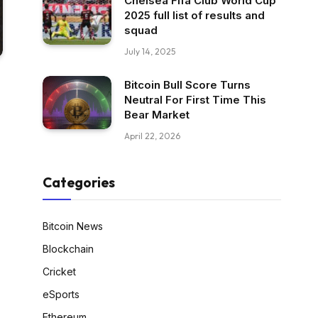
Chelsea Fifa Club World Cup
2025 full list of results and
squad
July 14, 2025
Bitcoin Bull Score Turns
Neutral For First Time This
Bear Market
April 22, 2026
Categories
Bitcoin News
Blockchain
Cricket
eSports
Ethereum