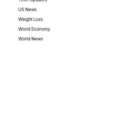
US News
Weight Loss
World Economy
World News