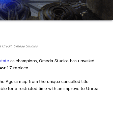
e Credit: Omeda Studios
tate
as champions, Omeda Studios has unveiled
sor
1.7 replace.
the Agora map from the unique cancelled title
ble for a restricted time with an improve to Unreal