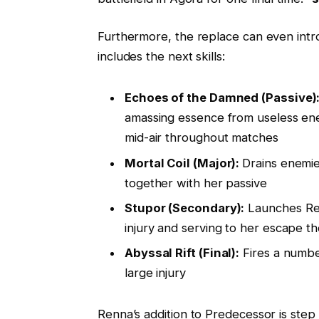
Furthermore, the replace can even int
includes the next skills:
Echoes of the Damned (Passive)
amassing essence from useless enemi
mid-air throughout matches
Mortal Coil (Major):
Drains enemie
together with her passive
Stupor (Secondary):
Launches Renn
injury and serving to her escape t
Abyssal Rift (Final):
Fires a number
large injury
Renna’s addition to Predecessor is step 