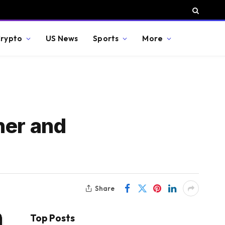
rypto
US News
Sports
More
ner and
Share
Top Posts