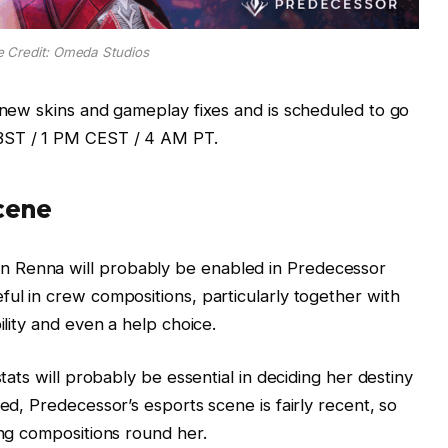
e Credit: Omeda Studios
r new skins and gameplay fixes and is scheduled to go
BST / 1 PM CEST / 4 AM PT.
cene
 Renna will probably be enabled in Predecessor
ful in crew compositions, particularly together with
ility and even a help choice.
stats will probably be essential in deciding her destiny
ted, Predecessor’s esports scene is fairly recent, so
ing compositions round her.