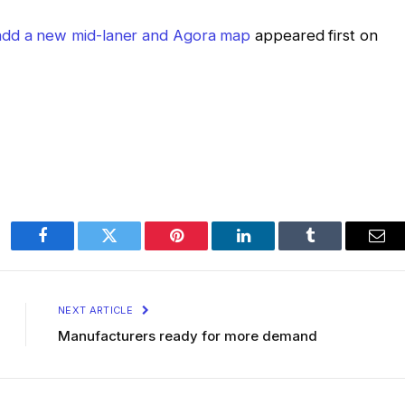
 add a new mid-laner and Agora map
appeared first on
Facebook
Twitter
Pinterest
LinkedIn
Tumblr
Ema
NEXT ARTICLE
Manufacturers ready for more demand