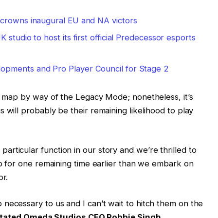
 crowns inaugural EU and NA victors
studio to host its first official Predecessor esports
pments and Pro Player Council for Stage 2
he map by way of the Legacy Mode; nonetheless, it’s
 will probably be their remaining likelihood to play
rticular function in our story and we’re thrilled to
map for one remaining time earlier than we embark on
or.
necessary to us and I can’t wait to hitch them on the
tated Omeda Studios CEO Robbie Singh
.