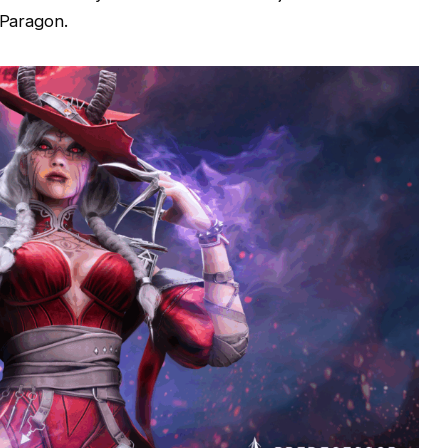
 Paragon.