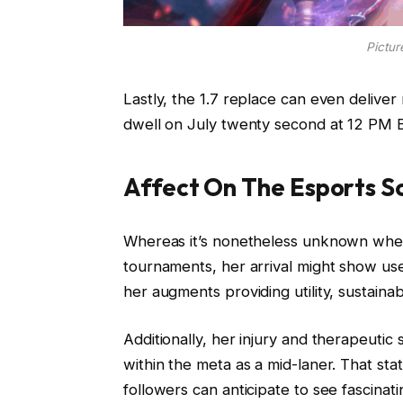
Pictur
Lastly, the 1.7 replace can even delive
dwell on July twenty second at 12 PM 
Affect On The Esports S
Whereas it’s nonetheless unknown when
tournaments, her arrival might show use
her augments providing utility, sustainab
Additionally, her injury and therapeutic 
within the meta as a mid-laner. That sta
followers can anticipate to see fascinat