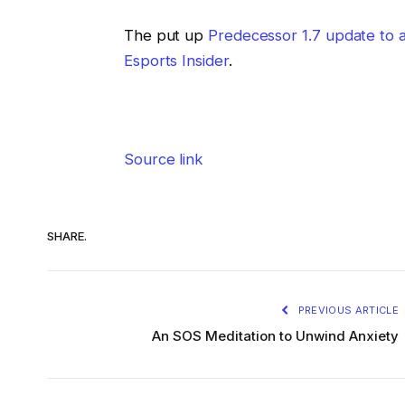
The put up
Predecessor 1.7 update to
Esports Insider
.
Source link
SHARE.
PREVIOUS ARTICLE
An SOS Meditation to Unwind Anxiety