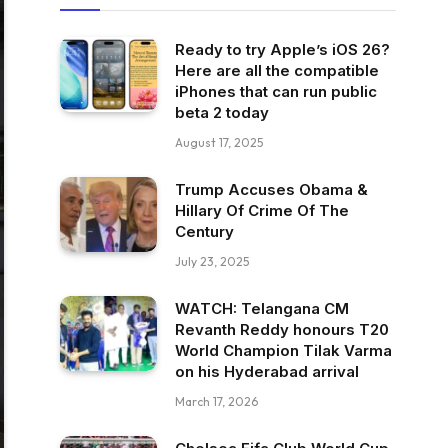
Ready to try Apple’s iOS 26?
Here are all the compatible
iPhones that can run public
beta 2 today
August 17, 2025
Trump Accuses Obama &
Hillary Of Crime Of The
Century
July 23, 2025
WATCH: Telangana CM
Revanth Reddy honours T20
World Champion Tilak Varma
on his Hyderabad arrival
March 17, 2026