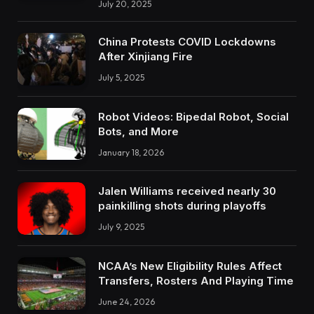
July 20, 2025
China Protests COVID Lockdowns
After Xinjiang Fire
July 5, 2025
Robot Videos: Bipedal Robot, Social
Bots, and More
January 18, 2026
Jalen Williams received nearly 30
painkilling shots during playoffs
July 9, 2025
NCAA’s New Eligibility Rules Affect
Transfers, Rosters And Playing Time
June 24, 2026