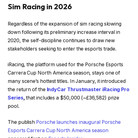
Sim Racing in 2026
Regardless of the expansion of sim racing slowing
down following its preliminary increase interval in
2020, the self-discipline continues to draw new
stakeholders seeking to enter the esports trade.
iRacing, the platform used for the Porsche Esports
Carrera Cup North America season, stays one of
many scene’s hottest titles. In January, it introduced
the return of the
IndyCar Thrustmaster iRacing Pro
Series
,
that includes a $50,000 (~£36,582) prize
pool.
The publish
Porsche launches inaugural Porsche
Esports Carrera Cup North America season