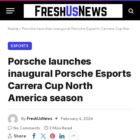
Home
»
Porsche launches inaugural Porsche Esports Carrera Cup North America season
ESPORTS
Porsche launches
inaugural Porsche Esports
Carrera Cup North
America season
By
FreshUsNews
February 4, 2026
No Comments
2 Mins Read
Share