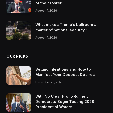
of their roster
August 9, 2026
What makes Trump’s ballroom a
matter of national security?
August 9, 2026
OUR PICKS
Setting Intentions and How to
Manifest Your Deepest Desires
December 28, 2025
With No Clear Front-Runner,
Democrats Begin Testing 2028
Presidential Waters