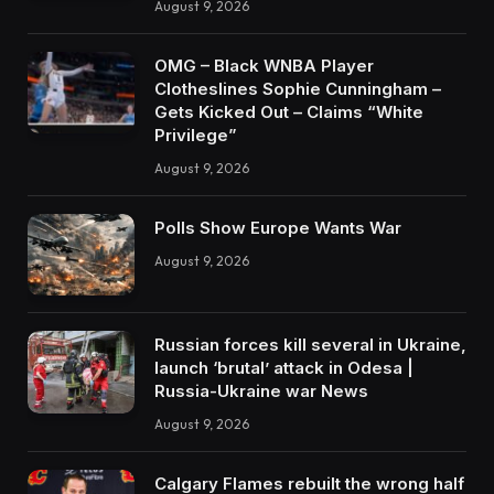
August 9, 2026
OMG – Black WNBA Player
Clotheslines Sophie Cunningham –
Gets Kicked Out – Claims “White
Privilege”
August 9, 2026
Polls Show Europe Wants War
August 9, 2026
Russian forces kill several in Ukraine,
launch ‘brutal’ attack in Odesa |
Russia-Ukraine war News
August 9, 2026
Calgary Flames rebuilt the wrong half