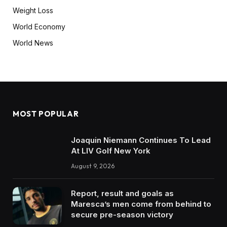
Weight Loss
World Economy
World News
MOST POPULAR
Joaquin Niemann Continues To Lead
At LIV Golf New York
August 9, 2026
Report, result and goals as
Maresca’s men come from behind to
secure pre-season victory