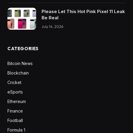
Please Let This Hot Pink Pixel 11 Leak
Be Real
July 14, 2026
CATEGORIES
Bitcoin News
Blockchain
Cricket
eSports
Ethereum
Finance
Football
Formula 1