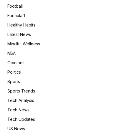
Football
Formula 1
Healthy Habits
Latest News
Mindful Wellness
NBA
Opinions
Politics
Sports
Sports Trends
Tech Analysis
Tech News
Tech Updates
US News