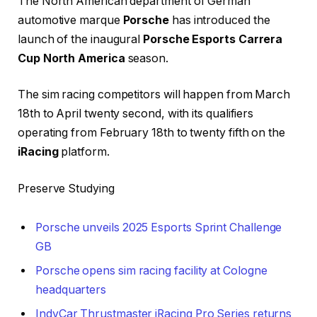
The North American department of German
automotive marque
Porsche
has introduced the
launch of the inaugural
Porsche Esports Carrera
Cup North America
season.
The sim racing competitors will happen from March
18th to April twenty second, with its qualifiers
operating from February 18th to twenty fifth on the
iRacing
platform.
Preserve Studying
Porsche unveils 2025 Esports Sprint Challenge
GB
Porsche opens sim racing facility at Cologne
headquarters
IndyCar Thrustmaster iRacing Pro Series returns