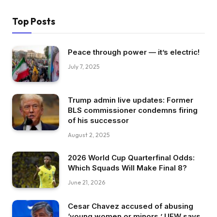
Top Posts
Peace through power — it’s electric!
July 7, 2025
Trump admin live updates: Former
BLS commissioner condemns firing
of his successor
August 2, 2025
2026 World Cup Quarterfinal Odds:
Which Squads Will Make Final 8?
June 21, 2026
Cesar Chavez accused of abusing
‘young women or minors,’ UFW says