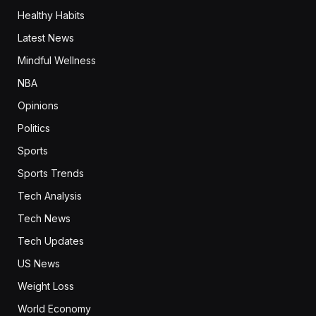
Healthy Habits
Latest News
Mindful Wellness
NBA
Opinions
Politics
Sports
Sports Trends
Tech Analysis
Tech News
Tech Updates
US News
Weight Loss
World Economy