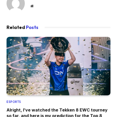
Website
Related
Posts
ESPORTS
Alright, I’ve watched the Tekken 8 EWC tourney
so far, and here is my prediction for the Top 8