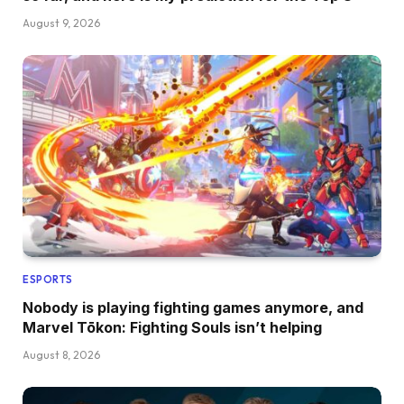
August 9, 2026
ESPORTS
Nobody is playing fighting games anymore, and
Marvel Tōkon: Fighting Souls isn’t helping
August 8, 2026