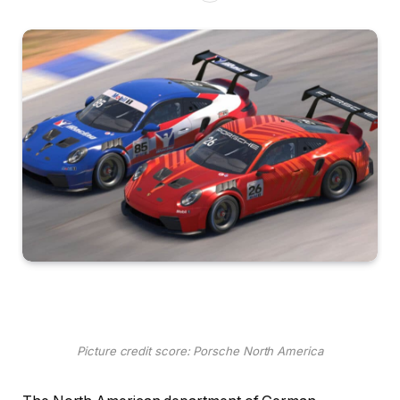
Picture credit score: Porsche North America