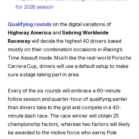
for 2026 season
Qualifying rounds
on the digital variations of
Highway America
and
Sebring Worldwide
Raceway
will decide the highest 40 drivers based
mostly on their combination occasions in iRacing’s
Time Assault mode. Much like the real-world Porsche
Carrera Cup, drivers will use a default setup to make
sure a stage taking part in area.
Every of the six rounds will embrace a 60-minute
follow session and quarter-hour of qualifying earlier
than drivers take to the grid and compete in a 40-
minute dash race. The race winner will obtain 25
championship factors, whereas two factors will likely
be awarded to the motive force who earns Pole