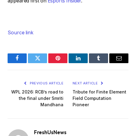
appeared first on
Esports Insider
.
Source link
Facebook
Twitter
Pinterest
LinkedIn
Tumblr
Email
PREVIOUS ARTICLE
NEXT ARTICLE
WPL 2026: RCB’s road to
Tribute for Finite Element
the final under Smriti
Field Computation
Mandhana
Pioneer
FreshUsNews