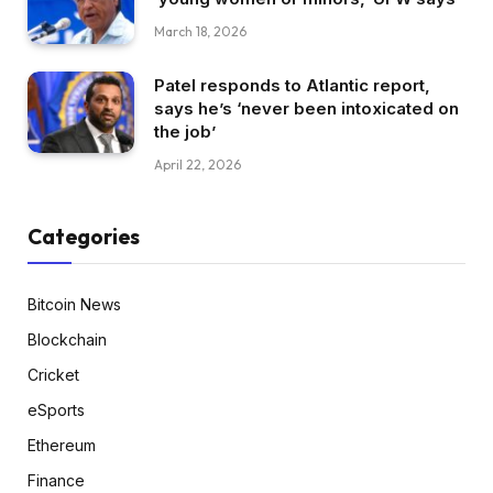
March 18, 2026
Patel responds to Atlantic report,
says he’s ‘never been intoxicated on
the job’
April 22, 2026
Categories
Bitcoin News
Blockchain
Cricket
eSports
Ethereum
Finance