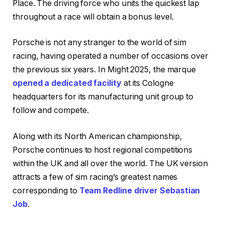
Place. The driving force who units the quickest lap
throughout a race will obtain a bonus level.
Porsche is not any stranger to the world of sim
racing, having operated a number of occasions over
the previous six years. In Might 2025, the marque
opened a dedicated facility
at its Cologne
headquarters for its manufacturing unit group to
follow and compete.
Along with its North American championship,
Porsche continues to host regional competitions
within the UK and all over the world. The UK version
attracts a few of sim racing’s greatest names
corresponding to
Team Redline driver Sebastian
Job
.