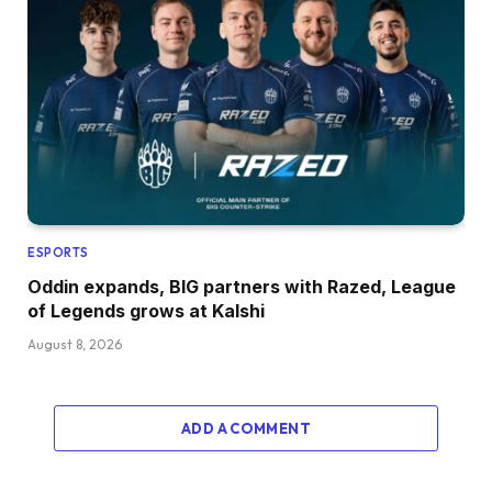
ESPORTS
Oddin expands, BIG partners with Razed, League
of Legends grows at Kalshi
August 8, 2026
ADD A COMMENT