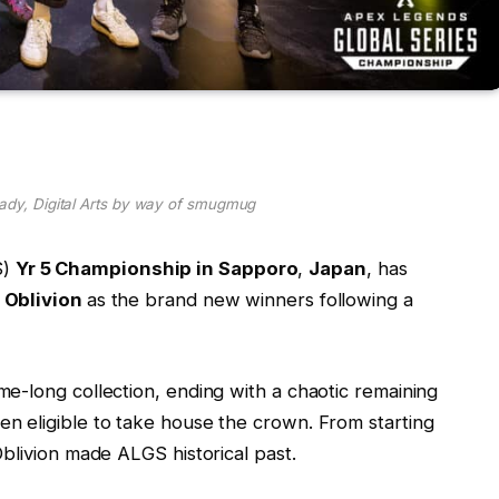
rady, Digital Arts by way of smugmug
S)
Yr 5 Championship in Sapporo
,
Japan
, has
w
Oblivion
as the brand new winners following a
e-long collection, ending with a chaotic remaining
n eligible to take house the crown. From starting
Oblivion made ALGS historical past.