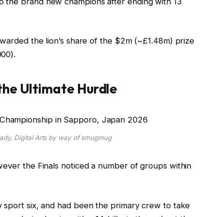
o the brand new champions after ending with 13
awarded the lion’s share of the $2m (~£1.48m) prize
00).
the Ultimate Hurdle
rady, Digital Arts by way of smugmug
wever the Finals noticed a number of groups within
y sport six, and had been the primary crew to take