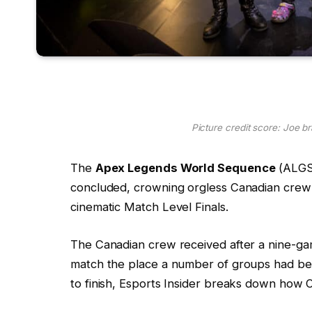
Picture credit score: Joe b
The
Apex Legends World Sequence
(ALG
concluded, crowning orgless Canadian cre
cinematic Match Level Finals.
The Canadian crew received after a nine-gam
match the place a number of groups had bee
to finish, Esports Insider breaks down how 