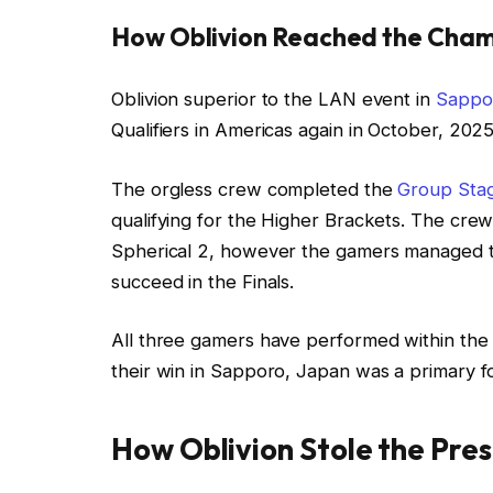
How Oblivion Reached the Cham
Oblivion superior to the LAN event in
Sappo
Qualifiers in Americas again in October, 2025
The orgless crew completed the
Group Sta
qualifying for the Higher Brackets. The crew 
Spherical 2, however the gamers managed to
succeed in the Finals.
All three gamers have performed within th
their win in Sapporo, Japan was a primary for
How Oblivion Stole the Pre