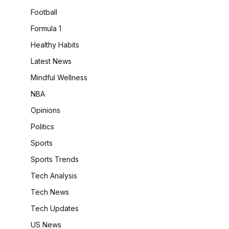
Football
Formula 1
Healthy Habits
Latest News
Mindful Wellness
NBA
Opinions
Politics
Sports
Sports Trends
Tech Analysis
Tech News
Tech Updates
US News