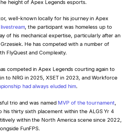
 the height of Apex Legends esports.
, well-known locally for his journey in Apex
 livestream
, the participant was homeless up to
 of his mechanical expertise, particularly after an
‘ Grzesiek. He has competed with a number of
ith FlyQuest and Complexity.
s competed in Apex Legends courting again to
kin to NRG in 2025, XSET in 2023, and Workforce
ionship had always eluded him
.
ssful trio and was named
MVP of the tournament
,
to his thirty sixth placement within the ALGS Yr 4
tively within the North America scene since 2022,
longside FunFPS.