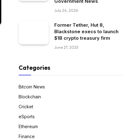
Government News
July 24, 2026
Former Tether, Hut 8,
Blackstone execs to launch
$1B crypto treasury firm
June 27, 2025
Categories
Bitcoin News
Blockchain
Cricket
eSports
Ethereum
Finance