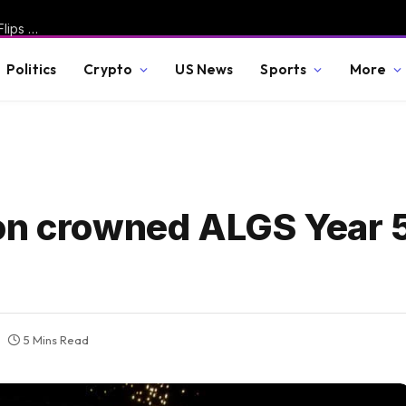
Miserable Fauci Spotted Taking Out Trash, Pissed Off Wife Flips Off Camera After Senate Committee Holds Him in Contempt – Rand Paul Responds with Fire * The Gateway Pundit * by Jordan Conradson
Politics
Crypto
US News
Sports
More
on crowned ALGS Year 
5 Mins Read