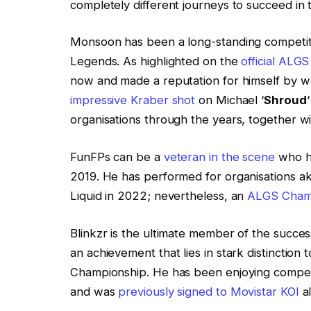
completely different journeys to succeed in
Monsoon has been a long-standing competitor
Legends. As highlighted on the
official ALGS
now and made a reputation for himself by way
impressive Kraber shot
on Michael ‘
Shroud
organisations through the years, together w
FunFPs can be a
veteran in the scene
who ha
2019. He has performed for organisations a
Liquid in 2022; nevertheless, an
ALGS Champ
Blinkzr is the ultimate member of the succe
an achievement that lies in stark distinction 
Championship. He has been enjoying competi
and was
previously signed to Movistar KOI
a