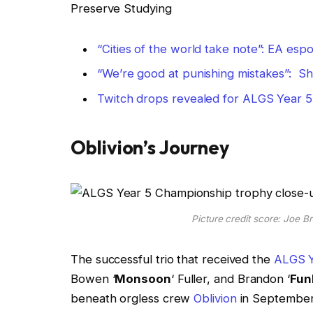
Preserve Studying
“Cities of the world take note”: EA es
“We’re good at punishing mistakes”: Sh
Twitch drops revealed for ALGS Year 
Oblivion’s Journey
Picture credit score: Joe B
The successful trio that received the
ALGS Y
Bowen ‘
Monsoon
‘ Fuller, and Brandon ‘
Fun
beneath orgless crew
Oblivion
in September