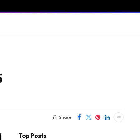
5
Share
Top Posts