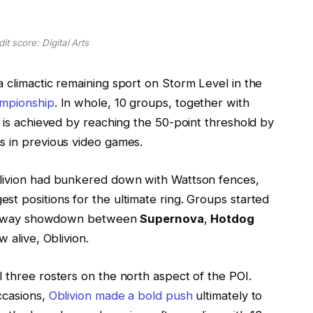
it score: Digital Arts
 climactic remaining sport on Storm Level in the
mpionship
. In whole, 10 groups, together with
t is achieved by reaching the 50-point threshold by
s in previous video games.
blivion had bunkered down with Wattson fences,
t positions for the ultimate ring. Groups started
hree-way showdown between
Supernova
,
Hotdog
w alive, Oblivion.
 three rosters on the north aspect of the POI.
ccasions,
Oblivion made a bold push
ultimately to