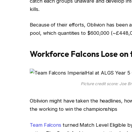
catch each groups unaware and develop int
kills.
Because of their efforts, Oblivion has been 
pool, which quantities to $600,000 (~£448,0
Workforce Falcons Lose on 
Picture credit score: Joe B
Oblivion might have taken the headlines, ho
the working to win the championships
Team Falcons
turned Match Level Eligible b