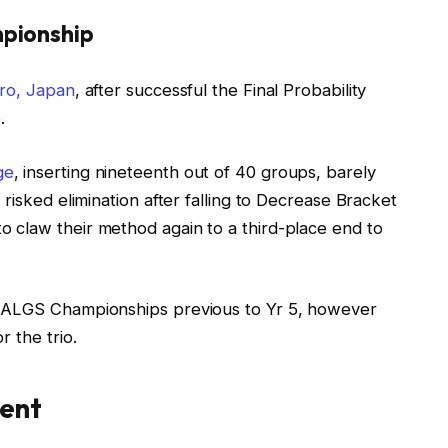
pionship
ro, Japan
, after successful the Final Probability
.
ge
, inserting nineteenth out of 40 groups, barely
risked elimination after falling to Decrease Bracket
 claw their method again to a third-place end to
e ALGS Championships previous to Yr 5, however
 the trio.
sent