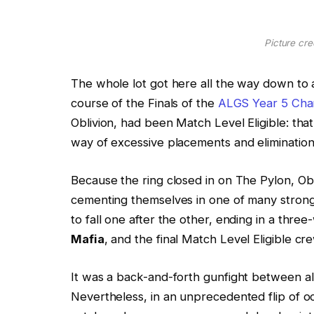
Picture cred
The whole lot got here all the way down to a
course of the Finals of the
ALGS Year 5 Cha
Oblivion, had been Match Level Eligible: tha
way of excessive placements and elimination
Because the ring closed in on The Pylon, O
cementing themselves in one of many stronges
to fall one after the other, ending in a t
Mafia
, and the final Match Level Eligible cre
It was a back-and-forth gunfight between all
Nevertheless, in an unprecedented flip of o