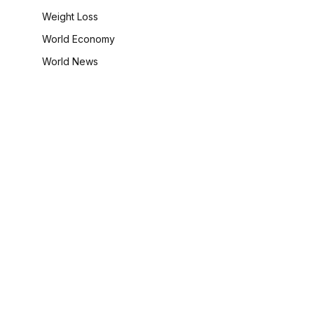
Weight Loss
World Economy
World News