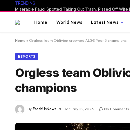
TRENDING
Home
World News
Latest News
Home
»
Orgless team Oblivion crowned ALGS Year 5 champions
ESPORTS
Orgless team Oblivi
champions
By
FreshUsNews
January 18, 2026
No Comments