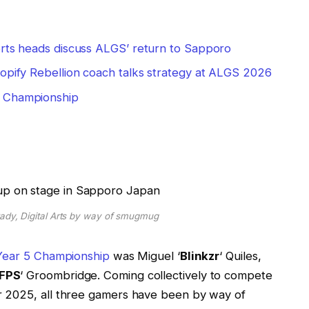
ports heads discuss ALGS’ return to Sapporo
opify Rebellion coach talks strategy at ALGS 2026
5 Championship
rady, Digital Arts by way of smugmug
ear 5 Championship
was Miguel ‘
Blinkzr
‘ Quiles,
FPS
‘ Groombridge. Coming collectively to compete
 2025, all three gamers have been by way of