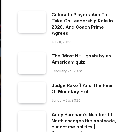
Colorado Players Aim To
Take On Leadership Role In
2026, And Coach Prime
Agrees
July 8, 2026
The ‘Most NHL goals by an
American’ quiz
February 23, 2026
Judge Rakoff And The Fear
Of Monetary Exit
January 26, 2026
Andy Burnham’s Number 10
North changes the postcode,
but not the politics |