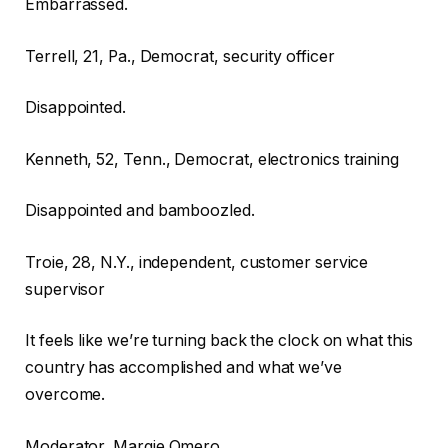
Embarrassed.
Terrell, 21, Pa., Democrat, security officer
Disappointed.
Kenneth, 52, Tenn., Democrat, electronics training
Disappointed and bamboozled.
Troie, 28, N.Y., independent, customer service
supervisor
It feels like we’re turning back the clock on what this
country has accomplished and what we’ve
overcome.
Moderator, Margie Omero