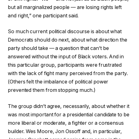
but all marginalized people — are losing rights left
and right,” one participant said.
So much current political discourse is about what
Democrats should do next, about what direction the
party should take — a question that can’t be
answered without the input of Black voters. And in
this particular group, participants were frustrated
with the lack of fight many perceived from the party.
(Others felt the imbalance of political power
prevented them from stopping much.)
The group didn’t agree, necessarily, about whether it
was most important for a presidential candidate to be
more liberal or moderate, a fighter or a consensus
builder. Wes Moore, Jon Ossoff and, in particular,