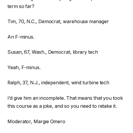
term so far?
Tim, 70, N.C., Democrat, warehouse manager
An F-minus.
Susan, 67, Wash., Democrat, library tech
Yeah, F-minus.
Ralph, 37, N.J., independent, wind turbine tech
I’d give him an incomplete. That means that you took
this course as a joke, and so you need to retake it.
Moderator, Margie Omero