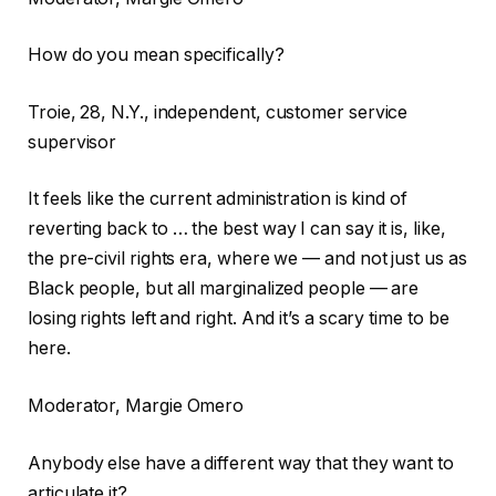
How do you mean specifically?
Troie, 28, N.Y., independent, customer service
supervisor
It feels like the current administration is kind of
reverting back to … the best way I can say it is, like,
the pre-civil rights era, where we — and not just us as
Black people, but all marginalized people — are
losing rights left and right. And it’s a scary time to be
here.
Moderator, Margie Omero
Anybody else have a different way that they want to
articulate it?