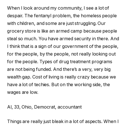
When I look around my community, I see a lot of
despair. The fentanyl problem, the homeless people
with children, and some are just struggling. Our
grocery store is like an armed camp because people
steal so much. You have armed security in there. And
I think that is a sign of our government of the people,
for the people, by the people, not really looking out
for the people. Types of drug treatment programs
are not being funded. And there’s a very, very big
wealth gap. Cost of living is really crazy because we
have a lot of techies. But on the working side, the
wages are low.
Al, 33, Ohio, Democrat, accountant
Things are really just bleak in a lot of aspects. When I