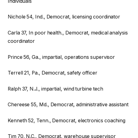
Individuals
Nichole
54, Ind., Democrat, licensing coordinator
Carla
37, In poor health., Democrat, medical analysis
coordinator
Prince
56, Ga., impartial, operations supervisor
Terrell
21, Pa., Democrat, safety officer
Ralph
37, N.J., impartial, wind turbine tech
Chereese
55, Md., Democrat, administrative assistant
Kenneth
52, Tenn., Democrat, electronics coaching
Tim
70, N.C., Democrat, warehouse supervisor