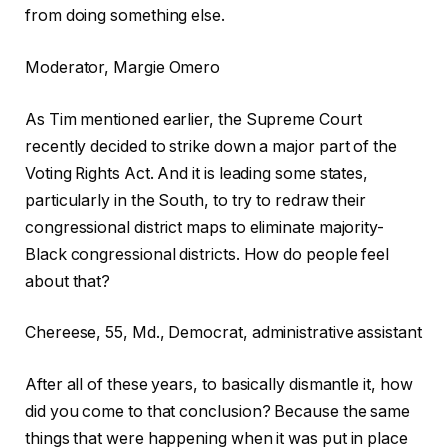
from doing something else.
Moderator, Margie Omero
As Tim mentioned earlier, the Supreme Court
recently decided to strike down a major part of the
Voting Rights Act. And it is leading some states,
particularly in the South, to try to redraw their
congressional district maps to eliminate majority-
Black congressional districts. How do people feel
about that?
Chereese, 55, Md., Democrat, administrative assistant
After all of these years, to basically dismantle it, how
did you come to that conclusion? Because the same
things that were happening when it was put in place