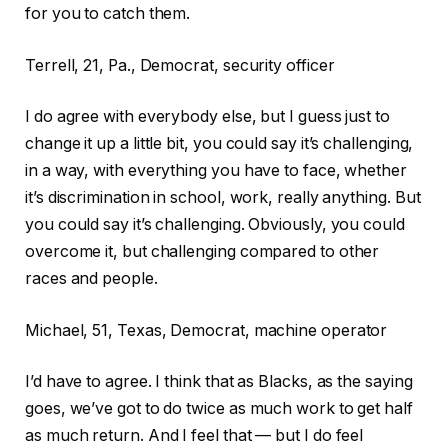
for you to catch them.
Terrell, 21, Pa., Democrat, security officer
I do agree with everybody else, but I guess just to
change it up a little bit, you could say it’s challenging,
in a way, with everything you have to face, whether
it’s discrimination in school, work, really anything. But
you could say it’s challenging. Obviously, you could
overcome it, but challenging compared to other
races and people.
Michael, 51, Texas, Democrat, machine operator
I’d have to agree. I think that as Blacks, as the saying
goes, we’ve got to do twice as much work to get half
as much return. And I feel that — but I do feel