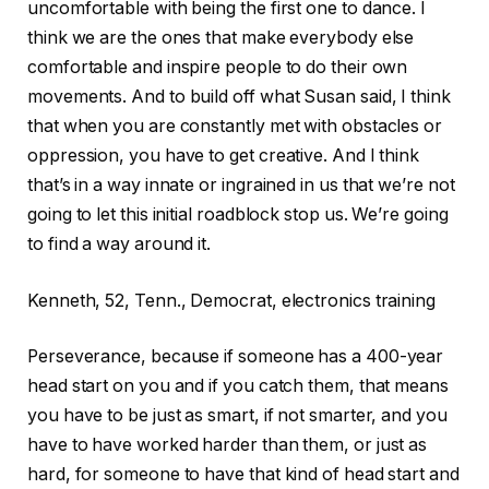
uncomfortable with being the first one to dance. I
think we are the ones that make everybody else
comfortable and inspire people to do their own
movements. And to build off what Susan said, I think
that when you are constantly met with obstacles or
oppression, you have to get creative. And I think
that’s in a way innate or ingrained in us that we’re not
going to let this initial roadblock stop us. We’re going
to find a way around it.
Kenneth, 52, Tenn., Democrat, electronics training
Perseverance, because if someone has a 400-year
head start on you and if you catch them, that means
you have to be just as smart, if not smarter, and you
have to have worked harder than them, or just as
hard, for someone to have that kind of head start and