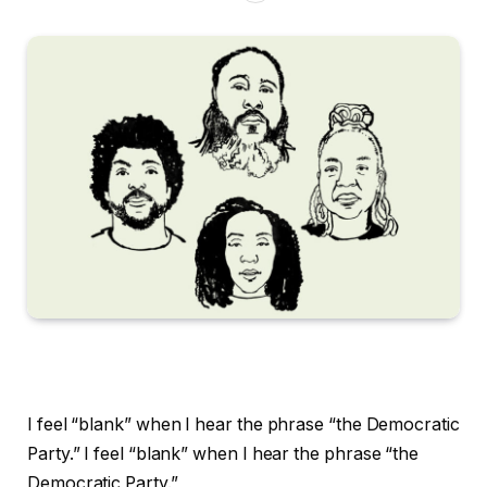
I feel “blank” when I hear the phrase “the Democratic
Party.”
I feel “blank” when I hear the phrase “the
Democratic Party.”