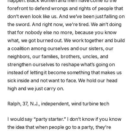
happen. Black women and men have come to the
forefront to defend wrongs and rights of people that
don’t even look like us. And we’ve been just falling on
the sword. And right now, we’re tired. We ain’t doing
that for nobody else no more, because you know
what, we got burned out. We work together and build
a coalition among ourselves and our sisters, our
neighbors, our families, brothers, uncles, and
strengthen ourselves to reshape what’s going on
instead of letting it become something that makes us
sick inside and not want to face. We hold our head
high and we just carry on.
Ralph, 37, N.J., independent, wind turbine tech
I would say “party starter.” I don’t know if you know
the idea that when people go to a party, they’re