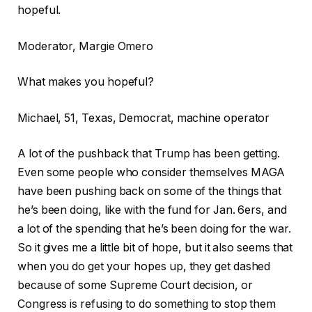
hopeful.
Moderator, Margie Omero
What makes you hopeful?
Michael, 51, Texas, Democrat, machine operator
A lot of the pushback that Trump has been getting.
Even some people who consider themselves MAGA
have been pushing back on some of the things that
he’s been doing, like with the fund for Jan. 6ers, and
a lot of the spending that he’s been doing for the war.
So it gives me a little bit of hope, but it also seems that
when you do get your hopes up, they get dashed
because of some Supreme Court decision, or
Congress is refusing to do something to stop them