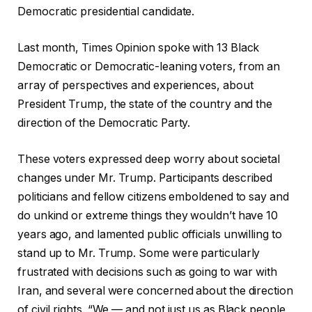
Democratic presidential candidate.
Last month, Times Opinion spoke with 13 Black
Democratic or Democratic-leaning voters, from an
array of perspectives and experiences, about
President Trump, the state of the country and the
direction of the Democratic Party.
These voters expressed deep worry about societal
changes under Mr. Trump. Participants described
politicians and fellow citizens emboldened to say and
do unkind or extreme things they wouldn’t have 10
years ago, and lamented public officials unwilling to
stand up to Mr. Trump. Some were particularly
frustrated with decisions such as going to war with
Iran, and several were concerned about the direction
of civil rights. “We — and not just us as Black people,