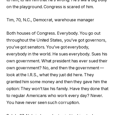
on the playground. Congress is scared of him.
Tim, 70, N.C., Democrat, warehouse manager
Both houses of Congress. Everybody. You go out
throughout the United States, you’ve got governors,
you’ve got senators. You’ve got everybody,
everybody in the world. He sues everybody. Sues his
own government. What president has ever sued their
own government? No, and then the government —
look at the I.R.S., what they just did here. They
granted him some money and then they gave him the
option: They won’t tax his family. Have they done that
to regular Americans who work every day? Never.
You have never seen such corruption.