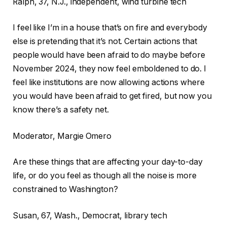
Ralph, 37, N.J., independent, wind turbine tech
I feel like I’m in a house that’s on fire and everybody
else is pretending that it’s not. Certain actions that
people would have been afraid to do maybe before
November 2024, they now feel emboldened to do. I
feel like institutions are now allowing actions where
you would have been afraid to get fired, but now you
know there’s a safety net.
Moderator, Margie Omero
Are these things that are affecting your day-to-day
life, or do you feel as though all the noise is more
constrained to Washington?
Susan, 67, Wash., Democrat, library tech