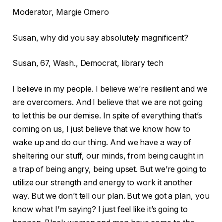
Moderator, Margie Omero
Susan, why did you say absolutely magnificent?
Susan, 67, Wash., Democrat, library tech
I believe in my people. I believe we’re resilient and we
are overcomers. And I believe that we are not going
to let this be our demise. In spite of everything that’s
coming on us, I just believe that we know how to
wake up and do our thing. And we have a way of
sheltering our stuff, our minds, from being caught in
a trap of being angry, being upset. But we’re going to
utilize our strength and energy to work it another
way. But we don’t tell our plan. But we got a plan, you
know what I’m saying? I just feel like it’s going to