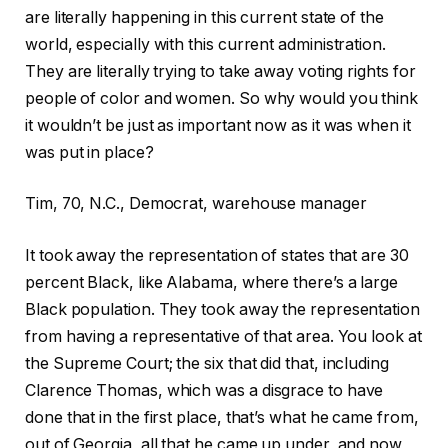
are literally happening in this current state of the
world, especially with this current administration.
They are literally trying to take away voting rights for
people of color and women. So why would you think
it wouldn’t be just as important now as it was when it
was put in place?
Tim, 70, N.C., Democrat, warehouse manager
It took away the representation of states that are 30
percent Black, like Alabama, where there’s a large
Black population. They took away the representation
from having a representative of that area. You look at
the Supreme Court; the six that did that, including
Clarence Thomas, which was a disgrace to have
done that in the first place, that’s what he came from,
out of Georgia, all that he came up under, and now