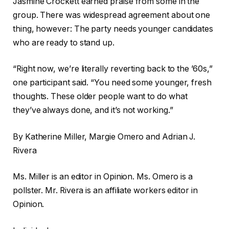
Jasmine Crockett earned praise from some in the
group. There was widespread agreement about one
thing, however: The party needs younger candidates
who are ready to stand up.
“Right now, we’re literally reverting back to the ’60s,”
one participant said. “You need some younger, fresh
thoughts. These older people want to do what
they’ve always done, and it’s not working.”
By Katherine Miller, Margie Omero and Adrian J.
Rivera
Ms. Miller is an editor in Opinion. Ms. Omero is a
pollster. Mr. Rivera is an affiliate workers editor in
Opinion.