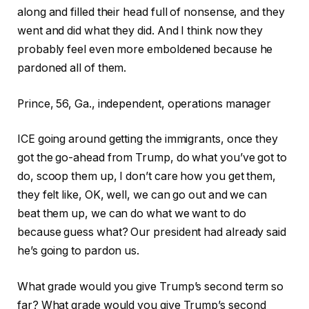
along and filled their head full of nonsense, and they
went and did what they did. And I think now they
probably feel even more emboldened because he
pardoned all of them.
Prince, 56, Ga., independent, operations manager
ICE going around getting the immigrants, once they
got the go-ahead from Trump, do what you’ve got to
do, scoop them up, I don’t care how you get them,
they felt like, OK, well, we can go out and we can
beat them up, we can do what we want to do
because guess what? Our president had already said
he’s going to pardon us.
What grade would you give Trump’s second term so
far?
What grade would you give Trump’s second