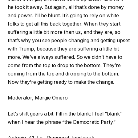
he took it away. But again, all that’s done by money
and power. I’ll be blunt. It’s going to rely on white
folks to get all this back together. When they start
suffering a little bit more than us, and they are, so
that’s why you see people changing and getting upset
with Trump, because they are suffering a little bit
more. We’ve always suffered. So we didn’t have to
come from the top to drop to the bottom. They’re
coming from the top and dropping to the bottom.
Now they’re getting ready to make the change.
Moderator, Margie Omero
Let’s shift gears a bit. Fill in the blank: I feel “blank”
when I hear the phrase “the Democratic Party.”
Antonio, 41, La., Democrat, lead cook