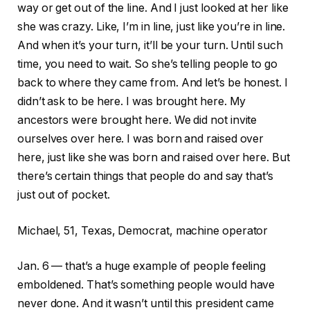
way or get out of the line. And I just looked at her like
she was crazy. Like, I’m in line, just like you’re in line.
And when it’s your turn, it’ll be your turn. Until such
time, you need to wait. So she’s telling people to go
back to where they came from. And let’s be honest. I
didn’t ask to be here. I was brought here. My
ancestors were brought here. We did not invite
ourselves over here. I was born and raised over
here, just like she was born and raised over here. But
there’s certain things that people do and say that’s
just out of pocket.
Michael, 51, Texas, Democrat, machine operator
Jan. 6 — that’s a huge example of people feeling
emboldened. That’s something people would have
never done. And it wasn’t until this president came