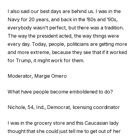
I also said our best days are behind us. I was in the
Navy for 20 years, and back in the ’80s and ’90s,
everybody wasn’t perfect, but there was a tradition.
The way the president acted, the way things were
every day. Today, people, politicians are getting more
and more extreme, because they see that if it worked
for Trump, it might work for them.
Moderator, Margie Omero
What have people become emboldened to do?
Nichole, 54, Ind., Democrat, licensing coordinator
I was in the grocery store and this Caucasian lady
thought that she could just tell me to get out of her