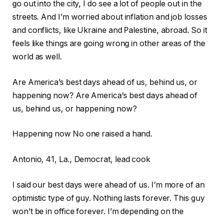
go out into the city, I do see a lot of people out in the
streets. And I’m worried about inflation and job losses
and conflicts, like Ukraine and Palestine, abroad. So it
feels like things are going wrong in other areas of the
world as well.
Are America’s best days ahead of us, behind us, or
happening now?
Are America’s best days ahead of
us, behind us, or happening now?
Happening now
No one raised a hand.
Antonio, 41, La., Democrat, lead cook
I said our best days were ahead of us. I’m more of an
optimistic type of guy. Nothing lasts forever. This guy
won’t be in office forever. I’m depending on the