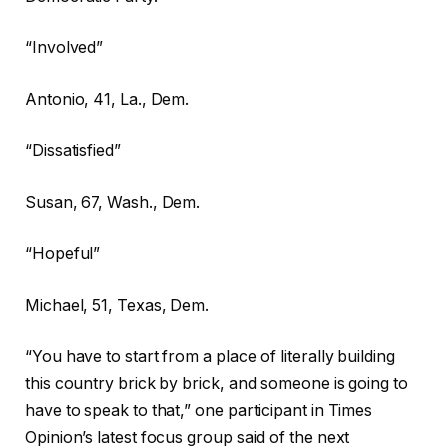
“Involved”
Antonio,
41, La., Dem.
“Dissatisfied”
Susan,
67, Wash., Dem.
“Hopeful”
Michael,
51, Texas, Dem.
“You have to start from a place of literally building
this country brick by brick, and someone is going to
have to speak to that,” one participant in Times
Opinion’s latest focus group said of the next