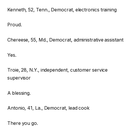
Kenneth, 52, Tenn., Democrat, electronics training
Proud.
Chereese, 55, Md., Democrat, administrative assistant
Yes.
Troie, 28, N.Y., independent, customer service
supervisor
A blessing.
Antonio, 41, La., Democrat, lead cook
There you go.