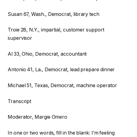
Susan
67, Wash., Democrat, library tech
Troie
28, N.Y., impartial, customer support
supervisor
Al
33, Ohio, Democrat, accountant
Antonio
41, La., Democrat, lead prepare dinner
Michael
51, Texas, Democrat, machine operator
Transcript
Moderator, Margie Omero
In one or two words, fill in the blank: I’m feeling