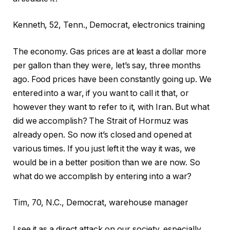
Kenneth, 52, Tenn., Democrat, electronics training
The economy. Gas prices are at least a dollar more
per gallon than they were, let’s say, three months
ago. Food prices have been constantly going up. We
entered into a war, if you want to call it that, or
however they want to refer to it, with Iran. But what
did we accomplish? The Strait of Hormuz was
already open. So now it’s closed and opened at
various times. If you just left it the way it was, we
would be in a better position than we are now. So
what do we accomplish by entering into a war?
Tim, 70, N.C., Democrat, warehouse manager
I see it as a direct attack on our society, especially