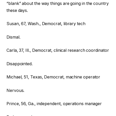
“blank” about the way things are going in the country
these days.
Susan, 67, Wash., Democrat, library tech
Dismal.
Carla, 37, Ill., Democrat, clinical research coordinator
Disappointed.
Michael, 51, Texas, Democrat, machine operator
Nervous.
Prince, 56, Ga., independent, operations manager