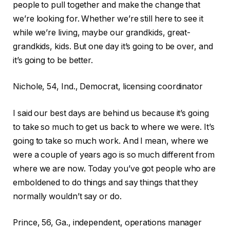
people to pull together and make the change that
we’re looking for. Whether we’re still here to see it
while we’re living, maybe our grandkids, great-
grandkids, kids. But one day it’s going to be over, and
it’s going to be better.
Nichole, 54, Ind., Democrat, licensing coordinator
I said our best days are behind us because it’s going
to take so much to get us back to where we were. It’s
going to take so much work. And I mean, where we
were a couple of years ago is so much different from
where we are now. Today you’ve got people who are
emboldened to do things and say things that they
normally wouldn’t say or do.
Prince, 56, Ga., independent, operations manager