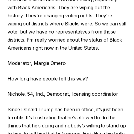
with Black Americans. They are wiping out the
history. They’re changing voting rights. They’re
wiping out districts where Blacks were. So we can still
vote, but we have no representatives from those
districts. I’m really worried about the status of Black
Americans right now in the United States.
Moderator, Margie Omero
How long have people felt this way?
Nichole, 54, Ind., Democrat, licensing coordinator
Since Donald Trump has been in office, it’s just been
terrible. It’s frustrating that he’s allowed to do the
things that he’s doing and nobody’s willing to stand up
to him, to tell him that he’s wrong. He’s like a big bully