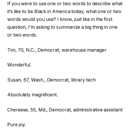
If you were to use one or two words to describe what
it’s like to be Black in America today, what one or two
words would you use? I know, just like in the first
question, I’m asking to summarize a big thing in one
or two words.
Tim, 70, N.C., Democrat, warehouse manager
Wonderful.
Susan, 67, Wash., Democrat, library tech
Absolutely magnificent.
Chereese, 55, Md., Democrat, administrative assistant
Pure joy.