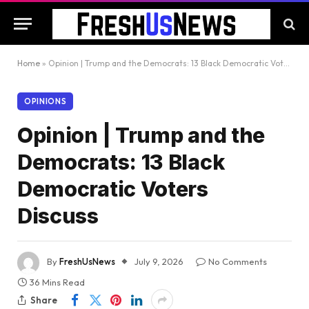
Home
»
Opinion | Trump and the Democrats: 13 Black Democratic Voters Discuss
OPINIONS
Opinion | Trump and the
Democrats: 13 Black
Democratic Voters
Discuss
By
FreshUsNews
July 9, 2026
No Comments
36 Mins Read
Share