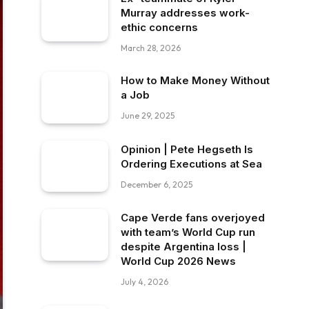
Murray addresses work-
ethic concerns
March 28, 2026
How to Make Money Without
a Job
June 29, 2025
Opinion | Pete Hegseth Is
Ordering Executions at Sea
December 6, 2025
Cape Verde fans overjoyed
with team’s World Cup run
despite Argentina loss |
World Cup 2026 News
July 4, 2026