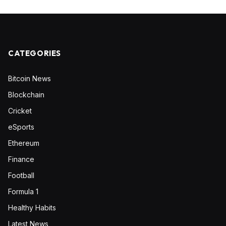
CATEGORIES
Bitcoin News
Blockchain
Cricket
eSports
Ethereum
Finance
Football
Formula 1
Healthy Habits
Latest News