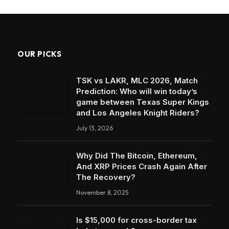
OUR PICKS
TSK vs LAKR, MLC 2026, Match
Prediction: Who will win today’s
game between Texas Super Kings
and Los Angeles Knight Riders?
July 13, 2026
Why Did The Bitcoin, Ethereum,
And XRP Prices Crash Again After
The Recovery?
November 8, 2025
Is $15,000 for cross-border tax