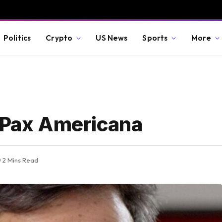
Politics
Crypto
US News
Sports
More
f Pax Americana
2 Mins Read