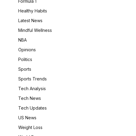
Formula 1
Healthy Habits
Latest News
Mindful Wellness
NBA
Opinions
Politics
Sports
Sports Trends
Tech Analysis
Tech News
Tech Updates
US News
Weight Loss