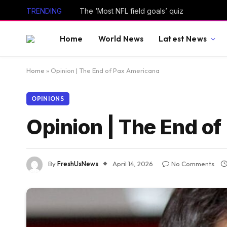
TRENDING
The ‘Most NFL field goals’ quiz
Home
World News
Latest News
Home
»
Opinion | The End of Pax Americana
OPINIONS
Opinion | The End o
By
FreshUsNews
April 14, 2026
No Comments