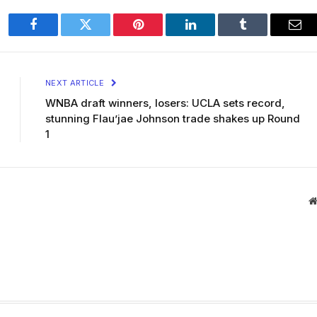
Facebook
Twitter
Pinterest
LinkedIn
Tumblr
Ema
NEXT ARTICLE
WNBA draft winners, losers: UCLA sets record,
stunning Flau’jae Johnson trade shakes up Round
1