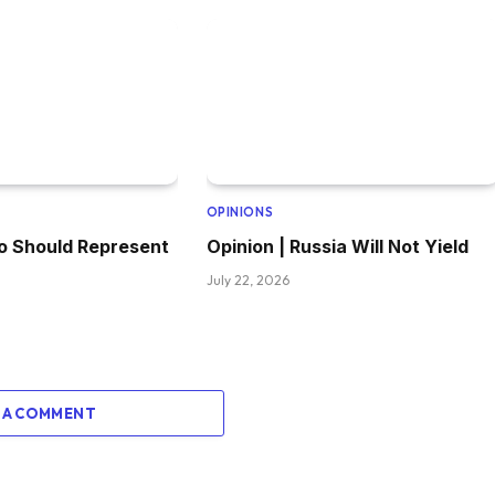
OPINIONS
o Should Represent
Opinion | Russia Will Not Yield
July 22, 2026
 A COMMENT