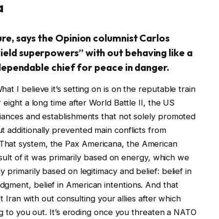
a
re, says the Opinion columnist Carlos
eld superpowers” with out behaving like a
 dependable chief for peace in danger.
t I believe it’s setting on is on the reputable train
 eight a long time after World Battle II, the US
liances and establishments that not solely promoted
t additionally prevented main conflicts from
That system, the Pax Americana, the American
result of it was primarily based on energy, which we
 primarily based on legitimacy and belief: belief in
gment, belief in American intentions. And that
lt Iran with out consulting your allies after which
ing to you out. It’s eroding once you threaten a NATO