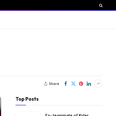
Share
Top Posts
Ex- teammate of Kyler