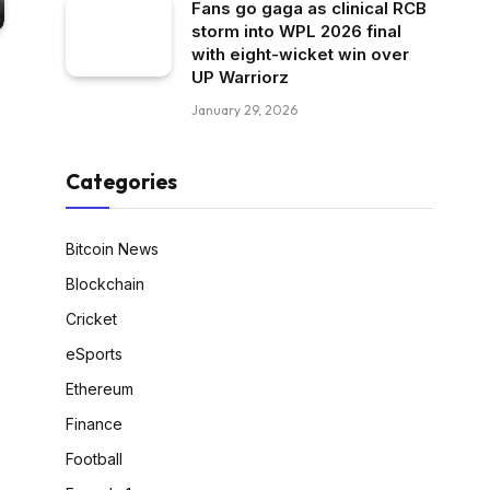
Fans go gaga as clinical RCB
storm into WPL 2026 final
with eight-wicket win over
UP Warriorz
January 29, 2026
Categories
Bitcoin News
Blockchain
Cricket
eSports
Ethereum
Finance
Football