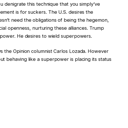
ou denigrate this technique that you simply’ve
ment is for suckers. The U.S. desires the
sn’t need the obligations of being the hegemon,
ancial openness, nurturing these alliances. Trump
rpower. He desires to wield superpowers.
ys the Opinion columnist Carlos Lozada. However
t behaving like a superpower is placing its status