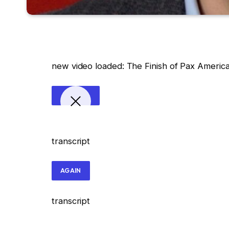
new video loaded:
The Finish of Pax Americ
transcript
AGAIN
transcript