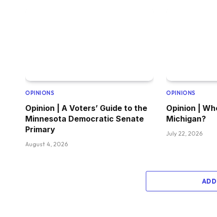
OPINIONS
OPINIONS
Opinion | A Voters’ Guide to the
Opinion | Wh
Minnesota Democratic Senate
Michigan?
Primary
July 22, 2026
August 4, 2026
ADD