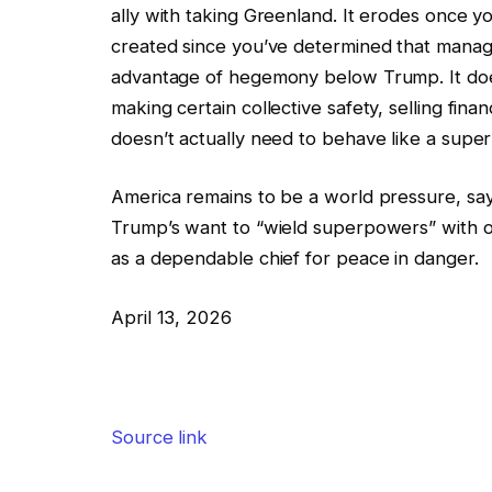
ally with taking Greenland. It erodes once y
created since you’ve determined that manage
advantage of hegemony below Trump. It doe
making certain collective safety, selling fin
doesn’t actually need to behave like a supe
America remains to be a world pressure, sa
Trump’s want to “wield superpowers” with ou
as a dependable chief for peace in danger.
April 13, 2026
Source link