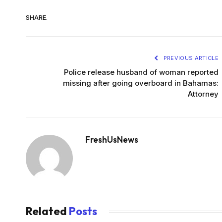
SHARE.
PREVIOUS ARTICLE
Police release husband of woman reported
missing after going overboard in Bahamas:
Attorney
FreshUsNews
Related
Posts