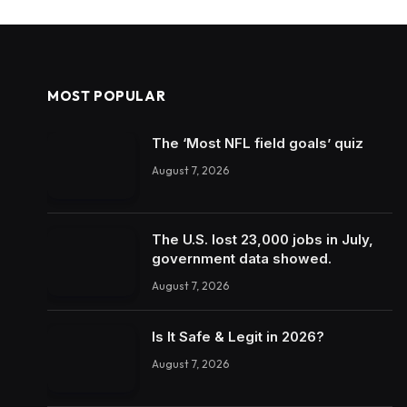
MOST POPULAR
The ‘Most NFL field goals’ quiz
August 7, 2026
The U.S. lost 23,000 jobs in July,
government data showed.
August 7, 2026
Is It Safe & Legit in 2026?
August 7, 2026