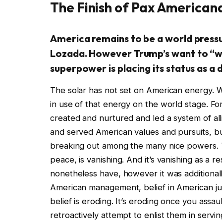
The Finish of Pax American
America remains to be a world pressu
Lozada. However Trump’s want to “wi
superpower is placing its status as a
The solar has not set on American energy. Wha
in use of that energy on the world stage. For
created and nurtured and led a system of al
and served American values and pursuits, bu
breaking out among the many nice powers. 
peace, is vanishing. And it’s vanishing as a 
nonetheless have, however it was additionally
American management, belief in American jud
belief is eroding. It’s eroding once you assau
retroactively attempt to enlist them in serv