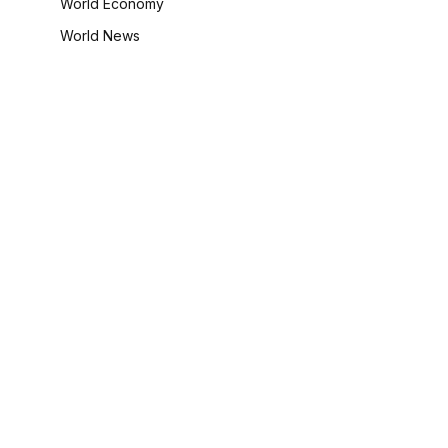
World Economy
World News