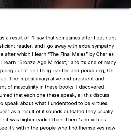
 a result of I’ll say that sometimes after I get right
eneficiant reader, and I go away with extra sympathy
ece after which I learn “The Final Males” by Charles
 I learn “Bronze Age Mindset,” and it’s one of many
opping out of one thing like this and pondering, Oh,
ed. The implicit imaginative and prescient and
ent of masculinity in these books, I discovered
sumed that each one these speak, all this discuss
to speak about what I understood to be virtues.
ues” as a result of it sounds outdated they usually
me it was higher earlier than. There’s no virtues
ee it’s within the people who find themselves now