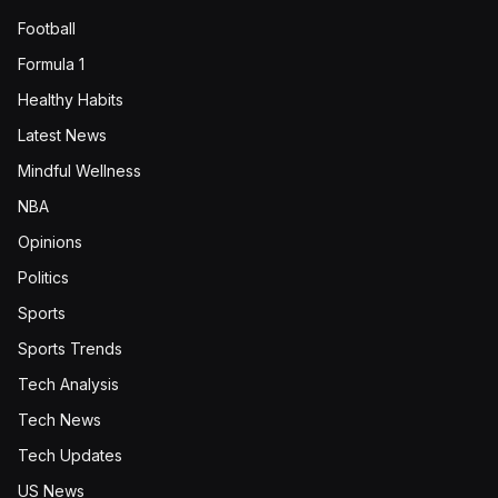
Football
Formula 1
Healthy Habits
Latest News
Mindful Wellness
NBA
Opinions
Politics
Sports
Sports Trends
Tech Analysis
Tech News
Tech Updates
US News