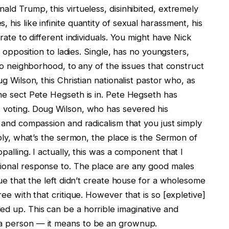
ald Trump, this virtueless, disinhibited, extremely
 his like infinite quantity of sexual harassment, his
 rate to different individuals. You might have Nick
in opposition to ladies. Single, has no youngsters,
 to neighborhood, to any of the issues that construct
ug Wilson, this Christian nationalist pastor who, as
the sect Pete Hegseth is in. Pete Hegseth has
s voting. Doug Wilson, who has severed his
e and compassion and radicalism that you just simply
imply, what’s the sermon, the place is the Sermon of
palling. I actually, this was a component that I
tional response to. The place are any good males
ique that the left didn’t create house for a wholesome
ree with that critique. However that is so [expletive]
ed up. This can be a horrible imaginative and
 a person — it means to be an grownup.