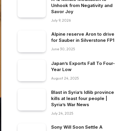
Unhook from Negativity and
Savor Joy
July 9, 2026
Alpine reserve Aron to drive
for Sauber in Silverstone FP1
June 30, 2025
Japan’s Exports Fall To Four-
Year Low
August 24, 2025
Blast in Syria’s Idlib province
kills at least four people |
Syria’s War News
July 24, 2025
Sony Will Soon Settle A