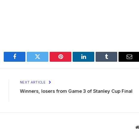
Facebook
Twitter
Pinterest
LinkedIn
Tumblr
Ema
NEXT ARTICLE
Winners, losers from Game 3 of Stanley Cup Final