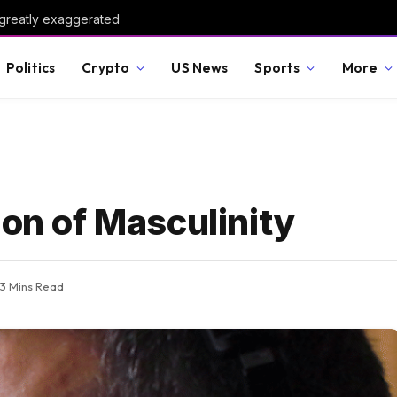
 greatly exaggerated
Politics
Crypto
US News
Sports
More
ion of Masculinity
3 Mins Read