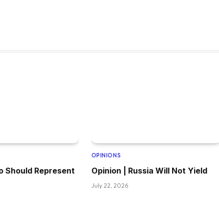
OPINIONS
o Should Represent
Opinion | Russia Will Not Yield
July 22, 2026