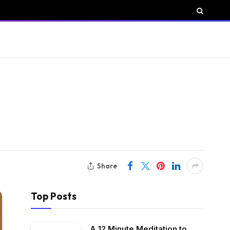
Share
Top Posts
A 12 Minute Meditation to