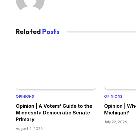
Related
Posts
OPINIONS
OPINIONS
Opinion | A Voters’ Guide to the
Opinion | Wh
Minnesota Democratic Senate
Michigan?
Primary
July 22, 2026
August 4, 2026