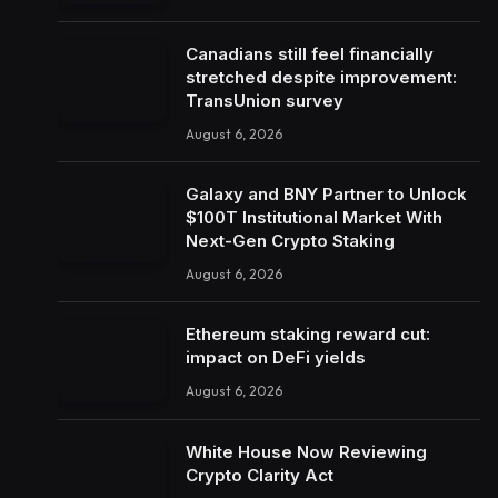
Canadians still feel financially
stretched despite improvement:
TransUnion survey
August 6, 2026
Galaxy and BNY Partner to Unlock
$100T Institutional Market With
Next-Gen Crypto Staking
August 6, 2026
Ethereum staking reward cut:
impact on DeFi yields
August 6, 2026
White House Now Reviewing
Crypto Clarity Act