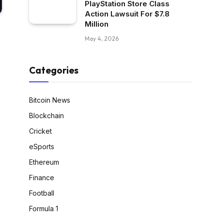
PlayStation Store Class
Action Lawsuit For $7.8
Million
May 4, 2026
Categories
Bitcoin News
Blockchain
Cricket
eSports
Ethereum
Finance
Football
Formula 1