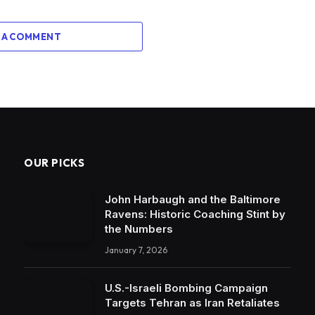
 A COMMENT
OUR PICKS
John Harbaugh and the Baltimore
Ravens: Historic Coaching Stint by
the Numbers
January 7, 2026
U.S.-Israeli Bombing Campaign
Targets Tehran as Iran Retaliates