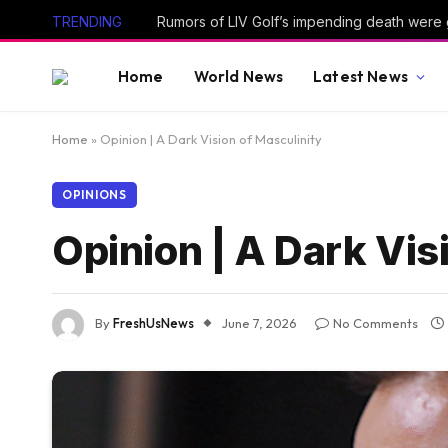
TRENDING
Rumors of LIV Golf’s impending death were
Home
World News
Latest News
Home
»
Opinion | A Dark Vision of Masculinity
OPINIONS
Opinion | A Dark Vis
By
FreshUsNews
June 7, 2026
No Comments