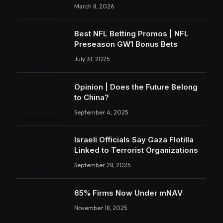
March 8, 2026
Best NFL Betting Promos | NFL
Preseason GW1 Bonus Bets
July 31, 2025
Opinion | Does the Future Belong
to China?
September 4, 2025
Israeli Officials Say Gaza Flotilla
Linked to Terrorist Organizations
September 28, 2025
65% Firms Now Under mNAV
November 18, 2025