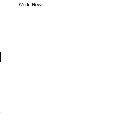
World News
il
Website