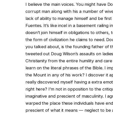
I believe the main voices. You might have Don
corrupt man along with his a number of wives,
lack of ability to manage himself and be first
Fuentes. It’s like incel in a basement railing 
doesn’t join himself in obligations to others,
the form of civilization he claims to need. Do
you talked about, is the founding father of 
tweeted out Doug Wilson’s assaults on ladie
Christianity from the entire humility and car
learn on the literal phrases of the Bible. I 
the Mount in any of his work? I discover it ap
really discovered myself having a extra emo
right here? I’m not in opposition to the crit
imaginative and prescient of masculinity. I ag
warped the place these individuals have end
prescient of what it means — neglect to be