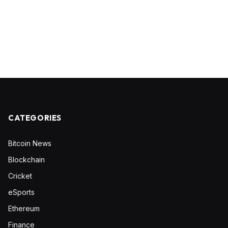
CATEGORIES
Bitcoin News
Blockchain
Cricket
eSports
Ethereum
Finance