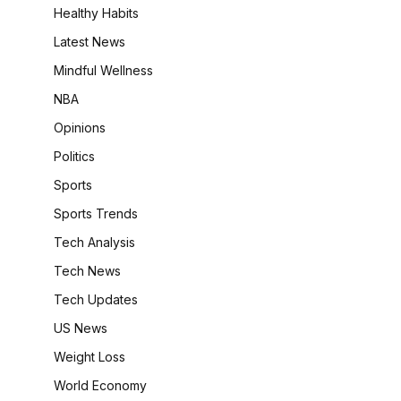
Healthy Habits
Latest News
Mindful Wellness
NBA
Opinions
Politics
Sports
Sports Trends
Tech Analysis
Tech News
Tech Updates
US News
Weight Loss
World Economy