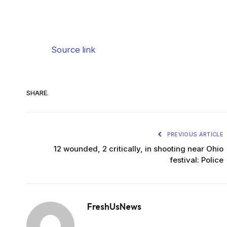
Source link
SHARE.
PREVIOUS ARTICLE
12 wounded, 2 critically, in shooting near Ohio
festival: Police
FreshUsNews