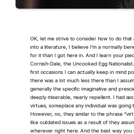
OK, let me strive to consider how to do that as
into a literature, I believe I’m a normally b
for it than I got here in. And I learn your pi
Cornish-Dale, the Uncooked Egg Nationalist.
first occasions I can actually keep in mind p
there was a lot much less there than I assum
generally the specific imaginative and presci
deeply miserable, nearly repellent. I had as
virtues, someplace any individual was going 
However, no, they similar to the phrase “virt
like outdated issues as a result of they assu
wherever right here. And the best way you s