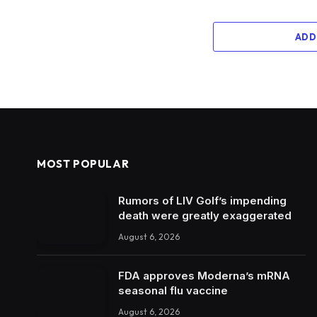
ADD
MOST POPULAR
Rumors of LIV Golf’s impending
death were greatly exaggerated
August 6, 2026
FDA approves Moderna’s mRNA
seasonal flu vaccine
August 6, 2026