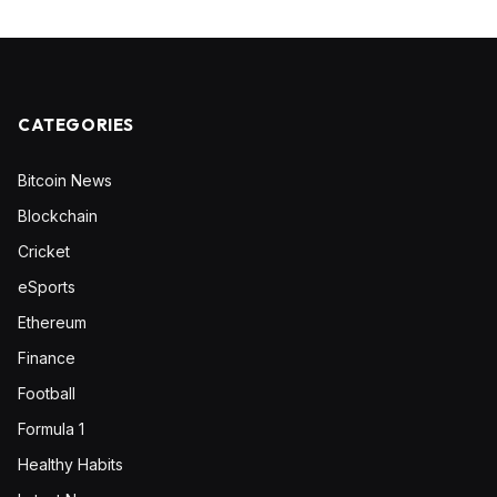
CATEGORIES
Bitcoin News
Blockchain
Cricket
eSports
Ethereum
Finance
Football
Formula 1
Healthy Habits