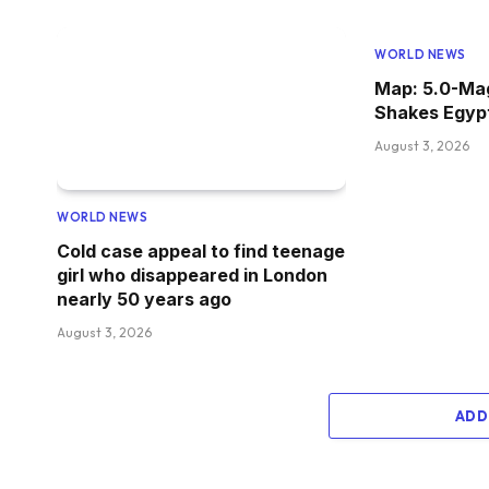
WORLD NEWS
Map: 5.0-Ma
Shakes Egyp
August 3, 2026
WORLD NEWS
Cold case appeal to find teenage
girl who disappeared in London
nearly 50 years ago
August 3, 2026
ADD