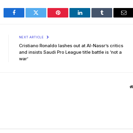
Facebook
Twitter
Pinterest
LinkedIn
Tumblr
Ema
NEXT ARTICLE
Cristiano Ronaldo lashes out at Al-Nassr’s critics
and insists Saudi Pro League title battle is ‘not a
war’