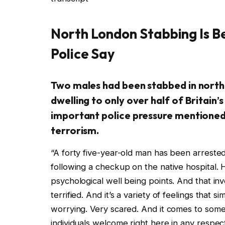
North London Stabbing Is B
Police Say
Two males had been stabbed in north
dwelling to only over half of Britain
important police pressure mentioned 
terrorism.
“A forty five-year-old man has been arrested
following a checkup on the native hospital. H
psychological well being points. And that inv
terrified. And it’s a variety of feelings that s
worrying. Very scared. And it comes to som
individuals welcome right here in any respec