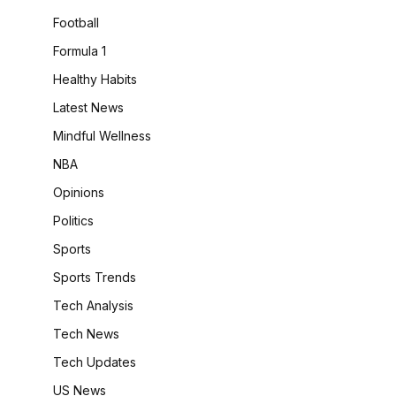
Football
Formula 1
Healthy Habits
Latest News
Mindful Wellness
NBA
Opinions
Politics
Sports
Sports Trends
Tech Analysis
Tech News
Tech Updates
US News