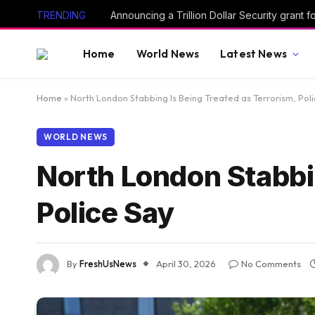
TRENDING
Announcing a Trillion Dollar Security grant
Home
World News
Latest News
Home
»
North London Stabbing Is Being Treated as Terrorism, Pol
WORLD NEWS
North London Stabbin
Police Say
By
FreshUsNews
April 30, 2026
No Comments