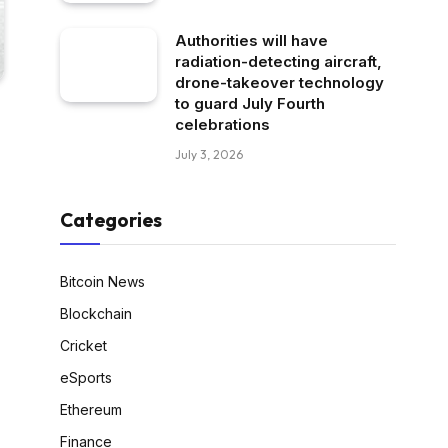
Authorities will have
radiation-detecting aircraft,
drone-takeover technology
to guard July Fourth
celebrations
July 3, 2026
Categories
Bitcoin News
Blockchain
Cricket
eSports
Ethereum
Finance