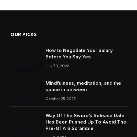
OUR PICKS
How to Negotiate Your Salary
Before You Say Yes
July 30, 2026
Mindfulness, meditation, and the
space in between
October 25, 2025
Way Of The Sword’s Release Date
Has Been Pushed Up To Avoid The
Pre-GTA 6 Scramble