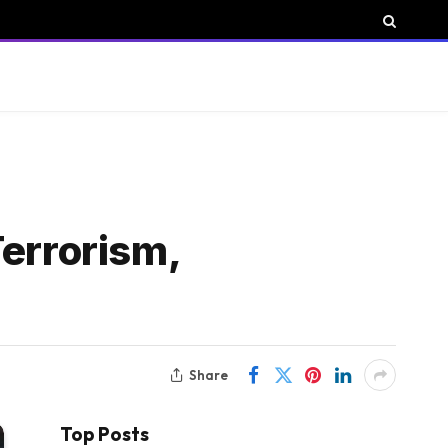
Terrorism,
Share
Top Posts