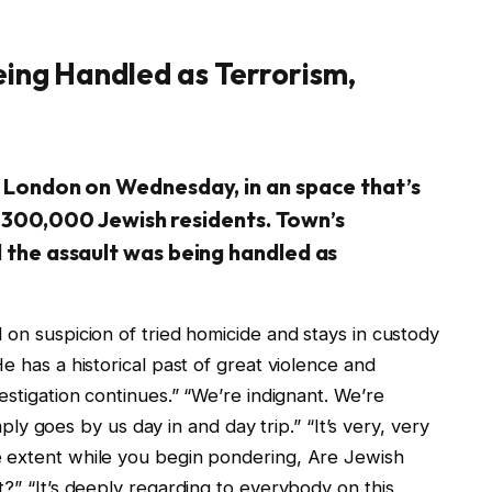
eing Handled as Terrorism,
 London on Wednesday, in an space that’s
’s 300,000 Jewish residents. Town’s
the assault was being handled as
 on suspicion of tried homicide and stays in custody
e has a historical past of great violence and
estigation continues.” “We’re indignant. We’re
imply goes by us day in and day trip.” “It’s very, very
e extent while you begin pondering, Are Jewish
t?” “It’s deeply regarding to everybody on this