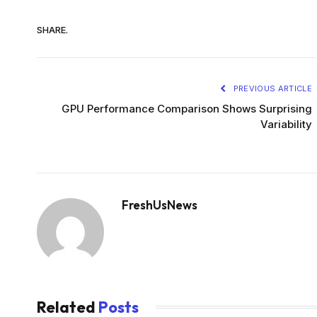
SHARE.
PREVIOUS ARTICLE
GPU Performance Comparison Shows Surprising
Variability
FreshUsNews
Related
Posts