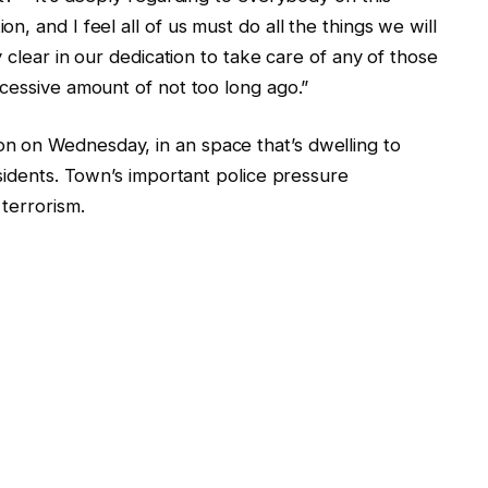
, and I feel all of us must do all the things we will
y clear in our dedication to take care of any of those
cessive amount of not too long ago.”
 on Wednesday, in an space that’s dwelling to
esidents. Town’s important police pressure
terrorism.