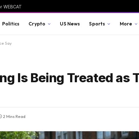
 for WEBCAT
Politics
Crypto
US News
Sports
More
ice Say
g Is Being Treated as 
2 Mins Read