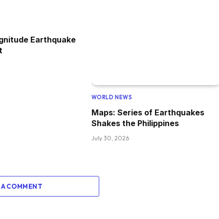
gnitude Earthquake
t
WORLD NEWS
Maps: Series of Earthquakes
Shakes the Philippines
July 30, 2026
 A COMMENT