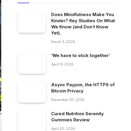
Does Mindfulness Make You
Kinder? Key Studies On What
We Know (and Don’t Know
Yet).
March 3, 2026
‘We have to stick together’
April 19, 2026
Async Payjoin, the HTTPS of
Bitcoin Privacy
December 30, 2025
Cured Nutrition Serenity
Gummies Review
April 20, 2026