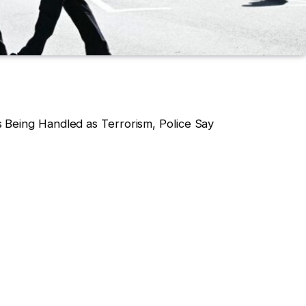
 Being Handled as Terrorism, Police Say