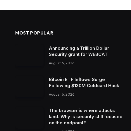
MOST POPULAR
Announcing a Trillion Dollar
Security grant for WEBCAT
August 6, 2026
Bitcoin ETF Inflows Surge
Following $130M Coldcard Hack
August 6, 2026
The browser is where attacks
land. Why is security still focused
on the endpoint?