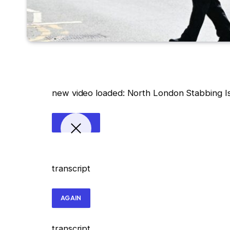
new video loaded:
North London Stabbing Is
transcript
AGAIN
transcript