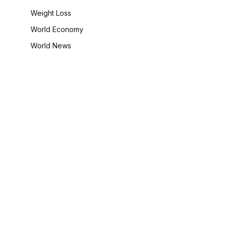
Weight Loss
World Economy
World News