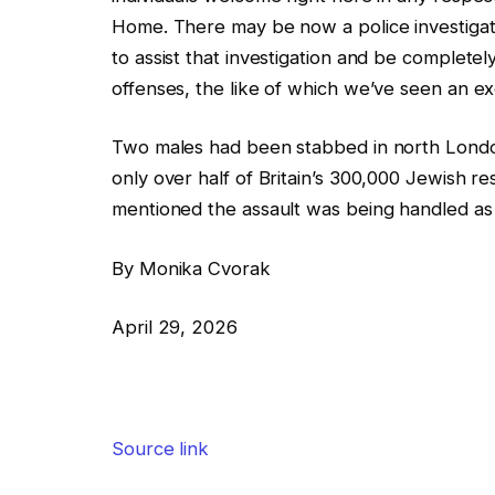
Home. There may be now a police investigation
to assist that investigation and be completel
offenses, the like of which we’ve seen an ex
Two males had been stabbed in north London
only over half of Britain’s 300,000 Jewish r
mentioned the assault was being handled as 
By Monika Cvorak
April 29, 2026
Source link