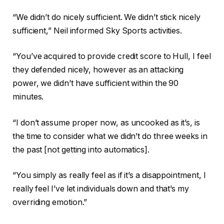
“We didn’t do nicely sufficient. We didn’t stick nicely
sufficient,” Neil informed Sky Sports activities.
“You’ve acquired to provide credit score to Hull, I feel
they defended nicely, however as an attacking
power, we didn’t have sufficient within the 90
minutes.
“I don’t assume proper now, as uncooked as it’s, is
the time to consider what we didn’t do three weeks in
the past [not getting into automatics].
“You simply as really feel as if it’s a disappointment, I
really feel I’ve let individuals down and that’s my
overriding emotion.”