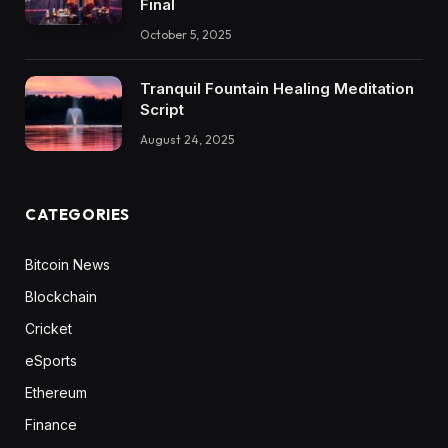
Final
October 5, 2025
Tranquil Fountain Healing Meditation
Script
August 24, 2025
CATEGORIES
Bitcoin News
Blockchain
Cricket
eSports
Ethereum
Finance