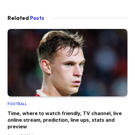
Related
Posts
FOOTBALL
Time, where to watch friendly, TV channel, live
online stream, prediction, line ups, stats and
preview