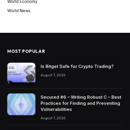
World Economy
World News
MOST POPULAR
Is Bitget Safe for Crypto Trading?
August 7, 2026
Secured #6 – Writing Robust C – Best
Practices for Finding and Preventing
Vulnerabilities
August 7, 2026