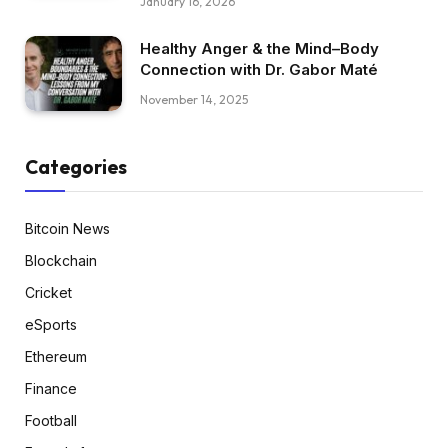
January 16, 2026
Healthy Anger & the Mind–Body
Connection with Dr. Gabor Maté
November 14, 2025
Categories
Bitcoin News
Blockchain
Cricket
eSports
Ethereum
Finance
Football