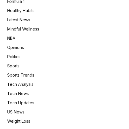
Formula 1
Healthy Habits
Latest News
Mindful Wellness
NBA
Opinions
Politics
Sports
Sports Trends
Tech Analysis
Tech News
Tech Updates
US News
Weight Loss