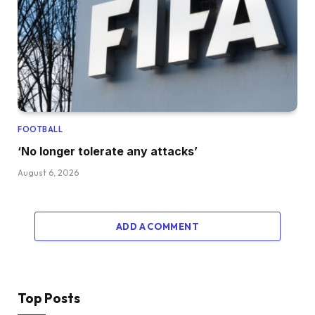
FOOTBALL
‘No longer tolerate any attacks’
August 6, 2026
ADD A COMMENT
Top Posts