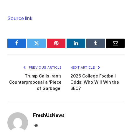
Source link
Facebook
Twitter
Pinterest
LinkedIn
Tumblr
Email
PREVIOUS ARTICLE
NEXT ARTICLE
Trump Calls Iran’s
2026 College Football
Counterproposal a ‘Piece
Odds: Who Will Win the
of Garbage’
SEC?
FreshUsNews
Website