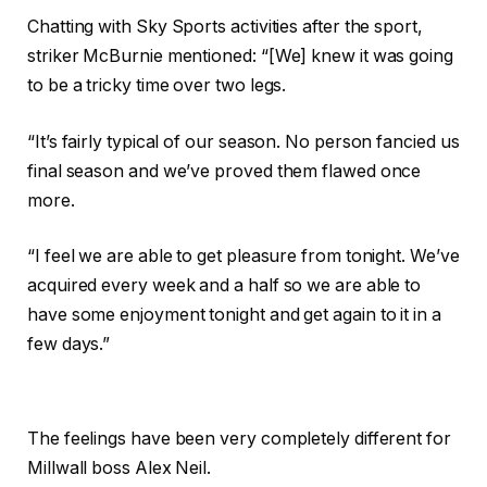
Chatting with Sky Sports activities after the sport,
striker McBurnie mentioned: “[We] knew it was going
to be a tricky time over two legs.
“It’s fairly typical of our season. No person fancied us
final season and we’ve proved them flawed once
more.
“I feel we are able to get pleasure from tonight. We’ve
acquired every week and a half so we are able to
have some enjoyment tonight and get again to it in a
few days.”
The feelings have been very completely different for
Millwall boss Alex Neil.