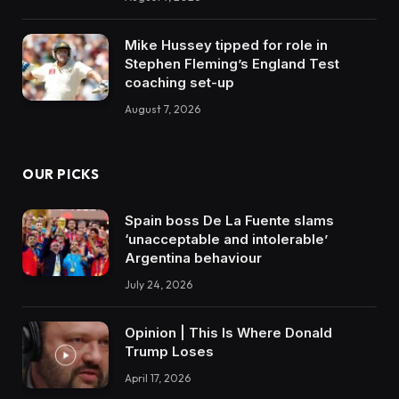
Mike Hussey tipped for role in
Stephen Fleming’s England Test
coaching set-up
August 7, 2026
OUR PICKS
Spain boss De La Fuente slams
‘unacceptable and intolerable’
Argentina behaviour
July 24, 2026
Opinion | This Is Where Donald
Trump Loses
April 17, 2026