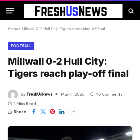
Home
»
Millwall 0-2 Hull City: Tigers reach play-off final
FOOTBALL
Millwall 0-2 Hull City:
Tigers reach play-off final
By
FreshUsNews
May 11, 2026
No Comments
2 Mins Read
Share