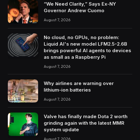
“We Need Clarity,” Says Ex-NY
Governor Andrew Cuomo
August 7, 2026
No cloud, no GPUs, no problem:
Liquid AI's new model LFM2.5-2.6B
brings powerful AI agents to devices
as small as a Raspberry Pi
August 7, 2026
Why airlines are warning over
lithium-ion batteries
August 7, 2026
Valve has finally made Dota 2 worth
grinding again with the latest MMR
system update
August 7, 2026