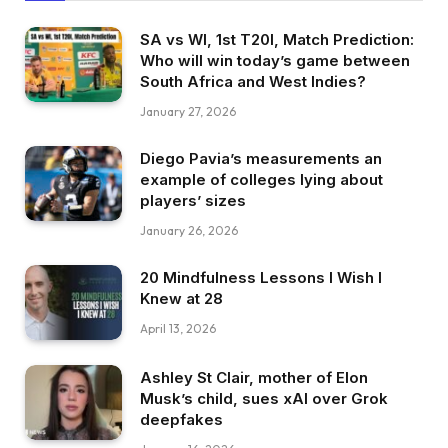
SA vs WI, 1st T20I, Match Prediction:
Who will win today’s game between
South Africa and West Indies?
January 27, 2026
Diego Pavia’s measurements an
example of colleges lying about
players’ sizes
January 26, 2026
20 Mindfulness Lessons I Wish I
Knew at 28
April 13, 2026
Ashley St Clair, mother of Elon
Musk’s child, sues xAI over Grok
deepfakes