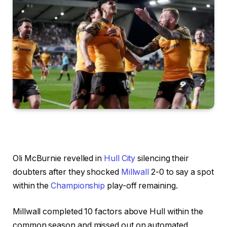
Oli McBurnie revelled in
Hull City
silencing their
doubters after they shocked
Millwall
2-0 to say a spot
within the
Championship
play-off remaining.
Millwall completed 10 factors above Hull within the
common season and missed out on automated