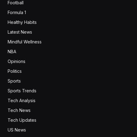
Football
Formula 1
Healthy Habits
Latest News
Mindful Wellness
NBA
Opinions
Politics
Sports
Sports Trends
Tech Analysis
Tech News
Tech Updates
US News