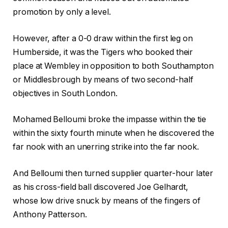
promotion by only a level.
However, after a 0-0 draw within the first leg on
Humberside, it was the Tigers who booked their
place at Wembley in opposition to both Southampton
or Middlesbrough by means of two second-half
objectives in South London.
Mohamed Belloumi broke the impasse within the tie
within the sixty fourth minute when he discovered the
far nook with an unerring strike into the far nook.
And Belloumi then turned supplier quarter-hour later
as his cross-field ball discovered Joe Gelhardt,
whose low drive snuck by means of the fingers of
Anthony Patterson.