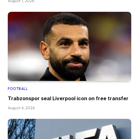
August 7, 2026
FOOTBALL
Trabzonspor seal Liverpool icon on free transfer
August 6, 2026