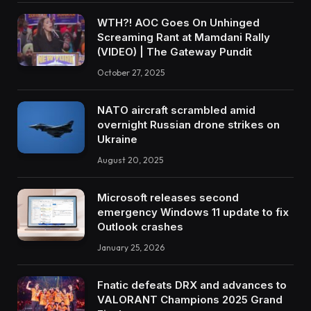
WTH?! AOC Goes On Unhinged
Screaming Rant at Mamdani Rally
(VIDEO) | The Gateway Pundit
October 27, 2025
NATO aircraft scrambled amid
overnight Russian drone strikes on
Ukraine
August 20, 2025
Microsoft releases second
emergency Windows 11 update to fix
Outlook crashes
January 25, 2026
Fnatic defeats DRX and advances to
VALORANT Champions 2025 Grand