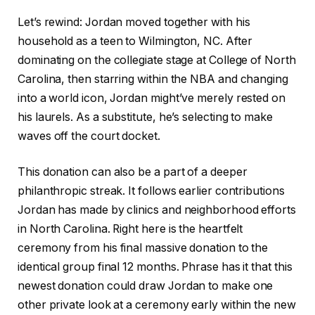
Let’s rewind: Jordan moved together with his
household as a teen to Wilmington, NC. After
dominating on the collegiate stage at College of North
Carolina, then starring within the NBA and changing
into a world icon, Jordan might’ve merely rested on
his laurels. As a substitute, he’s selecting to make
waves off the court docket.
This donation can also be a part of a deeper
philanthropic streak. It follows earlier contributions
Jordan has made by clinics and neighborhood efforts
in North Carolina. Right here is the heartfelt
ceremony from his final massive donation to the
identical group final 12 months. Phrase has it that this
newest donation could draw Jordan to make one
other private look at a ceremony early within the new