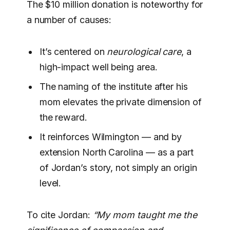
The $10 million donation is noteworthy for
a number of causes:
It’s centered on
neurological care
, a
high-impact well being area.
The naming of the institute after his
mom elevates the private dimension of
the reward.
It reinforces Wilmington — and by
extension North Carolina — as a part
of Jordan’s story, not simply an origin
level.
To cite Jordan:
“My mom taught me the