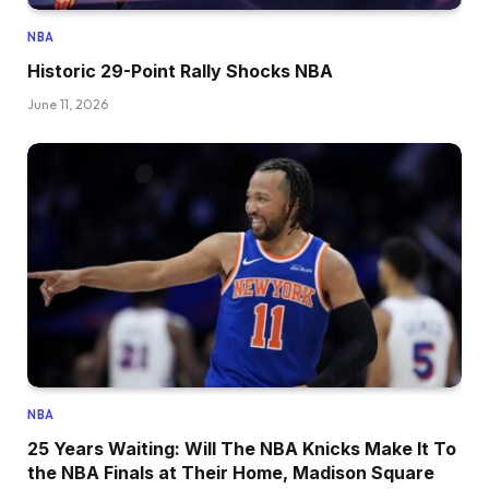
NBA
Historic 29-Point Rally Shocks NBA
June 11, 2026
NBA
25 Years Waiting: Will The NBA Knicks Make It To
the NBA Finals at Their Home, Madison Square