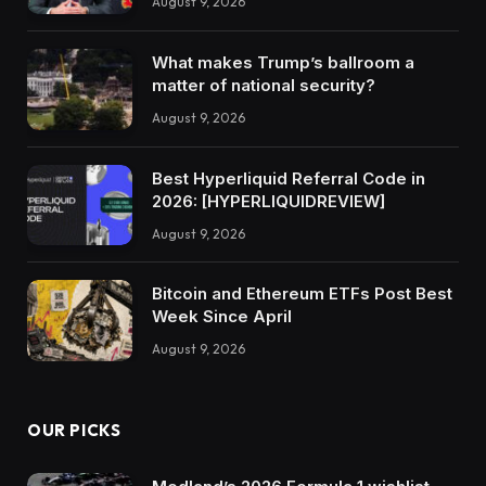
August 9, 2026
What makes Trump’s ballroom a
matter of national security?
August 9, 2026
Best Hyperliquid Referral Code in
2026: [HYPERLIQUIDREVIEW]
August 9, 2026
Bitcoin and Ethereum ETFs Post Best
Week Since April
August 9, 2026
OUR PICKS