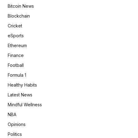
Bitcoin News
Blockchain
Cricket
eSports
Ethereum
Finance
Football
Formula 1
Healthy Habits
Latest News
Mindful Wellness
NBA
Opinions
Politics