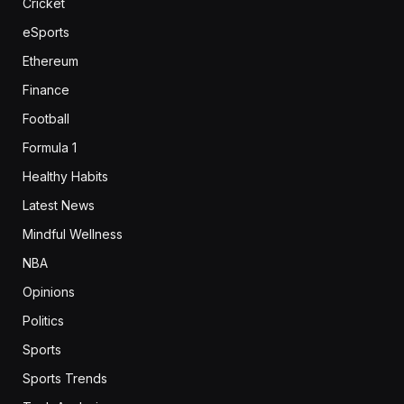
Cricket
eSports
Ethereum
Finance
Football
Formula 1
Healthy Habits
Latest News
Mindful Wellness
NBA
Opinions
Politics
Sports
Sports Trends