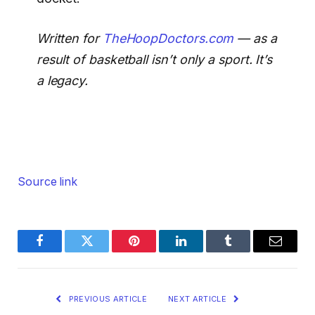
Written for
TheHoopDoctors.com
— as a
result of basketball isn’t only a sport. It’s
a legacy.
Source link
Facebook
Twitter
Pinterest
LinkedIn
Tumblr
Email
PREVIOUS ARTICLE
NEXT ARTICLE