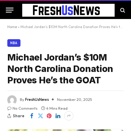
Home
»
Michael Jordan’s $10M North Carolina Donation Proves He’s the GOAT
NBA
Michael Jordan’s $10M
North Carolina Donation
Proves He’s the GOAT
By
FreshUsNews
November 20, 2025
No Comments
4 Mins Read
Share