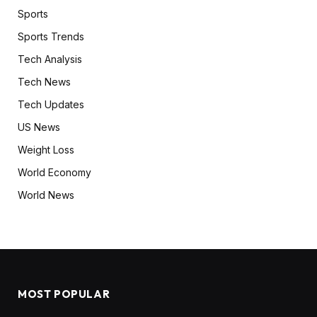
Sports
Sports Trends
Tech Analysis
Tech News
Tech Updates
US News
Weight Loss
World Economy
World News
MOST POPULAR