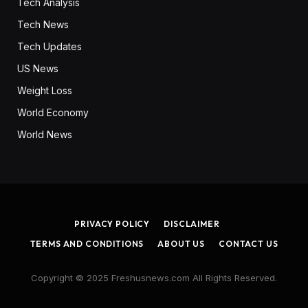
Tech Analysis
Tech News
Tech Updates
US News
Weight Loss
World Economy
World News
PRIVACY POLICY
DISCLAIMER
TERMS AND CONDITIONS
ABOUT US
CONTACT US
Copyright © 2025 Freshusnews.com All Rights Reserved.