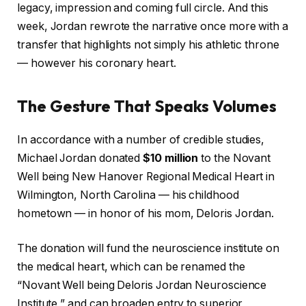
legacy, impression and coming full circle. And this
week, Jordan rewrote the narrative once more with a
transfer that highlights not simply his athletic throne
— however his coronary heart.
The Gesture That Speaks Volumes
In accordance with a number of credible studies,
Michael Jordan donated
$10 million
to the Novant
Well being New Hanover Regional Medical Heart in
Wilmington, North Carolina — his childhood
hometown — in honor of his mom, Deloris Jordan.
The donation will fund the neuroscience institute on
the medical heart, which can be renamed the
“Novant Well being Deloris Jordan Neuroscience
Institute,” and can broaden entry to superior