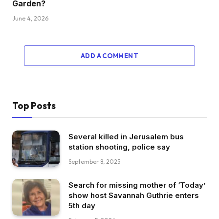
Garden?
June 4, 2026
ADD A COMMENT
Top Posts
Several killed in Jerusalem bus
station shooting, police say
September 8, 2025
Search for missing mother of ‘Today’
show host Savannah Guthrie enters
5th day