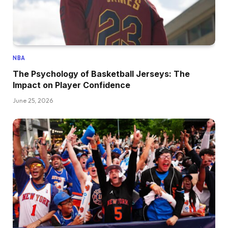
NBA
The Psychology of Basketball Jerseys: The
Impact on Player Confidence
June 25, 2026