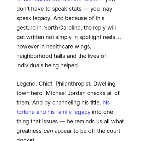
don’t have to speak stats — you may
speak legacy. And because of this
gesture in North Carolina, the reply will
get written not simply in spotlight reels …
however in healthcare wings,
neighborhood halls and the lives of
individuals being helped.
Legend. Chief. Philanthropist. Dwelling-
town hero. Michael Jordan checks all of
them. And by channeling his title,
his
fortune and his family legacy
into one
thing that issues — he reminds us all what
greatness
can
appear to be off the court
docket.