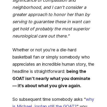
significance of compassion and
neighborhood, and I can’t consider a
greater approach to honor her than by
serving to guarantee these in want can
get hold of probably the most superior
neurological care out there.”
Whether or not you’re a die-hard
basketball fan or simply somebody who
appreciates an incredible human story, the
headline is straightforward:
being the
GOAT isn’t nearly what you dominate
— it’s about what you give again.
So subsequent time somebody asks “
why
is Michael Jordan still the GOAT?
” you