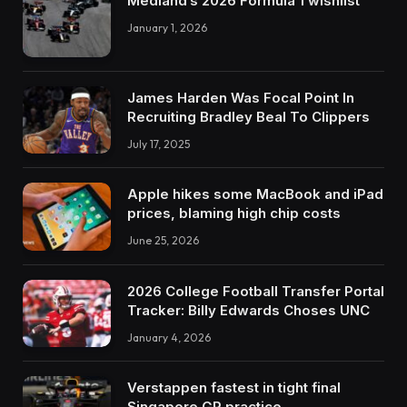
Medland’s 2026 Formula 1 wishlist
January 1, 2026
James Harden Was Focal Point In
Recruiting Bradley Beal To Clippers
July 17, 2025
Apple hikes some MacBook and iPad
prices, blaming high chip costs
June 25, 2026
2026 College Football Transfer Portal
Tracker: Billy Edwards Choses UNC
January 4, 2026
Verstappen fastest in tight final
Singapore GP practice