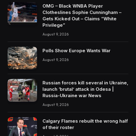
OMG – Black WNBA Player
Clotheslines Sophie Cunningham –
Gets Kicked Out – Claims “White
Privilege”
August 9, 2026
Polls Show Europe Wants War
August 9, 2026
Russian forces kill several in Ukraine,
launch ‘brutal’ attack in Odesa |
Russia-Ukraine war News
August 9, 2026
Calgary Flames rebuilt the wrong half
of their roster