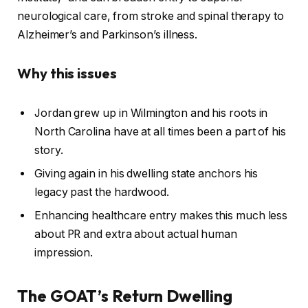
neurological care, from stroke and spinal therapy to
Alzheimer’s and Parkinson’s illness.
Why this issues
Jordan grew up in Wilmington and his roots in
North Carolina have at all times been a part of his
story.
Giving again in his dwelling state anchors his
legacy past the hardwood.
Enhancing healthcare entry makes this much less
about PR and extra about actual human
impression.
The GOAT’s Return Dwelling