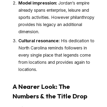
Model impression:
Jordan’s empire
already spans enterprise, leisure and
sports activities. However philanthropy
provides his legacy an additional
dimension.
Cultural resonance:
His dedication to
North Carolina reminds followers in
every single place that legends come
from locations and provides again to
locations.
A Nearer Look: The
Numbers & the Title Drop