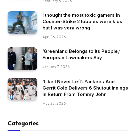
February 5, 2026
I thought the most toxic gamers in
Counter-Strike 2 lobbies were kids,
but I was very wrong
April 16, 2026
‘Greenland Belongs to Its People,’
European Lawmakers Say
January 7, 2026
‘Like I Never Left’: Yankees Ace
Gerrit Cole Delivers 6 Shutout Innings
In Return From Tommy John
May 23, 2026
Categories