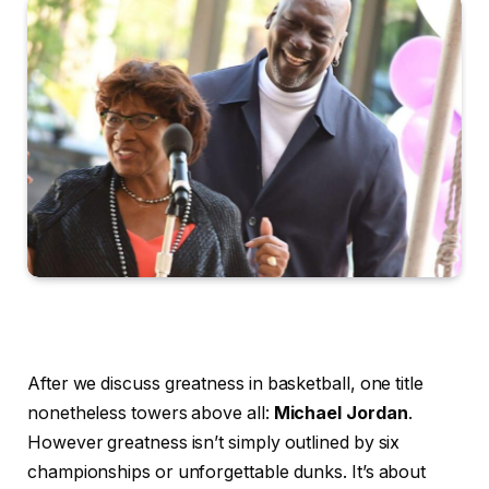
After we discuss greatness in basketball, one title
nonetheless towers above all:
Michael Jordan
.
However greatness isn’t simply outlined by six
championships or unforgettable dunks. It’s about