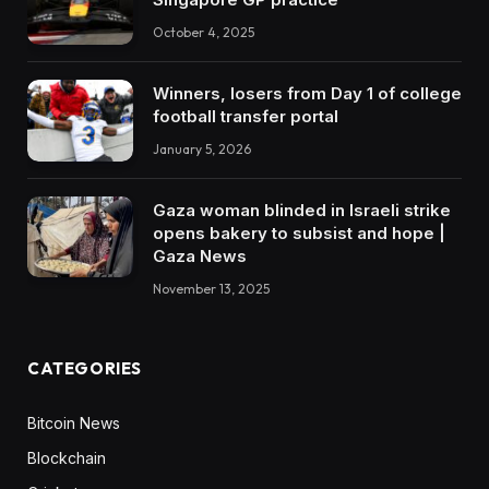
October 4, 2025
Winners, losers from Day 1 of college
football transfer portal
January 5, 2026
Gaza woman blinded in Israeli strike
opens bakery to subsist and hope |
Gaza News
November 13, 2025
CATEGORIES
Bitcoin News
Blockchain