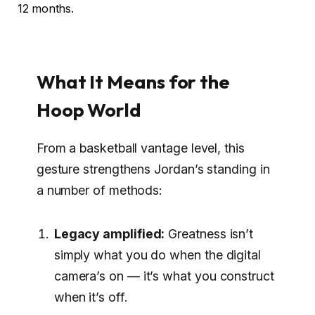
12 months.
What It Means for the
Hoop World
From a basketball vantage level, this
gesture strengthens Jordan’s standing in
a number of methods:
Legacy amplified:
Greatness isn’t
simply what you do when the digital
camera’s on — it’s what you construct
when it’s off.