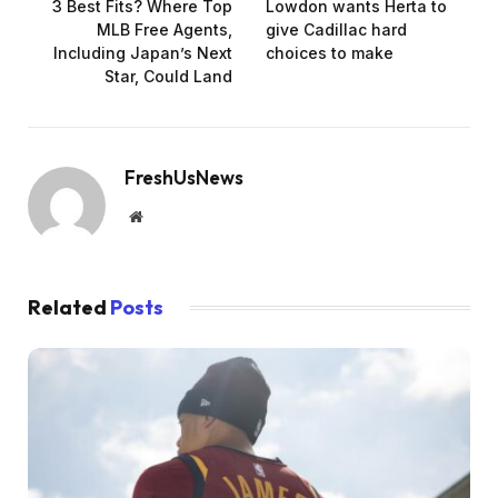
3 Best Fits? Where Top
Lowdon wants Herta to
MLB Free Agents,
give Cadillac hard
Including Japan’s Next
choices to make
Star, Could Land
FreshUsNews
Website
Related
Posts