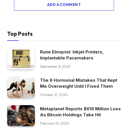
ADD A COMMENT
Top Posts
Rune Elmqvist: Inkjet Printers,
Implantable Pacemakers
September 8, 2025
The 6 Hormonal Mistakes That Kept
Me Overweight Until I Fixed Them
October 21, 2025
Metaplanet Reports $619 Million Loss
As Bitcoin Holdings Take Hit
February 16, 2026