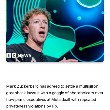
Mark Zuckerberg has agreed to settle a multibillion
greenback lawsuit with a gaggle of shareholders over
how prime executives at Meta dealt with repeated
privateness violations by Fb.