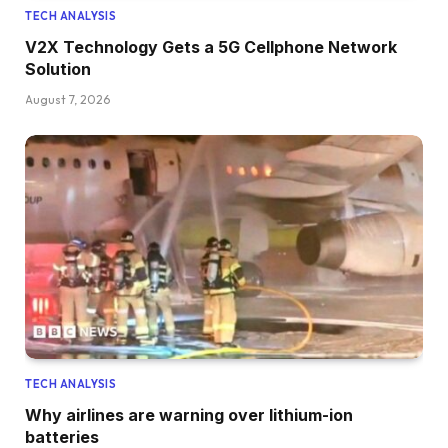
TECH ANALYSIS
V2X Technology Gets a 5G Cellphone Network
Solution
August 7, 2026
TECH ANALYSIS
Why airlines are warning over lithium-ion
batteries