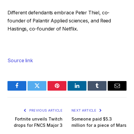
Different defendants embrace Peter Thiel, co-
founder of Palantir Applied sciences, and Reed
Hastings, co-founder of Netflix.
Source link
Facebook
Twitter
Pinterest
LinkedIn
Tumblr
Email
PREVIOUS ARTICLE
NEXT ARTICLE
Fortnite unveils Twitch
Someone paid $5.3
drops for FNCS Major 3
million for a piece of Mars