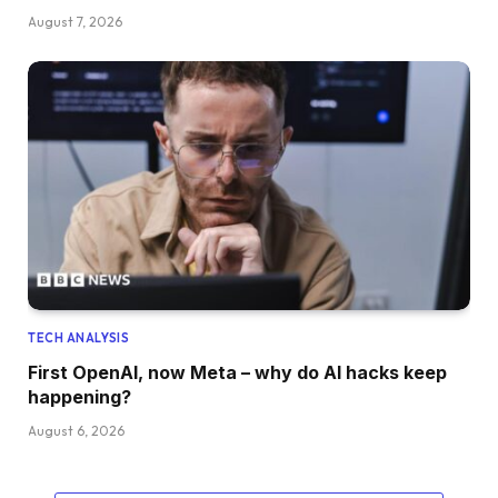
August 7, 2026
TECH ANALYSIS
First OpenAI, now Meta – why do AI hacks keep
happening?
August 6, 2026