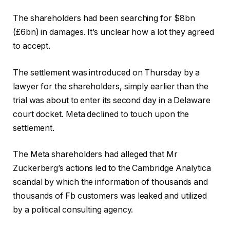
The shareholders had been searching for $8bn
(£6bn) in damages. It’s unclear how a lot they agreed
to accept.
The settlement was introduced on Thursday by a
lawyer for the shareholders, simply earlier than the
trial was about to enter its second day in a Delaware
court docket. Meta declined to touch upon the
settlement.
The Meta shareholders had alleged that Mr
Zuckerberg’s actions led to the Cambridge Analytica
scandal by which the information of thousands and
thousands of Fb customers was leaked and utilized
by a political consulting agency.