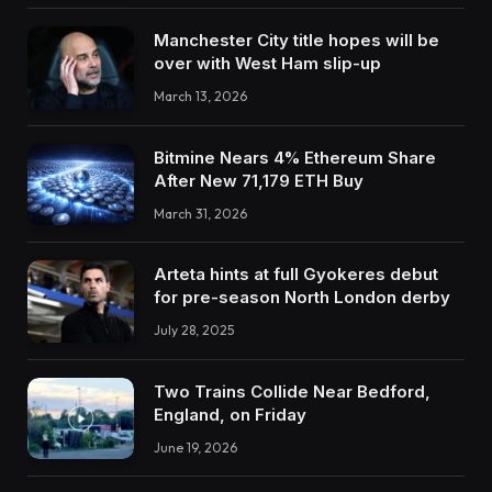
Manchester City title hopes will be
over with West Ham slip-up
March 13, 2026
Bitmine Nears 4% Ethereum Share
After New 71,179 ETH Buy
March 31, 2026
Arteta hints at full Gyokeres debut
for pre-season North London derby
July 28, 2025
Two Trains Collide Near Bedford,
England, on Friday
June 19, 2026