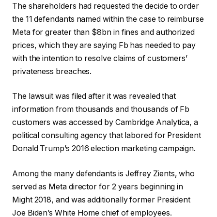
The shareholders had requested the decide to order
the 11 defendants named within the case to reimburse
Meta for greater than $8bn in fines and authorized
prices, which they are saying Fb has needed to pay
with the intention to resolve claims of customers’
privateness breaches.
The lawsuit was filed after it was revealed that
information from thousands and thousands of Fb
customers was accessed by Cambridge Analytica, a
political consulting agency that labored for President
Donald Trump’s 2016 election marketing campaign.
Among the many defendants is Jeffrey Zients, who
served as Meta director for 2 years beginning in
Might 2018, and was additionally former President
Joe Biden’s White Home chief of employees.