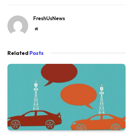
FreshUsNews
Website
Related
Posts