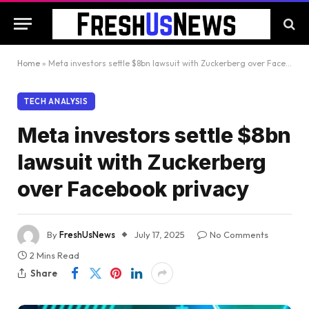
Home
»
Meta investors settle $8bn lawsuit with Zuckerberg over Facebook privacy
TECH ANALYSIS
Meta investors settle $8bn
lawsuit with Zuckerberg
over Facebook privacy
By
FreshUsNews
July 17, 2025
No Comments
2 Mins Read
Share