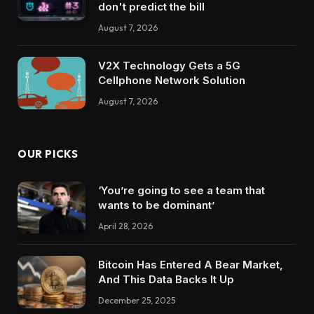
don't predict the bill
August 7, 2026
V2X Technology Gets a 5G
Cellphone Network Solution
August 7, 2026
OUR PICKS
‘You’re going to see a team that
wants to be dominant’
April 28, 2026
Bitcoin Has Entered A Bear Market,
And This Data Backs It Up
December 25, 2025