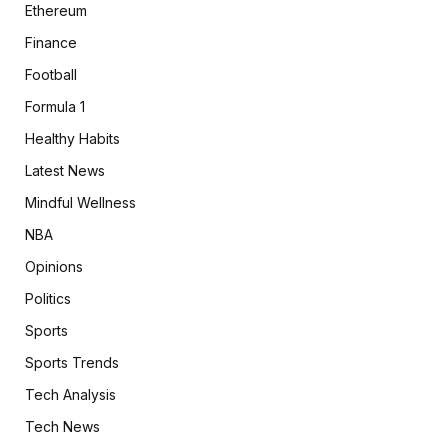
Ethereum
Finance
Football
Formula 1
Healthy Habits
Latest News
Mindful Wellness
NBA
Opinions
Politics
Sports
Sports Trends
Tech Analysis
Tech News