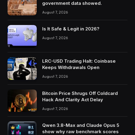
government data showed.
August 7, 2026
Is It Safe & Legit in 2026?
August 7, 2026
LRC-USD Trading Halt: Coinbase
Keeps Withdrawals Open
August 7, 2026
Bitcoin Price Shrugs Off Coldcard
Hack And Clarity Act Delay
August 7, 2026
Qwen 3.8-Max and Claude Opus 5
show why raw benchmark scores