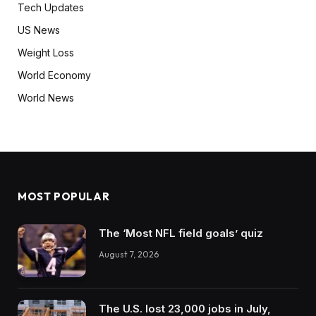
Tech Updates
US News
Weight Loss
World Economy
World News
MOST POPULAR
The ‘Most NFL field goals’ quiz
August 7, 2026
The U.S. lost 23,000 jobs in July,