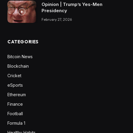
Opinion | Trump’s Yes-Men
Presidency
February 27, 2026
CATEGORIES
Bitcoin News
Blockchain
Cricket
eSports
Ethereum
Finance
Football
Formula 1
Healthy Habits