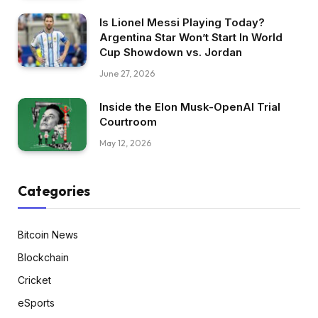
Is Lionel Messi Playing Today?
Argentina Star Won’t Start In World
Cup Showdown vs. Jordan
June 27, 2026
Inside the Elon Musk-OpenAI Trial
Courtroom
May 12, 2026
Categories
Bitcoin News
Blockchain
Cricket
eSports