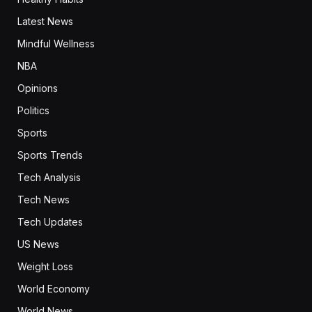
Latest News
Mindful Wellness
NBA
Opinions
Politics
Sports
Sports Trends
Tech Analysis
Tech News
Tech Updates
US News
Weight Loss
World Economy
World News