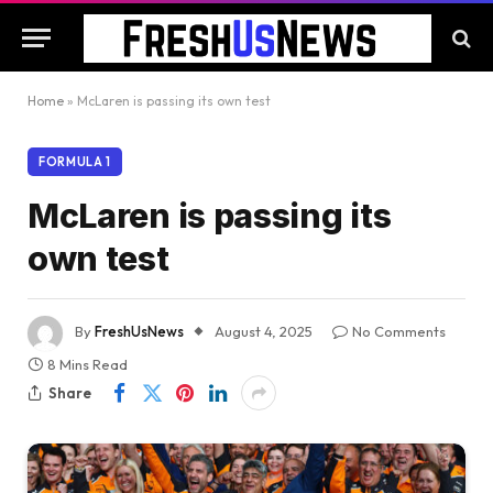
Home
»
McLaren is passing its own test
FORMULA 1
McLaren is passing its
own test
By
FreshUsNews
August 4, 2025
No Comments
8 Mins Read
Share