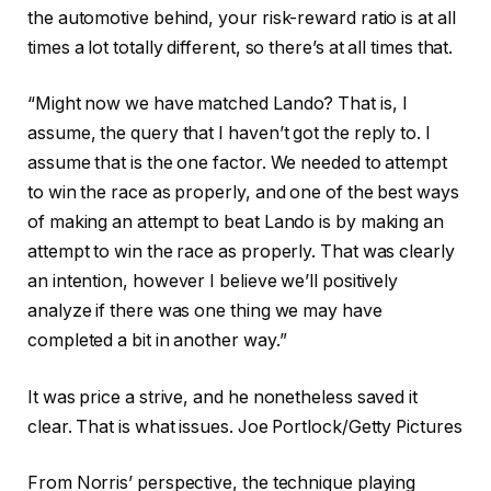
the automotive behind, your risk-reward ratio is at all
times a lot totally different, so there’s at all times that.
“Might now we have matched Lando? That is, I
assume, the query that I haven’t got the reply to. I
assume that is the one factor. We needed to attempt
to win the race as properly, and one of the best ways
of making an attempt to beat Lando is by making an
attempt to win the race as properly. That was clearly
an intention, however I believe we’ll positively
analyze if there was one thing we may have
completed a bit in another way.”
It was price a strive, and he nonetheless saved it
clear. That is what issues. Joe Portlock/Getty Pictures
From Norris’ perspective, the technique playing