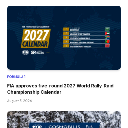
FORMULA 1
FIA approves five-round 2027 World Rally-Raid
Championship Calendar
August 5, 2026