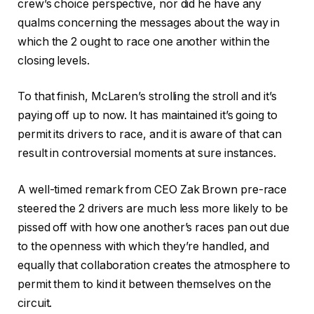
crew’s choice perspective, nor did he have any
qualms concerning the messages about the way in
which the 2 ought to race one another within the
closing levels.
To that finish, McLaren’s strolling the stroll and it’s
paying off up to now. It has maintained it’s going to
permit its drivers to race, and it is aware of that can
result in controversial moments at sure instances.
A well-timed remark from CEO Zak Brown pre-race
steered the 2 drivers are much less more likely to be
pissed off with how one another’s races pan out due
to the openness with which they’re handled, and
equally that collaboration creates the atmosphere to
permit them to kind it between themselves on the
circuit.