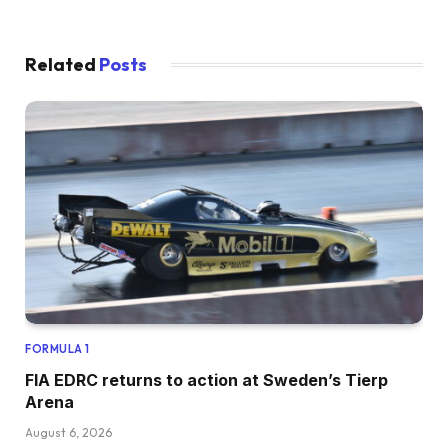
Related
Posts
FORMULA 1
FIA EDRC returns to action at Sweden’s Tierp
Arena
August 6, 2026