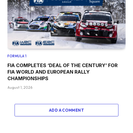
FORMULA 1
FIA COMPLETES ‘DEAL OF THE CENTURY’ FOR
FIA WORLD AND EUROPEAN RALLY
CHAMPIONSHIPS
August 1, 2026
ADD A COMMENT