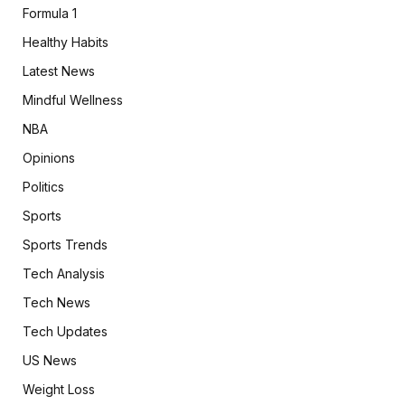
Formula 1
Healthy Habits
Latest News
Mindful Wellness
NBA
Opinions
Politics
Sports
Sports Trends
Tech Analysis
Tech News
Tech Updates
US News
Weight Loss