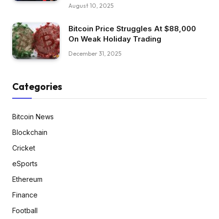
August 10, 2025
Bitcoin Price Struggles At $88,000
On Weak Holiday Trading
December 31, 2025
Categories
Bitcoin News
Blockchain
Cricket
eSports
Ethereum
Finance
Football