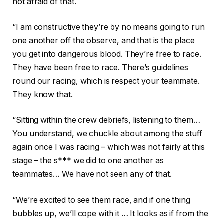
not afraid of that.
“I am constructive they’re by no means going to run
one another off the observe, and that is the place
you get into dangerous blood. They’re free to race.
They have been free to race. There’s guidelines
round our racing, which is respect your teammate.
They know that.
“Sitting within the crew debriefs, listening to them…
You understand, we chuckle about among the stuff
again once I was racing – which was not fairly at this
stage – the s*** we did to one another as
teammates… We have not seen any of that.
“We’re excited to see them race, and if one thing
bubbles up, we’ll cope with it … It looks as if from the