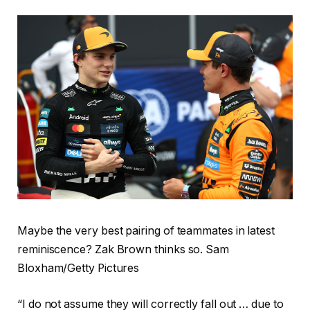
Maybe the very best pairing of teammates in latest
reminiscence? Zak Brown thinks so. Sam
Bloxham/Getty Pictures
“I do not assume they will correctly fall out … due to