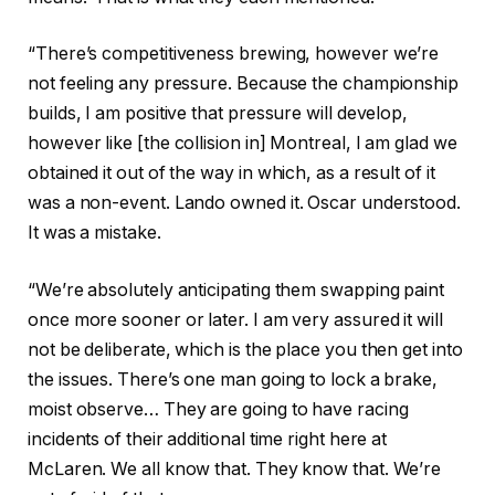
“There’s competitiveness brewing, however we’re
not feeling any pressure. Because the championship
builds, I am positive that pressure will develop,
however like [the collision in] Montreal, I am glad we
obtained it out of the way in which, as a result of it
was a non-event. Lando owned it. Oscar understood.
It was a mistake.
“We’re absolutely anticipating them swapping paint
once more sooner or later. I am very assured it will
not be deliberate, which is the place you then get into
the issues. There’s one man going to lock a brake,
moist observe… They are going to have racing
incidents of their additional time right here at
McLaren. We all know that. They know that. We’re