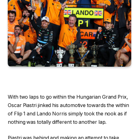
With two laps to go within the Hungarian Grand Prix,
Oscar Piastri jinked his automotive towards the within
of Flip 1 and Lando Norris simply took the nook as if
nothing was totally different to another lap.
Piastri was behind and making an attempt to take