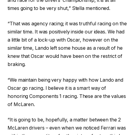
and race for the drivers’ championship, it is at all
times going to be very shut,” Stella mentioned.
“That was agency racing; it was truthful racing on the
similar time. It was positively inside our ideas. We had
a little bit of a lock-up with Oscar, however on the
similar time, Lando left some house as a result of he
knew that Oscar would have been on the restrict of
braking.
“We maintain being very happy with how Lando and
Oscar go racing. I believe it is a smart way of
honoring Components 1 racing. These are the values
of McLaren.
“It is going to be, hopefully, a matter between the 2
McLaren drivers – even when we noticed Ferrari was