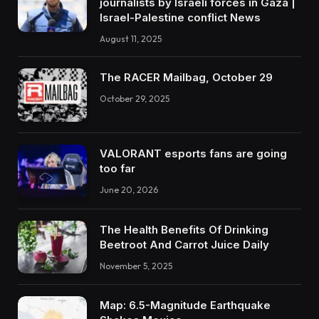
journalists by Israeli forces in Gaza |
Israel-Palestine conflict News
August 11, 2025
The RACER Mailbag, October 29
October 29, 2025
VALORANT esports fans are going
too far
June 20, 2026
The Health Benefits Of Drinking
Beetroot And Carrot Juice Daily
November 5, 2025
Map: 6.5-Magnitude Earthquake