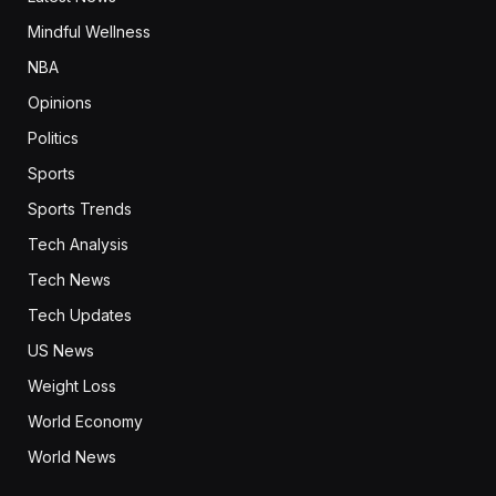
Mindful Wellness
NBA
Opinions
Politics
Sports
Sports Trends
Tech Analysis
Tech News
Tech Updates
US News
Weight Loss
World Economy
World News