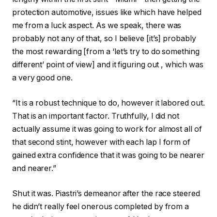
protection automotive, issues like which have helped
me from a luck aspect. As we speak, there was
probably not any of that, so I believe [it’s] probably
the most rewarding [from a ‘let’s try to do something
different’ point of view] and it figuring out , which was
a very good one.
“It is a robust technique to do, however it labored out.
That is an important factor. Truthfully, I did not
actually assume it was going to work for almost all of
that second stint, however with each lap I form of
gained extra confidence that it was going to be nearer
and nearer.”
Shut it was. Piastri’s demeanor after the race steered
he didn’t really feel onerous completed by from a