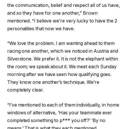
the communication, belief and respect all of us have,
and so they have for one another,” Brown
mentioned. “I believe we’re very lucky to have the 2
personalities that now we have.
“We love the problem. I am wanting ahead to them
racing one another, which we noticed in Austria and
Silverstone. We prefer it. It is not the elephant within
the room; we speak about it. We meet each Sunday
morning after we have seen how qualifying goes.
They know one another’s technique. We’re
completely clear.
“I’ve mentioned to each of them individually, in home
windows of alternative, ‘Has your teammate ever
completed something to p*** you off?’ ‘By no
means.’ That is what they each mentioned.