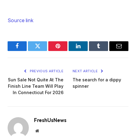
Source link
Facebook
Twitter
Pinterest
LinkedIn
Tumblr
Email
PREVIOUS ARTICLE
NEXT ARTICLE
Sun Sale Not Quite At The
The search for a dippy
Finish Line Team Will Play
spinner
In Connecticut For 2026
FreshUsNews
Website