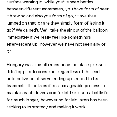
surface wanting in, while you’ve seen battles
between different teammates, you have form of seen
it brewing and also you form of go, ‘Have they
jumped on that, or are they simply form of letting it
go?’ We gained’t. We’ll take the air out of the balloon
immediately if we really feel like something’s
effervescent up, however we have not seen any of
it.”
Hungary was one other instance the place pressure
didn’t appear to construct regardless of the lead
automotive on observe ending up second to his
teammate. It looks as if an unimaginable process to
maintain each drivers comfortable in such a battle for
for much longer, however so far McLaren has been
sticking to its strategy and making it work.