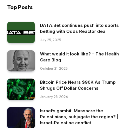
Top Posts
DATA.Bet continues push into sports
betting with Odds Reactor deal
July 25, 2025
What would it look like? – The Health
Care Blog
October 21, 2025
Bitcoin Price Nears $90K As Trump
Shrugs Off Dollar Concerns
January 28, 2026
Israel’s gambit: Massacre the
Palestinians, subjugate the region? |
Israel-Palestine conflict