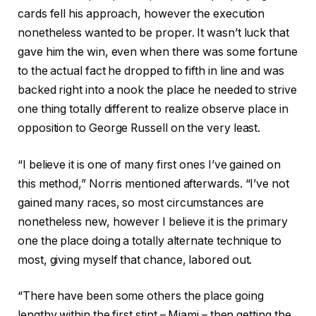
cards fell his approach, however the execution
nonetheless wanted to be proper. It wasn’t luck that
gave him the win, even when there was some fortune
to the actual fact he dropped to fifth in line and was
backed right into a nook the place he needed to strive
one thing totally different to realize observe place in
opposition to George Russell on the very least.
“I believe it is one of many first ones I’ve gained on
this method,” Norris mentioned afterwards. “I’ve not
gained many races, so most circumstances are
nonetheless new, however I believe it is the primary
one the place doing a totally alternate technique to
most, giving myself that chance, labored out.
“There have been some others the place going
lengthy within the first stint – Miami – then getting the