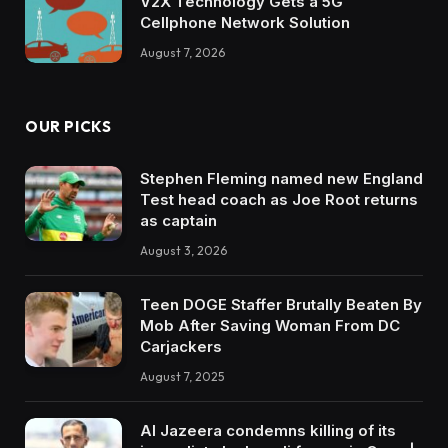
V2X Technology Gets a 5G
Cellphone Network Solution
August 7, 2026
OUR PICKS
Stephen Fleming named new England
Test head coach as Joe Root returns
as captain
August 3, 2026
Teen DOGE Staffer Brutally Beaten By
Mob After Saving Woman From DC
Carjackers
August 7, 2025
Al Jazeera condemns killing of its