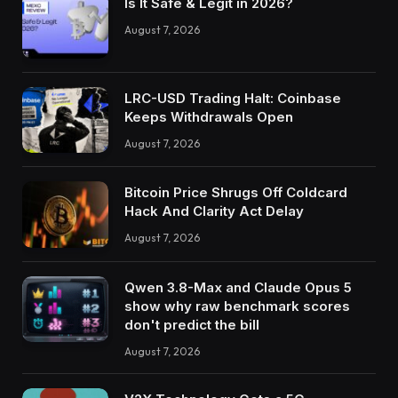
Is It Safe & Legit in 2026?
August 7, 2026
LRC-USD Trading Halt: Coinbase
Keeps Withdrawals Open
August 7, 2026
Bitcoin Price Shrugs Off Coldcard
Hack And Clarity Act Delay
August 7, 2026
Qwen 3.8-Max and Claude Opus 5
show why raw benchmark scores
don't predict the bill
August 7, 2026