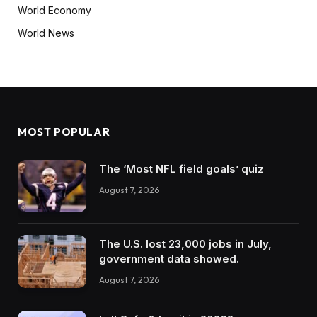
World Economy
World News
MOST POPULAR
The ‘Most NFL field goals’ quiz
August 7, 2026
The U.S. lost 23,000 jobs in July,
government data showed.
August 7, 2026