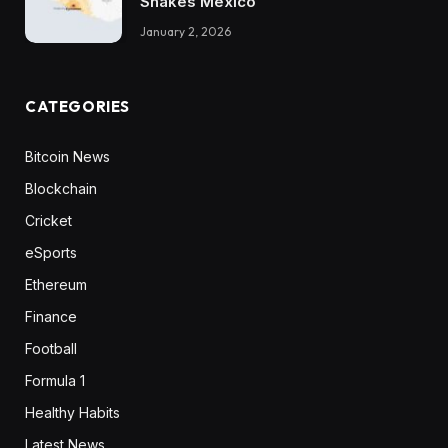
Shakes Mexico
January 2, 2026
CATEGORIES
Bitcoin News
Blockchain
Cricket
eSports
Ethereum
Finance
Football
Formula 1
Healthy Habits
Latest News