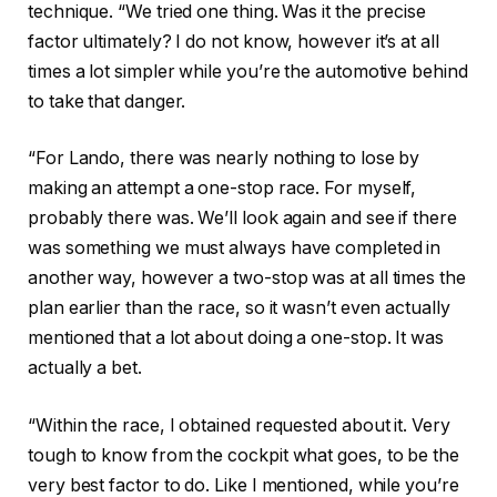
technique. “We tried one thing. Was it the precise
factor ultimately? I do not know, however it’s at all
times a lot simpler while you’re the automotive behind
to take that danger.
“For Lando, there was nearly nothing to lose by
making an attempt a one-stop race. For myself,
probably there was. We’ll look again and see if there
was something we must always have completed in
another way, however a two-stop was at all times the
plan earlier than the race, so it wasn’t even actually
mentioned that a lot about doing a one-stop. It was
actually a bet.
“Within the race, I obtained requested about it. Very
tough to know from the cockpit what goes, to be the
very best factor to do. Like I mentioned, while you’re