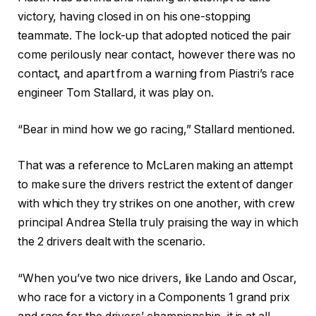
victory, having closed in on his one-stopping
teammate. The lock-up that adopted noticed the pair
come perilously near contact, however there was no
contact, and apart from a warning from Piastri’s race
engineer Tom Stallard, it was play on.
“Bear in mind how we go racing,” Stallard mentioned.
That was a reference to McLaren making an attempt
to make sure the drivers restrict the extent of danger
with which they try strikes on one another, with crew
principal Andrea Stella truly praising the way in which
the 2 drivers dealt with the scenario.
“When you’ve two nice drivers, like Lando and Oscar,
who race for a victory in a Components 1 grand prix