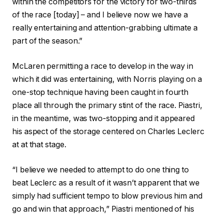
within the competitors for the victory for two-thirds
of the race [today] – and I believe now we have a
really entertaining and attention-grabbing ultimate a
part of the season.”
McLaren permitting a race to develop in the way in
which it did was entertaining, with Norris playing on a
one-stop technique having been caught in fourth
place all through the primary stint of the race. Piastri,
in the meantime, was two-stopping and it appeared
his aspect of the storage centered on Charles Leclerc
at at that stage.
“I believe we needed to attempt to do one thing to
beat Leclerc as a result of it wasn’t apparent that we
simply had sufficient tempo to blow previous him and
go and win that approach,” Piastri mentioned of his