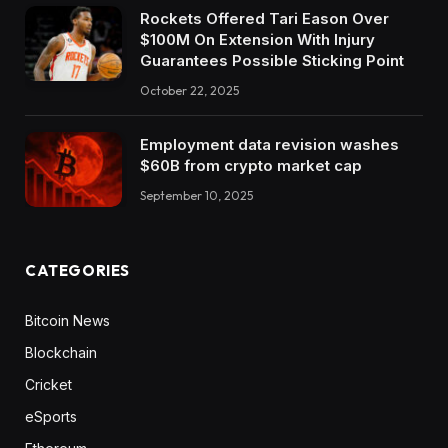
Rockets Offered Tari Eason Over
$100M On Extension With Injury
Guarantees Possible Sticking Point
October 22, 2025
Employment data revision washes
$60B from crypto market cap
September 10, 2025
CATEGORIES
Bitcoin News
Blockchain
Cricket
eSports