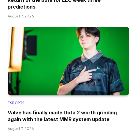
predictions
August 7, 2026
ESPORTS
Valve has finally made Dota 2 worth grinding
again with the latest MMR system update
August 7, 2026