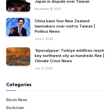
Japan in dispute over Taiwan
November 18, 2025
China bans four New Zealand
lawmakers over visit to Taiwan |
Politics News
June 4, 2026
‘Apocalypse’: Turkiye wildfires reach
key northwest city as hundreds flee |
Climate Crisis News
July 27, 2025
Categories
Bitcoin News
Blockchain