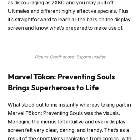
as discouraging as 2XKO and you may pull off
Ultimates and different highly effective specials. Plus
it’s straightforward to learn all the bars on the display
screen and know what’s prepared to make use of.
Picture Credit score: Esports Insider
Marvel Tōkon: Preventing Souls
Brings Superheroes to Life
What stood out to me instantly whereas taking part in
Marvel Tōkon: Preventing Souls was the visuals.
Managing the menus felt intuitive and every display
screen felt very clear, daring, and trendy. That’s as a
result of the sport takes inspiration from comics, with