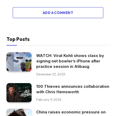
ADD A COMMENT
Top Posts
WATCH: Virat Kohli shows class by
signing net bowler’s iPhone after
practice session in Alibaug
December 22, 2025
100 Thieves announces collaboration
with Chris Hemsworth
February 9, 2026
China raises economic pressure on