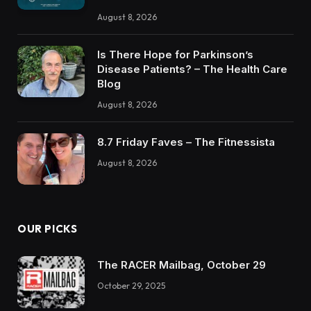
August 8, 2026
Is There Hope for Parkinson’s
Disease Patients? – The Health Care
Blog
August 8, 2026
8.7 Friday Faves – The Fitnessista
August 8, 2026
OUR PICKS
The RACER Mailbag, October 29
October 29, 2025