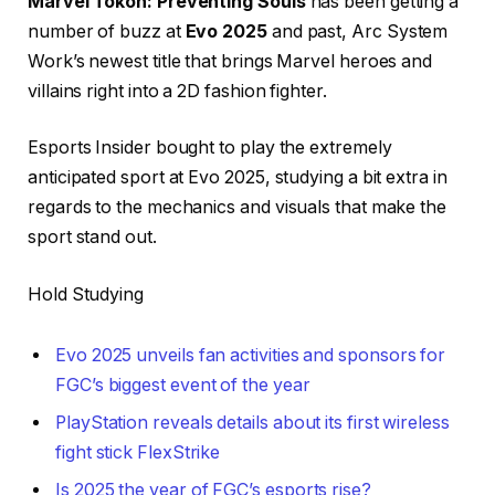
Marvel Tōkon: Preventing Souls
has been getting a
number of buzz at
Evo 2025
and past, Arc System
Work’s newest title that brings Marvel heroes and
villains right into a 2D fashion fighter.
Esports Insider bought to play the extremely
anticipated sport at Evo 2025, studying a bit extra in
regards to the mechanics and visuals that make the
sport stand out.
Hold Studying
Evo 2025 unveils fan activities and sponsors for
FGC’s biggest event of the year
PlayStation reveals details about its first wireless
fight stick FlexStrike
Is 2025 the year of FGC’s esports rise?