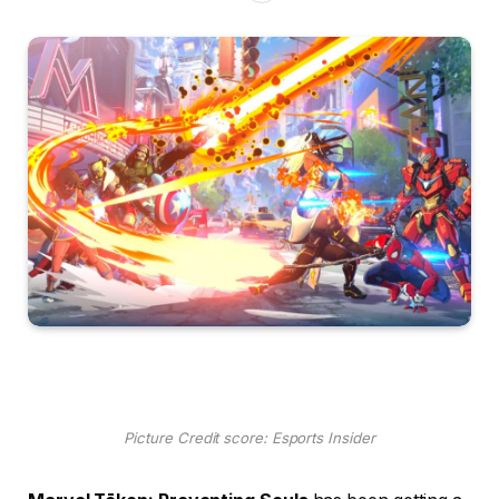
Picture Credit score: Esports Insider