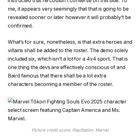
instructed that he couldn’t converse on this side. To
me, it appears very seemingly that that is going to be
revealed sooner or later however it will probably’t be
confirmed.
What’s for sure, nonetheless, is that extra heroes and
villains shall be added to the roster. The demo solely
included six, which isn’t a lot for a 4v4 sport. That is
one thing the devs are effectively conscious of and
Baird famous that there shall be a lot extra
characters becoming a member of the roster.
Picture credit score: PlayStation, Marvel