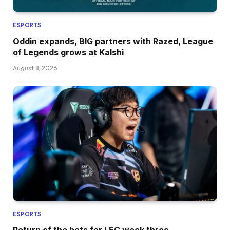
ESPORTS
Oddin expands, BIG partners with Razed, League
of Legends grows at Kalshi
August 8, 2026
ESPORTS
Return of the bots for LEC week three