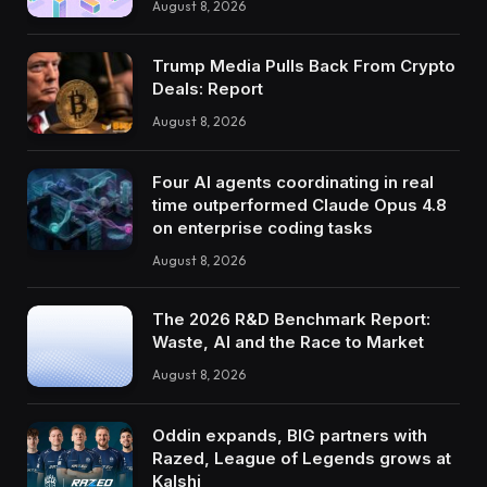
August 8, 2026
Trump Media Pulls Back From Crypto
Deals: Report
August 8, 2026
Four AI agents coordinating in real
time outperformed Claude Opus 4.8
on enterprise coding tasks
August 8, 2026
The 2026 R&D Benchmark Report:
Waste, AI and the Race to Market
August 8, 2026
Oddin expands, BIG partners with
Razed, League of Legends grows at
Kalshi