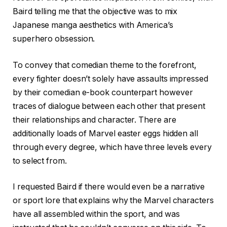
Baird telling me that the objective was to mix
Japanese manga aesthetics with America’s
superhero obsession.
To convey that comedian theme to the forefront,
every fighter doesn’t solely have assaults impressed
by their comedian e-book counterpart however
traces of dialogue between each other that present
their relationships and character. There are
additionally loads of Marvel easter eggs hidden all
through every degree, which have three levels every
to select from.
I requested Baird if there would even be a narrative
or sport lore that explains why the Marvel characters
have all assembled within the sport, and was