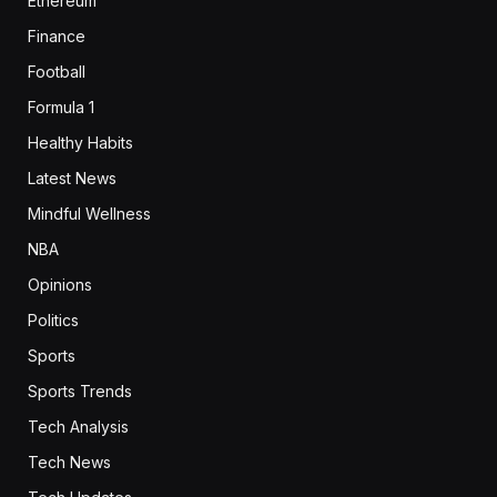
Ethereum
Finance
Football
Formula 1
Healthy Habits
Latest News
Mindful Wellness
NBA
Opinions
Politics
Sports
Sports Trends
Tech Analysis
Tech News