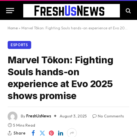
Home
»
Marvel Tōkon: Fighting Souls hands-on experience at Evo 2025 shows promise
ESPORTS
Marvel Tōkon: Fighting
Souls hands-on
experience at Evo 2025
shows promise
By
FreshUsNews
August 3, 2025
No Comments
5 Mins Read
Share