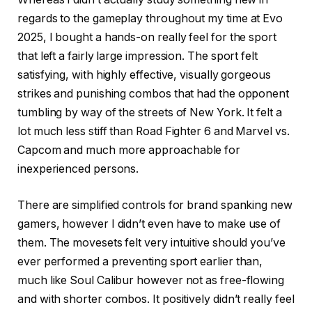
regards to the gameplay throughout my time at Evo
2025, I bought a hands-on really feel for the sport
that left a fairly large impression. The sport felt
satisfying, with highly effective, visually gorgeous
strikes and punishing combos that had the opponent
tumbling by way of the streets of New York. It felt a
lot much less stiff than Road Fighter 6 and Marvel vs.
Capcom and much more approachable for
inexperienced persons.
There are simplified controls for brand spanking new
gamers, however I didn’t even have to make use of
them. The movesets felt very intuitive should you’ve
ever performed a preventing sport earlier than,
much like Soul Calibur however not as free-flowing
and with shorter combos. It positively didn’t really feel