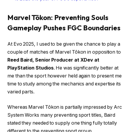
Marvel Tōkon: Preventing Souls
Gameplay Pushes FGC Boundaries
At Evo 2025, I used to be given the chance to play a
couple of matches of Marvel Tōkon in opposition to
Reed Baird, Senior Producer at XDev at
PlayStation Studios
. He was significantly better at
me than the sport however held again to present me
time to study among the mechanics and expertise its
varied parts.
Whereas Marvel Tōkon is partially impressed by Arc
System Works many preventing sport titles, Baird
stated they needed to supply one thing fully totally
different to the preventing sport group.