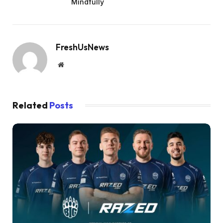
Mindfully
FreshUsNews
Website
Related
Posts