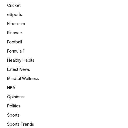
Cricket
eSports
Ethereum
Finance
Football
Formula 1
Healthy Habits
Latest News
Mindful Wellness
NBA
Opinions
Politics
Sports
Sports Trends