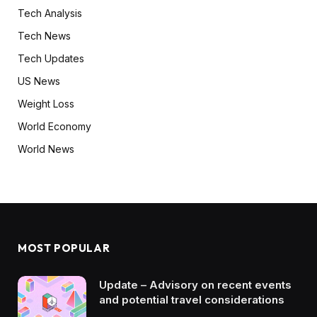
Tech Analysis
Tech News
Tech Updates
US News
Weight Loss
World Economy
World News
MOST POPULAR
Update – Advisory on recent events
and potential travel considerations