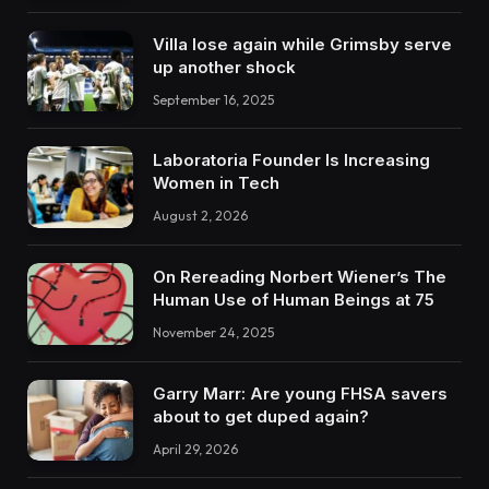
Villa lose again while Grimsby serve
up another shock
September 16, 2025
Laboratoria Founder Is Increasing
Women in Tech
August 2, 2026
On Rereading Norbert Wiener’s The
Human Use of Human Beings at 75
November 24, 2025
Garry Marr: Are young FHSA savers
about to get duped again?
April 29, 2026