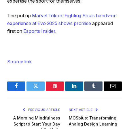
expertise the sport for themselves.
The put up
Marvel Tōkon: Fighting Souls hands-on
experience at Evo 2025 shows promise
appeared
first on
Esports Insider
.
Source link
Facebook
Twitter
Pinterest
LinkedIn
Tumblr
Email
PREVIOUS ARTICLE
NEXT ARTICLE
A Morning Mindfulness
MOSbius: Transforming
Script to Start Your Day
Analog Design Learning