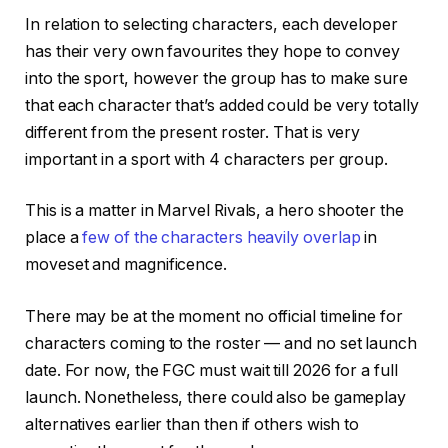
In relation to selecting characters, each developer
has their very own favourites they hope to convey
into the sport, however the group has to make sure
that each character that’s added could be very totally
different from the present roster. That is very
important in a sport with 4 characters per group.
This is a matter in Marvel Rivals, a hero shooter the
place a
few of the characters heavily overlap
in
moveset and magnificence.
There may be at the moment no official timeline for
characters coming to the roster — and no set launch
date. For now, the FGC must wait till 2026 for a full
launch. Nonetheless, there could also be gameplay
alternatives earlier than then if others wish to