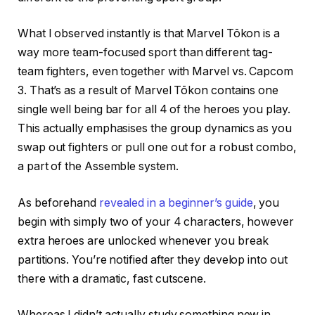
What I observed instantly is that Marvel Tōkon is a
way more team-focused sport than different tag-
team fighters, even together with Marvel vs. Capcom
3. That’s as a result of Marvel Tōkon contains one
single well being bar for all 4 of the heroes you play.
This actually emphasises the group dynamics as you
swap out fighters or pull one out for a robust combo,
a part of the Assemble system.
As beforehand
revealed in a beginner’s guide
, you
begin with simply two of your 4 characters, however
extra heroes are unlocked whenever you break
partitions. You’re notified after they develop into out
there with a dramatic, fast cutscene.
Whereas I didn’t actually study something new in