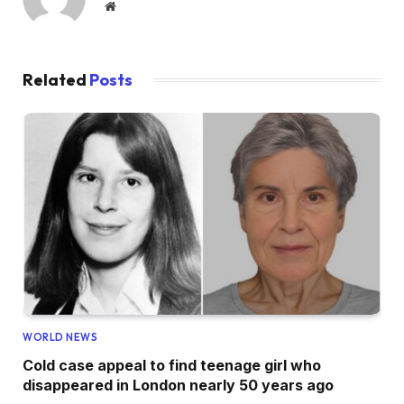
Website
Related
Posts
WORLD NEWS
Cold case appeal to find teenage girl who
disappeared in London nearly 50 years ago