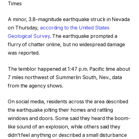
Times
A minor, 3.8-magnitude earthquake struck in Nevada
on Thursday,
according to the United States
Geological Survey
. The earthquake prompted a
flurry of chatter online, but no widespread damage
was reported.
The temblor happened at 1:47 p.m. Pacific time about
7 miles northwest of Summerlin South, Nev., data
from the agency shows.
On social media, residents across the area described
the earthquake jolting their homes and rattling
windows and doors. Some said they heard the boom-
like sound of an explosion, while others said they
didn’t feel anything or described a small disturbance