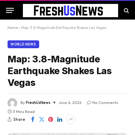
Home
»
Map: 3.8-Magnitude Earthquake Shakes Las Vegas
WORLD NEWS
Map: 3.8-Magnitude
Earthquake Shakes Las
Vegas
By
FreshUsNews
June 4, 2026
No Comments
3 Mins Read
Share