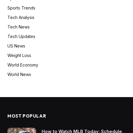
Sports Trends
Tech Analysis
Tech News
Tech Updates
US News
Weight Loss
World Economy
World News
MOST POPULAR
How to Watch MLB Today: Schedule,