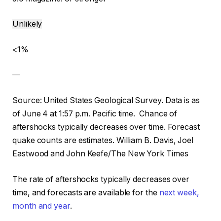
Unlikely
<1%
—
Source: United States Geological Survey.
Data is as
of June 4 at 1:57 p.m. Pacific time.
Chance of
aftershocks typically decreases over time. Forecast
quake counts are estimates.
William B. Davis, Joel
Eastwood and John Keefe/The New York Times
The rate of aftershocks typically decreases over
time, and forecasts are available for the
next week,
month and year
.