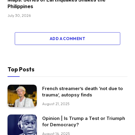
Philippines
July 30, 2026
ADD A COMMENT
Top Posts
French streamer’s death ‘not due to
trauma’, autopsy finds
August 21, 2025
Opinion | Is Trump a Test or Triumph
for Democracy?
August 14, 2025