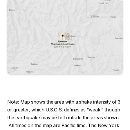
Note: Map shows the area with a shake intensity of 3
or greater, which U.S.G.S. defines as “weak,” though
the earthquake may be felt outside the areas shown.
All times on the map are Pacific time.
The New York