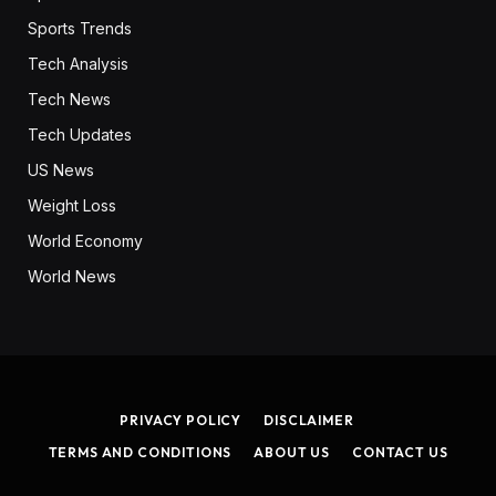
Sports Trends
Tech Analysis
Tech News
Tech Updates
US News
Weight Loss
World Economy
World News
PRIVACY POLICY
DISCLAIMER
TERMS AND CONDITIONS
ABOUT US
CONTACT US