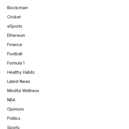
Blockchain
Cricket
eSports
Ethereum
Finance
Football
Formula 1
Healthy Habits
Latest News
Mindful Wellness
NBA
Opinions
Politics
Sports