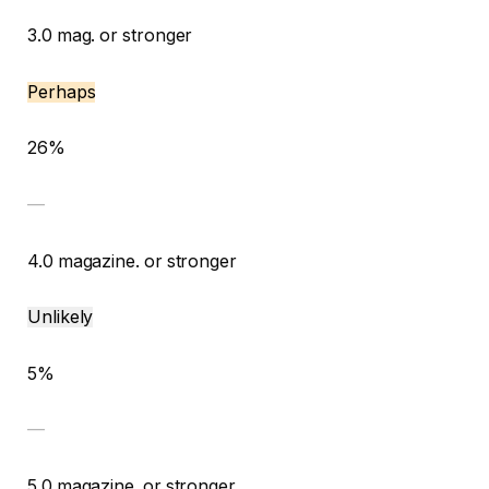
3.0 mag. or stronger
Perhaps
26%
—
4.0 magazine. or stronger
Unlikely
5%
—
5.0 magazine. or stronger