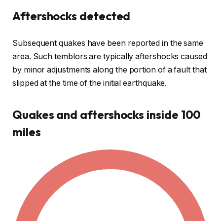
Aftershocks detected
Subsequent quakes have been reported in the same
area. Such temblors are typically aftershocks caused
by minor adjustments along the portion of a fault that
slipped at the time of the initial earthquake.
Quakes and aftershocks inside 100
miles