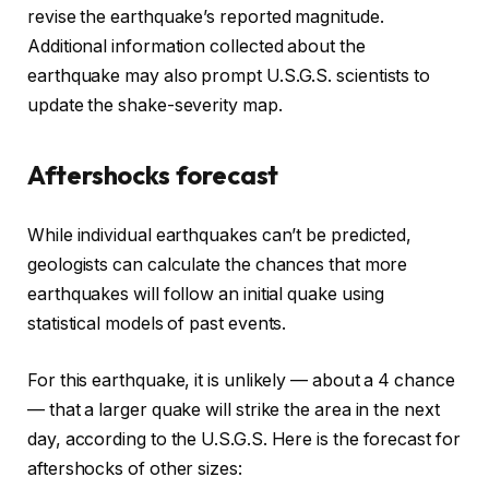
revise the earthquake’s reported magnitude.
Additional information collected about the
earthquake may also prompt U.S.G.S. scientists to
update the shake-severity map.
Aftershocks forecast
While individual earthquakes can’t be predicted,
geologists can calculate the chances that more
earthquakes will follow an initial quake using
statistical models of past events.
For this earthquake, it is unlikely — about a 4 chance
— that a larger quake will strike the area in the next
day, according to the U.S.G.S. Here is the forecast for
aftershocks of other sizes: