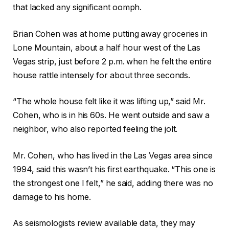
that lacked any significant oomph.
Brian Cohen was at home putting away groceries in
Lone Mountain, about a half hour west of the Las
Vegas strip, just before 2 p.m. when he felt the entire
house rattle intensely for about three seconds.
“The whole house felt like it was lifting up,” said Mr.
Cohen, who is in his 60s. He went outside and saw a
neighbor, who also reported feeling the jolt.
Mr. Cohen, who has lived in the Las Vegas area since
1994, said this wasn’t his first earthquake. “This one is
the strongest one I felt,” he said, adding there was no
damage to his home.
As seismologists review available data, they may