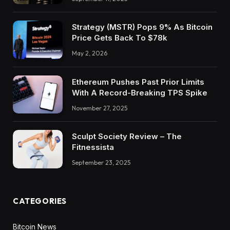
Strategy (MSTR) Pops 9% As Bitcoin
Price Gets Back To $78k
May 2, 2026
Ethereum Pushes Past Prior Limits
With A Record-Breaking TPS Spike
November 27, 2025
Sculpt Society Review – The
Fitnessista
September 23, 2025
CATEGORIES
Bitcoin News