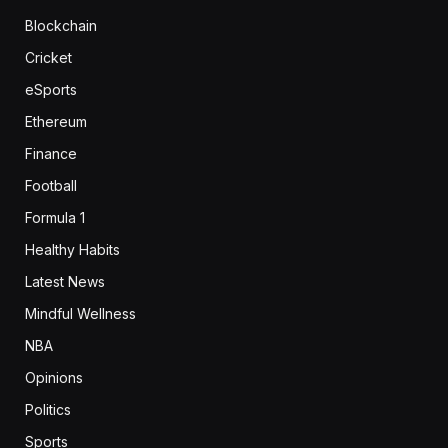
Blockchain
Cricket
eSports
Ethereum
Finance
Football
Formula 1
Healthy Habits
Latest News
Mindful Wellness
NBA
Opinions
Politics
Sports