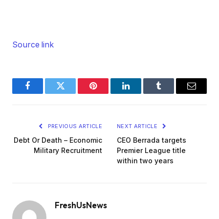
Source link
Facebook
Twitter
Pinterest
LinkedIn
Tumblr
Email
PREVIOUS ARTICLE
NEXT ARTICLE
Debt Or Death – Economic
CEO Berrada targets
Military Recruitment
Premier League title
within two years
FreshUsNews