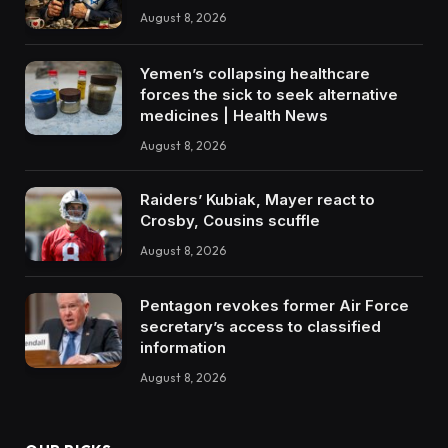
August 8, 2026
Yemen’s collapsing healthcare
forces the sick to seek alternative
medicines | Health News
August 8, 2026
Raiders’ Kubiak, Mayer react to
Crosby, Cousins scuffle
August 8, 2026
Pentagon revokes former Air Force
secretary’s access to classified
information
August 8, 2026