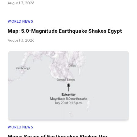
August 3, 2026
WORLD NEWS
Map: 5.0-Magnitude Earthquake Shakes Egypt
August 3, 2026
WORLD NEWS
Maps: Series of Earthquakes Shakes the