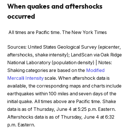
When quakes and aftershocks
occurred
All times are Pacific time.
The New York Times
Sources: United States Geological Survey (epicenter,
aftershocks, shake intensity); LandScan via Oak Ridge
National Laboratory (population density) | Notes:
Shaking categories are based on the
Modified
Mercalli Intensity
scale. When aftershock data is
available, the corresponding maps and charts include
earthquakes within 100 miles and seven days of the
initial quake. All times above are Pacific time. Shake
data is as of Thursday, June 4 at 5:25 p.m. Eastern.
Aftershocks data is as of Thursday, June 4 at 6:32
p.m. Eastern.