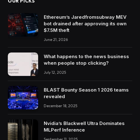
OUR PICKS
Ethereum’s Jaredfromsubway MEV
bot drained after approving its own
$7.5M theft
June 21, 2026
What happens to the news business
when people stop clicking?
July 12, 2025
BLAST Bounty Season 1 2026 teams
revealed
December 18, 2025
Nvidia’s Blackwell Ultra Dominates
MLPerf Inference
September 11, 2025