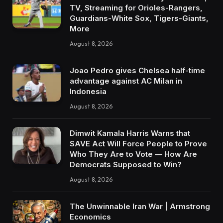
TV, Streaming for Orioles-Rangers,
Guardians-White Sox, Tigers-Giants,
More
August 8, 2026
Joao Pedro gives Chelsea half-time
advantage against AC Milan in
Indonesia
August 8, 2026
Dimwit Kamala Harris Warns that
SAVE Act Will Force People to Prove
Who They Are to Vote — How Are
Democrats Supposed to Win?
August 8, 2026
The Unwinnable Iran War | Armstrong
Economics