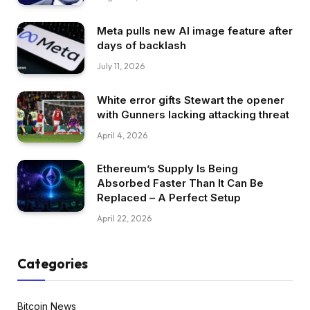
Meta pulls new AI image feature after
days of backlash
July 11, 2026
White error gifts Stewart the opener
with Gunners lacking attacking threat
April 4, 2026
Ethereum’s Supply Is Being
Absorbed Faster Than It Can Be
Replaced – A Perfect Setup
April 22, 2026
Categories
Bitcoin News