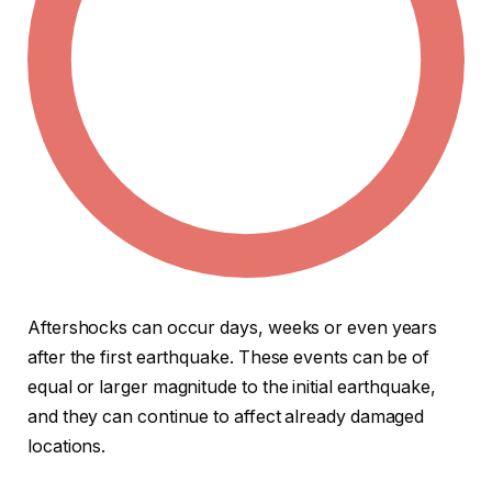
Aftershocks can occur days, weeks or even years
after the first earthquake. These events can be of
equal or larger magnitude to the initial earthquake,
and they can continue to affect already damaged
locations.