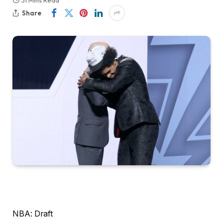
31 Mins Read
Share
NBA: Draft