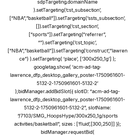
sdpTargeting.domainName
).setTargeting(‘cst_subsection’,
[“NBA”,”basketball”]).setTargeting(‘ssts_subsection’,
[]).setTargeting(‘cst_section’,
[“sports”]).setTargeting(“referrer”,
“”).setTargeting(‘cst_topic’,
[“NBA”,”basketball”]).setTargeting(‘construct’,”lawren
ce”) ).setTargeting( ‘place’, [‘300x250_1g’] );
googletag.show( ‘acm-ad-tag-
lawrence_dfp_desktop_gallery_poster-1750961601-
5132-2-1750961601-5132-2’
);bidManager.addBidSlot({ slotID: “acm-ad-tag-
lawrence_dfp_desktop_gallery_poster-1750961601-
5132-2-1750961601-5132-2”, slotName:
“/7103/SMG_HoopsHype/300x250_1g/sports
activities/basketball”, sizes : [‘fluid’,[300,250]] });
bidManager.requestBid(