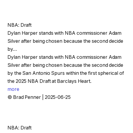
NBA: Draft
Dylan Harper stands with NBA commissioner Adam
Silver after being chosen because the second decide
by…
Dylan Harper stands with NBA commissioner Adam
Silver after being chosen because the second decide
by the San Antonio Spurs within the first spherical of
the 2025 NBA Draft at Barclays Heart.
more
© Brad Penner | 2025-06-25
NBA: Draft