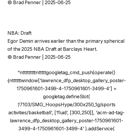
© Brad Penner | 2025-06-25
NBA: Draft
Egor Demin arrives earlier than the primary spherical
of the 2025 NBA Draft at Barclays Heart.
© Brad Penner | 2025-06-25
“ntttttttttntttttgoogletag_cmd_push(operate()
{nttttttwindow[‘lawrence_dfp_desktop_gallery_poster-
1750961601-3499-4-1750961601-3499-4’] =
googletag.defineSlot(
‘/7103/SMG_HoopsHype/300x250_1g/sports
activities/basketball’, [‘fluid’, [300,250]], ‘acm-ad-tag-
lawrence_dfp_desktop_gallery_poster-1750961601-
3499-4-1750961601-3499-4’ ).addService(