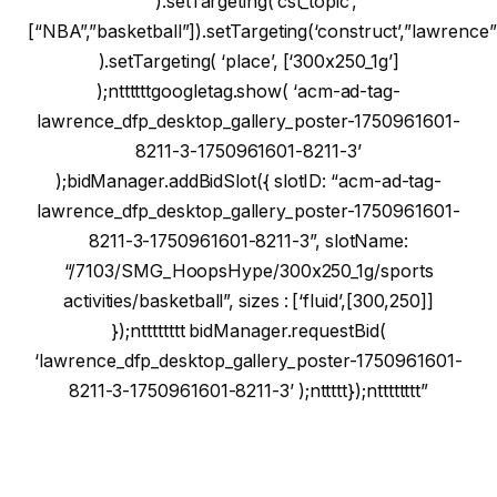
“”).setTargeting(‘cst_topic’,
[“NBA”,”basketball”]).setTargeting(‘construct’,”lawrence”
).setTargeting( ‘place’, [‘300x250_1g’]
);nttttttgoogletag.show( ‘acm-ad-tag-
lawrence_dfp_desktop_gallery_poster-1750961601-
8211-3-1750961601-8211-3’
);bidManager.addBidSlot({ slotID: “acm-ad-tag-
lawrence_dfp_desktop_gallery_poster-1750961601-
8211-3-1750961601-8211-3”, slotName:
“/7103/SMG_HoopsHype/300x250_1g/sports
activities/basketball”, sizes : [‘fluid’,[300,250]]
});ntttttttt bidManager.requestBid(
‘lawrence_dfp_desktop_gallery_poster-1750961601-
8211-3-1750961601-8211-3’ );nttttt});ntttttttt”