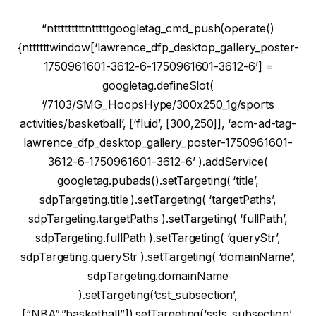
“ntttttttttntttttgoogletag_cmd_push(operate()
{nttttttwindow[‘lawrence_dfp_desktop_gallery_poster-
1750961601-3612-6-1750961601-3612-6’] =
googletag.defineSlot(
‘/7103/SMG_HoopsHype/300x250_1g/sports
activities/basketball’, [‘fluid’, [300,250]], ‘acm-ad-tag-
lawrence_dfp_desktop_gallery_poster-1750961601-
3612-6-1750961601-3612-6’ ).addService(
googletag.pubads().setTargeting( ‘title’,
sdpTargeting.title ).setTargeting( ‘targetPaths’,
sdpTargeting.targetPaths ).setTargeting( ‘fullPath’,
sdpTargeting.fullPath ).setTargeting( ‘queryStr’,
sdpTargeting.queryStr ).setTargeting( ‘domainName’,
sdpTargeting.domainName
).setTargeting(‘cst_subsection’,
[“NBA”,”basketball”]).setTargeting(‘ssts_subsection’,