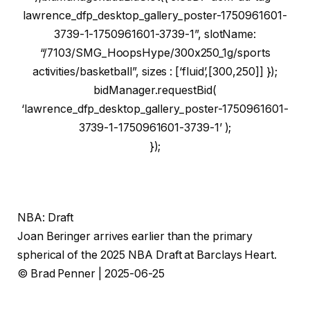
lawrence_dfp_desktop_gallery_poster-1750961601-
3739-1-1750961601-3739-1”, slotName:
“/7103/SMG_HoopsHype/300x250_1g/sports
activities/basketball”, sizes : [‘fluid’,[300,250]] });
bidManager.requestBid(
‘lawrence_dfp_desktop_gallery_poster-1750961601-
3739-1-1750961601-3739-1’ );
});
NBA: Draft
Joan Beringer arrives earlier than the primary
spherical of the 2025 NBA Draft at Barclays Heart.
© Brad Penner | 2025-06-25