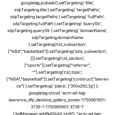
googletag.pubads().setTargeting( ‘title’,
sdpTargeting.title ).setTargeting( ‘targetPaths’,
sdpTargeting.targetPaths ).setTargeting( ‘fullPath’,
sdpTargeting.fullPath ).setTargeting( ‘queryStr’,
sdpTargeting.queryStr ).setTargeting( ‘domainName’,
sdpTargeting.domainName
).setTargeting(‘cst_subsection’,
[“NBA”,”basketball”]).setTargeting(‘ssts_subsection’,
[]).setTargeting(‘cst_section’,
[“sports”]).setTargeting(“referrer”,
“”).setTargeting(‘cst_topic’,
[“NBA”,”basketball”]).setTargeting(‘construct’,”lawren
ce”) ).setTargeting( ‘place’, [‘300x250_1g’] );
googletag.show( ‘acm-ad-tag-
lawrence_dfp_desktop_gallery_poster-1750961601-
3739-1-1750961601-3739-1’
);bidManager.addBidSlot({ slotID: “acm-ad-tag-