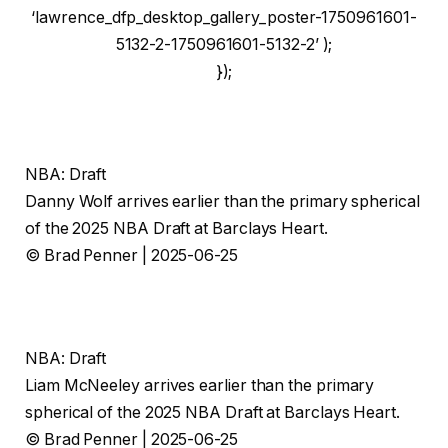
‘lawrence_dfp_desktop_gallery_poster-1750961601-
5132-2-1750961601-5132-2’ );
});
NBA: Draft
Danny Wolf arrives earlier than the primary spherical
of the 2025 NBA Draft at Barclays Heart.
© Brad Penner | 2025-06-25
NBA: Draft
Liam McNeeley arrives earlier than the primary
spherical of the 2025 NBA Draft at Barclays Heart.
© Brad Penner | 2025-06-25