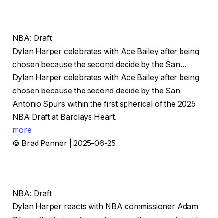
NBA: Draft
Dylan Harper celebrates with Ace Bailey after being
chosen because the second decide by the San…
Dylan Harper celebrates with Ace Bailey after being
chosen because the second decide by the San
Antonio Spurs within the first spherical of the 2025
NBA Draft at Barclays Heart.
more
© Brad Penner | 2025-06-25
NBA: Draft
Dylan Harper reacts with NBA commissioner Adam