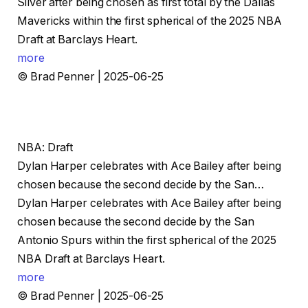
Silver after being chosen as first total by the Dallas
Mavericks within the first spherical of the 2025 NBA
Draft at Barclays Heart.
more
© Brad Penner | 2025-06-25
NBA: Draft
Dylan Harper celebrates with Ace Bailey after being
chosen because the second decide by the San…
Dylan Harper celebrates with Ace Bailey after being
chosen because the second decide by the San
Antonio Spurs within the first spherical of the 2025
NBA Draft at Barclays Heart.
more
© Brad Penner | 2025-06-25