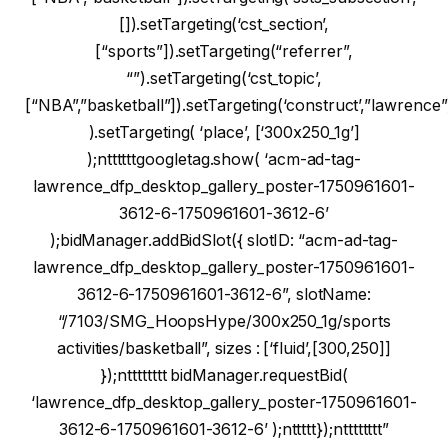
[]).setTargeting(‘cst_section’,
[“sports”]).setTargeting(“referrer”,
“”).setTargeting(‘cst_topic’,
[“NBA”,”basketball”]).setTargeting(‘construct’,”lawrence”
).setTargeting( ‘place’, [‘300x250_1g’]
);nttttttgoogletag.show( ‘acm-ad-tag-
lawrence_dfp_desktop_gallery_poster-1750961601-
3612-6-1750961601-3612-6’
);bidManager.addBidSlot({ slotID: “acm-ad-tag-
lawrence_dfp_desktop_gallery_poster-1750961601-
3612-6-1750961601-3612-6”, slotName:
“/7103/SMG_HoopsHype/300x250_1g/sports
activities/basketball”, sizes : [‘fluid’,[300,250]]
});ntttttttt bidManager.requestBid(
‘lawrence_dfp_desktop_gallery_poster-1750961601-
3612-6-1750961601-3612-6’ );nttttt});ntttttttt”