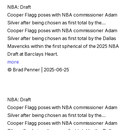
NBA: Draft
Cooper Flagg poses with NBA commissioner Adam
Silver after being chosen as first total by the…
Cooper Flagg poses with NBA commissioner Adam
Silver after being chosen as first total by the Dallas
Mavericks within the first spherical of the 2025 NBA
Draft at Barclays Heart.
more
© Brad Penner | 2025-06-25
NBA: Draft
Cooper Flagg poses with NBA commissioner Adam
Silver after being chosen as first total by the…
Cooper Flagg poses with NBA commissioner Adam