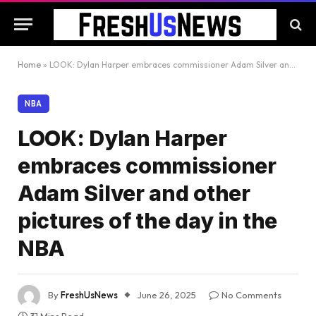
Home
»
LOOK: Dylan Harper embraces commissioner Adam Silver and other pictures of the day in the NBA
NBA
LOOK: Dylan Harper
embraces commissioner
Adam Silver and other
pictures of the day in the
NBA
By
FreshUsNews
June 26, 2025
No Comments