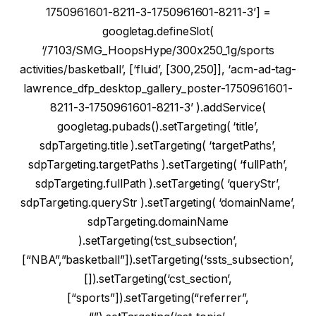
1750961601-8211-3-1750961601-8211-3’] =
googletag.defineSlot(
‘/7103/SMG_HoopsHype/300x250_1g/sports
activities/basketball’, [‘fluid’, [300,250]], ‘acm-ad-tag-
lawrence_dfp_desktop_gallery_poster-1750961601-
8211-3-1750961601-8211-3’ ).addService(
googletag.pubads().setTargeting( ‘title’,
sdpTargeting.title ).setTargeting( ‘targetPaths’,
sdpTargeting.targetPaths ).setTargeting( ‘fullPath’,
sdpTargeting.fullPath ).setTargeting( ‘queryStr’,
sdpTargeting.queryStr ).setTargeting( ‘domainName’,
sdpTargeting.domainName
).setTargeting(‘cst_subsection’,
[“NBA”,”basketball”]).setTargeting(‘ssts_subsection’,
[]).setTargeting(‘cst_section’,
[“sports”]).setTargeting(“referrer”,