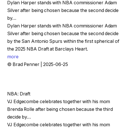
Dylan Harper stands with NBA commissioner Adam
Silver after being chosen because the second decide
by…
Dylan Harper stands with NBA commissioner Adam
Silver after being chosen because the second decide
by the San Antonio Spurs within the first spherical of
the 2025 NBA Draft at Barclays Heart.
more
© Brad Penner | 2025-06-25
NBA: Draft
VJ Edgecombe celebrates together with his mom
Brenda Rolle after being chosen because the third
decide by…
VJ Edgecombe celebrates together with his mom