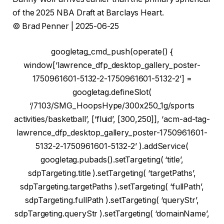
of the 2025 NBA Draft at Barclays Heart.
© Brad Penner | 2025-06-25
googletag_cmd_push(operate() {
window[‘lawrence_dfp_desktop_gallery_poster-
1750961601-5132-2-1750961601-5132-2’] =
googletag.defineSlot(
‘/7103/SMG_HoopsHype/300x250_1g/sports
activities/basketball’, [‘fluid’, [300,250]], ‘acm-ad-tag-
lawrence_dfp_desktop_gallery_poster-1750961601-
5132-2-1750961601-5132-2’ ).addService(
googletag.pubads().setTargeting( ‘title’,
sdpTargeting.title ).setTargeting( ‘targetPaths’,
sdpTargeting.targetPaths ).setTargeting( ‘fullPath’,
sdpTargeting.fullPath ).setTargeting( ‘queryStr’,
sdpTargeting.queryStr ).setTargeting( ‘domainName’,