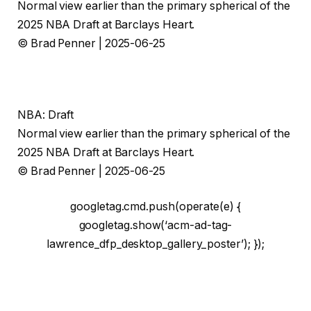
Normal view earlier than the primary spherical of the
2025 NBA Draft at Barclays Heart.
© Brad Penner | 2025-06-25
NBA: Draft
Normal view earlier than the primary spherical of the
2025 NBA Draft at Barclays Heart.
© Brad Penner | 2025-06-25
googletag.cmd.push(operate(e) {
googletag.show(‘acm-ad-tag-
lawrence_dfp_desktop_gallery_poster’); });