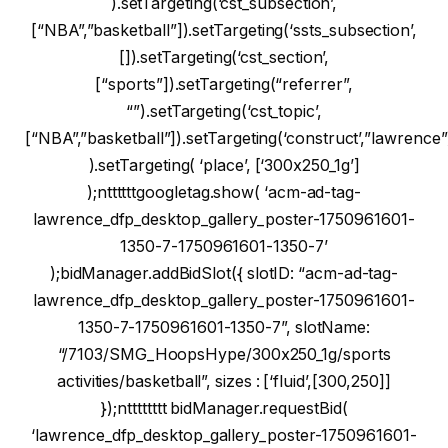
).setTargeting(‘cst_subsection’,
[“NBA”,”basketball”]).setTargeting(‘ssts_subsection’,
[]).setTargeting(‘cst_section’,
[“sports”]).setTargeting(“referrer”,
“”).setTargeting(‘cst_topic’,
[“NBA”,”basketball”]).setTargeting(‘construct’,”lawrence”
).setTargeting( ‘place’, [‘300x250_1g’]
);nttttttgoogletag.show( ‘acm-ad-tag-
lawrence_dfp_desktop_gallery_poster-1750961601-
1350-7-1750961601-1350-7’
);bidManager.addBidSlot({ slotID: “acm-ad-tag-
lawrence_dfp_desktop_gallery_poster-1750961601-
1350-7-1750961601-1350-7”, slotName:
“/7103/SMG_HoopsHype/300x250_1g/sports
activities/basketball”, sizes : [‘fluid’,[300,250]]
});ntttttttt bidManager.requestBid(
‘lawrence_dfp_desktop_gallery_poster-1750961601-