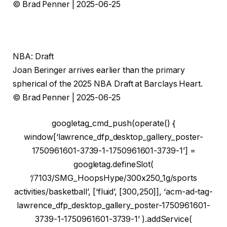
© Brad Penner | 2025-06-25
NBA: Draft
Joan Beringer arrives earlier than the primary
spherical of the 2025 NBA Draft at Barclays Heart.
© Brad Penner | 2025-06-25
googletag_cmd_push(operate() {
window[‘lawrence_dfp_desktop_gallery_poster-
1750961601-3739-1-1750961601-3739-1’] =
googletag.defineSlot(
‘/7103/SMG_HoopsHype/300x250_1g/sports
activities/basketball’, [‘fluid’, [300,250]], ‘acm-ad-tag-
lawrence_dfp_desktop_gallery_poster-1750961601-
3739-1-1750961601-3739-1’ ).addService(