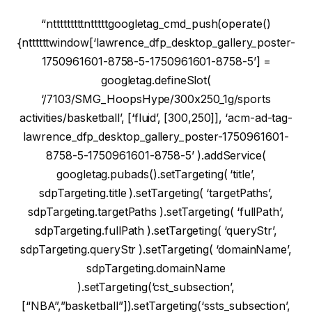
“ntttttttttntttttgoogletag_cmd_push(operate()
{nttttttwindow[‘lawrence_dfp_desktop_gallery_poster-
1750961601-8758-5-1750961601-8758-5’] =
googletag.defineSlot(
‘/7103/SMG_HoopsHype/300x250_1g/sports
activities/basketball’, [‘fluid’, [300,250]], ‘acm-ad-tag-
lawrence_dfp_desktop_gallery_poster-1750961601-
8758-5-1750961601-8758-5’ ).addService(
googletag.pubads().setTargeting( ‘title’,
sdpTargeting.title ).setTargeting( ‘targetPaths’,
sdpTargeting.targetPaths ).setTargeting( ‘fullPath’,
sdpTargeting.fullPath ).setTargeting( ‘queryStr’,
sdpTargeting.queryStr ).setTargeting( ‘domainName’,
sdpTargeting.domainName
).setTargeting(‘cst_subsection’,
[“NBA”,”basketball”]).setTargeting(‘ssts_subsection’,