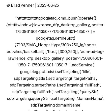
© Brad Penner | 2025-06-25
“ntttttttttntttttgoogletag_cmd_push(operate()
{nttttttwindow[‘lawrence_dfp_desktop_gallery_poster-
1750961601-1350-7-1750961601-1350-7’] =
googletag.defineSlot(
‘/7103/SMG_HoopsHype/300x250_1g/sports
activities/basketball’, [‘fluid’, [300,250]], ‘acm-ad-tag-
lawrence_dfp_desktop_gallery_poster-1750961601-
1350-7-1750961601-1350-7’ ).addService(
googletag.pubads().setTargeting( ‘title’,
sdpTargeting.title ).setTargeting( ‘targetPaths’,
sdpTargeting.targetPaths ).setTargeting( ‘fullPath’,
sdpTargeting.fullPath ).setTargeting( ‘queryStr’,
sdpTargeting.queryStr ).setTargeting( ‘domainName’,
sdpTargeting.domainName