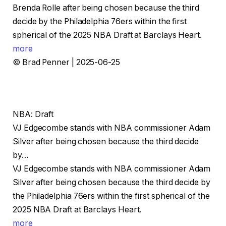
Brenda Rolle after being chosen because the third
decide by the Philadelphia 76ers within the first
spherical of the 2025 NBA Draft at Barclays Heart.
more
© Brad Penner | 2025-06-25
NBA: Draft
VJ Edgecombe stands with NBA commissioner Adam
Silver after being chosen because the third decide
by…
VJ Edgecombe stands with NBA commissioner Adam
Silver after being chosen because the third decide by
the Philadelphia 76ers within the first spherical of the
2025 NBA Draft at Barclays Heart.
more