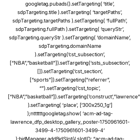
googletag.pubads().setTargeting( ‘title’,
sdpTargeting.title ).setTargeting( ‘targetPaths’,
sdpTargeting.targetPaths ).setTargeting( ‘fullPath’,
sdpTargeting.fullPath ).setTargeting( ‘queryStr’,
sdpTargeting.queryStr ).setTargeting( ‘domainName’,
sdpTargeting.domainName
).setTargeting(‘cst_subsection’,
[“NBA”,”basketball”]).setTargeting(‘ssts_subsection’,
[]).setTargeting(‘cst_section’,
[“sports”]).setTargeting(“referrer”,
“”).setTargeting(‘cst_topic’,
[“NBA”,”basketball”]).setTargeting(‘construct’,”lawrence”
).setTargeting( ‘place’, [‘300x250_1g’]
);nttttttgoogletag.show( ‘acm-ad-tag-
lawrence_dfp_desktop_gallery_poster-1750961601-
3499-4-1750961601-3499-4’
);bidManager.addBidSlot({ slotID: “acm-ad-tag-