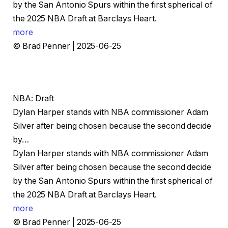
by the San Antonio Spurs within the first spherical of
the 2025 NBA Draft at Barclays Heart.
more
© Brad Penner | 2025-06-25
NBA: Draft
Dylan Harper stands with NBA commissioner Adam
Silver after being chosen because the second decide
by…
Dylan Harper stands with NBA commissioner Adam
Silver after being chosen because the second decide
by the San Antonio Spurs within the first spherical of
the 2025 NBA Draft at Barclays Heart.
more
© Brad Penner | 2025-06-25