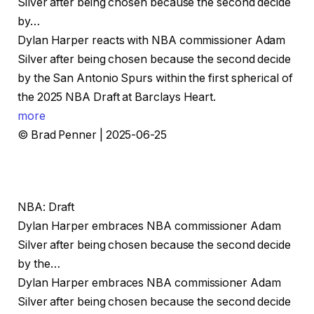
Silver after being chosen because the second decide
by…
Dylan Harper reacts with NBA commissioner Adam
Silver after being chosen because the second decide
by the San Antonio Spurs within the first spherical of
the 2025 NBA Draft at Barclays Heart.
more
© Brad Penner | 2025-06-25
NBA: Draft
Dylan Harper embraces NBA commissioner Adam
Silver after being chosen because the second decide
by the…
Dylan Harper embraces NBA commissioner Adam
Silver after being chosen because the second decide