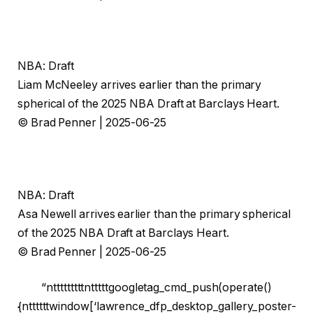
NBA: Draft
Liam McNeeley arrives earlier than the primary
spherical of the 2025 NBA Draft at Barclays Heart.
© Brad Penner | 2025-06-25
NBA: Draft
Asa Newell arrives earlier than the primary spherical
of the 2025 NBA Draft at Barclays Heart.
© Brad Penner | 2025-06-25
“ntttttttttntttttgoogletag_cmd_push(operate()
{nttttttwindow[‘lawrence_dfp_desktop_gallery_poster-