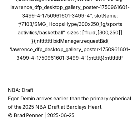
lawrence_dfp_desktop_gallery_poster-1750961601-
3499-4-1750961601-3499-4”, slotName:
“/7103/SMG_HoopsHype/300x250_1g/sports
activities/basketball”, sizes : [‘fluid’,[300,250]]
});ntttttttt bidManager.requestBid(
‘lawrence_dfp_desktop_gallery_poster-1750961601-
3499-4-1750961601-3499-4’ );nttttt});ntttttttt”
NBA: Draft
Egor Demin arrives earlier than the primary spherical
of the 2025 NBA Draft at Barclays Heart.
© Brad Penner | 2025-06-25