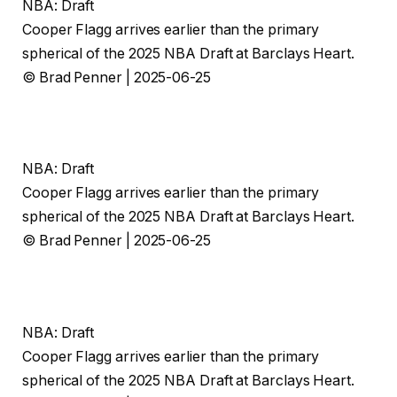
NBA: Draft
Cooper Flagg arrives earlier than the primary
spherical of the 2025 NBA Draft at Barclays Heart.
© Brad Penner | 2025-06-25
NBA: Draft
Cooper Flagg arrives earlier than the primary
spherical of the 2025 NBA Draft at Barclays Heart.
© Brad Penner | 2025-06-25
NBA: Draft
Cooper Flagg arrives earlier than the primary
spherical of the 2025 NBA Draft at Barclays Heart.