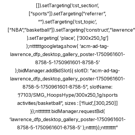
[]).setTargeting(‘cst_section’,
[“sports”]).setTargeting(“referrer”,
“”).setTargeting(‘cst_topic’,
[“NBA”,”basketball”]).setTargeting(‘construct’,”lawrence”
).setTargeting( ‘place’, [‘300x250_1g’]
);nttttttgoogletag.show( ‘acm-ad-tag-
lawrence_dfp_desktop_gallery_poster-1750961601-
8758-5-1750961601-8758-5’
);bidManager.addBidSlot({ slotID: “acm-ad-tag-
lawrence_dfp_desktop_gallery_poster-1750961601-
8758-5-1750961601-8758-5”, slotName:
“/7103/SMG_HoopsHype/300x250_1g/sports
activities/basketball”, sizes : [‘fluid’,[300,250]]
});ntttttttt bidManager.requestBid(
‘lawrence_dfp_desktop_gallery_poster-1750961601-
8758-5-1750961601-8758-5’ );nttttt});ntttttttt”