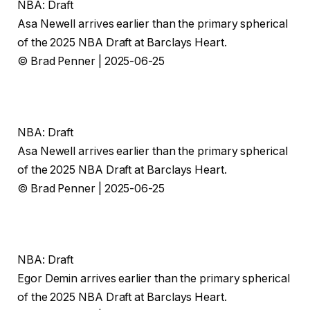
NBA: Draft
Asa Newell arrives earlier than the primary spherical
of the 2025 NBA Draft at Barclays Heart.
© Brad Penner | 2025-06-25
NBA: Draft
Asa Newell arrives earlier than the primary spherical
of the 2025 NBA Draft at Barclays Heart.
© Brad Penner | 2025-06-25
NBA: Draft
Egor Demin arrives earlier than the primary spherical
of the 2025 NBA Draft at Barclays Heart.