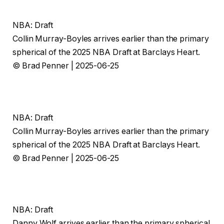
NBA: Draft
Collin Murray-Boyles arrives earlier than the primary
spherical of the 2025 NBA Draft at Barclays Heart.
© Brad Penner | 2025-06-25
NBA: Draft
Collin Murray-Boyles arrives earlier than the primary
spherical of the 2025 NBA Draft at Barclays Heart.
© Brad Penner | 2025-06-25
NBA: Draft
Danny Wolf arrives earlier than the primary spherical