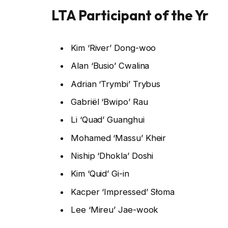
LTA Participant of the Yr
Kim ‘River’ Dong-woo
Alan ‘Busio’ Cwalina
Adrian ‘Trymbi’ Trybus
Gabriël ‘Bwipo’ Rau
Li ‘Quad’ Guanghui
Mohamed ‘Massu’ Kheir
Niship ‘Dhokla’ Doshi
Kim ‘Quid’ Gi-in
Kacper ‘Impressed’ Słoma
Lee ‘Mireu’ Jae-wook