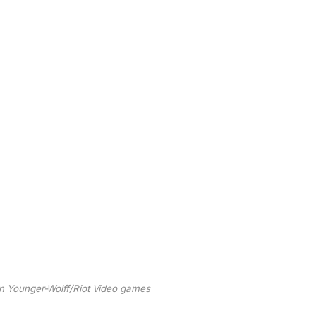
lin Younger-Wolff/Riot Video games