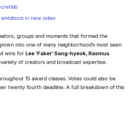
cretlab
 ambitions in new video
reators, groups and moments that formed the
grown into one of many neighborhood’s most seen
ed wins for
Lee ‘Faker’ Sang-hyeok, Rasmus
variety of creators and broadcast expertise.
throughout 15 award classes. Votes could also be
er twenty fourth deadline. A full breakdown of this