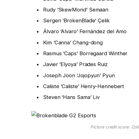
Rudy ‘SkewMond’ Semaan
Sergen ‘BrokenBlade’ Çelik
Álvaro ‘Alvaro’ Fernández del Amo
Kim ‘Canna’ Chang-dong
Rasmus ‘Caps’ Borregaard Winther
Javier ‘Elyoya’ Prades Ruiz
Joseph Joon ‘Jojopyun’ Pyun
Caliste ‘Caliste’ Henry-Hennebert
Steven ‘Hans Sama’ Liv
Picture credit score: Co