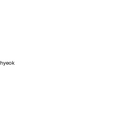
n-hyeok