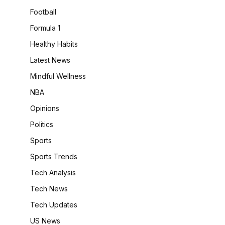
Football
Formula 1
Healthy Habits
Latest News
Mindful Wellness
NBA
Opinions
Politics
Sports
Sports Trends
Tech Analysis
Tech News
Tech Updates
US News