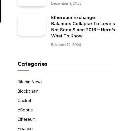
December 8, 2025
Ethereum Exchange
Balances Collapse To Levels
Not Seen Since 2016 – Here’s
What To Know
February 14, 2026
Categories
Bitcoin News
Blockchain
Cricket
eSports
Ethereum
Finance