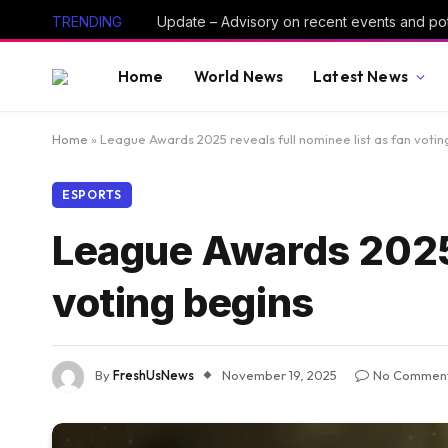
TRENDING
Home
World News
Latest News
Home
»
League Awards 2025 reveals full nominee list as fan votin
ESPORTS
League Awards 2025 r
voting begins
By
FreshUsNews
November 19, 2025
No Commen