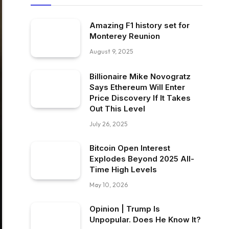
Amazing F1 history set for
Monterey Reunion
August 9, 2025
Billionaire Mike Novogratz
Says Ethereum Will Enter
Price Discovery If It Takes
Out This Level
July 26, 2025
Bitcoin Open Interest
Explodes Beyond 2025 All-
Time High Levels
May 10, 2026
Opinion | Trump Is
Unpopular. Does He Know It?