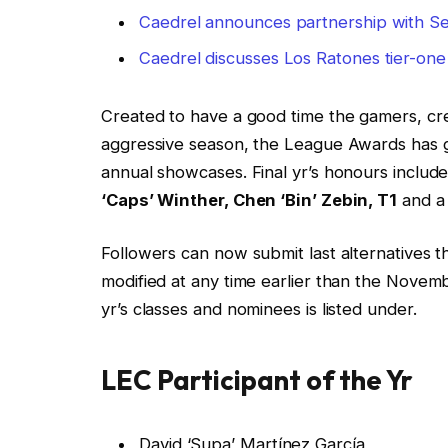
Caedrel announces partnership with Se
Caedrel discusses Los Ratones tier-one
Created to have a good time the gamers, c
aggressive season, the League Awards has 
annual showcases. Final yr’s honours includ
‘Caps’ Winther, Chen ‘Bin’ Zebin, T1
and a 
Followers can now submit last alternatives 
modified at any time earlier than the Novemb
yr’s classes and nominees is listed under.
LEC Participant of the Yr
David ‘Supa’ Martínez García