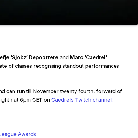
efje ‘Sjokz’ Depoortere
and
Marc ‘Caedrel’
slate of classes recognising standout performances
d can run till November twenty fourth, forward of
eighth at 6pm CET on
Caedrel’s Twitch channel.
 League Awards