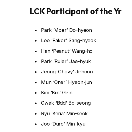
LCK Participant of the Yr
Park ‘Viper’ Do-hyeon
Lee ‘Faker’ Sang-hyeok
Han ‘Peanut’ Wang-ho
Park ‘Ruler’ Jae-hyuk
Jeong ‘Chovy’ Ji-hoon
Mun ‘Oner’ Hyeon-jun
Kim ‘Kiin’ Gi-in
Gwak ‘Bdd’ Bo-seong
Ryu ‘Keria’ Min-seok
Joo ‘Duro’ Min-kyu