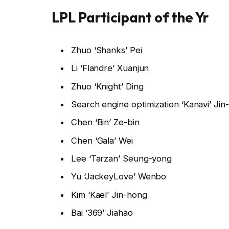
LPL Participant of the Yr
Zhuo ‘Shanks’ Pei
Li ‘Flandre’ Xuanjun
Zhuo ‘Knight’ Ding
Search engine optimization ‘Kanavi’ Ji
Chen ‘Bin’ Ze-bin
Chen ‘Gala’ Wei
Lee ‘Tarzan’ Seung-yong
Yu ‘JackeyLove’ Wenbo
Kim ‘Kael’ Jin-hong
Bai ‘369’ Jiahao