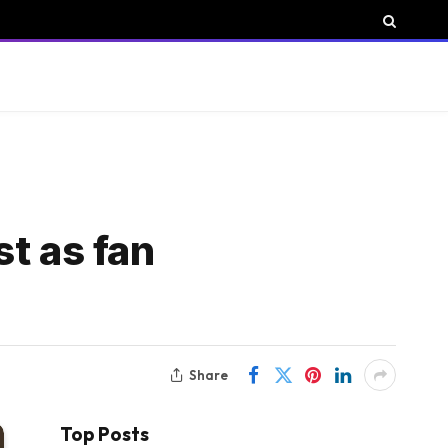
t as fan
Share
Top Posts