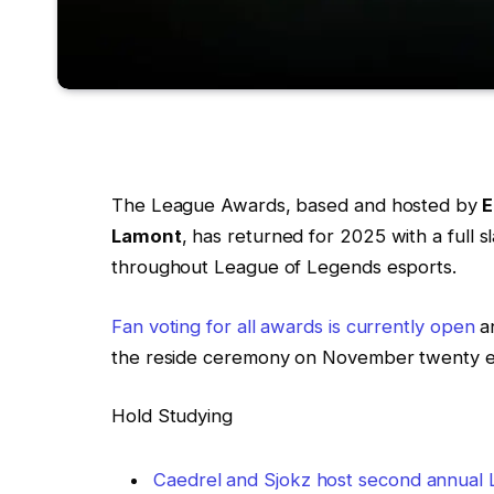
The League Awards, based and hosted by
E
Lamont
, has returned for 2025 with a full 
throughout League of Legends esports.
Fan voting for all awards is currently open
an
the reside ceremony on November twenty 
Hold Studying
Caedrel and Sjokz host second annual