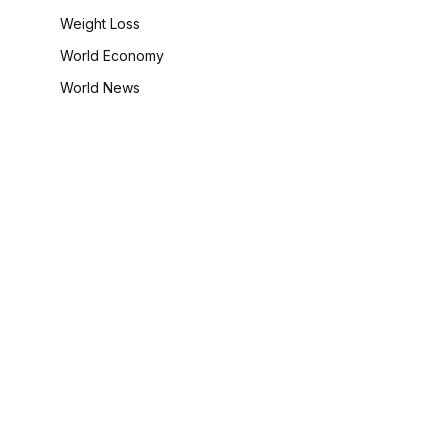
Weight Loss
World Economy
World News