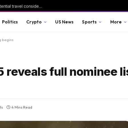
Update – Advisory on recent events and potential travel considerations
Politics
Crypto
US News
Sports
More
g begins
eveals full nominee lis
ts
4 Mins Read