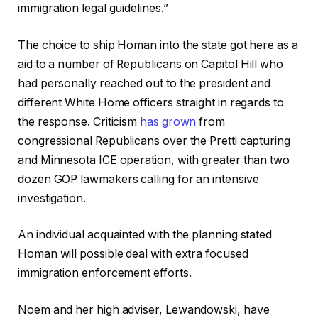
immigration legal guidelines.”
The choice to ship Homan into the state got here as a
aid to a number of Republicans on Capitol Hill who
had personally reached out to the president and
different White Home officers straight in regards to
the response.
Criticism
has grown
from
congressional Republicans over the Pretti capturing
and Minnesota ICE operation, with greater than two
dozen GOP lawmakers calling for an intensive
investigation.
An individual acquainted with the planning stated
Homan will possible deal with extra focused
immigration enforcement efforts.
Noem and her high adviser, Lewandowski, have