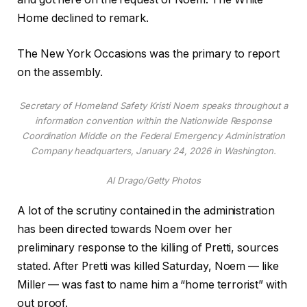
Home declined to remark.
The New York Occasions was the primary to report
on the assembly.
Secretary of Homeland Safety Kristi Noem speaks throughout a
information convention within the Nationwide Response
Coordination Middle on the Federal Emergency Administration
Company headquarters, January 24, 2026 in Washington.
Al Drago/Getty Photos
A lot of the scrutiny contained in the administration
has been directed towards Noem over her
preliminary response to the killing of Pretti, sources
stated. After Pretti was killed Saturday, Noem — like
Miller — was fast to name him a “home terrorist” with
out proof.