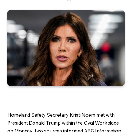
Homeland Safety Secretary Kristi Noem met with
President Donald Trump within the Oval Workplace
on Monday, two sources informed ABC Information,