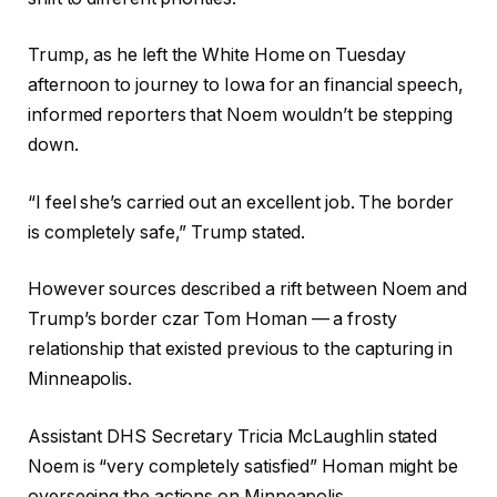
Trump, as he left the White Home on Tuesday
afternoon to journey to Iowa for an financial speech,
informed reporters that Noem wouldn’t be stepping
down.
“I feel she’s carried out an excellent job. The border
is completely safe,” Trump stated.
However sources described a rift between Noem and
Trump’s border czar Tom Homan — a frosty
relationship that existed previous to the capturing in
Minneapolis.
Assistant DHS Secretary
Tricia McLaughlin stated
Noem is “very completely satisfied” Homan might be
overseeing the actions on Minneapolis.