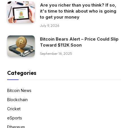
Are you richer than you think? If so,
it's time to think about who is going
to get your money
July 9, 2026
Bitcoin Bears Alert – Price Could Slip
Toward $112K Soon
September 16, 2025
Categories
Bitcoin News
Blockchain
Cricket
eSports
Ethereum