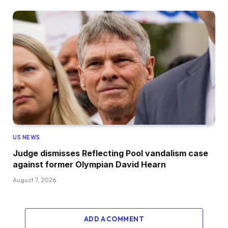
US NEWS
Judge dismisses Reflecting Pool vandalism case
against former Olympian David Hearn
August 7, 2026
ADD A COMMENT