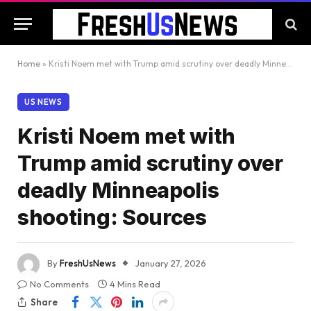
Home
»
Kristi Noem met with Trump amid scrutiny over deadly Minneapolis shooting: Sources
US NEWS
Kristi Noem met with
Trump amid scrutiny over
deadly Minneapolis
shooting: Sources
By
FreshUsNews
January 27, 2026
No Comments
4 Mins Read
Share