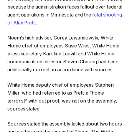
because the administration faces fallout over federal
agent operations in Minnesota and the
fatal shooting
of Alex Pretti
.
Noem’s high adviser, Corey Lewandowski, White
Home chief of employees Susie Wiles, White Home
press secretary Karoline Leavitt and White Home
communications director Steven Cheung had been
additionally current, in accordance with sources.
White Home deputy chief of employees Stephen
Miller, who had referred to as Pretti a “home
terrorist” with out proof, was not on the assembly,
sources stated.
Sources stated the assembly lasted about two hours
and got here on the request of Noem. The White