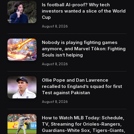
Is football AI-proof? Why tech
investors wanted a slice of the World
Cup
August 8, 2026
Nobody is playing fighting games
anymore, and Marvel Tōkon: Fighting
Souls isn’t helping
August 8, 2026
Ollie Pope and Dan Lawrence
recalled to England’s squad for first
Test against Pakistan
August 8, 2026
How to Watch MLB Today: Schedule,
TV, Streaming for Orioles-Rangers,
Guardians-White Sox, Tigers-Giants,