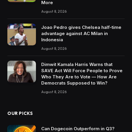
More
August 8, 2026
Joao Pedro gives Chelsea half-time
advantage against AC Milan in
Indonesia
August 8, 2026
Dimwit Kamala Harris Warns that
SAVE Act Will Force People to Prove
Who They Are to Vote — How Are
Democrats Supposed to Win?
August 8, 2026
OUR PICKS
Can Dogecoin Outperform in Q3?