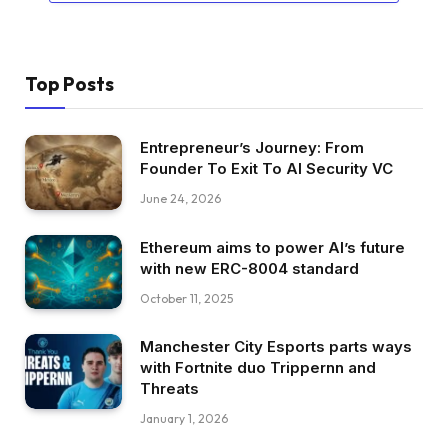
Top Posts
Entrepreneur’s Journey: From
Founder To Exit To AI Security VC
June 24, 2026
Ethereum aims to power AI’s future
with new ERC-8004 standard
October 11, 2025
Manchester City Esports parts ways
with Fortnite duo Trippernn and
Threats
January 1, 2026