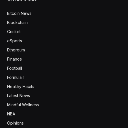
Bitcoin News
Blockchain
Cricket
eSports
Ethereum
Finance
Football
Formula 1
Healthy Habits
Latest News
Mindful Wellness
NBA
Opinions