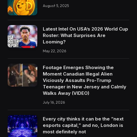
August 5, 2025
Latest Intel On USA’s 2026 World Cup
Roster: What Surprises Are
Looming?
May 22, 2026
Footage Emerges Showing the
Moment Canadian Illegal Alien
Viciously Assaults Pro-Trump
Teenager in New Jersey and Calmly
Walks Away (VIDEO)
July 16, 2026
Every city thinks it can be the “next
esports capital,” and no, London is
most definitely not