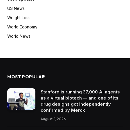
US News
Weight Loss
World Economy
World News
MOST POPULAR
Stanford is running 37,000 AI agents
as a virtual biotech — and one of its
drug designs got independently
confirmed by Merck
August 8, 2026