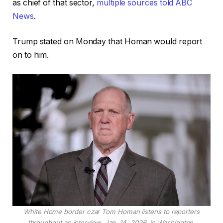
as chief of that sector,
multiple sources told ABC
News
.
Trump stated on Monday that Homan would report
on to him.
White Home border czar Tom Homan listens to reporters
throughout an interview, Jan. 14, 2026, in Washington.