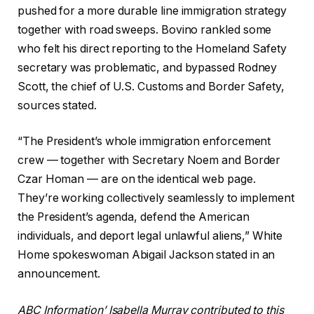
pushed for a more durable line immigration strategy
together with road sweeps.
Bovino rankled
some
who felt his direct reporting to the Homeland Safety
secretary was problematic, and bypassed Rodney
Scott, the chief of U.S. Customs and Border Safety,
sources stated.
“The President’s whole immigration enforcement
crew — together with Secretary Noem and Border
Czar Homan — are on the identical web page.
They’re working collectively seamlessly to implement
the President’s agenda, defend the American
individuals, and deport legal unlawful aliens,” White
Home spokeswoman Abigail Jackson stated in an
announcement.
ABC Information’ Isabella Murray contributed to this