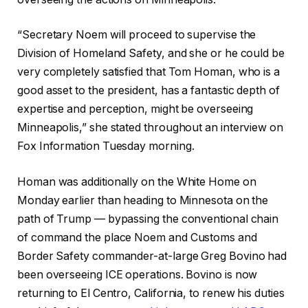
“Secretary Noem will proceed to supervise the
Division of Homeland Safety, and she or he could be
very completely satisfied that Tom Homan, who is a
good asset to the president, has a fantastic depth of
expertise and perception, might be overseeing
Minneapolis,”
she stated throughout an interview on
Fox Information Tuesday morning.
Homan was additionally on the White Home on
Monday earlier than heading to Minnesota on the
path of Trump — bypassing the conventional chain
of command the place Noem and Customs and
Border Safety commander-at-large Greg Bovino had
been overseeing ICE operations. Bovino is now
returning to El Centro, California, to renew his duties