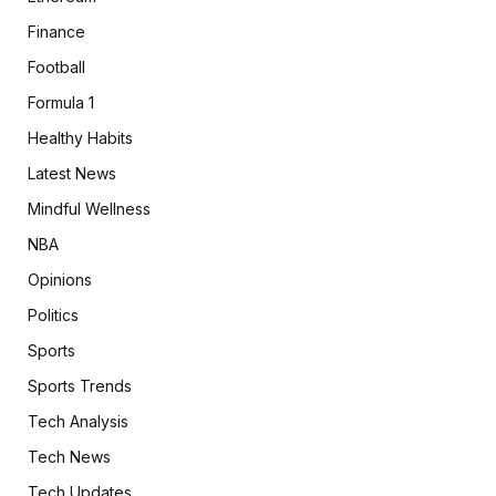
Finance
Football
Formula 1
Healthy Habits
Latest News
Mindful Wellness
NBA
Opinions
Politics
Sports
Sports Trends
Tech Analysis
Tech News
Tech Updates