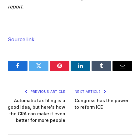
report.
Source link
Facebook
Twitter
Pinterest
LinkedIn
Tumblr
Email
PREVIOUS ARTICLE
NEXT ARTICLE
Automatic tax filing is a
Congress has the power
good idea, but here's how
to reform ICE
the CRA can make it even
better for more people