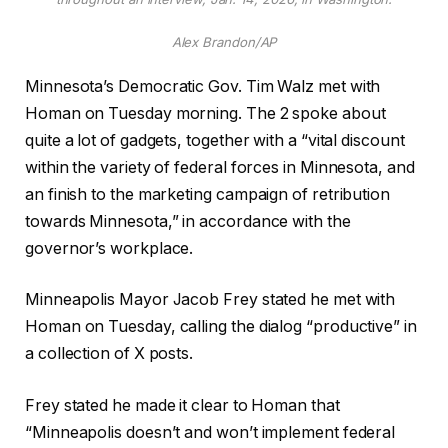
Alex Brandon/AP
Minnesota’s Democratic Gov. Tim Walz met with
Homan on Tuesday morning. The 2 spoke about
quite a lot of gadgets, together with a “vital discount
within the variety of federal forces in Minnesota, and
an finish to the marketing campaign of retribution
towards Minnesota,” in accordance with the
governor’s workplace.
Minneapolis Mayor Jacob Frey stated he met with
Homan on Tuesday, calling the dialog “productive” in
a collection of X posts.
Frey stated he made it clear to Homan that
“Minneapolis doesn’t and won’t implement federal