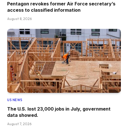
Pentagon revokes former Air Force secretary’s
access to classified information
August 8, 2026
US NEWS
The U.S. lost 23,000 jobs in July, government
data showed.
August 7, 2026