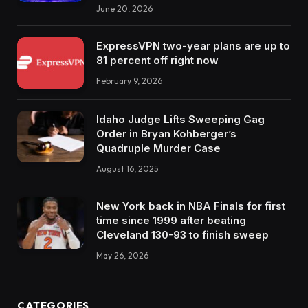
June 20, 2026
ExpressVPN two-year plans are up to
81 percent off right now
February 9, 2026
Idaho Judge Lifts Sweeping Gag
Order in Bryan Kohberger’s
Quadruple Murder Case
August 16, 2025
New York back in NBA Finals for first
time since 1999 after beating
Cleveland 130-93 to finish sweep
May 26, 2026
CATEGORIES