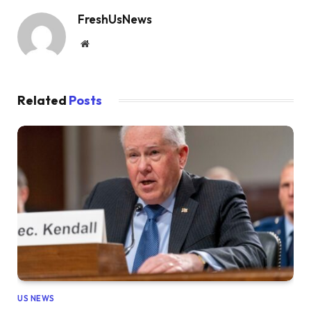
FreshUsNews
Website
Related
Posts
US NEWS