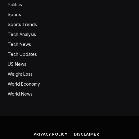
Politics
Sports
Sports Trends
Tech Analysis
Tech News
Tech Updates
US News
Weight Loss
World Economy
World News
PRIVACY POLICY
DISCLAIMER