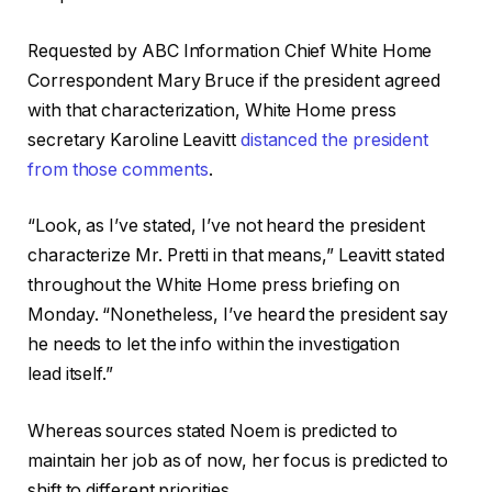
Requested by ABC Information Chief White Home
Correspondent Mary Bruce if the president agreed
with that characterization, White Home press
secretary Karoline Leavitt
distanced the president
from those comments
.
“Look, as
I’ve
stated, I’ve not heard
the president
characterize Mr. Pretti
in that means,” Leavitt stated
throughout the White Home press briefing on
Monday. “Nonetheless, I’ve heard
the president say
he needs to let the info within the investigation
lead
itself.”
Whereas sources stated
Noem is predicted to
maintain her job as of now, her focus is predicted to
shift to different priorities.