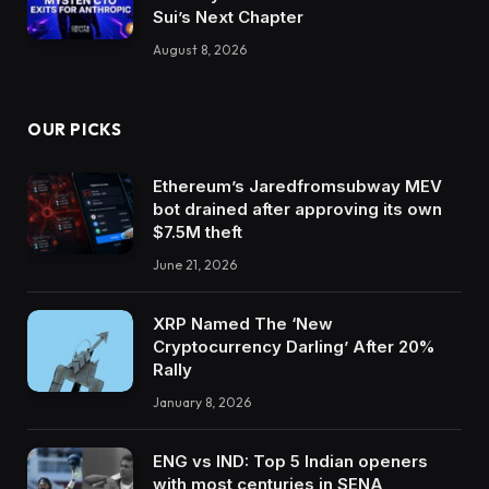
Sui’s Next Chapter
August 8, 2026
OUR PICKS
Ethereum’s Jaredfromsubway MEV
bot drained after approving its own
$7.5M theft
June 21, 2026
XRP Named The ‘New
Cryptocurrency Darling’ After 20%
Rally
January 8, 2026
ENG vs IND: Top 5 Indian openers
with most centuries in SENA