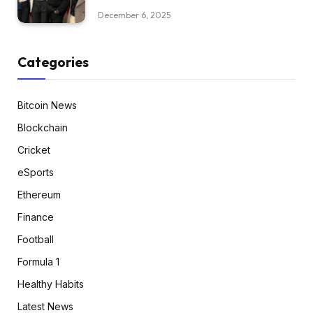
December 6, 2025
Categories
Bitcoin News
Blockchain
Cricket
eSports
Ethereum
Finance
Football
Formula 1
Healthy Habits
Latest News