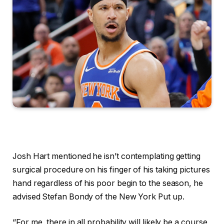
Josh Hart mentioned he isn’t contemplating getting
surgical procedure on his finger of his taking pictures
hand regardless of his poor begin to the season, he
advised Stefan Bondy of the New York Put up.
“For me, there in all probability will likely be a course