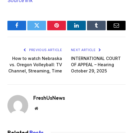
Source link
Facebook
Twitter
Pinterest
LinkedIn
Tumblr
Email
PREVIOUS ARTICLE
NEXT ARTICLE
How to watch Nebraska
INTERNATIONAL COURT
vs. Oregon Volleyball: TV
OF APPEAL – Hearing
Channel, Streaming, Time
October 29, 2025
FreshUsNews
Website
Related
Posts