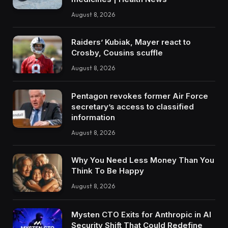
August 8, 2026
Raiders’ Kubiak, Mayer react to
Crosby, Cousins scuffle
August 8, 2026
Pentagon revokes former Air Force
secretary’s access to classified
information
August 8, 2026
Why You Need Less Money Than You
Think To Be Happy
August 8, 2026
Mysten CTO Exits for Anthropic in AI
Security Shift That Could Redefine