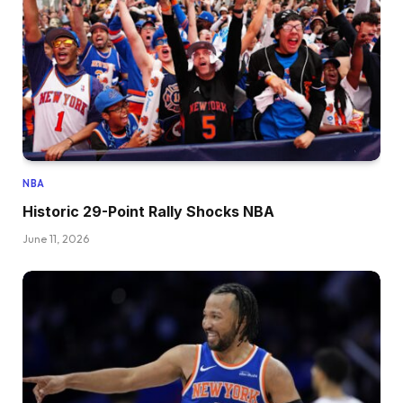
NBA
Historic 29-Point Rally Shocks NBA
June 11, 2026