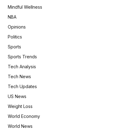
Mindful Wellness
NBA
Opinions
Politics
Sports
Sports Trends
Tech Analysis
Tech News
Tech Updates
US News
Weight Loss
World Economy
World News