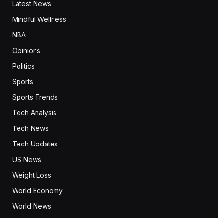
Latest News
Mindful Wellness
NBA
Opinions
Politics
Sports
Sports Trends
Tech Analysis
Tech News
Tech Updates
US News
Weight Loss
World Economy
World News