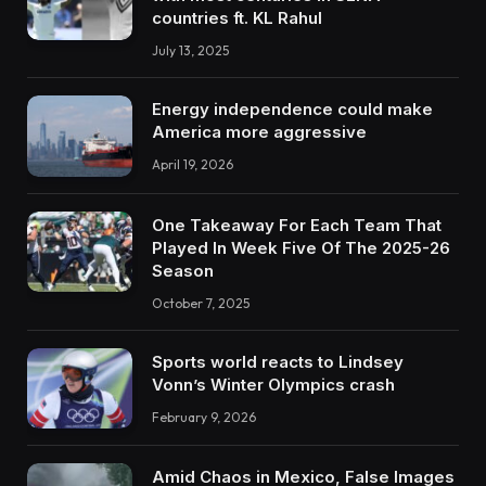
countries ft. KL Rahul
July 13, 2025
Energy independence could make
America more aggressive
April 19, 2026
One Takeaway For Each Team That
Played In Week Five Of The 2025-26
Season
October 7, 2025
Sports world reacts to Lindsey
Vonn’s Winter Olympics crash
February 9, 2026
Amid Chaos in Mexico, False Images