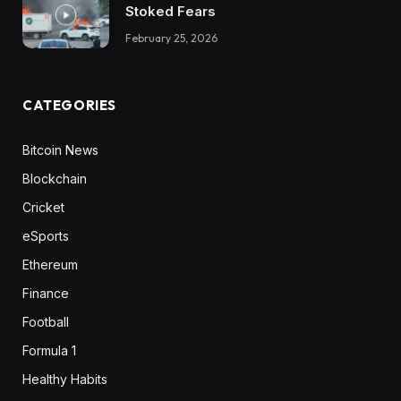
Stoked Fears
February 25, 2026
CATEGORIES
Bitcoin News
Blockchain
Cricket
eSports
Ethereum
Finance
Football
Formula 1
Healthy Habits