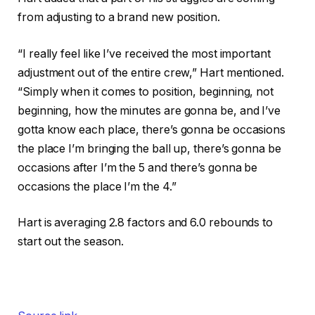
from adjusting to a brand new position.
“I really feel like I’ve received the most important
adjustment out of the entire crew,” Hart mentioned.
“Simply when it comes to position, beginning, not
beginning, how the minutes are gonna be, and I’ve
gotta know each place, there’s gonna be occasions
the place I’m bringing the ball up, there’s gonna be
occasions after I’m the 5 and there’s gonna be
occasions the place I’m the 4.”
Hart is averaging 2.8 factors and 6.0 rebounds to
start out the season.