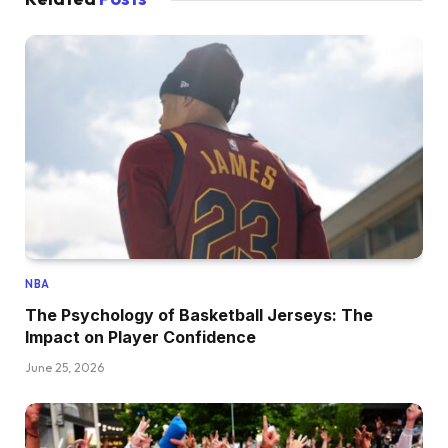
NBA
The Psychology of Basketball Jerseys: The
Impact on Player Confidence
June 25, 2026