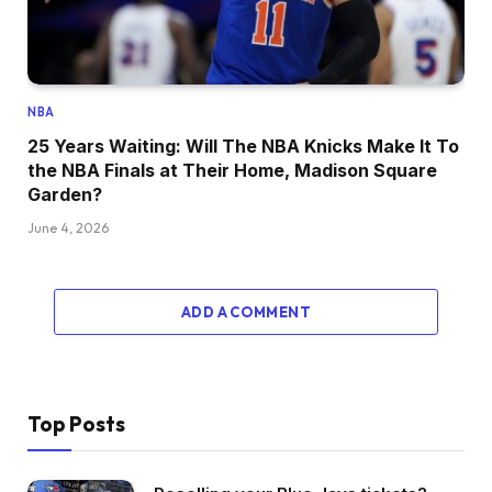
NBA
25 Years Waiting: Will The NBA Knicks Make It To
the NBA Finals at Their Home, Madison Square
Garden?
June 4, 2026
ADD A COMMENT
Top Posts