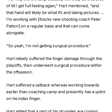
of till I get full feeling again,” Hart mentioned, “and
that hand will likely be what it’s and taking pictures. …
I’m working with [Knicks new shooting coach Peter
Patton] on a regular basis and that can come
alongside.
“So yeah, I’m not getting surgical procedure.”
Hart initially suffered the finger damage through the
playoffs, then underwent surgical procedure within
the offseason.
Hart suffered a setback whereas working towards
earlier than coaching camp and presently has a splint
on his index finger.
Hart added that a part of his struggles are coming