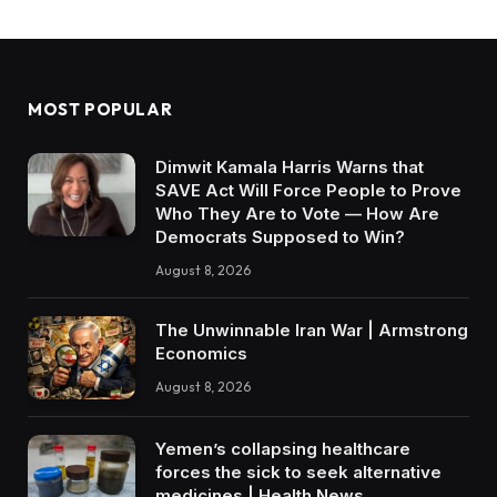
MOST POPULAR
Dimwit Kamala Harris Warns that
SAVE Act Will Force People to Prove
Who They Are to Vote — How Are
Democrats Supposed to Win?
August 8, 2026
The Unwinnable Iran War | Armstrong
Economics
August 8, 2026
Yemen’s collapsing healthcare
forces the sick to seek alternative
medicines | Health News