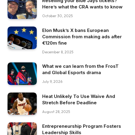
Reselling your Blue Jays tickets?
Here’s what the CRA wants to know
October 30, 2025
Elon Musk’s X bans European
Commission from making ads after
€120m fine
December 8, 2025
What we can learn from the FrosT
and Global Esports drama
July 9, 2026
Heat Unlikely To Use Waive And
Stretch Before Deadline
August 28, 2025
Entrepreneurship Program Fosters
Leadership Skills