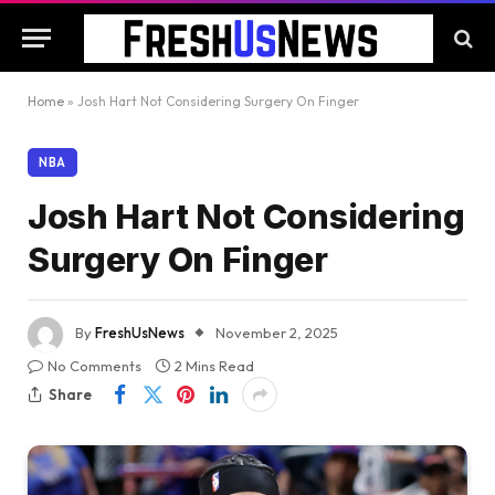
Home
»
Josh Hart Not Considering Surgery On Finger
NBA
Josh Hart Not Considering
Surgery On Finger
By
FreshUsNews
November 2, 2025
No Comments
2 Mins Read
Share