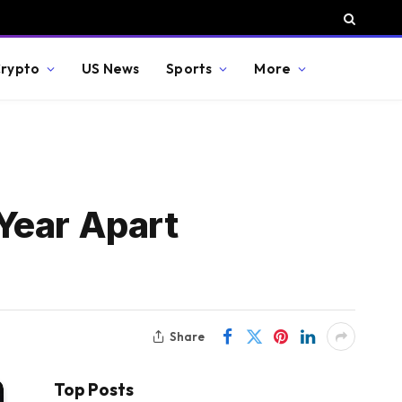
rypto
US News
Sports
More
Year Apart
Share
Top Posts