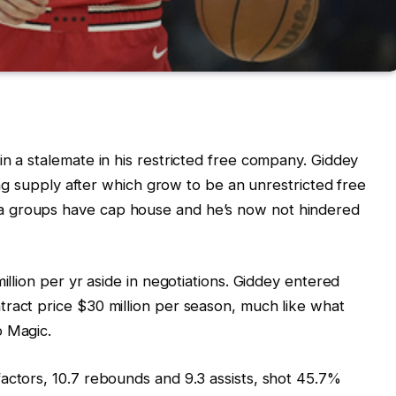
in a stalemate in his restricted free company. Giddey
ying supply after which grow to be an unrestricted free
a groups have cap house and he’s now not hindered
illion per yr aside in negotiations. Giddey entered
ract price $30 million per season, much like what
o Magic.
actors, 10.7 rebounds and 9.3 assists, shot 45.7%