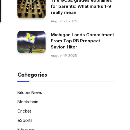
The GCSE grades explained
for parents: What marks 1-9
really mean
August 21, 2025
Michigan Lands Commitment
From Top RB Prospect
Savion Hiter
August 19, 2025
Categories
Bitcoin News
Blockchain
Cricket
eSports
Ethereum