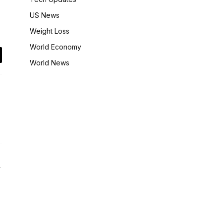
US News
Weight Loss
World Economy
il
World News
Website