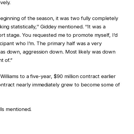
vely.
eginning of the season, it was two fully completely
ng statistically,’’ Giddey mentioned. ‘‘It was a
ort stage. You requested me to promote myself, I’d
ticipant who I’m. The primary half was a very
was down, aggression down. Most likely was down
t of.”
Williams to a five-year, $90 million contract earlier
ontract nearly immediately grew to become some of
ulls mentioned.