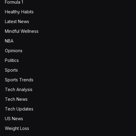
Formula 1
Healthy Habits
Latest News
Mindful Wellness
NBA
Opinions
Politics
Sports
Sports Trends
Tech Analysis
Tech News
Tech Updates
US News
Weight Loss