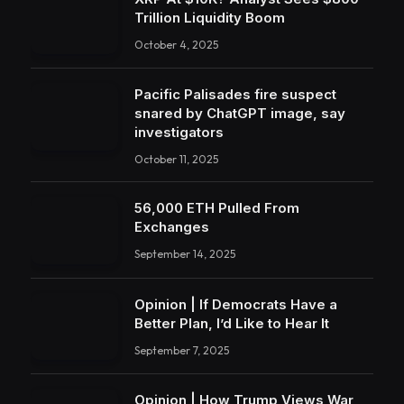
Trillion Liquidity Boom
October 4, 2025
Pacific Palisades fire suspect
snared by ChatGPT image, say
investigators
October 11, 2025
56,000 ETH Pulled From
Exchanges
September 14, 2025
Opinion | If Democrats Have a
Better Plan, I’d Like to Hear It
September 7, 2025
Opinion | How Trump Views War