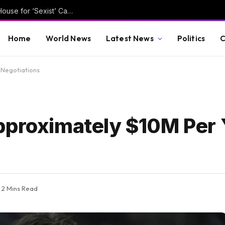
Pelosi Slams Dem Trying to Replace Her in House for ‘Sexist’ Campaign Chatbot
Home
World News
Latest News
Politics
C
 Negotiations
pproximately $10M Per 
2 Mins Read