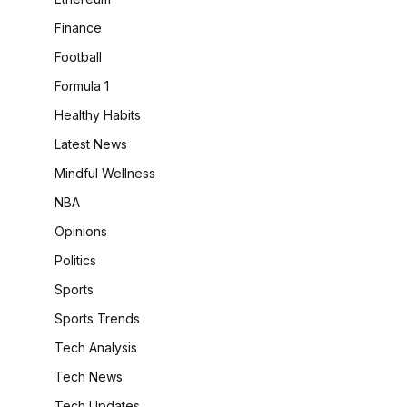
Finance
Football
Formula 1
Healthy Habits
Latest News
Mindful Wellness
NBA
Opinions
Politics
Sports
Sports Trends
Tech Analysis
Tech News
Tech Updates