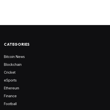
CATEGORIES
Bitcoin News
Blockchain
Cricket
eSports
Ethereum
Finance
Football