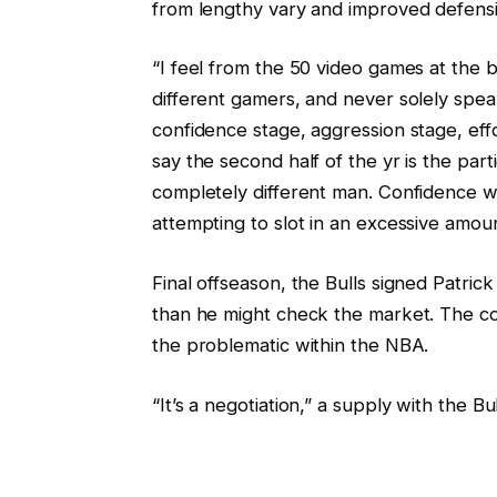
from lengthy vary and improved defensi
“I feel from the 50 video games at the b
different gamers, and never solely speaki
confidence stage, aggression stage, eff
say the second half of the yr is the par
completely different man. Confidence 
attempting to slot in an excessive amoun
Final offseason, the Bulls signed Patrick 
than he might check the market. The c
the problematic within the NBA.
“It’s a negotiation,” a supply with the B