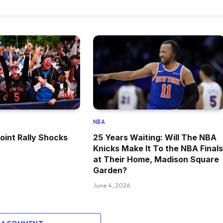
NBA
oint Rally Shocks
25 Years Waiting: Will The NBA
Knicks Make It To the NBA Finals
at Their Home, Madison Square
Garden?
June 4, 2026