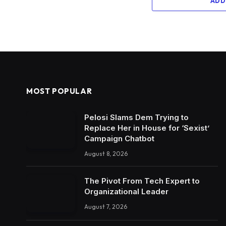
ADD
MOST POPULAR
Pelosi Slams Dem Trying to
Replace Her in House for ‘Sexist’
Campaign Chatbot
August 8, 2026
The Pivot From Tech Expert to
Organizational Leader
August 7, 2026