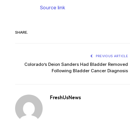
Source link
SHARE.
PREVIOUS ARTICLE
Colorado’s Deion Sanders Had Bladder Removed
Following Bladder Cancer Diagnosis
FreshUsNews