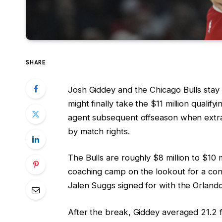
SHARE
Josh Giddey and the Chicago Bulls stay 
might finally take the $11 million qualif
agent subsequent offseason when extr
by match rights.
The Bulls are roughly $8 million to $10 m
coaching camp on the lookout for a cont
Jalen Suggs signed for with the Orland
After the break, Giddey averaged 21.2 f