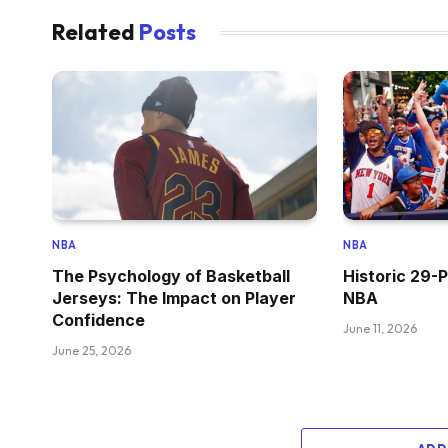
Related
Posts
NBA
NBA
The Psychology of Basketball
Historic 29-P
Jerseys: The Impact on Player
NBA
Confidence
June 11, 2026
June 25, 2026