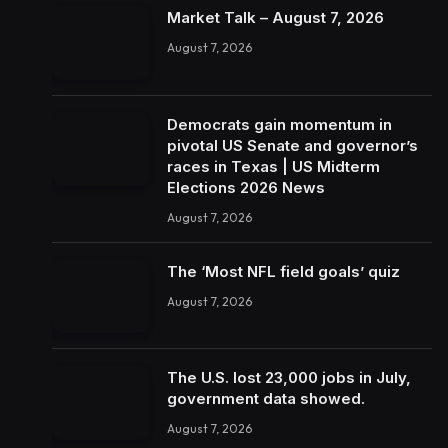
Market Talk – August 7, 2026
August 7, 2026
Democrats gain momentum in
pivotal US Senate and governor’s
races in Texas | US Midterm
Elections 2026 News
August 7, 2026
The ‘Most NFL field goals’ quiz
August 7, 2026
The U.S. lost 23,000 jobs in July,
government data showed.
August 7, 2026