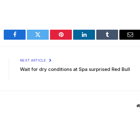
Facebook
Twitter
Pinterest
LinkedIn
Tumblr
Ema
NEXT ARTICLE
Wait for dry conditions at Spa surprised Red Bull