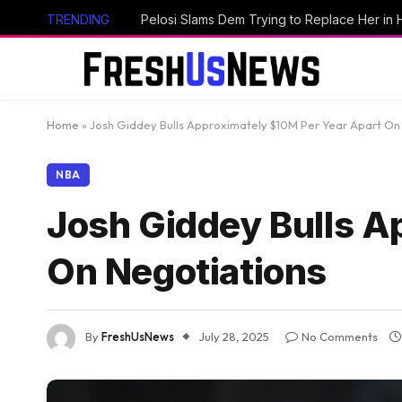
TRENDING
Home
»
Josh Giddey Bulls Approximately $10M Per Year Apart On
NBA
Josh Giddey Bulls A
On Negotiations
By
FreshUsNews
July 28, 2025
No Comments