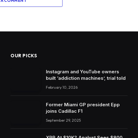
 A COMMENT
OUR PICKS
Instagram and YouTube owners
built ‘addiction machines’, trial told
February 10, 2026
Former Miami GP president Epp
joins Cadillac F1
September 29, 2025
XRP At $10K? Analyst Sees $800