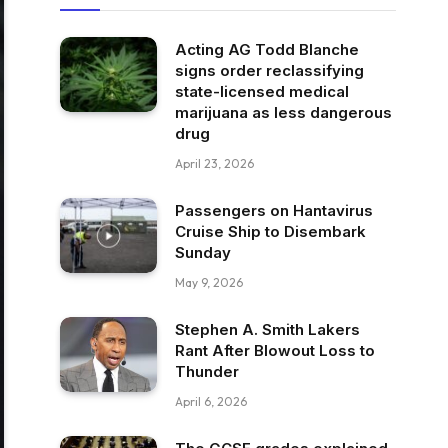
Acting AG Todd Blanche
signs order reclassifying
state-licensed medical
marijuana as less dangerous
drug
April 23, 2026
Passengers on Hantavirus
Cruise Ship to Disembark
Sunday
May 9, 2026
Stephen A. Smith Lakers
Rant After Blowout Loss to
Thunder
April 6, 2026