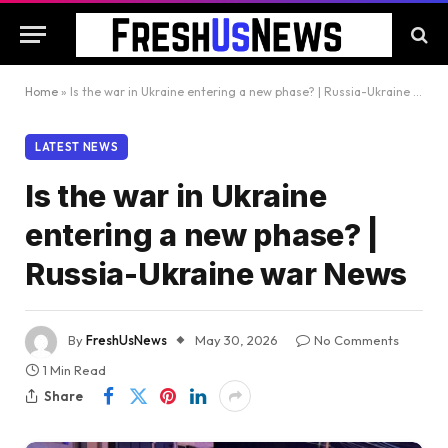
Home
»
Is the war in Ukraine entering a new phase? | Russia-Ukraine war News
LATEST NEWS
Is the war in Ukraine
entering a new phase? |
Russia-Ukraine war News
By
FreshUsNews
May 30, 2026
No Comments
1 Min Read
Share