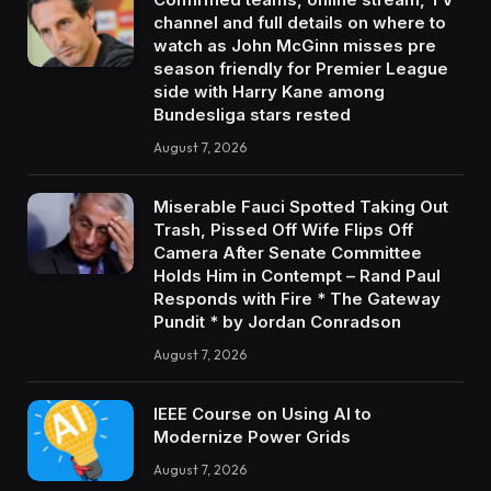
channel and full details on where to
watch as John McGinn misses pre
season friendly for Premier League
side with Harry Kane among
Bundesliga stars rested
August 7, 2026
Miserable Fauci Spotted Taking Out
Trash, Pissed Off Wife Flips Off
Camera After Senate Committee
Holds Him in Contempt – Rand Paul
Responds with Fire * The Gateway
Pundit * by Jordan Conradson
August 7, 2026
IEEE Course on Using AI to
Modernize Power Grids
August 7, 2026