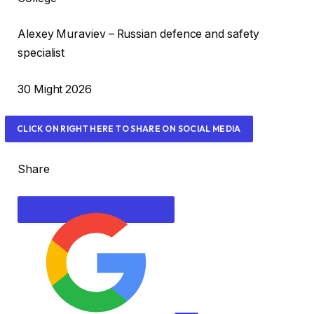
s
Alexey Muraviev – Russian defence and safety
specialist
R
30 Might 2026
e
v
CLICK ON RIGHT HERE TO SHARE ON SOCIAL MEDIA
e
a
Share
l
e
d
O
n
3
0