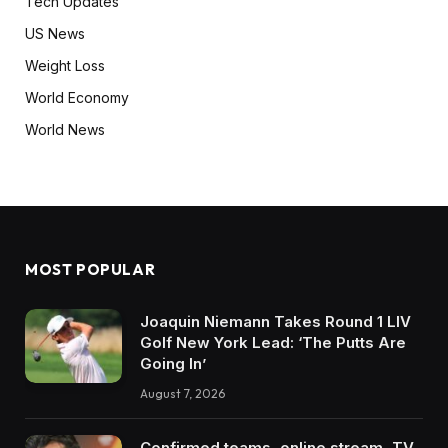
Tech Updates
US News
Weight Loss
World Economy
World News
MOST POPULAR
Joaquin Niemann Takes Round 1 LIV
Golf New York Lead: ‘The Putts Are
Going In’
August 7, 2026
Confirmed teams, online stream, TV