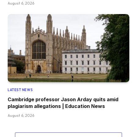
August 6, 2026
LATEST NEWS
Cambridge professor Jason Arday quits amid
plagiarism allegations | Education News
August 6, 2026