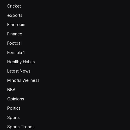
Cricket
eSports
Ethereum
Finance
Football
Formula 1
Healthy Habits
Latest News
Mindful Wellness
NBA
Opinions
Politics
Sports
Sports Trends