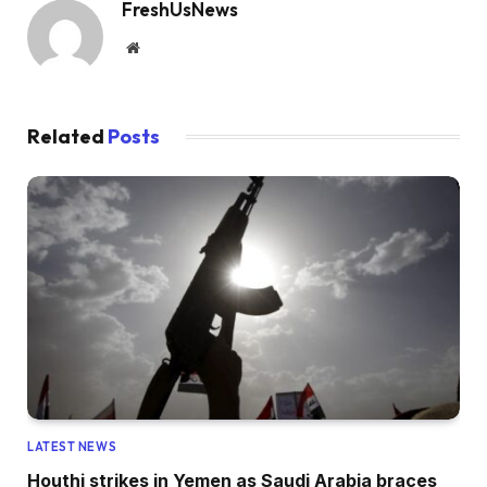
FreshUsNews
Website
Related
Posts
LATEST NEWS
Houthi strikes in Yemen as Saudi Arabia braces