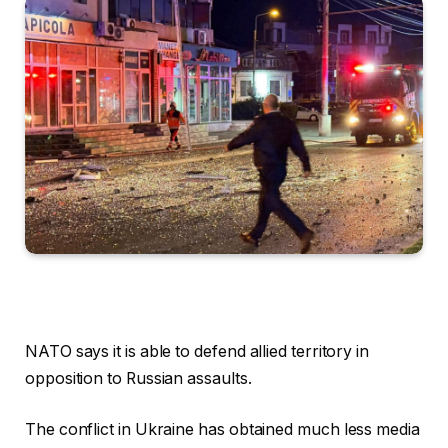
NATO says it is able to defend allied territory in
opposition to Russian assaults.
The conflict in Ukraine has obtained much less media