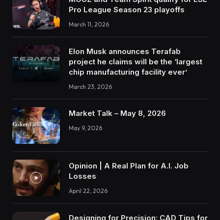
Pro League Season 23 playoffs
March 11, 2026
Elon Musk announces Terafab
project he claims will be the ‘largest
chip manufacturing facility ever’
March 23, 2026
Market Talk – May 8, 2026
May 9, 2026
Opinion | A Real Plan for A.I. Job
Losses
April 22, 2026
Designing for Precision: CAD Tips for