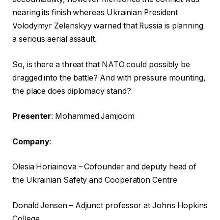
i
o
nearing its finish whereas Ukrainian President
s
f
Volodymyr Zelenskyy warned that Russia is planning
t
c
a serious aerial assault.
o
h
f
e
So, is there a threat that NATO could possibly be
t
c
dragged into the battle? And with pressure mounting,
h
k
the place does diplomacy stand?
r
l
e
i
Presenter
: Mohammed Jamjoom
e
s
Company
:
g
t
a
Olesia Horiainova – Cofounder and deputy head of
d
the Ukrainian Safety and Cooperation Centre
g
e
Donald Jensen – Adjunct professor at Johns Hopkins
t
College