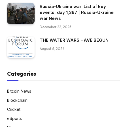
Russia-Ukraine war: List of key
events, day 1,397 | Russia-Ukraine
war News
December 22, 2025
THE WATER WARS HAVE BEGUN
August 6, 2026
Categories
Bitcoin News
Blockchain
Cricket
eSports