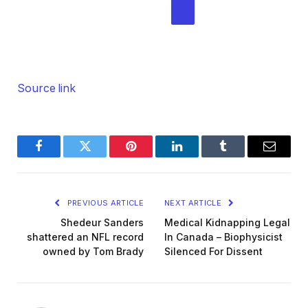
M
i
g
ADD AL JAZEERA ON GOOGLE
h
t
Source link
2
0
2
6
Facebook
Twitter
Pinterest
LinkedIn
Tumblr
Email
PREVIOUS ARTICLE
NEXT ARTICLE
Shedeur Sanders
Medical Kidnapping Legal
shattered an NFL record
In Canada – Biophysicist
owned by Tom Brady
Silenced For Dissent