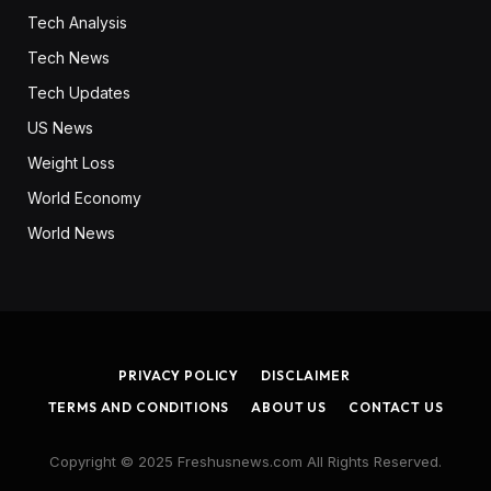
Tech Analysis
Tech News
Tech Updates
US News
Weight Loss
World Economy
World News
PRIVACY POLICY
DISCLAIMER
TERMS AND CONDITIONS
ABOUT US
CONTACT US
Copyright © 2025 Freshusnews.com All Rights Reserved.