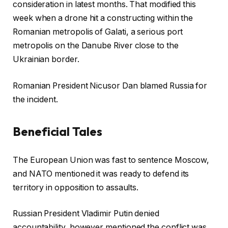
consideration in latest months. That modified this
week when a drone hit a constructing within the
Romanian metropolis of Galati, a serious port
metropolis on the Danube River close to the
Ukrainian border.
Romanian President Nicusor Dan blamed Russia for
the incident.
Beneficial Tales
c
f
The European Union was fast to sentence Moscow,
h
i
and NATO mentioned it was ready to defend its
e
n
territory in opposition to assaults.
c
i
k
s
Russian President Vladimir Putin denied
l
h
accountability, however mentioned the conflict was