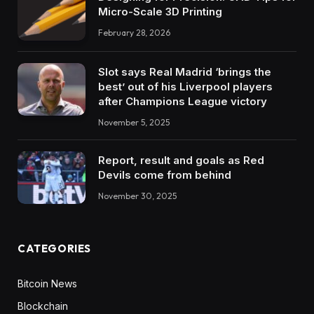
Micro-Scale 3D Printing
February 28, 2026
Slot says Real Madrid ‘brings the
best’ out of his Liverpool players
after Champions League victory
November 5, 2025
Report, result and goals as Red
Devils come from behind
November 30, 2025
CATEGORIES
Bitcoin News
Blockchain