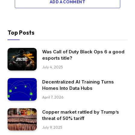
ADD A COMMENT
Top Posts
Was Call of Duty Black Ops 6 a good
esports title?
July 4, 2025
Decentralized AI Training Turns
Homes Into Data Hubs
April 7, 2026
Copper market rattled by Trump’s
threat of 50% tariff
July 9, 2025