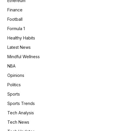
Ethereum
Finance
Football
Formula 1
Healthy Habits
Latest News
Mindful Wellness
NBA
Opinions
Politics
Sports
Sports Trends
Tech Analysis
Tech News