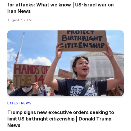
for attacks: What we know | US-Israel war on
Iran News
August 7, 2026
LATEST NEWS
Trump signs new executive orders seeking to
limit US birthright citizenship | Donald Trump
News