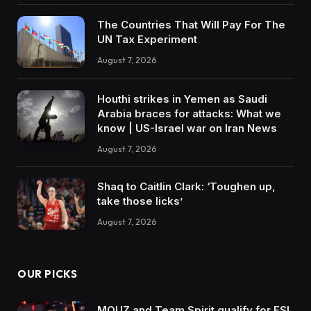
The Countries That Will Pay For The
UN Tax Experiment
August 7, 2026
Houthi strikes in Yemen as Saudi
Arabia braces for attacks: What we
know | US-Israel war on Iran News
August 7, 2026
Shaq to Caitlin Clark: ‘Toughen up,
take those licks’
August 7, 2026
OUR PICKS
MOUZ and Team Spirit qualify for ESL