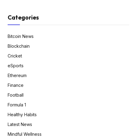
Categories
Bitcoin News
Blockchain
Cricket
eSports
Ethereum
Finance
Football
Formula 1
Healthy Habits
Latest News
Mindful Wellness