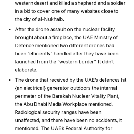
western desert and killed a shepherd and a soldier
in a bid to cover one of many websites close to
the city of al-Nukhaib.
After the drone assault on the nuclear facility
brought about a fireplace, the UAE Ministry of
Defence mentioned two different drones had
been “efficiently” handled after they have been
launched from the “western border”. It didn’t
elaborate.
The drone that received by the UAE’s defences hit
{an electrical} generator outdoors the internal
perimeter of the Barakah Nuclear Vitality Plant,
the Abu Dhabi Media Workplace mentioned.
Radiological security ranges have been
unaffected, and there have been no accidents, it
mentioned. The UAE’s Federal Authority for