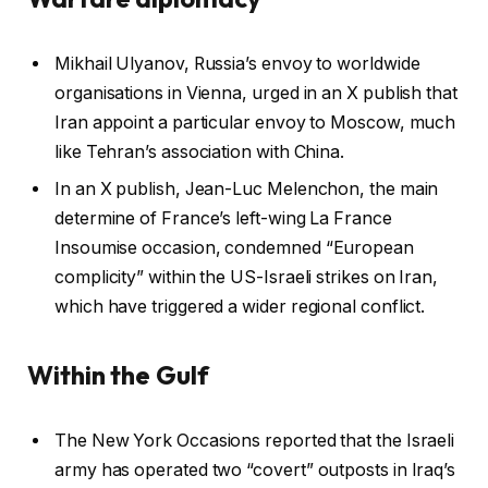
Mikhail Ulyanov, Russia’s envoy to worldwide
organisations in Vienna, urged in an X publish that
Iran appoint a particular envoy to Moscow, much
like Tehran’s association with China.
In an X publish, Jean-Luc Melenchon, the main
determine of France’s left-wing La France
Insoumise occasion, condemned “European
complicity” within the US-Israeli strikes on Iran,
which have triggered a wider regional conflict.
Within the Gulf
The New York Occasions reported that the Israeli
army has operated two “covert” outposts in Iraq’s