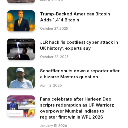
Trump-Backed American Bitcoin
Adds 1,414 Bitcoin
October 27, 2025
JLR hack ‘is costliest cyber attack in
UK history’, experts say
October 22, 2025
Scheffler shuts down a reporter after
a bizarre Masters question
April 12, 2026
Fans celebrate after Harleen Deol
scripts redemption as UP Warriorz
overpower Mumbai Indians to
register first win in WPL 2026
January 15, 2026