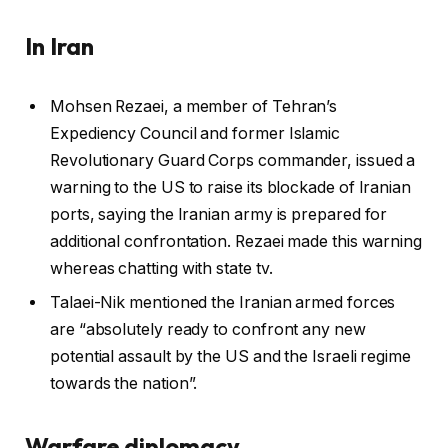
In Iran
Mohsen Rezaei, a member of Tehran’s
Expediency Council and former Islamic
Revolutionary Guard Corps commander, issued a
warning to the US to raise its blockade of Iranian
ports, saying the Iranian army is prepared for
additional confrontation. Rezaei made this warning
whereas chatting with state tv.
Talaei-Nik mentioned the Iranian armed forces
are “absolutely ready to confront any new
potential assault by the US and the Israeli regime
towards the nation”.
Warfare diplomacy