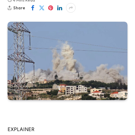
4 Mins Read
Share
EXPLAINER