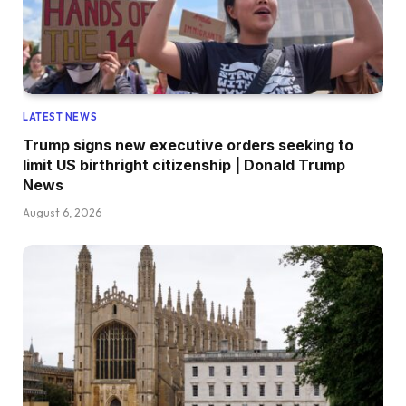
LATEST NEWS
Trump signs new executive orders seeking to
limit US birthright citizenship | Donald Trump
News
August 6, 2026