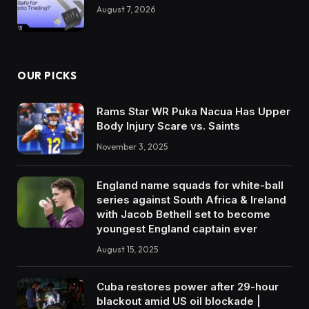
August 7, 2026
OUR PICKS
Rams Star WR Puka Nacua Has Upper
Body Injury Scare vs. Saints
November 3, 2025
England name squads for white-ball
series against South Africa & Ireland
with Jacob Bethell set to become
youngest England captain ever
August 15, 2025
Cuba restores power after 29-hour
blackout amid US oil blockade |