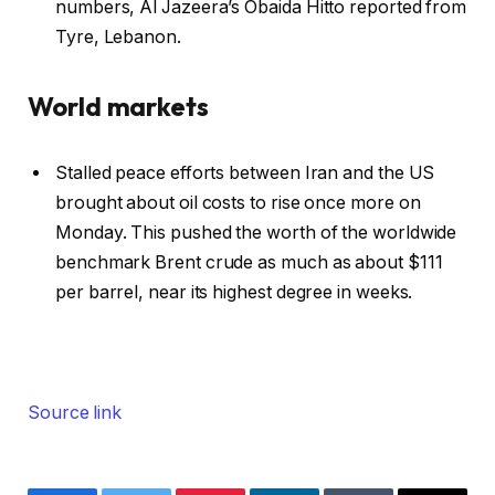
numbers, Al Jazeera’s Obaida Hitto reported from
Tyre, Lebanon.
World markets
Stalled peace efforts between Iran and the US
brought about oil costs to rise once more on
Monday. This pushed the worth of the worldwide
benchmark Brent crude as much as about $111
per barrel, near its highest degree in weeks.
Source link