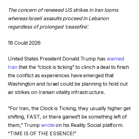
The concern of renewed US strikes in Iran looms
whereas Israeli assaults proceed in Lebanon
regardless of prolonged ‘ceasefire’.
P
18 Could 2026
r
United States President Donald Trump has
warned
i
Iran
that the “clock is ticking” to clinch a deal to finish
n
the conflict as experiences have emerged that
t
Washington and Israel could be planning to hold out
e
air strikes on Iranian vitality infrastructure.
d
O
“For Iran, the Clock is Ticking, they usually higher get
n
shifting, FAST, or there gained’t be something left of
1
them,” Trump
wrote
on his Reality Social platform.
8
“TIME IS OF THE ESSENCE!”
C