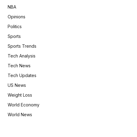
NBA
Opinions
Politics
Sports
Sports Trends
Tech Analysis
Tech News
Tech Updates
US News
Weight Loss
World Economy
World News