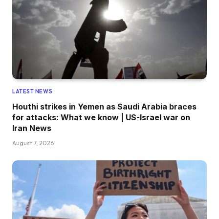
LATEST NEWS
Houthi strikes in Yemen as Saudi Arabia braces
for attacks: What we know | US-Israel war on
Iran News
August 7, 2026