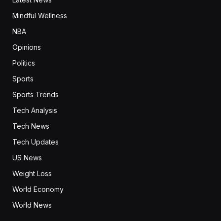
Mindful Wellness
NBA
Opinions
Politics
Sports
Sports Trends
Tech Analysis
Tech News
Tech Updates
US News
Weight Loss
World Economy
World News