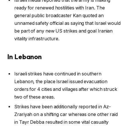
Israeli media reported that the army is making
ready for renewed hostilities with Iran. The
general public broadcaster Kan quoted an
unnamed safety official as saying that Israel would
be part of any new US strikes and goal Iranian
vitality infrastructure.
In Lebanon
Israeli strikes have continued in southern
Lebanon, the place Israel issued evacuation
orders for 4 cities and villages after which struck
two of these areas.
Strikes have been additionally reported in Az-
Zrariyah on a shifting car whereas one other raid
in Tayr Debba resulted in some vital casualty