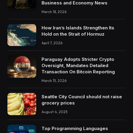
Business and Economy News
March 18, 2026
How Iran’s Islands Strengthen Its
Hold on the Strait of Hormuz
April 7, 2026
Paraguay Adopts Stricter Crypto
Oversight, Mandates Detailed
Transaction On Bitcoin Reporting
March 15, 2026
Seattle City Council should not raise
grocery prices
August 4, 2025
Top Programming Languages