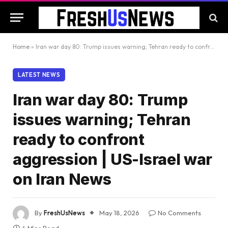
Home
»
Iran war day 80: Trump issues warning; Tehran ready to confront aggression | US-Israel war on Iran News
LATEST NEWS
Iran war day 80: Trump
issues warning; Tehran
ready to confront
aggression | US-Israel war
on Iran News
By
FreshUsNews
May 18, 2026
No Comments