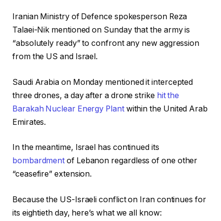
o
Iranian Ministry of Defence spokesperson Reza
u
Talaei-Nik mentioned on Sunday that the army is
l
“absolutely ready” to confront any new aggression
d
from the US and Israel.
2
0
Saudi Arabia on Monday mentioned it intercepted
2
three drones, a day after a drone strike
hit the
6
Barakah Nuclear Energy Plant
within the United Arab
Emirates.
In the meantime, Israel has continued its
bombardment
of Lebanon regardless of one other
“ceasefire” extension.
Because the US-Israeli conflict on Iran continues for
its eightieth day, here’s what we all know: