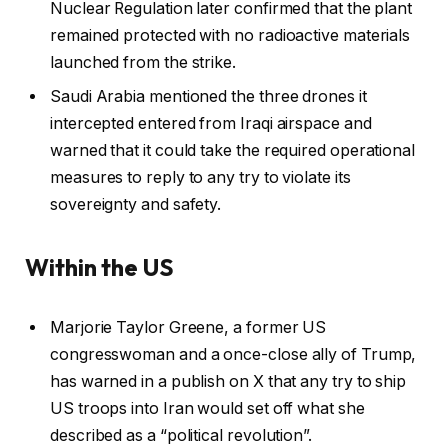
Nuclear Regulation later confirmed that the plant
remained protected with no radioactive materials
launched from the strike.
Saudi Arabia mentioned the three drones it
intercepted entered from Iraqi airspace and
warned that it could take the required operational
measures to reply to any try to violate its
sovereignty and safety.
Within the US
Marjorie Taylor Greene, a former US
congresswoman and a once-close ally of Trump,
has warned in a publish on X that any try to ship
US troops into Iran would set off what she
described as a “political revolution”.