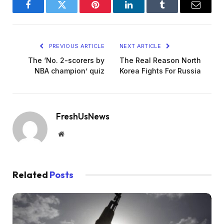
Facebook
Twitter
Pinterest
LinkedIn
Tumblr
Email
PREVIOUS ARTICLE
NEXT ARTICLE
The ‘No. 2-scorers by
The Real Reason North
NBA champion’ quiz
Korea Fights For Russia
FreshUsNews
Website
Related
Posts