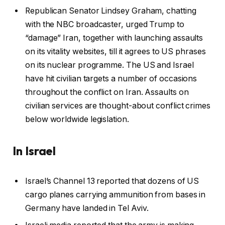
Republican Senator Lindsey Graham, chatting
with the NBC broadcaster, urged Trump to
“damage” Iran, together with launching assaults
on its vitality websites, till it agrees to US phrases
on its nuclear programme. The US and Israel
have hit civilian targets a number of occasions
throughout the conflict on Iran. Assaults on
civilian services are thought-about conflict crimes
below worldwide legislation.
In Israel
Israel’s Channel 13 reported that dozens of US
cargo planes carrying ammunition from bases in
Germany have landed in Tel Aviv.