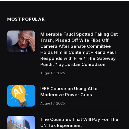
MOST POPULAR
Miserable Fauci Spotted Taking Out
Trash, Pissed Off Wife Flips Off
Camera After Senate Committee
Holds Him in Contempt – Rand Paul
Responds with Fire * The Gateway
Pundit * by Jordan Conradson
August 7, 2026
IEEE Course on Using AI to
Modernize Power Grids
August 7, 2026
The Countries That Will Pay For The
UN Tax Experiment