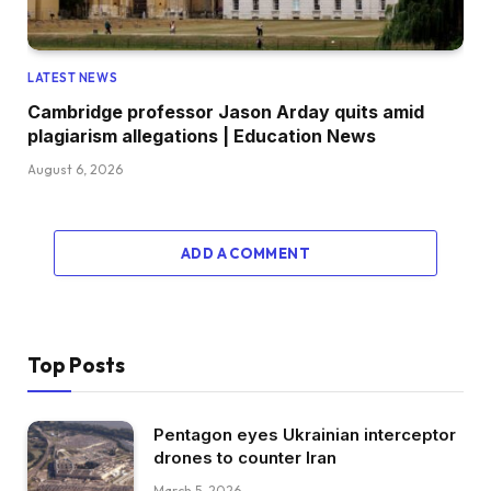
LATEST NEWS
Cambridge professor Jason Arday quits amid
plagiarism allegations | Education News
August 6, 2026
ADD A COMMENT
Top Posts
Pentagon eyes Ukrainian interceptor
drones to counter Iran
March 5, 2026