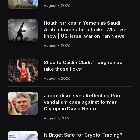
August 7, 2026
Houthi strikes in Yemen as Saudi
Arabia braces for attacks: What we
know | US-Israel war on Iran News
August 7, 2026
Shaq to Caitlin Clark: ‘Toughen up,
take those licks’
August 7, 2026
Judge dismisses Reflecting Pool
vandalism case against former
Olympian David Hearn
August 7, 2026
Is Bitget Safe for Crypto Trading?