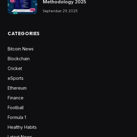
Methodology 2025
September 29, 2025
CATEGORIES
Bitcoin News
Blockchain
Cricket
eSports
Ethereum
Finance
Football
Formula 1
Healthy Habits
Latest News