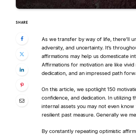
SHARE
As we transfer by way of life, there’ll
adversity, and uncertainty. It’s througho
affirmations may help us domesticate int
Affirmations for motivation are like vivid
dedication, and an impressed path forw
On this article, we spotlight 150 motivati
confidence, and dedication. In utilizing 
internal assets you may not even know 
resilient past measure. Generally we me
By constantly repeating optimistic affirm