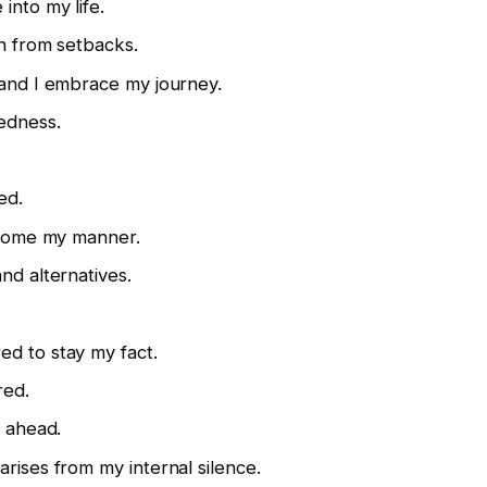
into my life.
in from setbacks.
 and I embrace my journey.
redness.
ed.
t come my manner.
nd alternatives.
ed to stay my fact.
red.
r ahead.
rises from my internal silence.