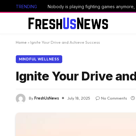
TRENDING
Home
»
Ignite Your Drive and Achieve Success
MINDFUL WELLNESS
Ignite Your Drive a
By
FreshUsNews
July 18, 2025
No Comments