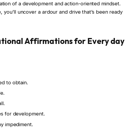
ration of a development and action-oriented mindset.
tle, you’ll uncover a ardour and drive that’s been ready
ional Affirmations for Every day
ed to obtain.
e.
ll.
es for development.
any impediment.