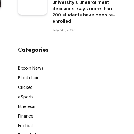
university’s unenrollment
decisions, says more than
200 students have been re-
enrolled
July 30, 2026
Categories
Bitcoin News
Blockchain
Cricket
eSports
Ethereum
Finance
Football