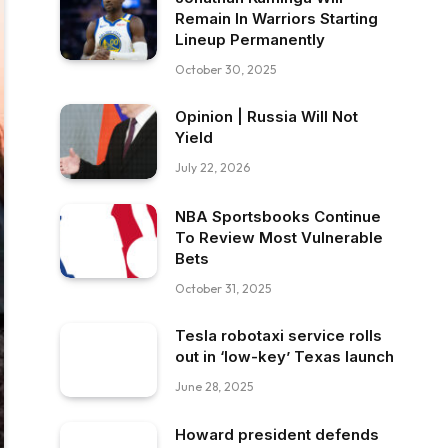
Remain In Warriors Starting
Lineup Permanently
October 30, 2025
Opinion | Russia Will Not
Yield
July 22, 2026
NBA Sportsbooks Continue
To Review Most Vulnerable
Bets
October 31, 2025
Tesla robotaxi service rolls
out in ‘low-key’ Texas launch
June 28, 2025
Howard president defends