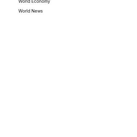
World Economy
World News