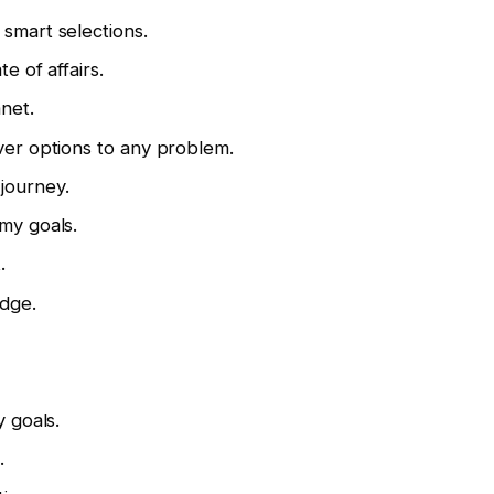
 smart selections.
te of affairs.
anet.
over options to any problem.
g journey.
 my goals.
.
edge.
y goals.
.