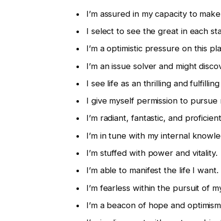
I’m assured in my capacity to make
I select to see the great in each sta
I’m a optimistic pressure on this pl
I’m an issue solver and might disc
I see life as an thrilling and fulfillin
I give myself permission to pursue
I’m radiant, fantastic, and proficient
I’m in tune with my internal knowl
I’m stuffed with power and vitality.
I’m able to manifest the life I want.
I’m fearless within the pursuit of m
I’m a beacon of hope and optimism