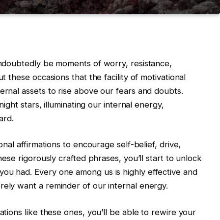
 undoubtedly be moments of worry, resistance,
ut these occasions that the facility of motivational
ernal assets to rise above our fears and doubts.
 night stars, illuminating our internal energy,
ard.
onal affirmations to encourage self-belief, drive,
these rigorously crafted phrases, you’ll start to unlock
you had. Every one among us is highly effective and
rely want a reminder of our internal energy.
ations like these ones, you’ll be able to rewire your