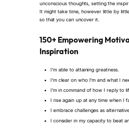
unconscious thoughts, setting the inspi
It might take time, however little by lit
so that you can uncover it.
150+ Empowering Motivat
Inspiration
I’m able to attaining greatness.
I’m clear on who I’m and what I ne
I’m in command of how I reply to lif
I rise again up at any time when I fa
I embrace challenges as alternativ
I consider in my capacity to beat 