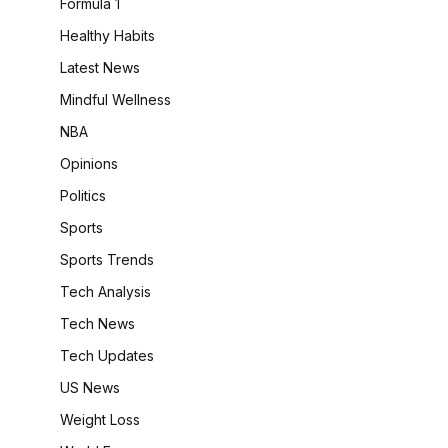
Formula 1
Healthy Habits
Latest News
Mindful Wellness
NBA
Opinions
Politics
Sports
Sports Trends
Tech Analysis
Tech News
Tech Updates
US News
Weight Loss