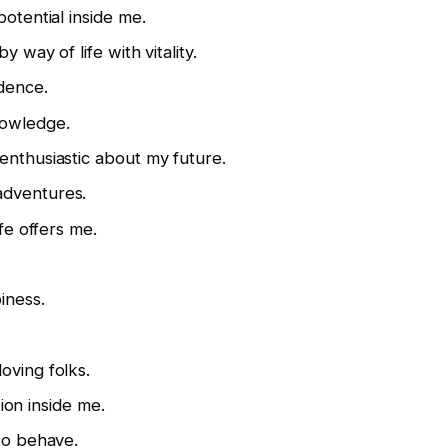
potential inside me.
y way of life with vitality.
dence.
nowledge.
enthusiastic about my future.
adventures.
ife offers me.
iness.
oving folks.
tion inside me.
 to behave.