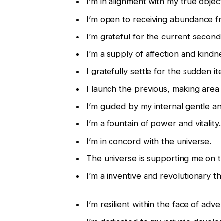
I’m in alignment with my true object
I’m open to receiving abundance fr
I’m grateful for the current second
I’m a supply of affection and kindn
I gratefully settle for the sudden
I launch the previous, making area
I’m guided by my internal gentle 
I’m a fountain of power and vitality.
I’m in concord with the universe.
The universe is supporting me on t
I’m a inventive and revolutionary th
I’m resilient within the face of adver