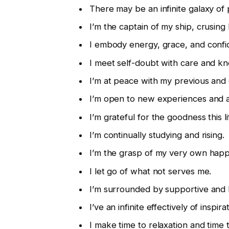
There may be an infinite galaxy of 
I’m the captain of my ship, crusing b
I embody energy, grace, and confi
I meet self-doubt with care and k
I’m at peace with my previous and 
I’m open to new experiences and 
I’m grateful for the goodness this l
I’m continually studying and rising.
I’m the grasp of my very own happ
I let go of what not serves me.
I’m surrounded by supportive and l
I’ve an infinite effectively of inspira
I make time to relaxation and time