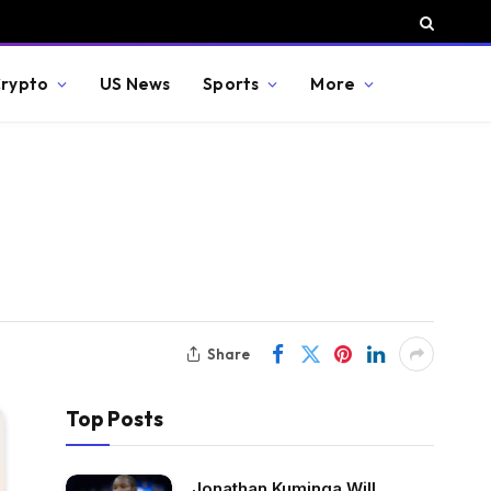
rypto
US News
Sports
More
Share
Top Posts
Jonathan Kuminga Will