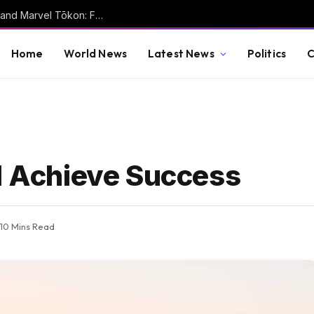
Nobody is playing fighting games anymore, and Marvel Tōkon: Fighting Souls isn’t helping
Home
World News
Latest News
Politics
C
nd Achieve Success
10 Mins Read