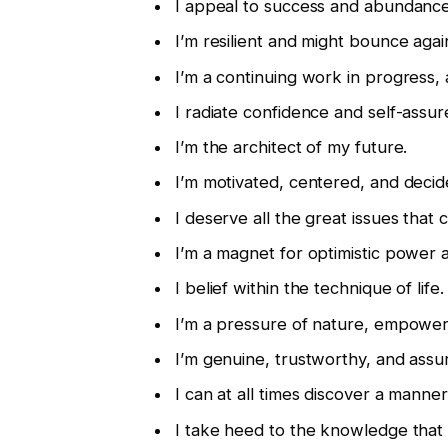
I appeal to success and abundance 
I’m resilient and might bounce aga
I’m a continuing work in progress,
I radiate confidence and self-assu
I’m the architect of my future.
I’m motivated, centered, and decid
I deserve all the great issues tha
I’m a magnet for optimistic power a
I belief within the technique of life.
I’m a pressure of nature, empower
I’m genuine, trustworthy, and assu
I can at all times discover a manne
I take heed to the knowledge that a