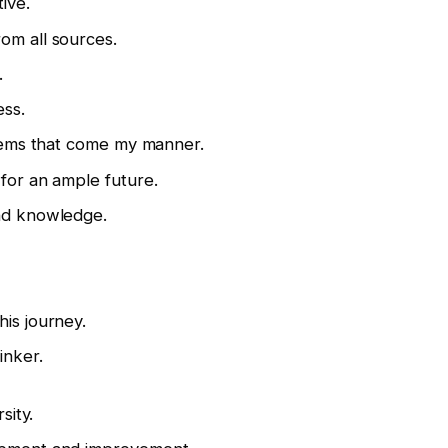
ive.
om all sources.
.
ess.
 items that come my manner.
 for an ample future.
and knowledge.
his journey.
inker.
sity.