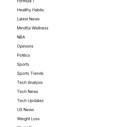
Formula 1
Healthy Habits
Latest News
Mindful Wellness
NBA
Opinions
Politics
Sports
Sports Trends
Tech Analysis
Tech News
Tech Updates
US News
Weight Loss