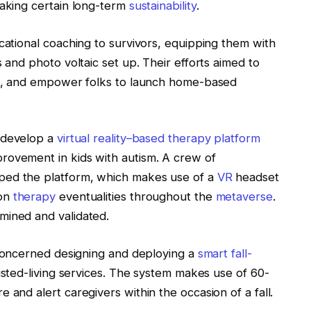
making certain long-term
sustainability
.
cational coaching to survivors, equipping them with
s and photo voltaic set up. Their efforts aimed to
nce, and empower folks to launch home-based
 develop a
virtual reality–based therapy platform
rovement in kids with autism. A crew of
ped the platform, which makes use of a
VR
headset
ion
therapy
eventualities throughout the
metaverse
.
mined and validated.
d concerned designing and deploying a
smart fall-
sisted-living services. The system makes use of 60-
 and alert caregivers within the occasion of a fall.