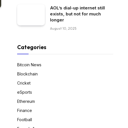
AOL’s dial-up internet still
exists, but not for much
longer
August 10, 2025
Categories
Bitcoin News
Blockchain
Cricket
eSports
Ethereum
Finance
Football