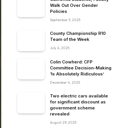
Walk Out Over Gender
Policies
September 5, 2025
County Championship R10
Team of the Week
July 4, 2025
Colin Cowherd: CFP
Committee Decision-Making
‘Is Absolutely Ridiculous’
December 4, 2025
Two electric cars available
for significant discount as
government scheme
revealed
August 29, 2025