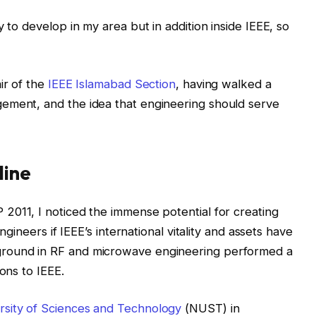
y to develop in my area but in addition inside IEEE, so
ir of the
IEEE Islamabad Section
, having walked a
ement, and the idea that engineering should serve
line
2011, I noticed the immense potential for creating
engineers if IEEE’s international vitality and assets have
ground in RF and microwave engineering performed a
ons to IEEE.
rsity of Sciences and Technology
(NUST) in