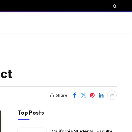
act
Share
Top Posts
California Students, Faculty