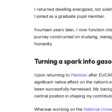
I returned dwelling energized, not solel
I joined as a graduate pupil member.
Fourteen years later, I now function cha
journey constructed on studying, manag
humanity.
Turning a spark into gaso
Upon returning to
Pakistan
after EUCAP 
significant native affect on the nation’s 
been successfully harnessed. My back
central position in shaping my contributi
Whereas working on the
National Unive