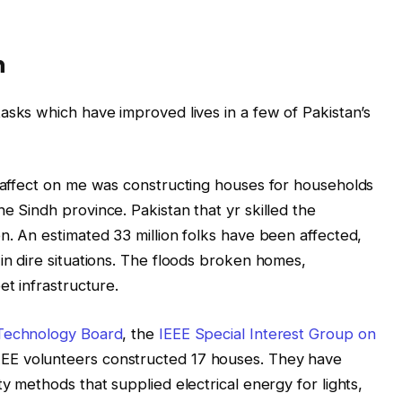
n
asks which have improved lives in a few of Pakistan’s
g affect on me was constructing houses for households
e Sindh province. Pakistan that yr skilled the
n. An estimated 33 million folks have been affected,
in dire situations. The floods broken homes,
et infrastructure.
 Technology Board
, the
IEEE Special Interest Group on
EEE volunteers constructed 17 houses. They have
ty methods that supplied electrical energy for lights,