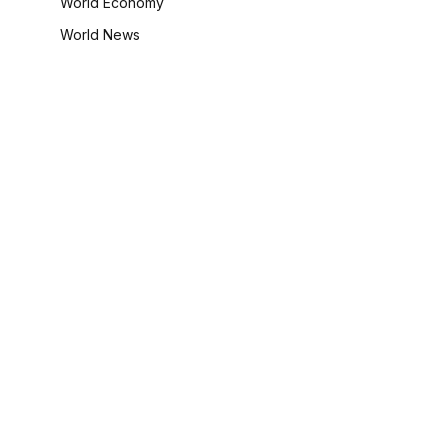
World Economy
World News