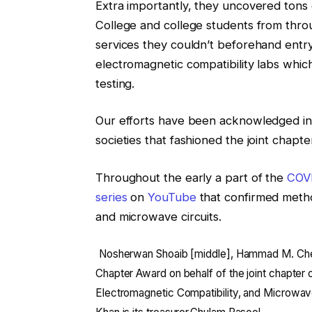
Extra importantly, they uncovered tons 
College and college students from throu
services they couldn’t beforehand entr
electromagnetic compatibility labs whic
testing.
Our efforts have been acknowledged in
societies that fashioned the joint chapte
Throughout the early a part of the
COV
series
on
YouTube
that confirmed metho
and microwave circuits.
Nosherwan Shoaib [middle], Hammad M. Che
Chapter Award on behalf of the joint chapter
Electromagnetic Compatibility, and Microwave