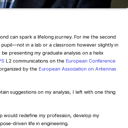
econd can spark a lifelong journey. For me the second
 pupil—not in a lab or a classroom however slightly in
o be presenting my graduate analysis on a helix
PS
L2 communications on the
European Conference
organized by the
European Association on Antennas
ain suggestions on my analysis, I left with one thing
oup would redefine my profession, develop my
ose-driven life in engineering.