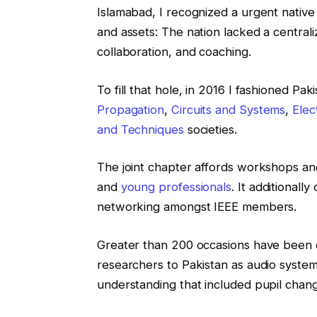
Islamabad, I recognized a urgent native 
and assets: The nation lacked a central
collaboration, and coaching.
To fill that hole, in 2016 I fashioned Paki
Propagation
,
Circuits and Systems
,
Elec
and Techniques
societies.
The joint chapter affords workshops and
and
young professionals
. It additionall
networking amongst IEEE members.
Greater than 200 occasions have been o
researchers to Pakistan as audio syste
understanding that included pupil chang