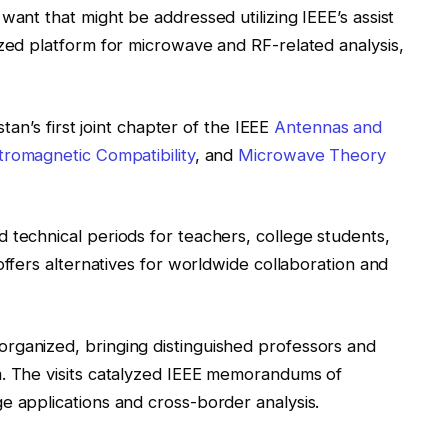
want that might be addressed utilizing IEEE’s assist
ized platform for microwave and RF-related analysis,
stan’s first joint chapter of the IEEE
Antennas and
tromagnetic Compatibility
, and
Microwave Theory
 technical periods for teachers, college students,
y offers alternatives for worldwide collaboration and
rganized, bringing distinguished professors and
m. The visits catalyzed IEEE memorandums of
e applications and cross-border analysis.