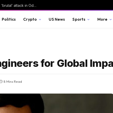
Russian forces kill several in Ukraine, launch ‘brutal’ attack in Odesa | Russia-Ukraine war News
Politics
Crypto
US News
Sports
More
gineers for Global Imp
8 Mins Read