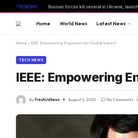
TRENDING
Home
World News
Latest News
Home
»
IEEE: Empowering Engineers for Global Impact
TECH NEWS
IEEE: Empowering En
By
FreshUsNews
August 2, 2025
No Comments