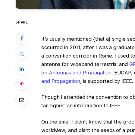
SHARE
It’s usually mentioned {that a} single s
occurred in 2011, after I was a graduate
a convention corridor in Rome. I used t
antenna for wideband terrestrial and
G
on Antennas and Propagation
. EUCAP, 
and Propagation
, is supported by IEEE.
Though I attended the convention to obt
far higher: an introduction to IEEE.
On the time, I didn’t know that the gr
worldview, and plant the seeds of a purp