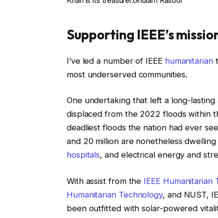
Khan is its treasurer.
Ghulam Rasool
Supporting IEEE’s missio
I’ve led a number of IEEE
humanitarian
t
most underserved communities.
One undertaking that left a long-lastin
displaced from the 2022 floods within th
deadliest floods the nation had ever see
and 20 million are nonetheless dwelling 
hospitals
, and electrical energy and stre
With assist from the
IEEE Humanitarian
Humanitarian Technology
, and NUST, I
been outfitted with solar-powered vitali