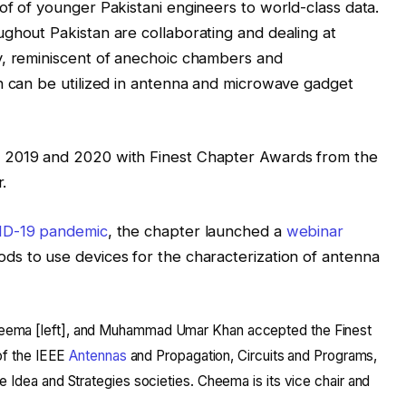
of of younger Pakistani engineers to world-class data.
ghout Pakistan are collaborating and dealing at
y, reminiscent of anechoic chambers and
h can be utilized in antenna and microwave gadget
 2019 and 2020 with Finest Chapter Awards from the
r.
ID-19
pandemic
, the chapter launched a
webinar
ds to use devices for the characterization of antenna
ema [left], and Muhammad Umar Khan accepted the Finest
 of the IEEE
Antennas
and Propagation, Circuits and Programs,
 Idea and Strategies societies. Cheema is its vice chair and