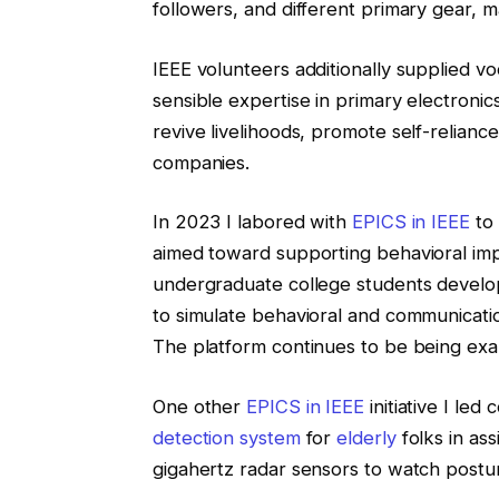
followers, and different primary gear, 
IEEE volunteers additionally supplied vo
sensible expertise in primary electronic
revive livelihoods, promote self-relia
companies.
In 2023 I labored with
EPICS in IEEE
to
aimed toward supporting behavioral imp
undergraduate college students develo
to simulate behavioral and communicat
The platform continues to be being exa
One other
EPICS in IEEE
initiative I le
detection system
for
elderly
folks in as
gigahertz radar sensors to watch posture