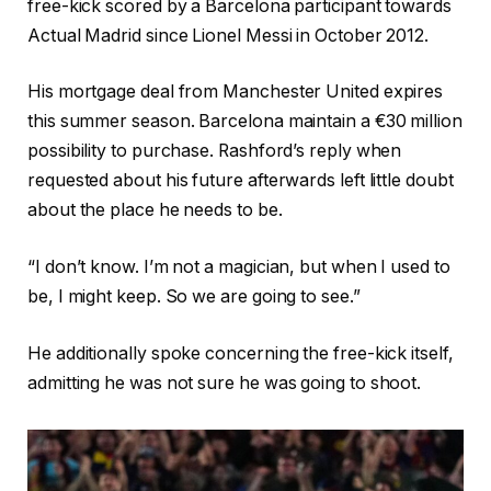
free-kick scored by a Barcelona participant towards
Actual Madrid since Lionel Messi in October 2012.
His mortgage deal from Manchester United expires
this summer season. Barcelona maintain a €30 million
possibility to purchase. Rashford’s reply when
requested about his future afterwards left little doubt
about the place he needs to be.
“I don’t know. I’m not a magician, but when I used to
be, I might keep. So we are going to see.”
He additionally spoke concerning the free-kick itself,
admitting he was not sure he was going to shoot.