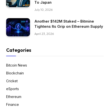
To Japan
July 10, 2026
Another $142M Staked – Bitmine
Tightens Its Grip on Ethereum Supply
April 23, 2026
Categories
Bitcoin News
Blockchain
Cricket
eSports
Ethereum
Finance