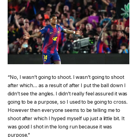
“No, I wasn’t going to shoot. I wasn’t going to shoot
after which… as a result of after I put the ball down I
didn’t see the angles. I didn’t really feel assured it was
going to be a purpose, so I used to be going to cross.
However then everyone seems to be telling me to
shoot after which I hyped myself up just a little bit. It
was good I shot in the long run because it was
purpose.”