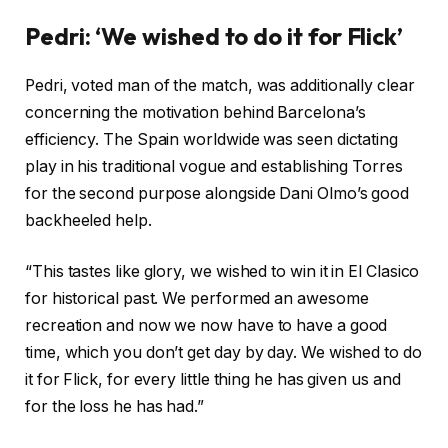
Pedri: ‘We wished to do it for Flick’
Pedri, voted man of the match, was additionally clear
concerning the motivation behind Barcelona’s
efficiency. The Spain worldwide was seen dictating
play in his traditional vogue and establishing Torres
for the second purpose alongside Dani Olmo’s good
backheeled help.
“This tastes like glory, we wished to win it in El Clasico
for historical past. We performed an awesome
recreation and now we now have to have a good
time, which you don’t get day by day. We wished to do
it for Flick, for every little thing he has given us and
for the loss he has had.”