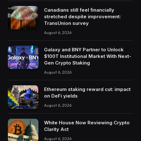
Canadians still feel financially
stretched despite improvement:
TransUnion survey
August 6, 2026
Galaxy and BNY Partner to Unlock
$100T Institutional Market With Next-
Gen Crypto Staking
August 6, 2026
Ethereum staking reward cut: impact
on DeFi yields
August 6, 2026
White House Now Reviewing Crypto
Clarity Act
August 6, 2026