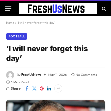
Home
»
‘I will never forget this day’
FOOTBALL
‘I will never forget this
day’
By
FreshUsNews
May 11, 2026
No Comments
6 Mins Read
Share