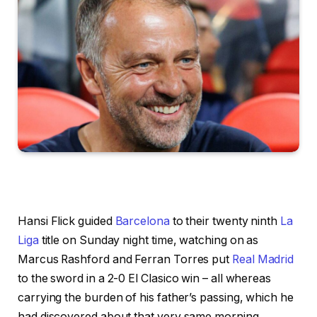
Hansi Flick guided
Barcelona
to their twenty ninth
La
Liga
title on Sunday night time, watching on as
Marcus Rashford and Ferran Torres put
Real Madrid
to the sword in a 2-0 El Clasico win – all whereas
carrying the burden of his father’s passing, which he
had discovered about that very same morning.