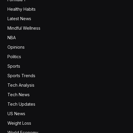
Healthy Habits
Latest News
Mindful Wellness
NBA
Opinions
Politics
Sports
Sports Trends
Tech Analysis
Tech News
Tech Updates
US News
Weight Loss
World Economy