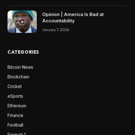
Opinion | America Is Bad at
Accountability
January 7, 2026
CATEGORIES
Bitcoin News
Blockchain
Cricket
eSports
Ethereum
Finance
Football
Formula 1