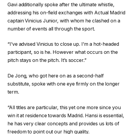
Gavi additionally spoke after the ultimate whistle,
addressing his on-field exchanges with Actual Madrid
captain Vinicius Junior, with whom he clashed on a
number of events all through the sport.
“I’ve advised Vinicius to close up. I’m a hot-headed
participant, so is he. However what occurs on the
pitch stays on the pitch. It’s soccer.”
De Jong, who got here on as a second-half
substitute, spoke with one eye firmly on the longer
term.
“All titles are particular, this yet one more since you
win it at residence towards Madrid. Hansi is essential,
he has very clear concepts and provides us lots of
freedom to point out our high quality.