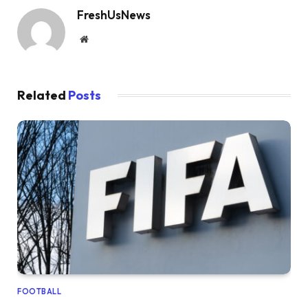
FreshUsNews
Website
Related
Posts
FOOTBALL