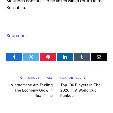
Mourinho continues to be linked with a return to the
Bernabeu.
Source link
Facebook
Twitter
Pinterest
LinkedIn
Tumblr
Email
PREVIOUS ARTICLE
NEXT ARTICLE
Vietnamese Are Feeling
Top 100 Players In The
The Economy Grow In
2026 FIFA World Cup,
Real-Time
Ranked