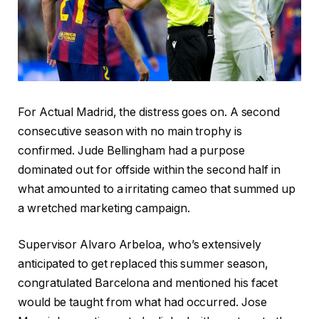
For Actual Madrid, the distress goes on. A second
consecutive season with no main trophy is
confirmed. Jude Bellingham had a purpose
dominated out for offside within the second half in
what amounted to a irritating cameo that summed up
a wretched marketing campaign.
Supervisor Alvaro Arbeloa, who’s extensively
anticipated to get replaced this summer season,
congratulated Barcelona and mentioned his facet
would be taught from what had occurred. Jose