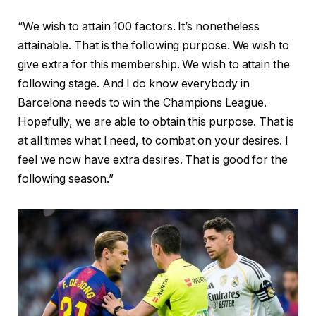
“We wish to attain 100 factors. It’s nonetheless
attainable. That is the following purpose. We wish to
give extra for this membership. We wish to attain the
following stage. And I do know everybody in
Barcelona needs to win the Champions League.
Hopefully, we are able to obtain this purpose. That is
at all times what I need, to combat on your desires. I
feel we now have extra desires. That is good for the
following season.”