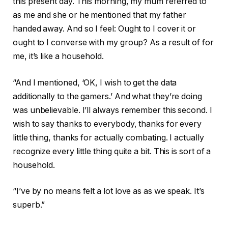
this present day. This morning, my mum referred to
as me and she or he mentioned that my father
handed away. And so I feel: Ought to I cover it or
ought to I converse with my group? As a result of for
me, it’s like a household.
“And I mentioned, ‘OK, I wish to get the data
additionally to the gamers.’ And what they’re doing
was unbelievable. I’ll always remember this second. I
wish to say thanks to everybody, thanks for every
little thing, thanks for actually combating. I actually
recognize every little thing quite a bit. This is sort of a
household.
“I’ve by no means felt a lot love as as we speak. It’s
superb.”