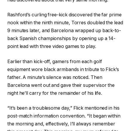
Rashford’s curling free-kick discovered the far prime
nook within the ninth minute, Torres doubled the lead
9 minutes later, and Barcelona wrapped up back-to-
back Spanish championships by opening up a 14-
point lead with three video games to play.
Earlier than kick-off, gamers from each golf
equipment wore black armbands in tribute to Flick’s
father. A minute’s silence was noticed. Then
Barcelona went out and gave their supervisor the
night he’ll carry for the remainder of his life.
“It’s been a troublesome day,” Flick mentioned in his
post-match information convention. “It began within
the morning and, effectively, I’ll always remember