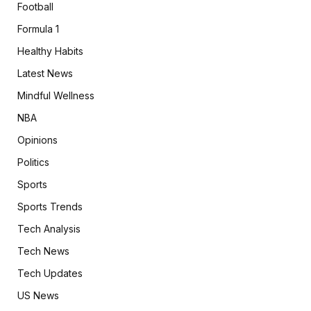
Football
Formula 1
Healthy Habits
Latest News
Mindful Wellness
NBA
Opinions
Politics
Sports
Sports Trends
Tech Analysis
Tech News
Tech Updates
US News