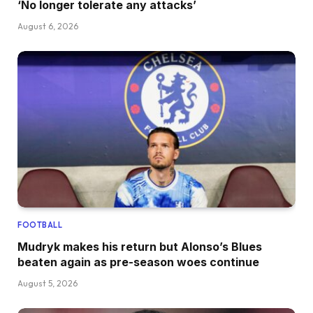
‘No longer tolerate any attacks’
August 6, 2026
FOOTBALL
Mudryk makes his return but Alonso’s Blues
beaten again as pre-season woes continue
August 5, 2026