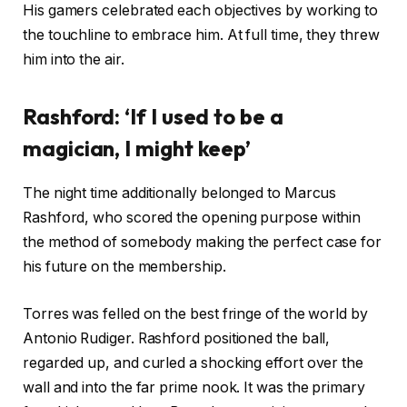
His gamers celebrated each objectives by working to
the touchline to embrace him. At full time, they threw
him into the air.
Rashford: ‘If I used to be a
magician, I might keep’
The night time additionally belonged to Marcus
Rashford, who scored the opening purpose within
the method of somebody making the perfect case for
his future on the membership.
Torres was felled on the best fringe of the world by
Antonio Rudiger. Rashford positioned the ball,
regarded up, and curled a shocking effort over the
wall and into the far prime nook. It was the primary