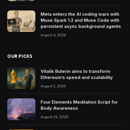
Meta enters the AI coding wars with
Muse Spark 1.2 and Muse Code with
persistent async background agents
August 6, 2026
OUR PICKS
Vitalik Buterin aims to transform
Ethereum’s speed and scalability
August 2, 2025
Four Elements Meditation Script for
Body Awareness
August 24, 2025