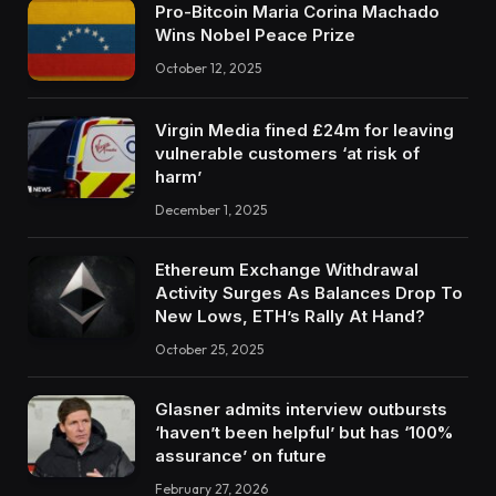
Pro-Bitcoin Maria Corina Machado
Wins Nobel Peace Prize
October 12, 2025
Virgin Media fined £24m for leaving
vulnerable customers ‘at risk of
harm’
December 1, 2025
Ethereum Exchange Withdrawal
Activity Surges As Balances Drop To
New Lows, ETH’s Rally At Hand?
October 25, 2025
Glasner admits interview outbursts
‘haven’t been helpful’ but has ‘100%
assurance’ on future
February 27, 2026