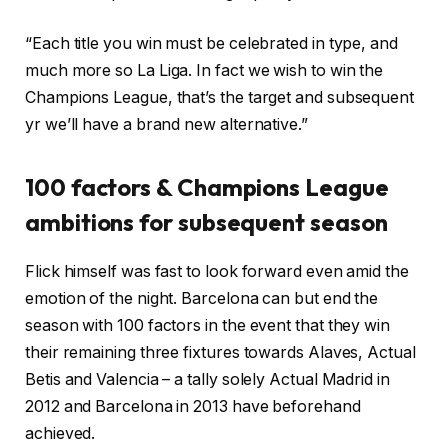
“Each title you win must be celebrated in type, and
much more so La Liga. In fact we wish to win the
Champions League, that’s the target and subsequent
yr we’ll have a brand new alternative.”
100 factors & Champions League
ambitions for subsequent season
Flick himself was fast to look forward even amid the
emotion of the night. Barcelona can but end the
season with 100 factors in the event that they win
their remaining three fixtures towards Alaves, Actual
Betis and Valencia – a tally solely Actual Madrid in
2012 and Barcelona in 2013 have beforehand
achieved.