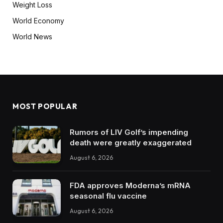
Weight Loss
World Economy
World News
MOST POPULAR
Rumors of LIV Golf’s impending
death were greatly exaggerated
August 6, 2026
FDA approves Moderna’s mRNA
seasonal flu vaccine
August 6, 2026