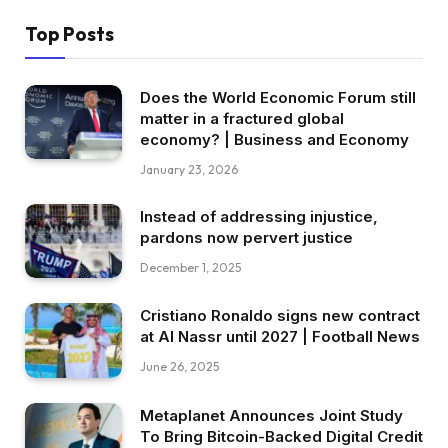
Top Posts
Does the World Economic Forum still
matter in a fractured global
economy? | Business and Economy
January 23, 2026
Instead of addressing injustice,
pardons now pervert justice
December 1, 2025
Cristiano Ronaldo signs new contract
at Al Nassr until 2027 | Football News
June 26, 2025
Metaplanet Announces Joint Study
To Bring Bitcoin-Backed Digital Credit