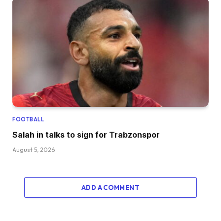
FOOTBALL
Salah in talks to sign for Trabzonspor
August 5, 2026
ADD A COMMENT