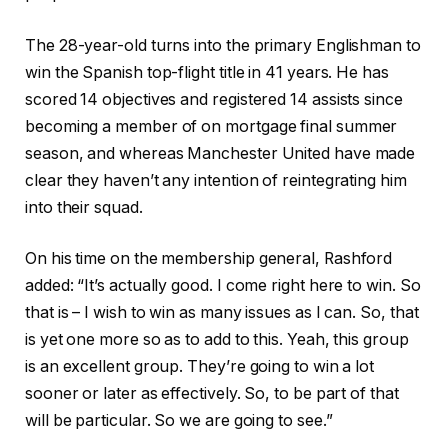
The 28-year-old turns into the primary Englishman to
win the Spanish top-flight title in 41 years. He has
scored 14 objectives and registered 14 assists since
becoming a member of on mortgage final summer
season, and whereas Manchester United have made
clear they haven’t any intention of reintegrating him
into their squad.
On his time on the membership general, Rashford
added: “It’s actually good. I come right here to win. So
that is – I wish to win as many issues as I can. So, that
is yet one more so as to add to this. Yeah, this group
is an excellent group. They’re going to win a lot
sooner or later as effectively. So, to be part of that
will be particular. So we are going to see.”