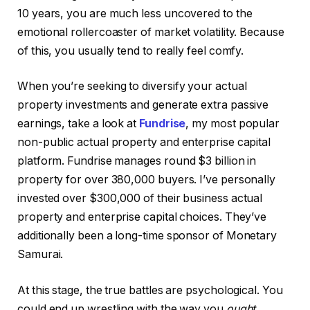
10 years, you are much less uncovered to the
emotional rollercoaster of market volatility. Because
of this, you usually tend to really feel comfy.
When you’re seeking to diversify your actual
property investments and generate extra passive
earnings, take a look at
Fundrise
, my most popular
non-public actual property and enterprise capital
platform. Fundrise manages round $3 billion in
property for over 380,000 buyers. I’ve personally
invested over $300,000 of their business actual
property and enterprise capital choices. They’ve
additionally been a long-time sponsor of Monetary
Samurai.
At this stage, the true battles are psychological. You
could end up wrestling with the way you
ought