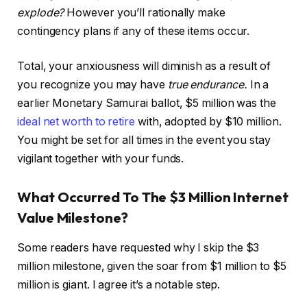
explode?
However you’ll rationally make
contingency plans if any of these items occur.
Total, your anxiousness will diminish as a result of
you recognize you may have
true endurance.
In a
earlier Monetary Samurai ballot, $5 million was the
ideal net worth to retire
with, adopted by $10 million.
You might be set for all times in the event you stay
vigilant together with your funds.
What Occurred To The $3 Million Internet
Value Milestone?
Some readers have requested why I skip the $3
million milestone, given the soar from $1 million to $5
million is giant. I agree it’s a notable step.