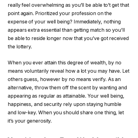
really feel overwhelming as you’ll be able to’t get that
point again. Prioritized your profession on the
expense of your well being? Immediately, nothing
appears extra essential than getting match so you’ll
be able to reside longer now that you’ve got received
the lottery.
When you ever attain this degree of wealth, by no
means voluntarily reveal how a lot you may have. Let
others guess, however by no means verify. As an
alternative, throw them off the scent by wanting and
appearing as regular as attainable. Your well being,
happiness, and security rely upon staying humble
and low-key. When you should share one thing, let
it’s your generosity.