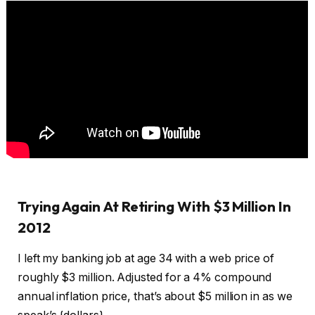
Trying Again At Retiring With $3 Million In
2012
I left my banking job at age 34 with a web price of
roughly $3 million. Adjusted for a 4% compound
annual inflation price, that’s about $5 million in as we