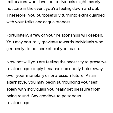
millionaires want love too, individuals might merely
not care in the event you’re feeling down and out.
Therefore, you purposefully turn into extra guarded
with your folks and acquaintances.
Fortunately, a few of your relationships will deepen.
You may naturally gravitate towards individuals who
genuinely do not care about your cash.
Now not will you are feeling the necessity to preserve
relationships simply because somebody holds sway
over your monetary or profession future. As an
alternative, you may begin surrounding your self
solely with individuals you really get pleasure from
being round. Say goodbye to poisonous
relationships!