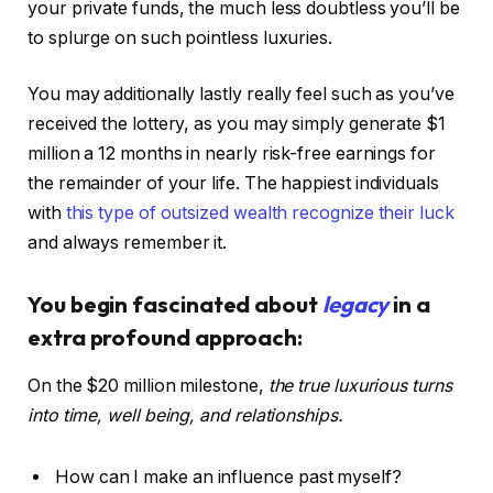
your private funds, the much less doubtless you’ll be
to splurge on such pointless luxuries.
You may additionally lastly really feel such as you’ve
received the lottery, as you may simply generate $1
million a 12 months in nearly risk-free earnings for
the remainder of your life. The happiest individuals
with
this type of outsized wealth recognize their luck
and always remember it.
You begin fascinated about
legacy
in a
extra profound approach:
On the $20 million milestone,
the true luxurious turns
into time, well being, and relationships.
How can I make an influence past myself?