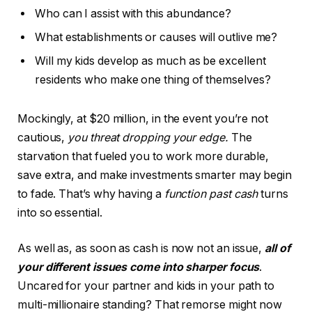
Who can I assist with this abundance?
What establishments or causes will outlive me?
Will my kids develop as much as be excellent
residents who make one thing of themselves?
Mockingly, at $20 million, in the event you’re not
cautious,
you threat dropping your edge.
The
starvation that fueled you to work more durable,
save extra, and make investments smarter may begin
to fade. That’s why having a
function past cash
turns
into so essential.
As well as, as soon as cash is now not an issue,
all of
your different issues come into sharper focus
.
Uncared for your partner and kids in your path to
multi-millionaire standing? That remorse might now