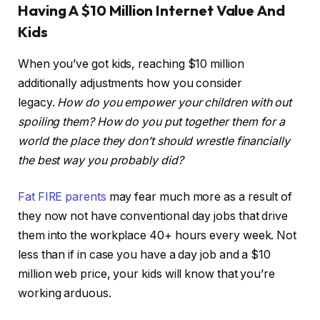
Having A $10 Million Internet Value And
Kids
When you’ve got kids, reaching $10 million
additionally adjustments how you consider
legacy.
How do you empower your children with out
spoiling them?
How do you put together them for a
world the place they don’t should wrestle financially
the best way you probably did?
Fat FIRE parents
may fear much more as a result of
they now not have conventional day jobs that drive
them into the workplace 40+ hours every week. Not
less than if in case you have a day job and a $10
million web price, your kids will know that you’re
working arduous.