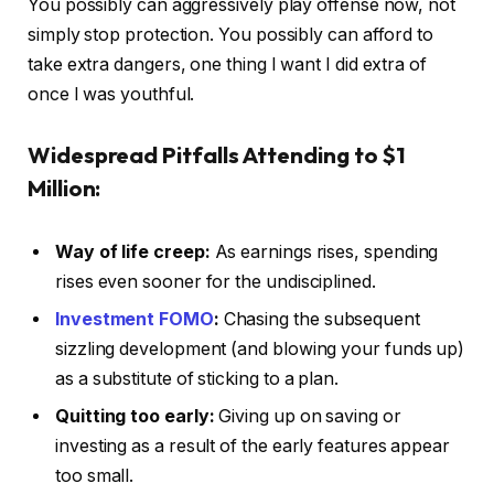
You possibly can aggressively play offense now, not
simply stop protection. You possibly can afford to
take extra dangers, one thing I want I did extra of
once I was youthful.
Widespread Pitfalls
Attending to $1
Million:
Way of life creep:
As earnings rises, spending
rises even sooner for the undisciplined.
Investment FOMO
:
Chasing the subsequent
sizzling development (and blowing your funds up)
as a substitute of sticking to a plan.
Quitting too early:
Giving up on saving or
investing as a result of the early features appear
too small.