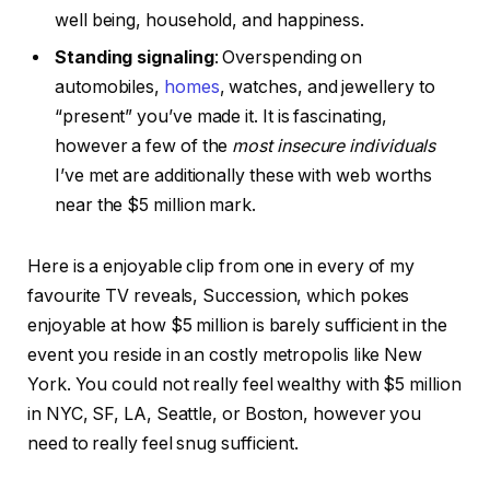
well being, household, and happiness.
Standing signaling
: Overspending on
automobiles,
homes
, watches, and jewellery to
“present” you’ve made it. It is fascinating,
however a few of the
most insecure individuals
I’ve met are additionally these with web worths
near the $5 million mark.
Here is a enjoyable clip from one in every of my
favourite TV reveals, Succession, which pokes
enjoyable at how $5 million is barely sufficient in the
event you reside in an costly metropolis like New
York. You could not really feel wealthy with $5 million
in NYC, SF, LA, Seattle, or Boston, however you
need to really feel snug sufficient.