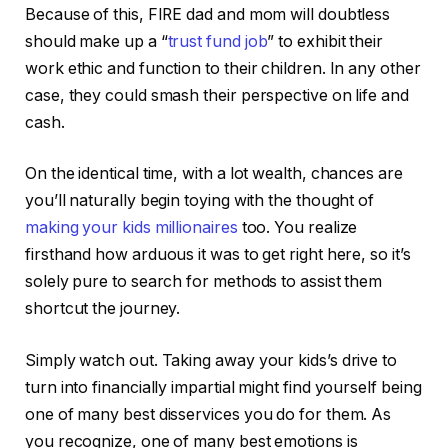
Because of this, FIRE dad and mom will doubtless
should make up a “
trust fund job
” to exhibit their
work ethic and function to their children. In any other
case, they could smash their perspective on life and
cash.
On the identical time, with a lot wealth, chances are
you’ll naturally begin toying with the thought of
making your kids millionaires
too. You realize
firsthand how arduous it was to get right here, so it’s
solely pure to search for methods to assist them
shortcut the journey.
Simply watch out. Taking away your kids’s drive to
turn into financially impartial might find yourself being
one of many best disservices you do for them. As
you recognize, one of many best emotions is