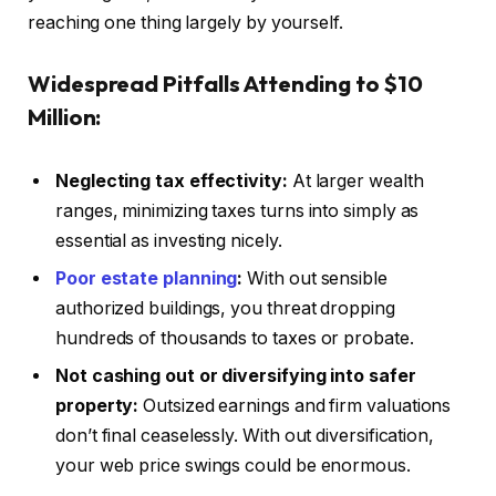
reaching one thing largely by yourself.
Widespread Pitfalls Attending to $10
Million:
Neglecting tax effectivity:
At larger wealth
ranges, minimizing taxes turns into simply as
essential as investing nicely.
Poor estate planning
:
With out sensible
authorized buildings, you threat dropping
hundreds of thousands to taxes or probate.
Not cashing out or diversifying into safer
property:
Outsized earnings and firm valuations
don’t final ceaselessly. With out diversification,
your web price swings could be enormous.