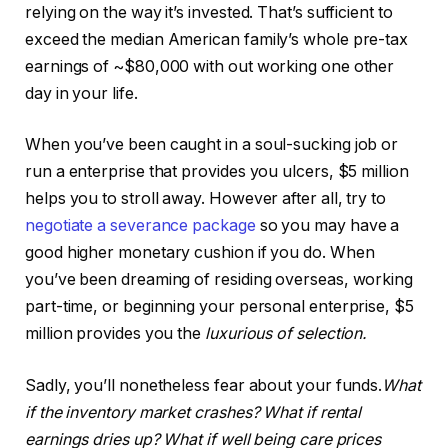
relying on the way it’s invested. That’s sufficient to
exceed the median American family’s whole pre-tax
earnings of ~$80,000 with out working one other
day in your life.
When you’ve been caught in a soul-sucking job or
run a enterprise that provides you ulcers, $5 million
helps you to stroll away. However after all, try to
negotiate a severance package
so you may have a
good higher monetary cushion if you do. When
you’ve been dreaming of residing overseas, working
part-time, or beginning your personal enterprise, $5
million provides you the
luxurious of selection.
Sadly, you’ll nonetheless fear about your funds.
What
if the inventory market crashes? What if rental
earnings dries up? What if well being care prices