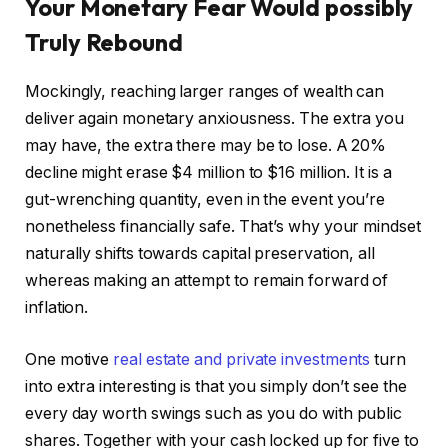
Your Monetary Fear Would possibly
Truly Rebound
Mockingly, reaching larger ranges of wealth can
deliver again monetary anxiousness. The extra you
may have, the extra there may be to lose. A 20%
decline might erase $4 million to $16 million. It is a
gut-wrenching quantity, even in the event you’re
nonetheless financially safe. That’s why your mindset
naturally shifts towards capital preservation, all
whereas making an attempt to remain forward of
inflation.
One motive
real estate and private investments
turn
into extra interesting is that you simply don’t see the
every day worth swings such as you do with public
shares. Together with your cash locked up for five to