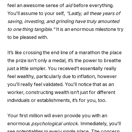
feel an awesome sense of
aid
before everything.
You’ll assume to your self,
“Lastly, all these years of
saving, investing, and grinding have truly amounted
to one thing tangible.”
It is an enormous milestone try
to be pleased with.
It’s like crossing the end line of a marathon the place
the prize isn’t only a medal, it’s the power to breathe
just a little simpler. You received’t essentially really
feel wealthy, particularly due to inflation, however
you’ll really feel validated. You’ll notice that as an
worker, constructing wealth isn’t just for different
individuals or establishments, it’s for you, too.
Your first million will even provide you with an
enormous
psychological unlock.
Immediately, you’ll
see potentialities in every single place. The concern