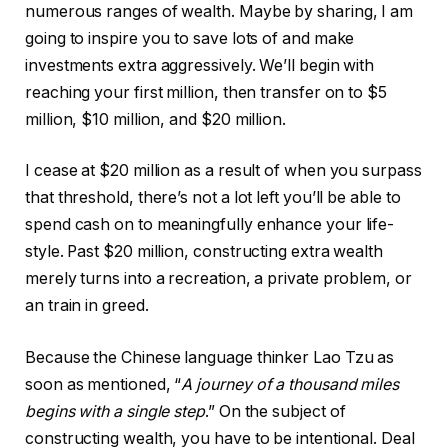
numerous ranges of wealth. Maybe by sharing, I am
going to inspire you to save lots of and make
investments extra aggressively. We’ll begin with
reaching your first million, then transfer on to $5
million, $10 million, and $20 million.
I cease at $20 million as a result of when you surpass
that threshold, there’s not a lot left you’ll be able to
spend cash on to meaningfully enhance your life-
style. Past $20 million, constructing extra wealth
merely turns into a recreation, a private problem, or
an train in greed.
Because the Chinese language thinker Lao Tzu as
soon as mentioned, “
A journey of a thousand miles
begins with a single step
.” On the subject of
constructing wealth, you have to be intentional. Deal