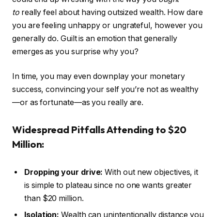
to
really feel about having outsized wealth. How dare
you are feeling unhappy or ungrateful, however you
generally do. Guilt is an emotion that generally
emerges as you surprise why you?
In time, you may even downplay your monetary
success, convincing your self you’re not as wealthy
—or as fortunate—as you really are.
Widespread Pitfalls Attending to $20
Million:
Dropping your drive:
With out new objectives, it
is simple to plateau since no one wants greater
than $20 million.
Isolation:
Wealth can unintentionally distance you