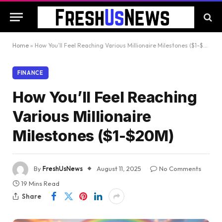
Home
»
How You’ll Feel Reaching Various Millionaire Milestones ($1-$20M)
FINANCE
How You’ll Feel Reaching
Various Millionaire
Milestones ($1-$20M)
By
FreshUsNews
August 11, 2025
No Comments
19 Mins Read
Share