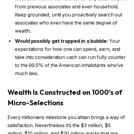
from previous associates and even household.
Keep grounded, until you proactively search out
associates who even have the same degree of
wealth.
Would possibly get trapped in a bubble:
Your
expectations for how one can spend, earn, and
take into consideration cash can run fully counter
to the 99.5% of the American inhabitants who’ve
much less.
Wealth Is Constructed on 1000’s of
Micro-Selections
Every millionaire milestone you attain brings a way of
satisfaction. Nevertheless it’s the $3 million, $5
million, $10 million, and $20 million marks that are