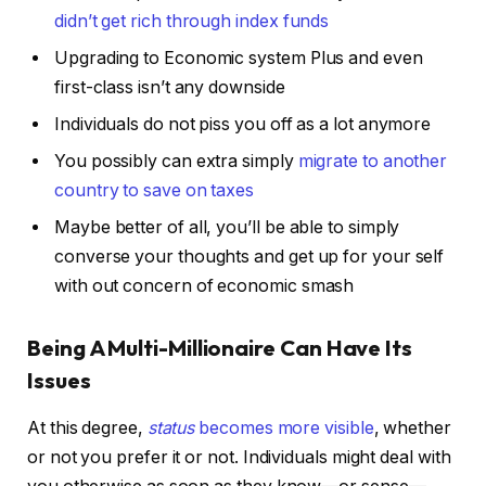
didn’t get rich through index funds
Upgrading to Economic system Plus and even
first-class isn’t any downside
Individuals do not piss you off as a lot anymore
You possibly can extra simply
migrate to another
country to save on taxes
Maybe better of all, you’ll be able to simply
converse your thoughts and get up for your self
with out concern of economic smash
Being A Multi-Millionaire Can Have Its
Issues
At this degree,
status
becomes more visible
, whether
or not you prefer it or not. Individuals might deal with