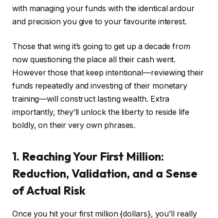
with managing your funds with the identical ardour
and precision you give to your favourite interest.
Those that wing it’s going to get up a decade from
now questioning the place all their cash went.
However those that keep intentional—reviewing their
funds repeatedly and investing of their monetary
training—will construct lasting wealth. Extra
importantly, they’ll unlock the liberty to reside life
boldly, on their very own phrases.
1. Reaching Your First Million:
Reduction, Validation, and a Sense
of Actual Risk
Once you hit your first million {dollars}, you’ll really