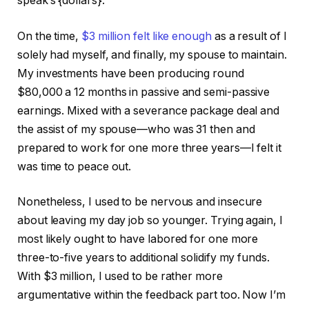
speak’s {dollars}.
On the time,
$3 million felt like enough
as a result of I
solely had myself, and finally, my spouse to maintain.
My investments have been producing round
$80,000 a 12 months in passive and semi-passive
earnings. Mixed with a severance package deal and
the assist of my spouse—who was 31 then and
prepared to work for one more three years—I felt it
was time to peace out.
Nonetheless, I used to be nervous and insecure
about leaving my day job so younger. Trying again, I
most likely ought to have labored for one more
three-to-five years to additional solidify my funds.
With $3 million, I used to be rather more
argumentative within the feedback part too. Now I’m