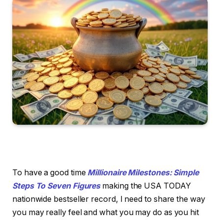
To have a good time
Millionaire Milestones: Simple
Steps To Seven Figures
making the USA TODAY
nationwide bestseller record, I need to share the way
you may really feel and what you may do as you hit