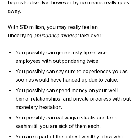
begins to dissolve, however by no means really goes
away.
With $10 million, you may really feel an
underlying
abundance mindset
take over:
You possibly can generously tip service
employees with out pondering twice.
You possibly can say sure to experiences you as
soon as would have handed up due to value.
You possibly can spend money on your well
being, relationships, and private progress with out
monetary hesitation.
You possibly can eat wagyu steaks and toro
sashimi till you are sick of them each.
You are a part of the richest wealthy class who