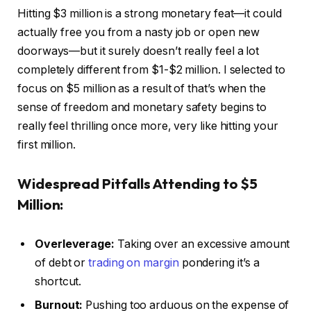
Hitting $3 million is a strong monetary feat—it could
actually free you from a nasty job or open new
doorways—but it surely doesn’t really feel a lot
completely different from $1-$2 million. I selected to
focus on $5 million as a result of that’s when the
sense of freedom and monetary safety begins to
really feel thrilling once more, very like hitting your
first million.
Widespread Pitfalls
Attending to $5
Million:
Overleverage:
Taking over an excessive amount
of debt or
trading on margin
pondering it’s a
shortcut.
Burnout:
Pushing too arduous on the expense of