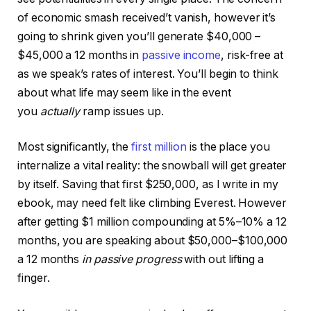
of economic smash received’t vanish, however it’s
going to shrink given you’ll generate $40,000 –
$45,000 a 12 months in
passive income
, risk-free at
as we speak’s rates of interest. You’ll begin to think
about what life may seem like in the event
you
actually
ramp issues up.
Most significantly, the
first million
is the place you
internalize a vital reality: the snowball will get greater
by itself. Saving that first $250,000, as I write in my
ebook, may need felt like climbing Everest. However
after getting $1 million compounding at 5%–10% a 12
months, you are speaking about $50,000–$100,000
a 12 months
in passive progress
with out lifting a
finger.