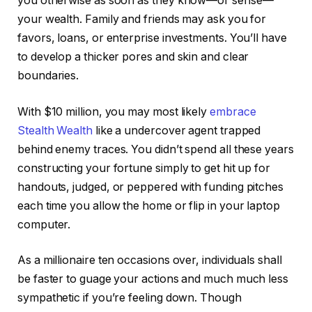
you otherwise as soon as they know—or sense—
your wealth. Family and friends may ask you for
favors, loans, or enterprise investments. You’ll have
to develop a thicker pores and skin and clear
boundaries.
With $10 million, you may most likely
embrace
Stealth Wealth
like a undercover agent trapped
behind enemy traces. You didn’t spend all these years
constructing your fortune simply to get hit up for
handouts, judged, or peppered with funding pitches
each time you allow the home or flip in your laptop
computer.
As a millionaire ten occasions over, individuals shall
be faster to guage your actions and much much less
sympathetic if you’re feeling down. Though