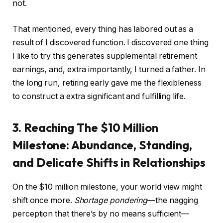
not.
That mentioned, every thing has labored out as a
result of I discovered function. I discovered one thing
I like to try this generates supplemental retirement
earnings, and, extra importantly, I turned a father. In
the long run, retiring early gave me the flexibleness
to construct a extra significant and fulfilling life.
3. Reaching The $10 Million
Milestone: Abundance, Standing,
and Delicate Shifts in Relationships
On the $10 million milestone, your world view might
shift once more.
Shortage pondering
—the nagging
perception that there’s by no means sufficient—