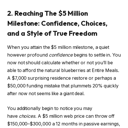
2. Reaching The $5 Million
Milestone: Confidence, Choices,
and a Style of True Freedom
When you attain the $5 million milestone, a quiet
however profound
confidence
begins to settle in. You
now not should calculate whether or not you’ll be
able to afford the natural blueberries at Entire Meals.
A $7,000 surprising residence restore or perhaps a
$50,000 funding mistake that plummets 20% quickly
after now not seems like a giant deal.
You additionally begin to notice you may
have
choices.
A $5 million web price can throw off
$150,000–$300,000 a 12 months in passive earnings,