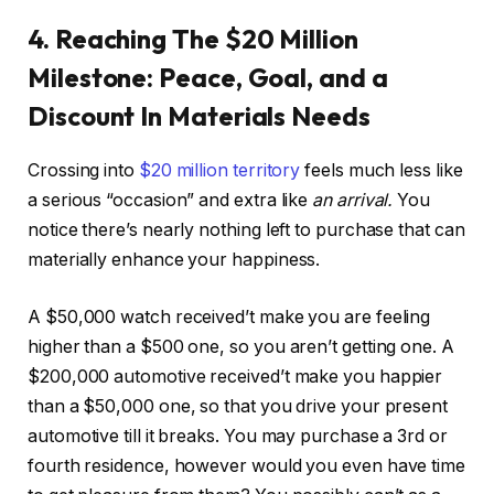
4. Reaching The $20 Million
Milestone: Peace, Goal, and a
Discount In Materials Needs
Crossing into
$20 million territory
feels much less like
a serious “occasion” and extra like
an arrival.
You
notice there’s nearly nothing left to purchase that can
materially enhance your happiness.
A $50,000 watch received’t make you are feeling
higher than a $500 one, so you aren’t getting one. A
$200,000 automotive received’t make you happier
than a $50,000 one, so that you drive your present
automotive till it breaks. You may purchase a 3rd or
fourth residence, however would you even have time