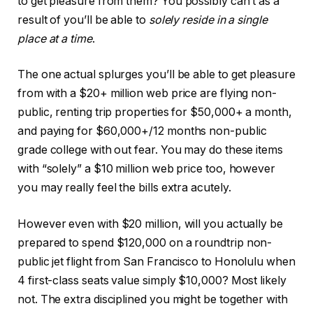
to get pleasure from them? You possibly can’t as a
result of you’ll be able to
solely reside in a single
place at a time
.
The one actual splurges you’ll be able to get pleasure
from with a $20+ million web price are flying non-
public, renting trip properties for $50,000+ a month,
and paying for $60,000+/12 months non-public
grade college with out fear. You may do these items
with “solely” a $10 million web price too, however
you may really feel the bills extra acutely.
However even with $20 million, will you actually be
prepared to spend $120,000 on a roundtrip non-
public jet flight from San Francisco to Honolulu when
4 first-class seats value simply $10,000? Most likely
not. The extra disciplined you might be together with