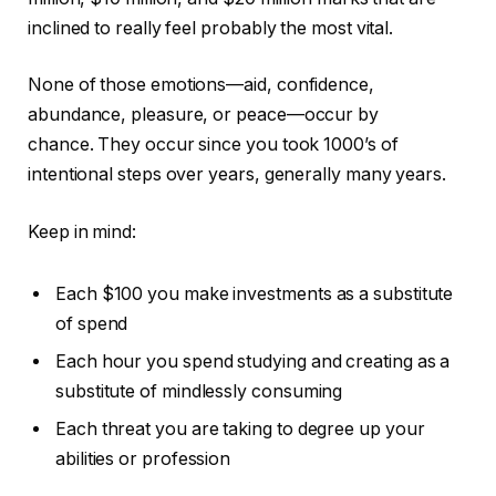
inclined to really feel probably the most vital.
None of those emotions—aid, confidence,
abundance, pleasure, or peace—occur by
chance. They occur since you took 1000’s of
intentional steps over years, generally many years.
Keep in mind:
Each $100 you make investments as a substitute
of spend
Each hour you spend studying and creating as a
substitute of mindlessly consuming
Each threat you are taking to degree up your
abilities or profession