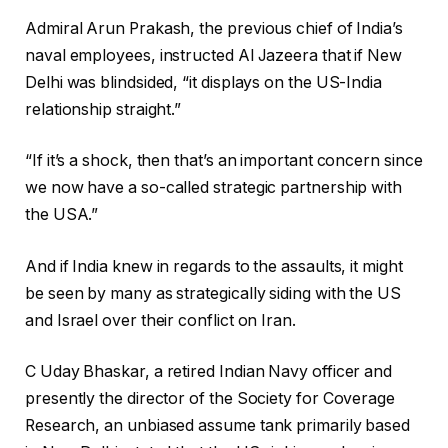
Admiral Arun Prakash, the previous chief of India’s
naval employees, instructed Al Jazeera that if New
Delhi was blindsided, “it displays on the US-India
relationship straight.”
“If it’s a shock, then that’s an important concern since
we now have a so-called strategic partnership with
the USA.”
And if India knew in regards to the assaults, it might
be seen by many as strategically siding with the US
and Israel over their conflict on Iran.
C Uday Bhaskar, a retired Indian Navy officer and
presently the director of the Society for Coverage
Research, an unbiased assume tank primarily based