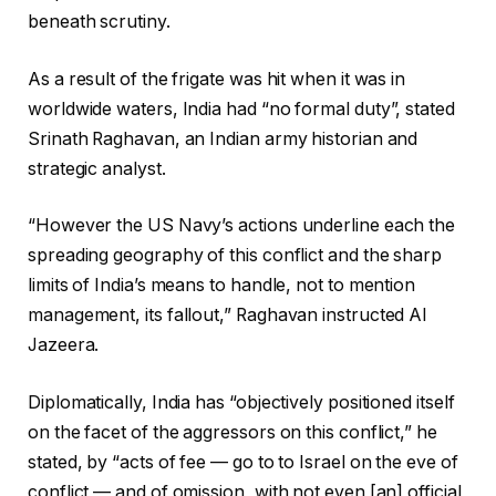
beneath scrutiny.
As a result of the frigate was hit when it was in
worldwide waters, India had “no formal duty”, stated
Srinath Raghavan, an Indian army historian and
strategic analyst.
“However the US Navy’s actions underline each the
spreading geography of this conflict and the sharp
limits of India’s means to handle, not to mention
management, its fallout,” Raghavan instructed Al
Jazeera.
Diplomatically, India has “objectively positioned itself
on the facet of the aggressors on this conflict,” he
stated, by “acts of fee — go to to Israel on the eve of
conflict — and of omission, with not even [an] official