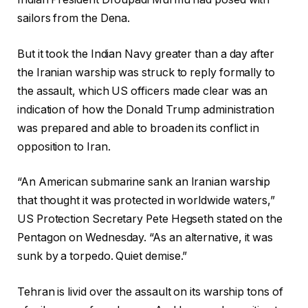
sailors from the Dena.
But it took the Indian Navy greater than a day after
the Iranian warship was struck to reply formally to
the assault, which US officers made clear was an
indication of how the Donald Trump administration
was prepared and able to broaden its conflict in
opposition to Iran.
“An American submarine sank an Iranian warship
that thought it was protected in worldwide waters,”
US Protection Secretary Pete Hegseth stated on the
Pentagon on Wednesday. “As an alternative, it was
sunk by a torpedo. Quiet demise.”
Tehran is livid over the assault on its warship tons of