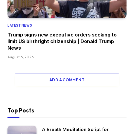
LATEST NEWS
Trump signs new executive orders seeking to
limit US birthright citizenship | Donald Trump
News
August 6, 2026
ADD A COMMENT
Top Posts
A Breath Meditation Script for