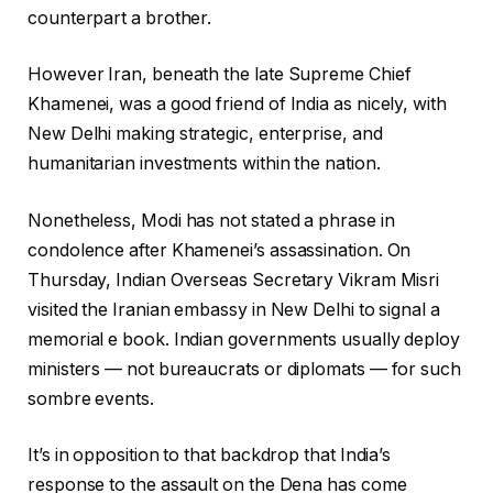
counterpart a brother.
However Iran, beneath the late Supreme Chief
Khamenei, was a good friend of India as nicely, with
New Delhi making strategic, enterprise, and
humanitarian investments within the nation.
Nonetheless, Modi has not stated a phrase in
condolence after Khamenei’s assassination. On
Thursday, Indian Overseas Secretary Vikram Misri
visited the Iranian embassy in New Delhi to signal a
memorial e book. Indian governments usually deploy
ministers — not bureaucrats or diplomats — for such
sombre events.
It’s in opposition to that backdrop that India’s
response to the assault on the Dena has come