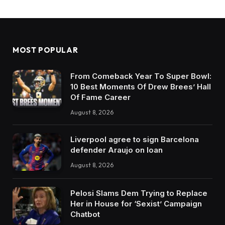
MOST POPULAR
From Comeback Year To Super Bowl:
10 Best Moments Of Drew Brees’ Hall
Of Fame Career
August 8, 2026
Liverpool agree to sign Barcelona
defender Araujo on loan
August 8, 2026
Pelosi Slams Dem Trying to Replace
Her in House for ‘Sexist’ Campaign
Chatbot