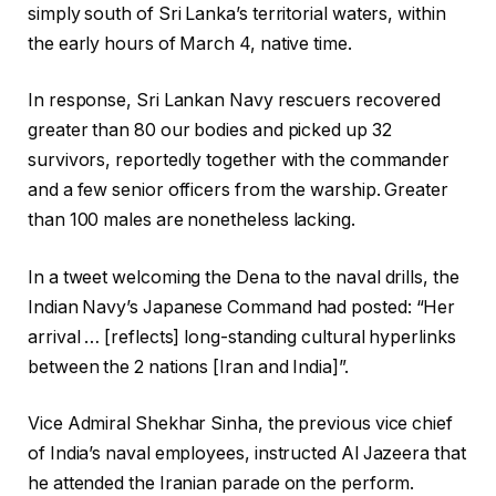
simply south of Sri Lanka’s territorial waters, within
the early hours of March 4, native time.
In response, Sri Lankan Navy rescuers recovered
greater than 80 our bodies and picked up 32
survivors, reportedly together with the commander
and a few senior officers from the warship. Greater
than 100 males are nonetheless lacking.
In a tweet welcoming the Dena to the naval drills, the
Indian Navy’s Japanese Command had posted: “Her
arrival … [reflects] long-standing cultural hyperlinks
between the 2 nations [Iran and India]”.
Vice Admiral Shekhar Sinha, the previous vice chief
of India’s naval employees, instructed Al Jazeera that
he attended the Iranian parade on the perform.