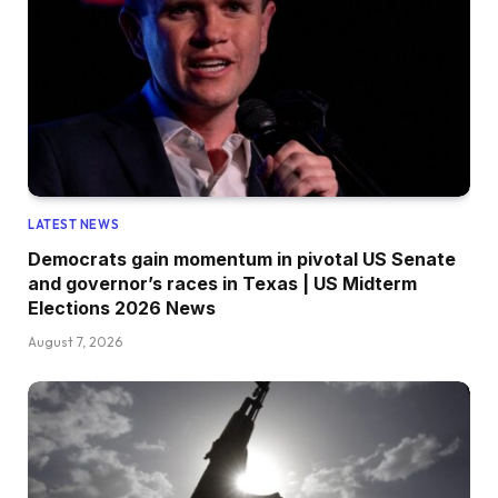
LATEST NEWS
Democrats gain momentum in pivotal US Senate
and governor’s races in Texas | US Midterm
Elections 2026 News
August 7, 2026