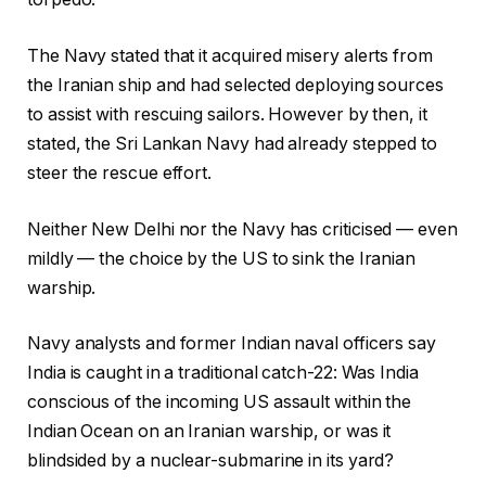
The Navy stated that it acquired misery alerts from
the Iranian ship and had selected deploying sources
to assist with rescuing sailors. However by then, it
stated, the Sri Lankan Navy had already stepped to
steer the rescue effort.
Neither New Delhi nor the Navy has criticised — even
mildly — the choice by the US to sink the Iranian
warship.
Navy analysts and former Indian naval officers say
India is caught in a traditional catch-22: Was India
conscious of the incoming US assault within the
Indian Ocean on an Iranian warship, or was it
blindsided by a nuclear-submarine in its yard?