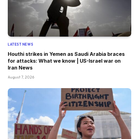
LATEST NEWS
Houthi strikes in Yemen as Saudi Arabia braces
for attacks: What we know | US-Israel war on
Iran News
August 7, 2026