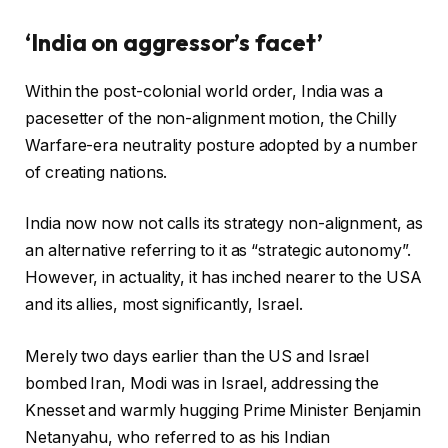
‘India on aggressor’s facet’
Within the post-colonial world order, India was a
pacesetter of the non-alignment motion, the Chilly
Warfare-era neutrality posture adopted by a number
of creating nations.
India now now not calls its strategy non-alignment, as
an alternative referring to it as “strategic autonomy”.
However, in actuality, it has inched nearer to the USA
and its allies, most significantly, Israel.
Merely two days earlier than the US and Israel
bombed Iran, Modi was in Israel, addressing the
Knesset and warmly hugging Prime Minister Benjamin
Netanyahu, who referred to as his Indian