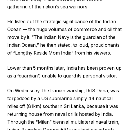
gathering of the nation’s sea warriors.
He listed out the strategic significance of the Indian
Ocean — the huge volumes of commerce and oil that
move by it. “The Indian Navy is the guardian of the
Indian Ocean,” he then stated, to loud, proud chants
of “Lengthy Reside Mom India” from his viewers.
Lower than 5 months later, India has been proven up
as a “guardian”, unable to guard its personal visitor.
On Wednesday, the Iranian warship, IRIS Dena, was
torpedoed by a US submarine simply 44 nautical
miles off (81km) southern Sri Lanka, because it was
returning house from naval drills hosted by India.
Through the “Milan” biennial multilateral naval train,
Indian President Droupadi Murmu had posed with