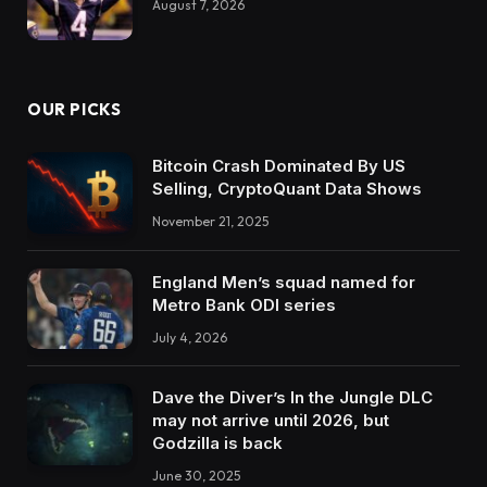
August 7, 2026
OUR PICKS
Bitcoin Crash Dominated By US
Selling, CryptoQuant Data Shows
November 21, 2025
England Men’s squad named for
Metro Bank ODI series
July 4, 2026
Dave the Diver’s In the Jungle DLC
may not arrive until 2026, but
Godzilla is back
June 30, 2025