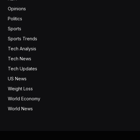
Opinions
Politics
Sports
Sports Trends
Tech Analysis
Tech News
Tech Updates
US News
Weight Loss
World Economy
World News