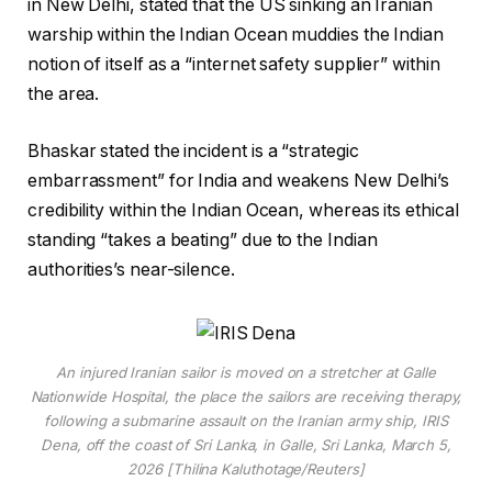
in New Delhi, stated that the US sinking an Iranian
warship within the Indian Ocean muddies the Indian
notion of itself as a “internet safety supplier” within
the area.
Bhaskar stated the incident is a “strategic
embarrassment” for India and weakens New Delhi’s
credibility within the Indian Ocean, whereas its ethical
standing “takes a beating” due to the Indian
authorities’s near-silence.
An injured Iranian sailor is moved on a stretcher at Galle
Nationwide Hospital, the place the sailors are receiving therapy,
following a submarine assault on the Iranian army ship, IRIS
Dena, off the coast of Sri Lanka, in Galle, Sri Lanka, March 5,
2026 [Thilina Kaluthotage/Reuters]