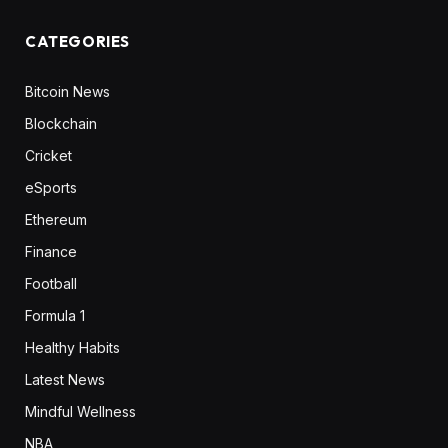
CATEGORIES
Bitcoin News
Blockchain
Cricket
eSports
Ethereum
Finance
Football
Formula 1
Healthy Habits
Latest News
Mindful Wellness
NBA