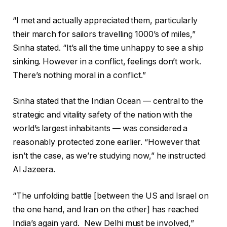
“I met and actually appreciated them, particularly
their march for sailors travelling 1000’s of miles,”
Sinha stated. “It’s all the time unhappy to see a ship
sinking. However in a conflict, feelings don’t work.
There’s nothing moral in a conflict.”
Sinha stated that the Indian Ocean — central to the
strategic and vitality safety of the nation with the
world’s largest inhabitants — was considered a
reasonably protected zone earlier. “However that
isn’t the case, as we’re studying now,” he instructed
Al Jazeera.
“The unfolding battle [between the US and Israel on
the one hand, and Iran on the other] has reached
India’s again yard. New Delhi must be involved,”