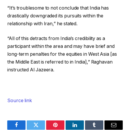
“It’s troublesome to not conclude that India has
drastically downgraded its pursuits within the
relationship with Iran,” he stated.
“All of this detracts from India’s credibility as a
participant within the area and may have brief and
long-term penalties for the equities in West Asia [as
the Middle East is referred to in India],” Raghavan
instructed Al Jazeera.
Source link
Facebook
Twitter
Pinterest
LinkedIn
Tumblr
Email