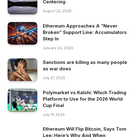
Centering
August 22, 2025
Ethereum Approaches A “Never
Broken” Support Line: Accumulators
Step In
January 24, 2026
Sanctions are killing as many people
as war does
July 27, 2025
Polymarket vs Kalshi: Which Trading
Platform to Use for the 2026 World
Cup Final
July 19, 2026
Ethereum Will Flip Bitcoin, Says Tom
Lee: Here’s Why And When