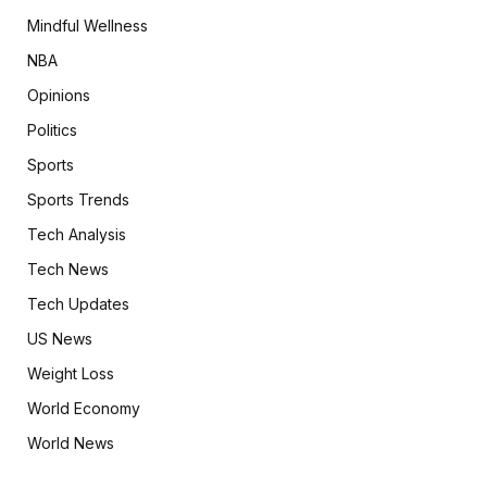
Mindful Wellness
NBA
Opinions
Politics
Sports
Sports Trends
Tech Analysis
Tech News
Tech Updates
US News
Weight Loss
World Economy
World News