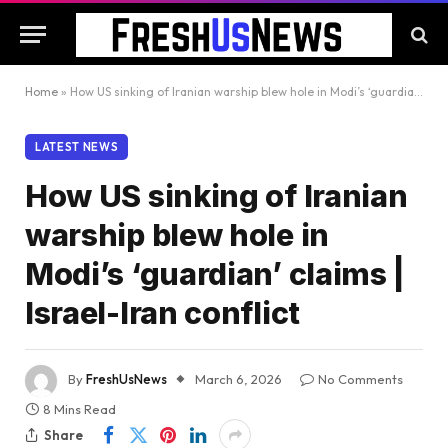
Home
»
How US sinking of Iranian warship blew hole in Modi’s ‘guardian’ claims | Israel-Iran conflict
LATEST NEWS
How US sinking of Iranian
warship blew hole in
Modi’s ‘guardian’ claims |
Israel-Iran conflict
By
FreshUsNews
March 6, 2026
No Comments
8 Mins Read
Share