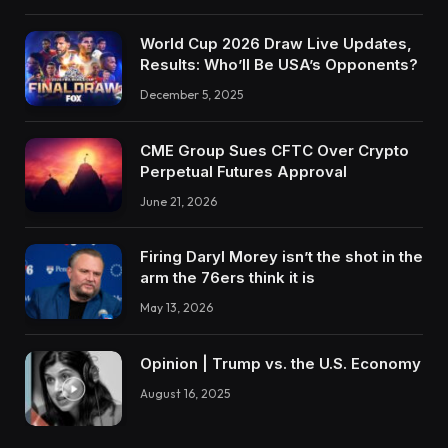
World Cup 2026 Draw Live Updates,
Results: Who’ll Be USA’s Opponents?
December 5, 2025
CME Group Sues CFTC Over Crypto
Perpetual Futures Approval
June 21, 2026
Firing Daryl Morey isn’t the shot in the
arm the 76ers think it is
May 13, 2026
Opinion | Trump vs. the U.S. Economy
August 16, 2025