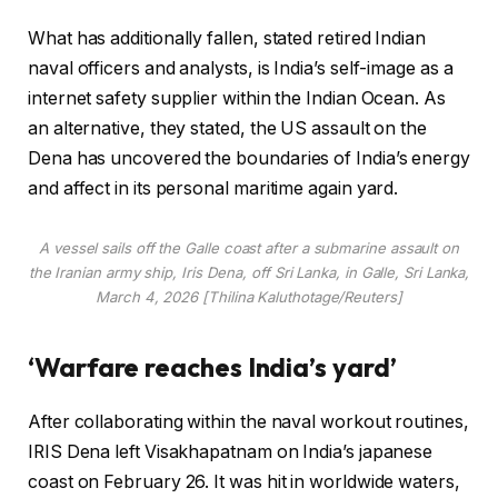
What has additionally fallen, stated retired Indian
naval officers and analysts, is India’s self-image as a
internet safety supplier within the Indian Ocean. As
an alternative, they stated, the US assault on the
Dena has uncovered the boundaries of India’s energy
and affect in its personal maritime again yard.
A vessel sails off the Galle coast after a submarine assault on
the Iranian army ship, Iris Dena, off Sri Lanka, in Galle, Sri Lanka,
March 4, 2026 [Thilina Kaluthotage/Reuters]
‘Warfare reaches India’s yard’
After collaborating within the naval workout routines,
IRIS Dena left Visakhapatnam on India’s japanese
coast on February 26. It was hit in worldwide waters,