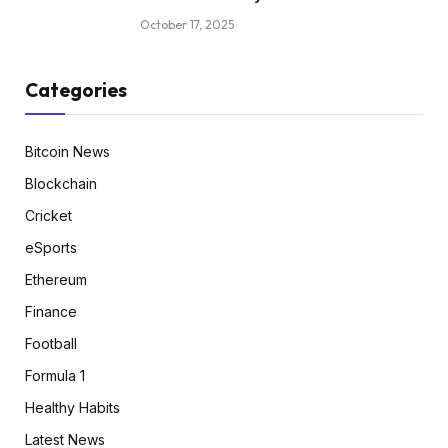
October 17, 2025
Categories
Bitcoin News
Blockchain
Cricket
eSports
Ethereum
Finance
Football
Formula 1
Healthy Habits
Latest News