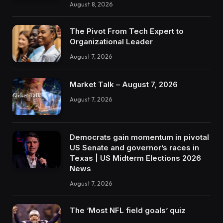
August 8, 2026
The Pivot From Tech Expert to
Organizational Leader
August 7, 2026
Market Talk – August 7, 2026
August 7, 2026
Democrats gain momentum in pivotal
US Senate and governor’s races in
Texas | US Midterm Elections 2026
News
August 7, 2026
The ‘Most NFL field goals’ quiz