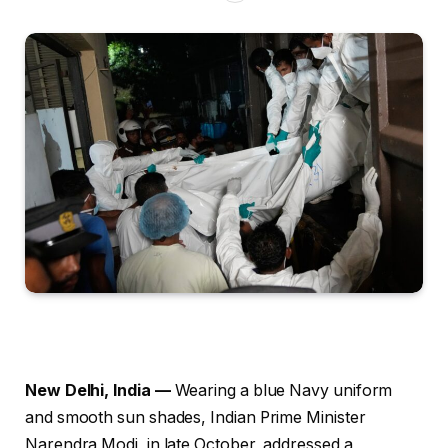
New Delhi, India —
Wearing a blue Navy uniform
and smooth sun shades, Indian Prime Minister
Narendra Modi, in late October, addressed a