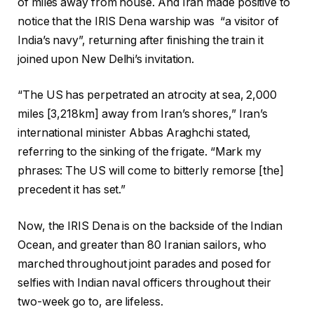
of miles away from house. And Iran made positive to
notice that the IRIS Dena warship was “a visitor of
India’s navy”, returning after finishing the train it
joined upon New Delhi’s invitation.
“The US has perpetrated an atrocity at sea, 2,000
miles [3,218km] away from Iran’s shores,” Iran’s
international minister Abbas Araghchi stated,
referring to the sinking of the frigate. “Mark my
phrases: The US will come to bitterly remorse [the]
precedent it has set.”
Now, the IRIS Dena is on the backside of the Indian
Ocean, and greater than 80 Iranian sailors, who
marched throughout joint parades and posed for
selfies with Indian naval officers throughout their
two-week go to, are lifeless.