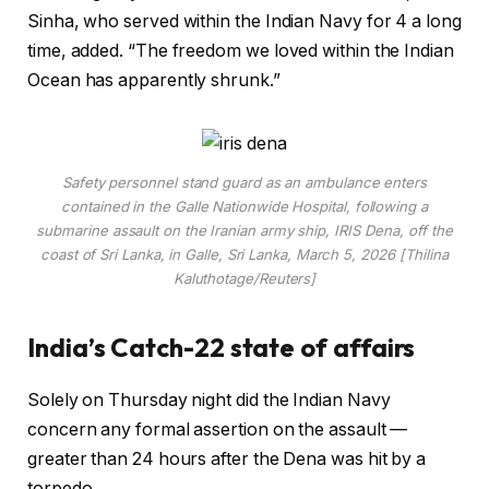
Sinha, who served within the Indian Navy for 4 a long
time, added. “The freedom we loved within the Indian
Ocean has apparently shrunk.”
Safety personnel stand guard as an ambulance enters
contained in the Galle Nationwide Hospital, following a
submarine assault on the Iranian army ship, IRIS Dena, off the
coast of Sri Lanka, in Galle, Sri Lanka, March 5, 2026 [Thilina
Kaluthotage/Reuters]
India’s Catch-22 state of affairs
Solely on Thursday night did the Indian Navy
concern any formal assertion on the assault —
greater than 24 hours after the Dena was hit by a
torpedo.