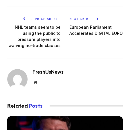
PREVIOUS ARTICLE
NEXT ARTICLE
NHL teams seem to be
European Parliament
using the public to
Accelerates DIGITAL EURO
pressure players into
waiving no-trade clauses
FreshUsNews
Website
Related
Posts