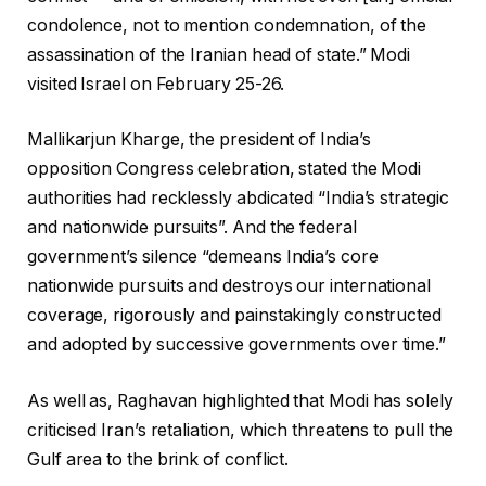
condolence, not to mention condemnation, of the
assassination of the Iranian head of state.” Modi
visited Israel on February 25-26.
Mallikarjun Kharge, the president of India’s
opposition Congress celebration, stated the Modi
authorities had recklessly abdicated “India’s strategic
and nationwide pursuits”. And the federal
government’s silence “demeans India’s core
nationwide pursuits and destroys our international
coverage, rigorously and painstakingly constructed
and adopted by successive governments over time.”
As well as, Raghavan highlighted that Modi has solely
criticised Iran’s retaliation, which threatens to pull the
Gulf area to the brink of conflict.