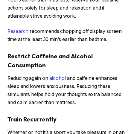
actions solely for sleep and relaxation and if
attainable strive avoiding work.
Research
recommends chopping off display screen
time at the least 30 min’s earlier than bedtime.
Restrict Caffeine and Alcohol
Consumption
Reducing again on
alcohol
and caffeine enhances
sleep and lowers anxiousness. Reducing these
stimulants helps hold your thoughts extra balanced
and calm earlier than mattress.
Train Recurrently
Whether or not it’s a sport you take pleasure in or an