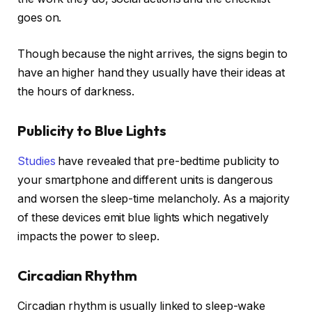
goes on.
Though because the night arrives, the signs begin to
have an higher hand they usually have their ideas at
the hours of darkness.
Publicity to Blue Lights
Studies
have revealed that pre-bedtime publicity to
your smartphone and different units is dangerous
and worsen the sleep-time melancholy. As a majority
of these devices emit blue lights which negatively
impacts the power to sleep.
Circadian Rhythm
Circadian rhythm is usually linked to sleep-wake