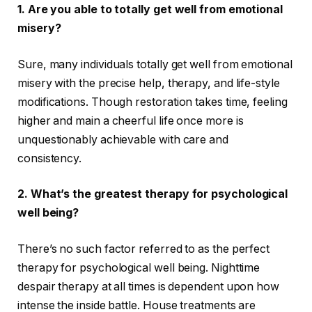
1.
Are you able to totally get well from emotional
misery?
Sure, many individuals totally get well from emotional
misery with the precise help, therapy, and life-style
modifications. Though restoration takes time, feeling
higher and main a cheerful life once more is
unquestionably achievable with care and
consistency.
2.
What’s the greatest therapy for psychological
well being?
There’s no such factor referred to as the perfect
therapy for psychological well being. Nighttime
despair therapy at all times is dependent upon how
intense the inside battle. House treatments are