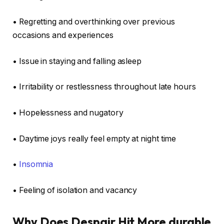
• Regretting and overthinking over previous
occasions and experiences
• Issue in staying and falling asleep
• Irritability or restlessness throughout late hours
• Hopelessness and nugatory
• Daytime joys really feel empty at night time
•
Insomnia
• Feeling of isolation and vacancy
Why Does Despair Hit More durable