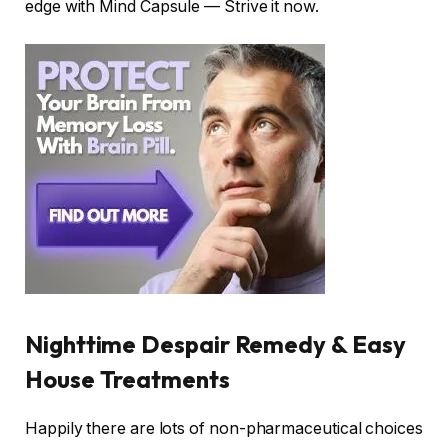
edge with Mind Capsule — Strive it now.
Nighttime Despair Remedy & Easy
House Treatments
Happily there are lots of non-pharmaceutical choices