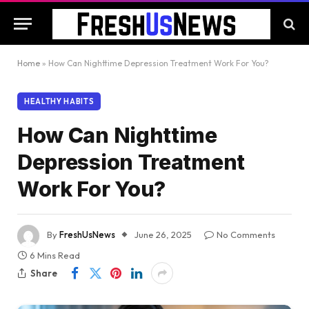
Home
»
How Can Nighttime Depression Treatment Work For You?
HEALTHY HABITS
How Can Nighttime
Depression Treatment
Work For You?
By
FreshUsNews
June 26, 2025
No Comments
6 Mins Read
Share