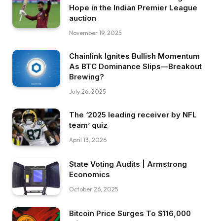
Hope in the Indian Premier League
auction
November 19, 2025
Chainlink Ignites Bullish Momentum
As BTC Dominance Slips—Breakout
Brewing?
July 26, 2025
The ‘2025 leading receiver by NFL
team’ quiz
April 13, 2026
State Voting Audits | Armstrong
Economics
October 26, 2025
Bitcoin Price Surges To $116,000