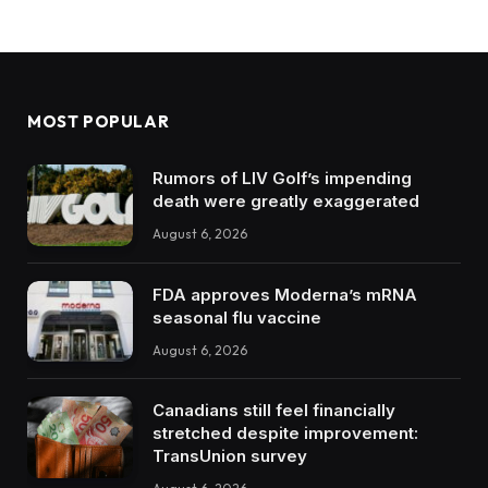
MOST POPULAR
Rumors of LIV Golf’s impending
death were greatly exaggerated
August 6, 2026
FDA approves Moderna’s mRNA
seasonal flu vaccine
August 6, 2026
Canadians still feel financially
stretched despite improvement:
TransUnion survey