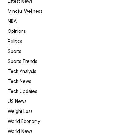
Latest News
Mindful Wellness
NBA
Opinions
Politics
Sports
Sports Trends
Tech Analysis
Tech News
Tech Updates
US News
Weight Loss
World Economy
World News