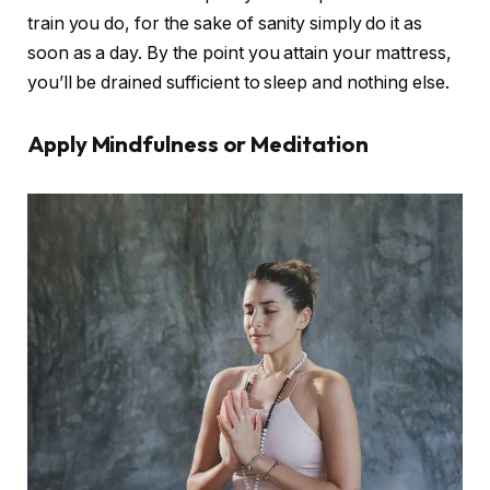
train you do, for the sake of sanity simply do it as
soon as a day. By the point you attain your mattress,
you’ll be drained sufficient to sleep and nothing else.
Apply Mindfulness or Meditation