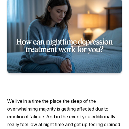
We live in a time the place the sleep of the
overwhelming majority is getting affected due to
emotional fatigue. And in the event you additionally
really feel low at night time and get up feeling drained