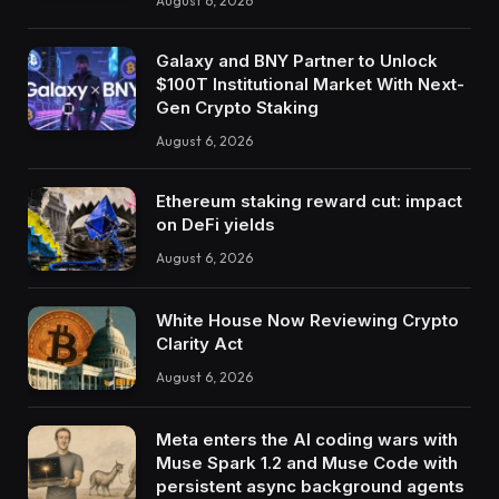
August 6, 2026
Galaxy and BNY Partner to Unlock
$100T Institutional Market With Next-
Gen Crypto Staking
August 6, 2026
Ethereum staking reward cut: impact
on DeFi yields
August 6, 2026
White House Now Reviewing Crypto
Clarity Act
August 6, 2026
Meta enters the AI coding wars with
Muse Spark 1.2 and Muse Code with
persistent async background agents