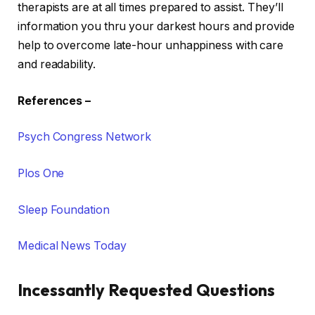
therapists are at all times prepared to assist. They’ll
information you thru your darkest hours and provide
help to overcome late-hour unhappiness with care
and readability.
References
–
Psych Congress Network
Plos One
Sleep Foundation
Medical News Today
Incessantly Requested Questions