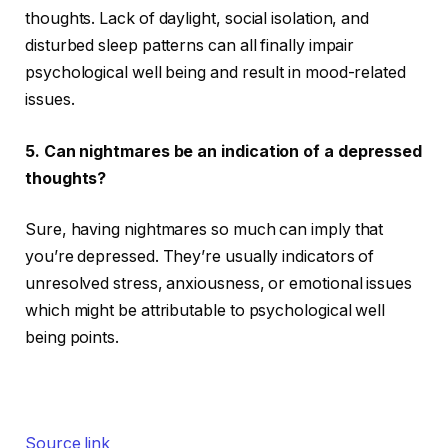
thoughts. Lack of daylight, social isolation, and
disturbed sleep patterns can all finally impair
psychological well being and result in mood-related
issues.
5.
Can nightmares be an indication of a depressed
thoughts?
Sure, having nightmares so much can imply that
you’re depressed. They’re usually indicators of
unresolved stress, anxiousness, or emotional issues
which might be attributable to psychological well
being points.
Source link