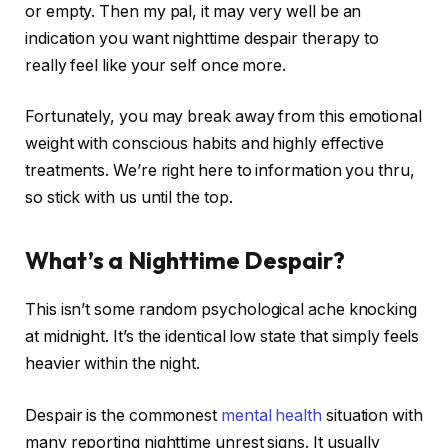
or empty. Then my pal, it may very well be an
indication you want nighttime despair therapy to
really feel like your self once more.
Fortunately, you may break away from this emotional
weight with conscious habits and highly effective
treatments. We’re right here to information you thru,
so stick with us until the top.
What’s a Nighttime Despair?
This isn’t some random psychological ache knocking
at midnight. It’s the identical low state that simply feels
heavier within the night.
Despair is the commonest
mental health
situation with
many reporting nighttime unrest signs. It usually