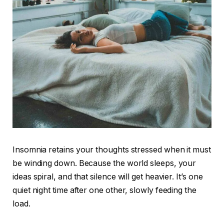
Insomnia retains your thoughts stressed when it must
be winding down. Because the world sleeps, your
ideas spiral, and that silence will get heavier. It’s one
quiet night time after one other, slowly feeding the
load.