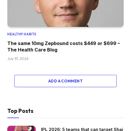
HEALTHY HABITS
The same 10mg Zepbound costs $449 or $699 –
The Health Care Blog
July 31, 2026
ADD A COMMENT
Top Posts
IPL 2026: 5 teams that can target Shai