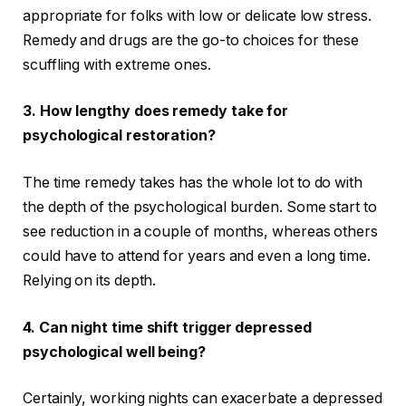
appropriate for folks with low or delicate low stress.
Remedy and drugs are the go-to choices for these
scuffling with extreme ones.
3.
How lengthy does remedy take for
psychological restoration?
The time remedy takes has the whole lot to do with
the depth of the psychological burden. Some start to
see reduction in a couple of months, whereas others
could have to attend for years and even a long time.
Relying on its depth.
4.
Can night time shift trigger depressed
psychological well being?
Certainly, working nights can exacerbate a depressed