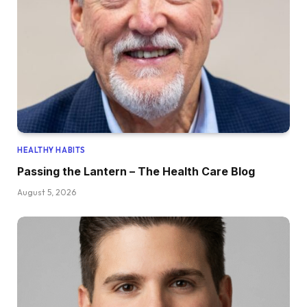
HEALTHY HABITS
Passing the Lantern – The Health Care Blog
August 5, 2026