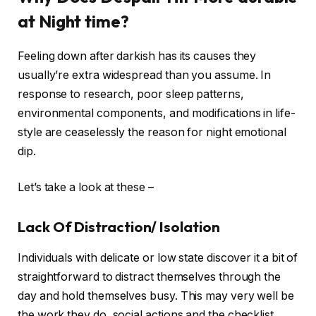
at Night time?
Feeling down after darkish has its causes they
usually’re extra widespread than you assume. In
response to research, poor sleep patterns,
environmental components, and modifications in life-
style are ceaselessly the reason for night emotional
dip.
Let’s take a look at these –
Lack Of Distraction/ Isolation
Individuals with delicate or low state discover it a bit of
straightforward to distract themselves through the
day and hold themselves busy. This may very well be
the work they do, social actions and the checklist