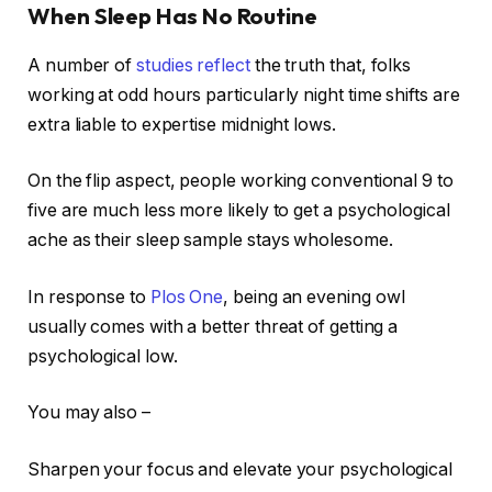
When Sleep Has No Routine
A number of
studies reflect
the truth that, folks
working at odd hours particularly night time shifts are
extra liable to expertise midnight lows.
On the flip aspect, people working conventional 9 to
five are much less more likely to get a psychological
ache as their sleep sample stays wholesome.
In response to
Plos One
, being an evening owl
usually comes with a better threat of getting a
psychological low.
You may also –
Sharpen your focus and elevate your psychological