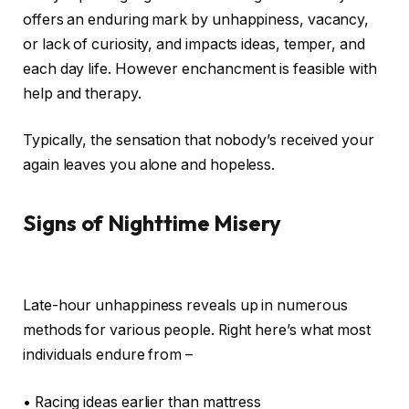
offers an enduring mark by unhappiness, vacancy,
or lack of curiosity, and impacts ideas, temper, and
each day life. However enchancment is feasible with
help and therapy.
Typically, the sensation that nobody’s received your
again leaves you alone and hopeless.
Signs of Nighttime Misery
Late-hour unhappiness reveals up in numerous
methods for various people. Right here’s what most
individuals endure from –
• Racing ideas earlier than mattress