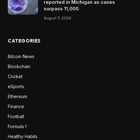
reported in Michigan as cases
surpass 11,000
August 3, 2026
CATEGORIES
Bitcoin News
Blockchain
Cricket
eSports
Ethereum
Finance
Football
Formula 1
Healthy Habits