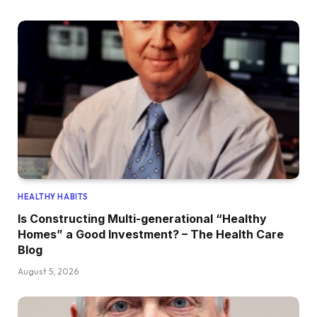
HEALTHY HABITS
Is Constructing Multi-generational “Healthy
Homes” a Good Investment? – The Health Care
Blog
August 5, 2026