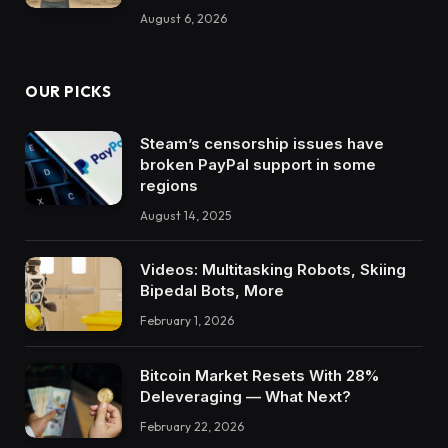
August 6, 2026
OUR PICKS
Steam’s censorship issues have
broken PayPal support in some
regions
August 14, 2025
Videos: Multitasking Robots, Skiing
Bipedal Bots, More
February 1, 2026
Bitcoin Market Resets With 28%
Deleveraging — What Next?
February 22, 2026