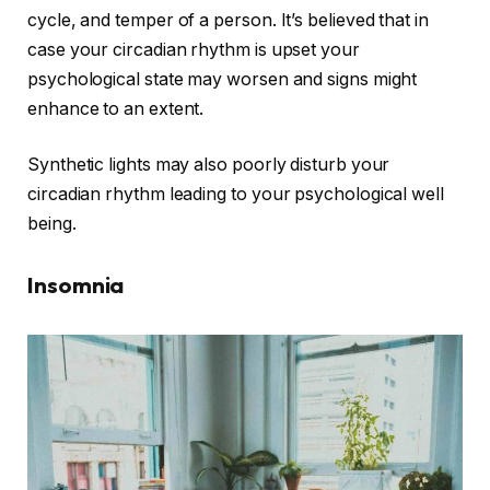
cycle, and temper of a person. It’s believed that in
case your circadian rhythm is upset your
psychological state may worsen and signs might
enhance to an extent.
Synthetic lights may also poorly disturb your
circadian rhythm leading to your psychological well
being.
Insomnia