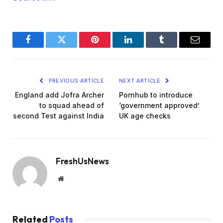
Facebook
Twitter
Pinterest
LinkedIn
Tumblr
Email
PREVIOUS ARTICLE
NEXT ARTICLE
England add Jofra Archer
Pornhub to introduce
to squad ahead of
‘government approved’
second Test against India
UK age checks
FreshUsNews
Website
Related
Posts