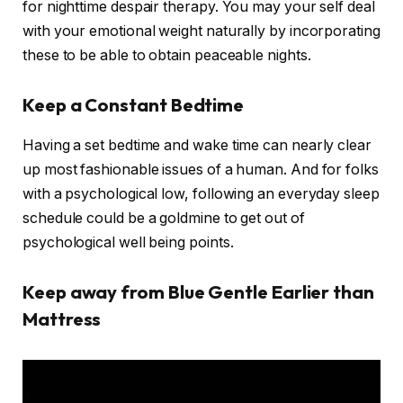
for nighttime despair therapy. You may your self deal
with your emotional weight naturally by incorporating
these to be able to obtain peaceable nights.
Keep a Constant Bedtime
Having a set bedtime and wake time can nearly clear
up most fashionable issues of a human. And for folks
with a psychological low, following an everyday sleep
schedule could be a goldmine to get out of
psychological well being points.
Keep away from Blue Gentle Earlier than
Mattress