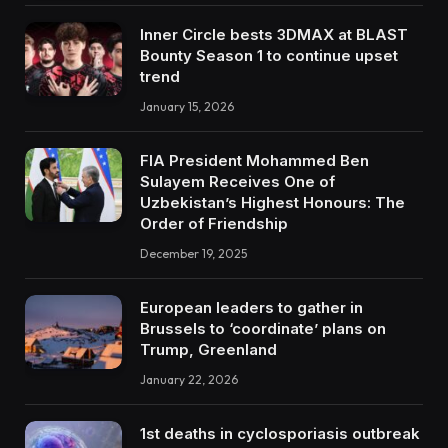
Inner Circle bests 3DMAX at BLAST
Bounty Season 1 to continue upset
trend
January 15, 2026
FIA President Mohammed Ben
Sulayem Receives One of
Uzbekistan’s Highest Honours: The
Order of Friendship
December 19, 2025
European leaders to gather in
Brussels to ‘coordinate’ plans on
Trump, Greenland
January 22, 2026
1st deaths in cyclosporiasis outbreak