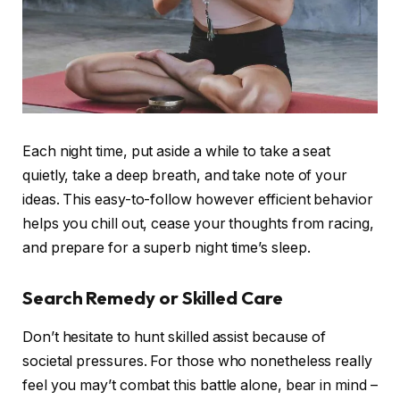
Each night time, put aside a while to take a seat
quietly, take a deep breath, and take note of your
ideas. This easy-to-follow however efficient behavior
helps you chill out, cease your thoughts from racing,
and prepare for a superb night time’s sleep.
Search Remedy or Skilled Care
Don’t hesitate to hunt skilled assist because of
societal pressures. For those who nonetheless really
feel you may’t combat this battle alone, bear in mind –