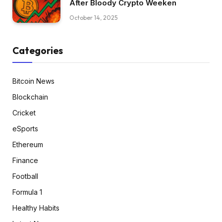
After Bloody Crypto Weeken
October 14, 2025
Categories
Bitcoin News
Blockchain
Cricket
eSports
Ethereum
Finance
Football
Formula 1
Healthy Habits