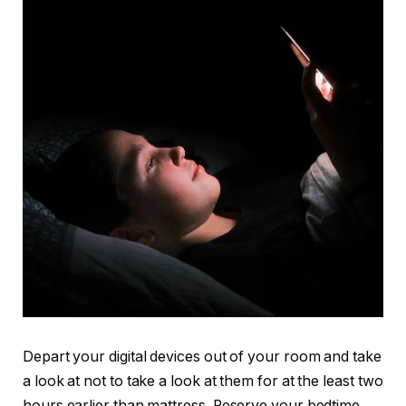
Depart your digital devices out of your room and take
a look at not to take a look at them for at the least two
hours earlier than mattress. Reserve your bedtime