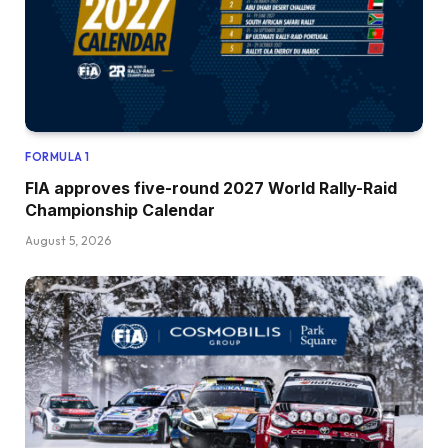
FORMULA 1
FIA approves five-round 2027 World Rally-Raid
Championship Calendar
August 5, 2026