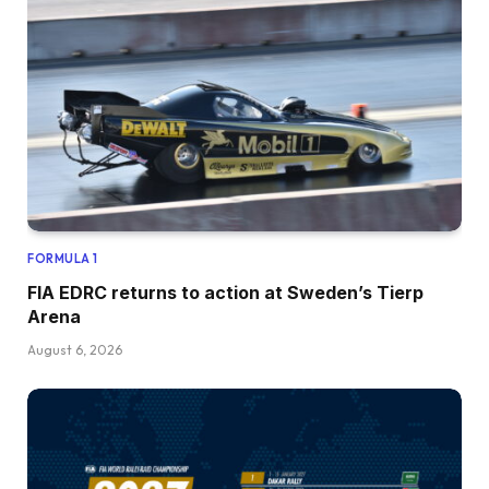
FORMULA 1
FIA EDRC returns to action at Sweden’s Tierp
Arena
August 6, 2026