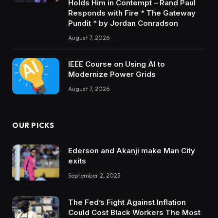
Holds Him in Contempt – Rand Paul
Responds with Fire * The Gateway
Pundit * by Jordan Conradson
August 7, 2026
IEEE Course on Using AI to
Modernize Power Grids
August 7, 2026
OUR PICKS
Ederson and Akanji make Man City
exits
September 2, 2025
The Fed’s Fight Against Inflation
Could Cost Black Workers The Most