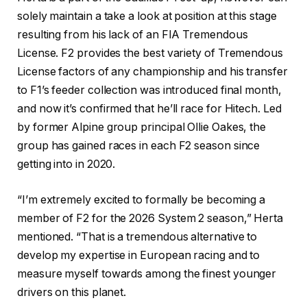
solely maintain a take a look at position at this stage
resulting from his lack of an FIA Tremendous
License. F2 provides the best variety of Tremendous
License factors of any championship and his transfer
to F1’s feeder collection was introduced final month,
and now it’s confirmed that he’ll race for Hitech. Led
by former Alpine group principal Ollie Oakes, the
group has gained races in each F2 season since
getting into in 2020.
“I’m extremely excited to formally be becoming a
member of F2 for the 2026 System 2 season,” Herta
mentioned. “That is a tremendous alternative to
develop my expertise in European racing and to
measure myself towards among the finest younger
drivers on this planet.