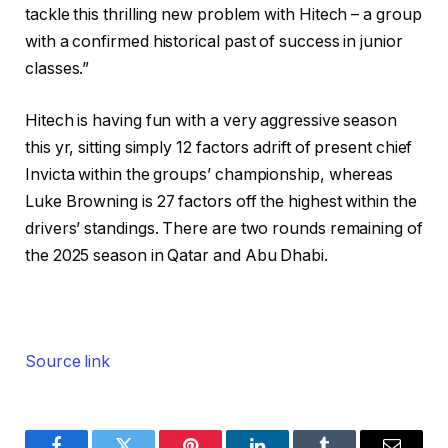
tackle this thrilling new problem with Hitech – a group
with a confirmed historical past of success in junior
classes.”
Hitech is having fun with a very aggressive season
this yr, sitting simply 12 factors adrift of present chief
Invicta within the groups’ championship, whereas
Luke Browning is 27 factors off the highest within the
drivers’ standings. There are two rounds remaining of
the 2025 season in Qatar and Abu Dhabi.
Source link