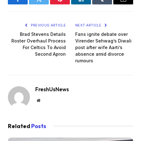
Facebook
Twitter
Pinterest
LinkedIn
Tumblr
Email
PREVIOUS ARTICLE
NEXT ARTICLE
Brad Stevens Details
Fans ignite debate over
Roster Overhaul Process
Virender Sehwag’s Diwali
For Celtics To Avoid
post after wife Aarti’s
Second Apron
absence amid divorce
rumours
FreshUsNews
Website
Related
Posts