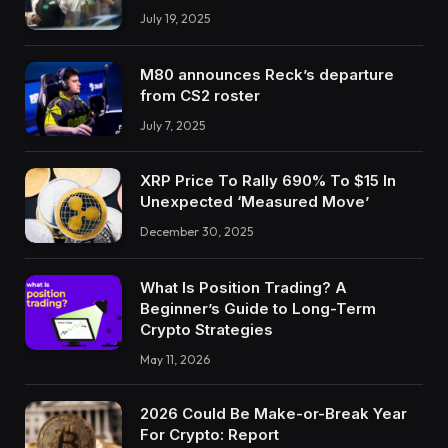
July 19, 2025
M80 announces Reck’s departure
from CS2 roster
July 7, 2025
XRP Price To Rally 690% To $15 In
Unexpected ‘Measured Move’
December 30, 2025
What Is Position Trading? A
Beginner’s Guide to Long-Term
Crypto Strategies
May 11, 2026
2026 Could Be Make-or-Break Year
For Crypto: Report