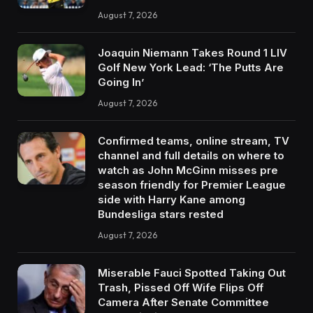
August 7, 2026
Joaquin Niemann Takes Round 1 LIV
Golf New York Lead: ‘The Putts Are
Going In’
August 7, 2026
Confirmed teams, online stream, TV
channel and full details on where to
watch as John McGinn misses pre
season friendly for Premier League
side with Harry Kane among
Bundesliga stars rested
August 7, 2026
Miserable Fauci Spotted Taking Out
Trash, Pissed Off Wife Flips Off
Camera After Senate Committee