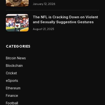
January 12, 2026
The NFL is Cracking Down on Violent
and Sexually Suggestive Gestures
August 21, 2025
CATEGORIES
Bitcoin News
Blockchain
Cricket
eSports
Ethereum
Finance
Football