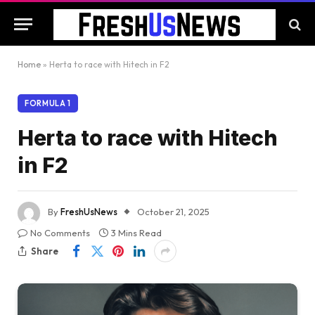
Home
»
Herta to race with Hitech in F2
FORMULA 1
Herta to race with Hitech
in F2
By
FreshUsNews
October 21, 2025
No Comments
3 Mins Read
Share