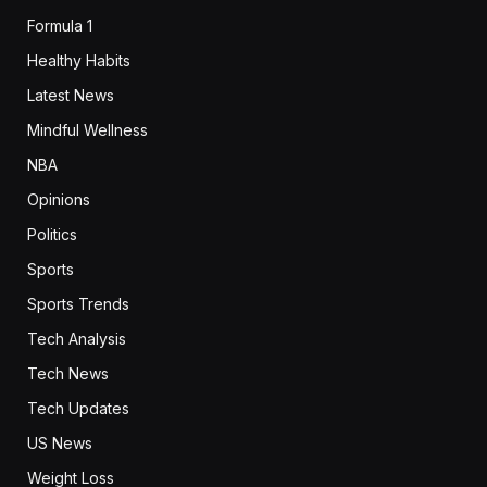
Formula 1
Healthy Habits
Latest News
Mindful Wellness
NBA
Opinions
Politics
Sports
Sports Trends
Tech Analysis
Tech News
Tech Updates
US News
Weight Loss