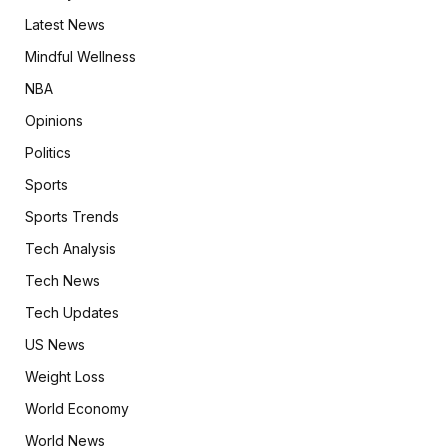
Latest News
Mindful Wellness
NBA
Opinions
Politics
Sports
Sports Trends
Tech Analysis
Tech News
Tech Updates
US News
Weight Loss
World Economy
World News