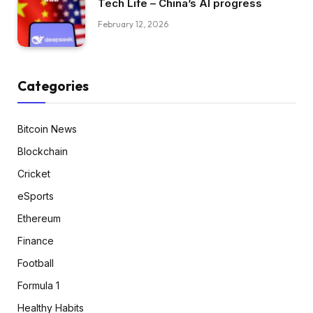
Tech Life – China’s AI progress
February 12, 2026
Categories
Bitcoin News
Blockchain
Cricket
eSports
Ethereum
Finance
Football
Formula 1
Healthy Habits