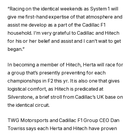
“Racing on the identical weekends as System 1 will
give me first-hand expertise of that atmosphere and
assist me develop as a part of the Cadillac F1
household. I’m very grateful to Cadillac and Hitech
for his or her belief and assist and I can’t wait to get
began.”
In becoming a member of Hitech, Herta will race for
a group that’s presently preventing for each
championships in F2 this yr. It is also one that gives
logistical comfort, as Hitech is predicated at
Silverstone, a brief stroll from Cadillac’s UK base on
the identical circuit.
TWG Motorsports and Cadillac F1 Group CEO Dan
Towriss says each Herta and Hitech have proven