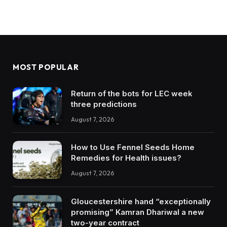
MOST POPULAR
Return of the bots for LEC week
three predictions
August 7, 2026
How to Use Fennel Seeds Home
Remedies for Health issues?
August 7, 2026
Gloucestershire hand “exceptionally
promising” Kamran Dhariwal a new
two-year contract