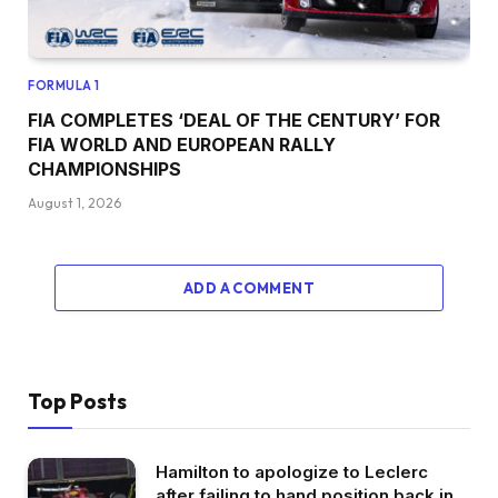
FORMULA 1
FIA COMPLETES ‘DEAL OF THE CENTURY’ FOR
FIA WORLD AND EUROPEAN RALLY
CHAMPIONSHIPS
August 1, 2026
ADD A COMMENT
Top Posts
Hamilton to apologize to Leclerc
after failing to hand position back in