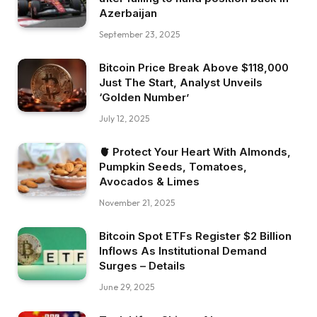
Azerbaijan
September 23, 2025
Bitcoin Price Break Above $118,000
Just The Start, Analyst Unveils
‘Golden Number’
July 12, 2025
🫀 Protect Your Heart With Almonds,
Pumpkin Seeds, Tomatoes,
Avocados & Limes
November 21, 2025
Bitcoin Spot ETFs Register $2 Billion
Inflows As Institutional Demand
Surges – Details
June 29, 2025