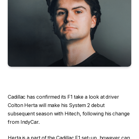
Cadillac has confirmed its F1 take a look at driver
Colton Herta will make his System 2 debut
subsequent season with Hitech, following his change
from IndyCar.
Herta is a part of the Cadillac F1 set-up, however can