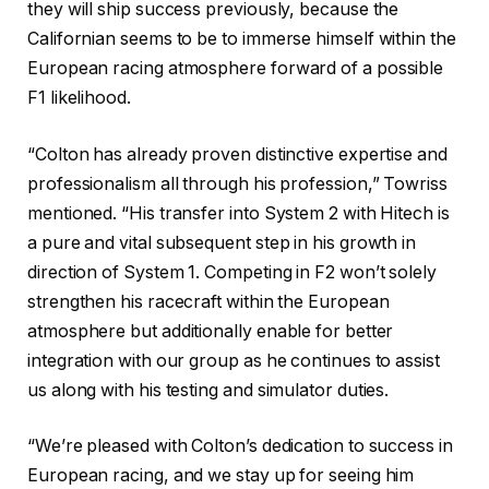
they will ship success previously, because the
Californian seems to be to immerse himself within the
European racing atmosphere forward of a possible
F1 likelihood.
“Colton has already proven distinctive expertise and
professionalism all through his profession,” Towriss
mentioned. “His transfer into System 2 with Hitech is
a pure and vital subsequent step in his growth in
direction of System 1. Competing in F2 won’t solely
strengthen his racecraft within the European
atmosphere but additionally enable for better
integration with our group as he continues to assist
us along with his testing and simulator duties.
“We’re pleased with Colton’s dedication to success in
European racing, and we stay up for seeing him