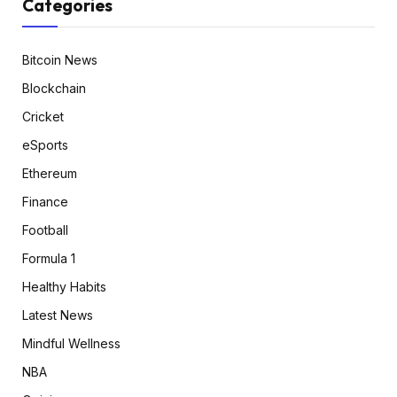
Categories
Bitcoin News
Blockchain
Cricket
eSports
Ethereum
Finance
Football
Formula 1
Healthy Habits
Latest News
Mindful Wellness
NBA