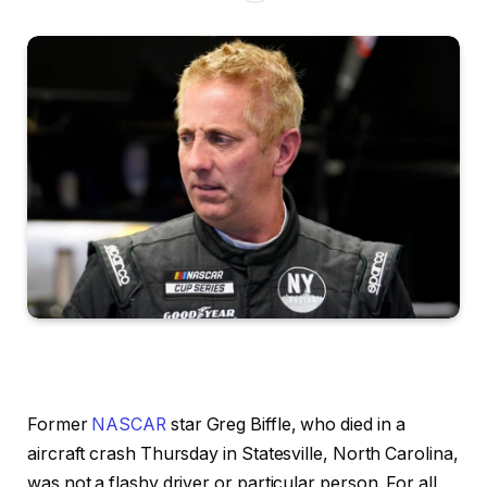
Former
NASCAR
star Greg Biffle, who died in a
aircraft crash Thursday in Statesville, North Carolina,
was not a flashy driver or particular person. For all