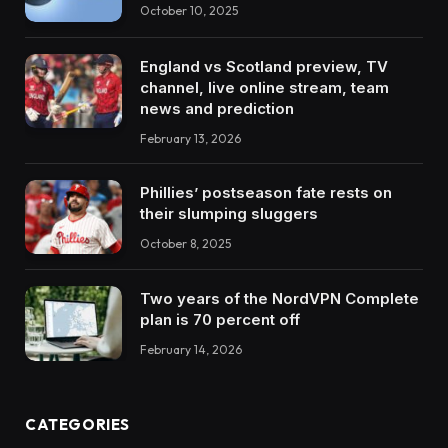
October 10, 2025
England vs Scotland preview, TV
channel, live online stream, team
news and prediction
February 13, 2026
Phillies’ postseason fate rests on
their slumping sluggers
October 8, 2025
Two years of the NordVPN Complete
plan is 70 percent off
February 14, 2026
CATEGORIES