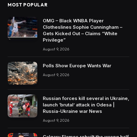
MOST POPULAR
OMG – Black WNBA Player
Clotheslines Sophie Cunningham –
Gets Kicked Out – Claims “White
Privilege”
August 9, 2026
Polls Show Europe Wants War
August 9, 2026
Russian forces kill several in Ukraine,
launch ‘brutal’ attack in Odesa |
Russia-Ukraine war News
August 9, 2026
Calgary Flames rebuilt the wrong half