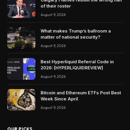
of their roster
August 9, 2026
What makes Trump’s ballroom a
matter of national security?
August 9, 2026
Best Hyperliquid Referral Code in
2026: [HYPERLIQUIDREVIEW]
August 9, 2026
Bitcoin and Ethereum ETFs Post Best
Week Since April
August 9, 2026
OUR PICKS