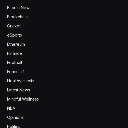
Bitcoin News
Blockchain
Cricket
eSports
Ethereum
Finance
Football
Formula 1
Healthy Habits
Latest News
Mindful Wellness
NBA
Opinions
Politics