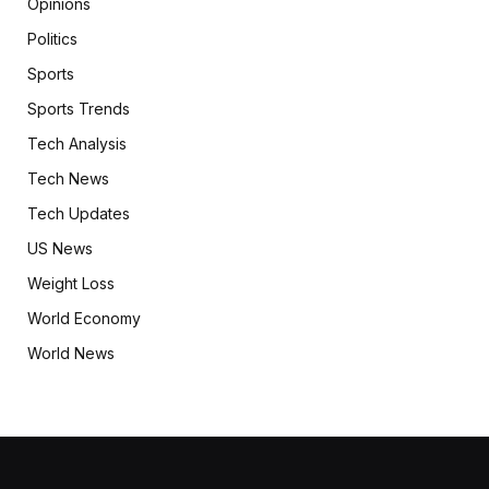
Opinions
Politics
Sports
Sports Trends
Tech Analysis
Tech News
Tech Updates
US News
Weight Loss
World Economy
World News