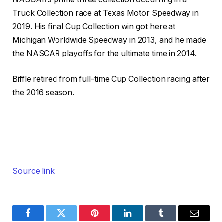
Truck Collection race at Texas Motor Speedway in
2019. His final Cup Collection win got here at
Michigan Worldwide Speedway in 2013, and he made
the NASCAR playoffs for the ultimate time in 2014.
Biffle retired from full-time Cup Collection racing after
the 2016 season.
Source link
Facebook
Twitter
Pinterest
LinkedIn
Tumblr
Email