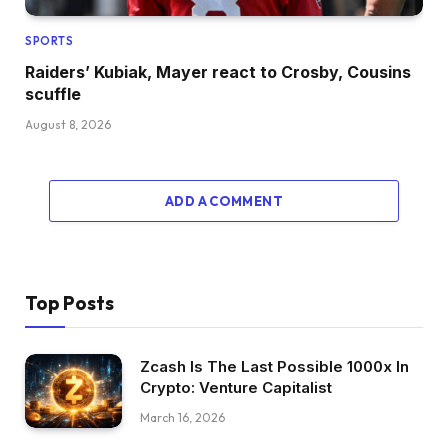
SPORTS
Raiders’ Kubiak, Mayer react to Crosby, Cousins
scuffle
August 8, 2026
ADD A COMMENT
Top Posts
Zcash Is The Last Possible 1000x In
Crypto: Venture Capitalist
March 16, 2026