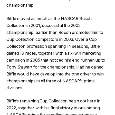
championship.
Biffle moved as much as the NASCAR Busch
Collection in 2001, successful the 2002
championship, earlier than Roush promoted him to
Cup Collection competitors in 2003. Over a Cup
Collection profession spanning 14 seasons, Biffle
gained 19 races, together with a six-win marketing
campaign in 2005 that noticed him end runner-up to
Tony Stewart for the championship. Had he gained,
Biffle would have develop into the one driver to win
championships in all three of NASCAR’s prime
divisions.
Biffle’s remaining Cup Collection begin got here in
2022, together with his final victory in one among
NASCAR’s prime three collection occurring in a