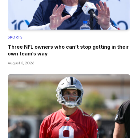
SPORTS
Three NFL owners who can’t stop getting in their
own team’s way
August 8, 2026