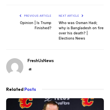
PREVIOUS ARTICLE
NEXT ARTICLE
Opinion | Is Trump
Who was Osman Hadi;
Finished?
why is Bangladesh on fire
over his death? |
Elections News
FreshUsNews
Website
Related
Posts