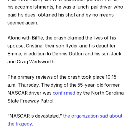
his accomplishments, he was a lunch-pail driver who
paid his dues, obtained his shot and by no means
seemed again.
Along with Biffle, the crash claimed the lives of his
spouse, Cristina, their son Ryder and his daughter
Emma, in addition to Dennis Dutton and his son Jack
and Craig Wadsworth.
The primary reviews of the crash took place 10:15
a.m. Thursday. The dying of the 55-year-old former
NASCAR driver was
confirmed
by the North Carolina
State Freeway Patrol.
“NASCAR is devastated,”
the organization said about
the tragedy.