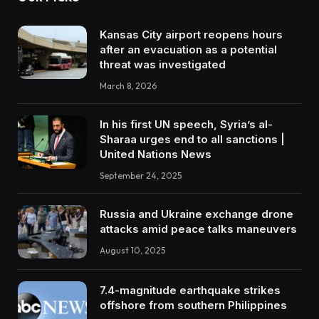
Kansas City airport reopens hours
after an evacuation as a potential
threat was investigated
March 8, 2026
In his first UN speech, Syria’s al-
Sharaa urges end to all sanctions |
United Nations News
September 24, 2025
Russia and Ukraine exchange drone
attacks amid peace talks maneuvers
August 10, 2025
7.4-magnitude earthquake strikes
offshore from southern Philippines