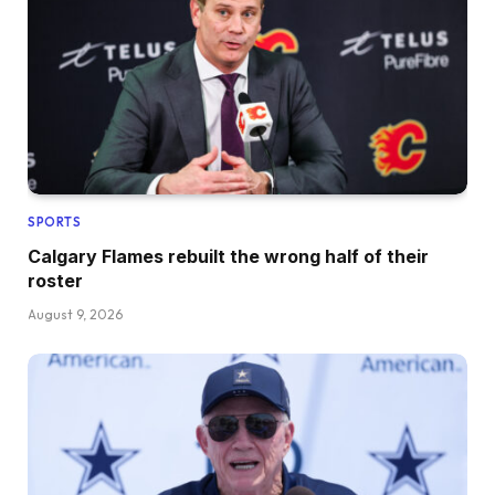
SPORTS
Calgary Flames rebuilt the wrong half of their
roster
August 9, 2026