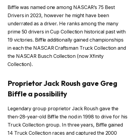
Biffle was named one among NASCAR’s 75 Best
Drivers in 2023, however he might have been
underrated as a driver. He ranks among the many
prime 50 drivers in Cup Collection historical past with
19 victories. Biffle additionally gained championships
in each the NASCAR Craftsman Truck Collection and
the NASCAR Busch Collection (now Xfinity
Collection).
Proprietor Jack Roush gave Greg
Biffle a possibility
Legendary group proprietor Jack Roush gave the
then-28-year-old Biffle the nod in 1998 to drive for his
Truck Collection group. In three years, Biffle gained
14 Truck Collection races and captured the 2000