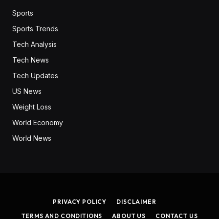
Sports
Sports Trends
Tech Analysis
Tech News
Tech Updates
US News
Weight Loss
World Economy
World News
PRIVACY POLICY
DISCLAIMER
TERMS AND CONDITIONS
ABOUT US
CONTACT US