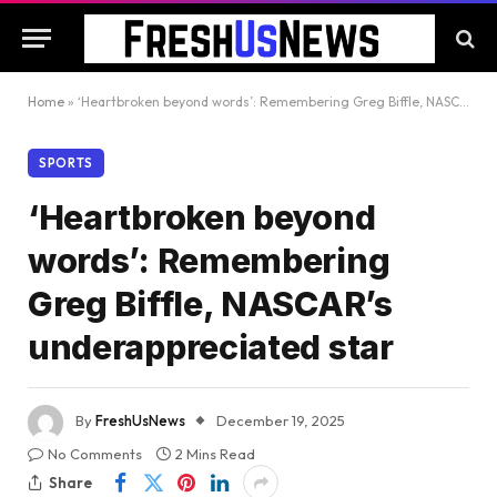
Home
»
‘Heartbroken beyond words’: Remembering Greg Biffle, NASCAR’s underappreciated star
SPORTS
‘Heartbroken beyond
words’: Remembering
Greg Biffle, NASCAR’s
underappreciated star
By
FreshUsNews
December 19, 2025
No Comments
2 Mins Read
Share