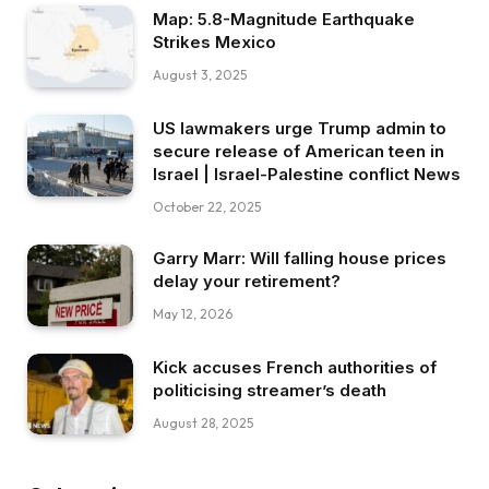
Map: 5.8-Magnitude Earthquake
Strikes Mexico
August 3, 2025
US lawmakers urge Trump admin to
secure release of American teen in
Israel | Israel-Palestine conflict News
October 22, 2025
Garry Marr: Will falling house prices
delay your retirement?
May 12, 2026
Kick accuses French authorities of
politicising streamer’s death
August 28, 2025