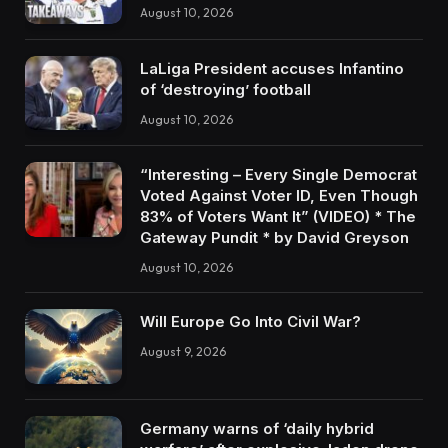
August 10, 2026
LaLiga President accuses Infantino
of ‘destroying’ football
August 10, 2026
“Interesting – Every Single Democrat
Voted Against Voter ID, Even Though
83% of Voters Want It” (VIDEO) * The
Gateway Pundit * by David Greyson
August 10, 2026
Will Europe Go Into Civil War?
August 9, 2026
Germany warns of ‘daily hybrid