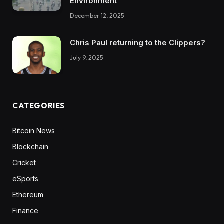
Environment
December 12, 2025
Chris Paul returning to the Clippers?
July 9, 2025
CATEGORIES
Bitcoin News
Blockchain
Cricket
eSports
Ethereum
Finance