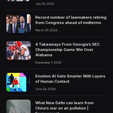
July 26, 2025
Record number of lawmakers retiring
from Congress ahead of midterms
March 29, 2026
4 Takeaways From Georgia’s SEC
Championship Game Win Over
Alabama
December 7, 2025
Emotion AI Gets Smarter With Layers
of Human Context
June 26, 2026
What New Delhi can learn from
China’s war on air pollution |