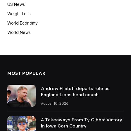
US News
Weight Loss
World Economy
World News
MOST POPULAR
Andrew Flintoff departs role as
England Lions head coach
August 10, 2026
4 Takeaways From Ty Gibbs’ Victory
In Iowa Corn Country