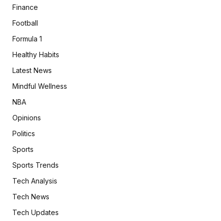
Finance
Football
Formula 1
Healthy Habits
Latest News
Mindful Wellness
NBA
Opinions
Politics
Sports
Sports Trends
Tech Analysis
Tech News
Tech Updates