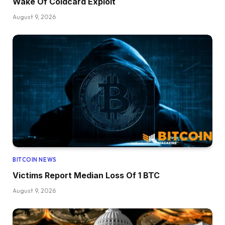
Wake Of Coldcard Exploit
August 9, 2026
BITCOIN NEWS
Victims Report Median Loss Of 1 BTC
August 9, 2026