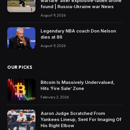
warfare’ after explosive-laden drone
found | Russia-Ukraine war News
August 9, 2026
Legendary NBA coach Don Nelson
dies at 86
August 9, 2026
OUR PICKS
Bitcoin Is Massively Undervalued,
Hits ‘Fire Sale’ Zone
February 2, 2026
Aaron Judge Scratched From
Yankees Lineup, Sent For Imaging Of
His Right Elbow