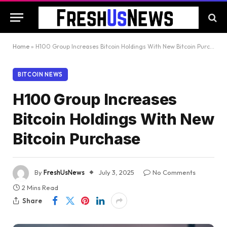
Home
»
H100 Group Increases Bitcoin Holdings With New Bitcoin Purchase
BITCOIN NEWS
H100 Group Increases
Bitcoin Holdings With New
Bitcoin Purchase
By
FreshUsNews
July 3, 2025
No Comments
2 Mins Read
Share