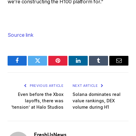
we’re constructing the H100 platform for.”
Source link
Facebook
Twitter
Pinterest
LinkedIn
Tumblr
Email
PREVIOUS ARTICLE
NEXT ARTICLE
Even before the Xbox
Solana dominates real
layoffs, there was
value rankings, DEX
‘tension’ at Halo Studios
volume during H1
FreshUsNews