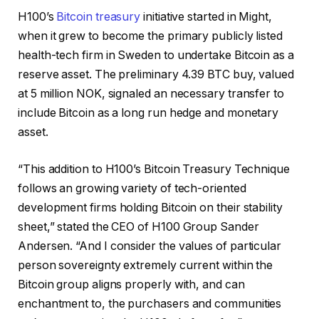
H100’s
Bitcoin treasury
initiative started in Might,
when it grew to become the primary publicly listed
health-tech firm in Sweden to undertake Bitcoin as a
reserve asset. The preliminary 4.39 BTC buy, valued
at 5 million NOK, signaled an necessary transfer to
include Bitcoin as a long run hedge and monetary
asset.
“This addition to H100’s Bitcoin Treasury Technique
follows an growing variety of tech-oriented
development firms holding Bitcoin on their stability
sheet,” stated the CEO of H100 Group Sander
Andersen. “And I consider the values of particular
person sovereignty extremely current within the
Bitcoin group aligns properly with, and can
enchantment to, the purchasers and communities