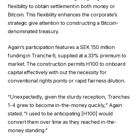
flexibility to obtain settlement in both money or
Bitcoin. This flexibility enhances the corporate’s
strategic give attention to constructing a Bitcoin-
denominated treasury.
Again’s participation features a SEK 150 million
funding in Tranche 6, supplied at a 33% premium to
market. The construction permits H100 to onboard
capital effectively with out the necessity for
conventional rights points or rapid fairness dilution.
“Unexpectedly, given the sturdy reception, Tranches
1-4 grew to become in-the-money quickly,” Again
stated. “I used to be anticipating [H100] would
convert them over time as they reached in-the-
money standing.”