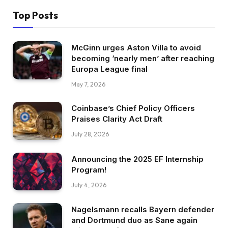
Top Posts
McGinn urges Aston Villa to avoid
becoming ‘nearly men’ after reaching
Europa League final
May 7, 2026
Coinbase’s Chief Policy Officers
Praises Clarity Act Draft
July 28, 2026
Announcing the 2025 EF Internship
Program!
July 4, 2026
Nagelsmann recalls Bayern defender
and Dortmund duo as Sane again