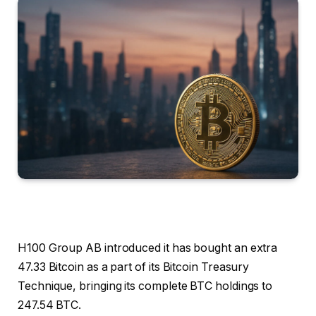
H100 Group AB introduced it has bought an extra
47.33 Bitcoin as a part of its Bitcoin Treasury
Technique, bringing its complete BTC holdings to
247.54 BTC.