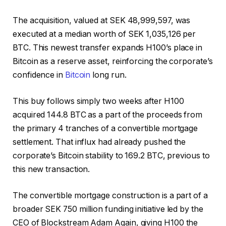
The acquisition, valued at SEK 48,999,597, was
executed at a median worth of SEK 1,035,126 per
BTC. This newest transfer expands H100’s place in
Bitcoin as a reserve asset, reinforcing the corporate’s
confidence in
Bitcoin
long run.
This buy follows simply two weeks after H100
acquired 144.8 BTC as a part of the proceeds from
the primary 4 tranches of a convertible mortgage
settlement. That influx had already pushed the
corporate’s Bitcoin stability to 169.2 BTC, previous to
this new transaction.
The convertible mortgage construction is a part of a
broader SEK 750 million funding initiative led by the
CEO of Blockstream Adam Again, giving H100 the