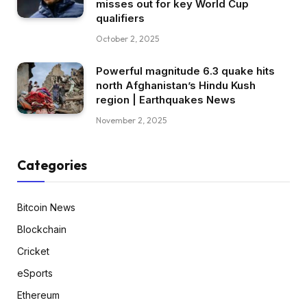
misses out for key World Cup
qualifiers
October 2, 2025
Powerful magnitude 6.3 quake hits
north Afghanistan’s Hindu Kush
region | Earthquakes News
November 2, 2025
Categories
Bitcoin News
Blockchain
Cricket
eSports
Ethereum