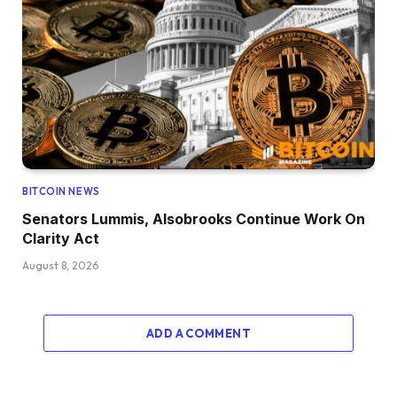
BITCOIN NEWS
Senators Lummis, Alsobrooks Continue Work On
Clarity Act
August 8, 2026
ADD A COMMENT