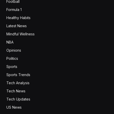
Football
Formula 1
Healthy Habits
Latest News
Mindful Wellness
NBA
Opinions
Politics
Sports
Sports Trends
Tech Analysis
Tech News
Tech Updates
US News