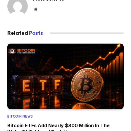
Website
Related
Posts
BITCOIN NEWS
Bitcoin ETFs Add Nearly $800 Million In The