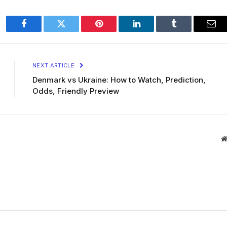
Facebook
Twitter
Pinterest
LinkedIn
Tumblr
Ema
NEXT ARTICLE
Denmark vs Ukraine: How to Watch, Prediction,
Odds, Friendly Preview