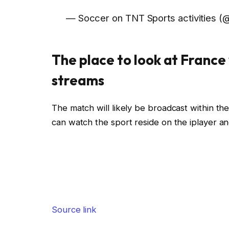
— Soccer on TNT Sports activities (@
The place to look at France 
streams
The match will likely be broadcast within 
can watch the sport reside on the iplayer a
Source link