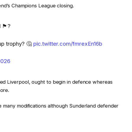
kend’s Champions League closing.
󠁧󠁿?
up trophy? 🤔
pic.twitter.com/fmrexEn16b
2026
ed Liverpool, ought to begin in defence whereas
ore.
ke many modifications although Sunderland defender