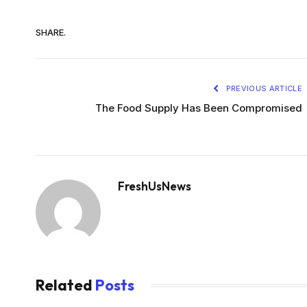
SHARE.
PREVIOUS ARTICLE
The Food Supply Has Been Compromised
FreshUsNews
Related
Posts