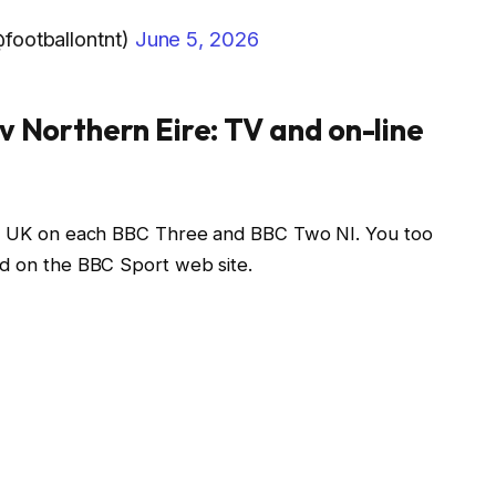
footballontnt)
June 5, 2026
v Northern Eire: TV and on-line
the UK on each BBC Three and BBC Two NI. You too
nd on the BBC Sport web site.