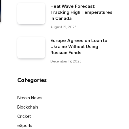
Heat Wave Forecast:
Tracking High Temperatures
in Canada
August 21, 2025
Europe Agrees on Loan to
Ukraine Without Using
Russian Funds
December 19, 2025
Categories
Bitcoin News
Blockchain
Cricket
eSports