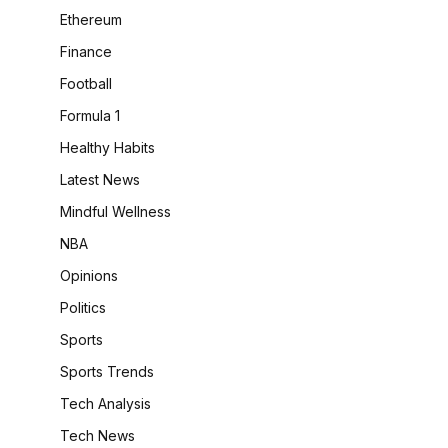
Ethereum
Finance
Football
Formula 1
Healthy Habits
Latest News
Mindful Wellness
NBA
Opinions
Politics
Sports
Sports Trends
Tech Analysis
Tech News