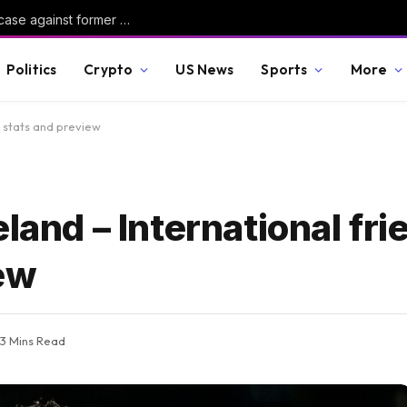
Judge dismisses Reflecting Pool vandalism case against former Olympian David Hearn
Politics
Crypto
US News
Sports
More
, stats and preview
land – International fri
iew
3 Mins Read