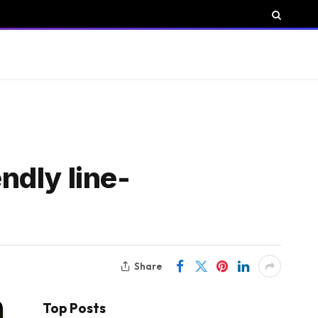
endly line-
Share
Top Posts