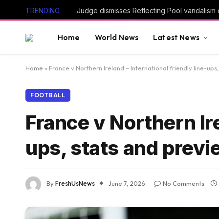
TRENDING
Home
World News
Latest News
Home
»
France v Northern Ireland – International friendly line-ups
FOOTBALL
France v Northern Ire
ups, stats and prev
By
FreshUsNews
June 7, 2026
No Comments