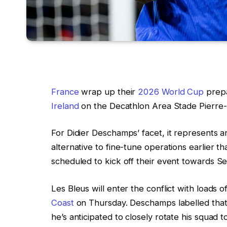
France
wrap up their
2026 World Cup
prepa
Ireland
on the Decathlon Area Stade Pierre-M
For Didier Deschamps’ facet, it represents a
alternative to fine-tune operations earlier th
scheduled to kick off their event towards S
Les Bleus will enter the conflict with loads 
Coast
on Thursday. Deschamps labelled that
he’s anticipated to closely rotate his squad 