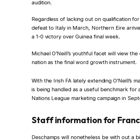
audition.
Regardless of lacking out on qualification fo
defeat to Italy in March, Northern Eire arriv
a 1-0 victory over Guinea final week.
Michael O’Neill’s youthful facet will view th
nation as the final word growth instrument.
With the Irish FA lately extending O’Neill’s m
is being handled as a useful benchmark for 
Nations League marketing campaign in Sep
Staff information for Franc
Deschamps will nonetheless be with out a b