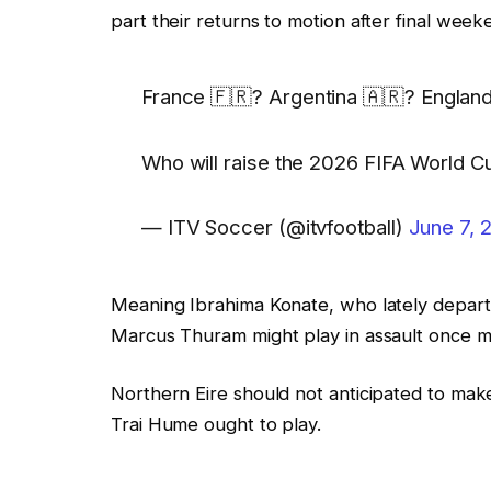
part their returns to motion after final wee
France 🇫🇷? Argentina 🇦🇷? England 🏴󠁧󠁢󠁥
Who will raise the 2026 FIFA World C
— ITV Soccer (@itvfootball)
June 7, 
Meaning Ibrahima Konate, who lately depart
Marcus Thuram might play in assault once m
Northern Eire should not anticipated to ma
Trai Hume ought to play.