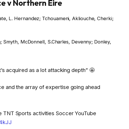
ce v Northern Eire
e, L. Hernandez; Tchouameni, Akliouche, Cherki;
n; Smyth, McDonnell, S.Charles, Devenny; Donley,
’s acquired as a lot attacking depth” 🤩
e and the array of expertise going ahead
e TNT Sports activities Soccer YouTube
d4kJJ