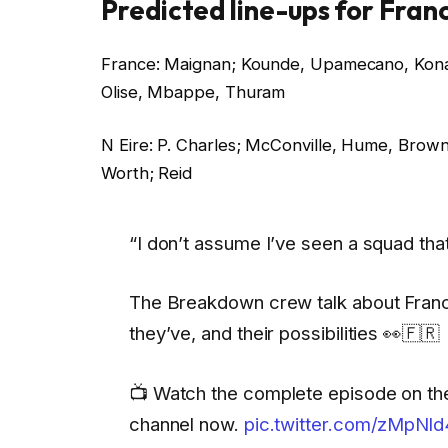
Predicted line-ups for Fran
France: Maignan; Kounde, Upamecano, Konat
Olise, Mbappe, Thuram
N Eire: P. Charles; McConville, Hume, Brow
Worth; Reid
“I don’t assume I’ve seen a squad that
The Breakdown crew talk about Franc
they’ve, and their possibilities 👀🇫🇷
📺 Watch the complete episode on th
channel now.
pic.twitter.com/zMpNl