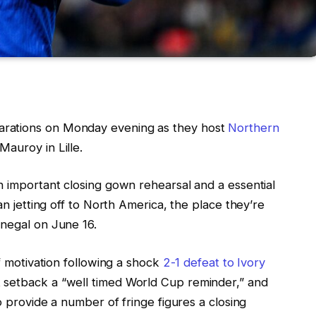
rations on Monday evening as they host
Northern
auroy in Lille.
n important closing gown rehearsal and a essential
an jetting off to North America, the place they’re
enegal on June 16.
of motivation following a shock
2-1 defeat to Ivory
 setback a “well timed World Cup reminder,” and
to provide a number of fringe figures a closing