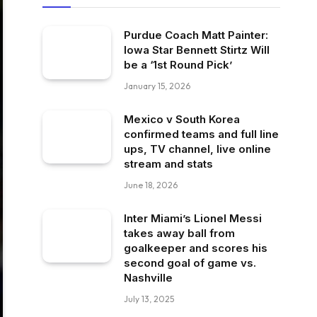
Purdue Coach Matt Painter:
Iowa Star Bennett Stirtz Will
be a ‘1st Round Pick’
January 15, 2026
Mexico v South Korea
confirmed teams and full line
ups, TV channel, live online
stream and stats
June 18, 2026
Inter Miami’s Lionel Messi
takes away ball from
goalkeeper and scores his
second goal of game vs.
Nashville
July 13, 2025