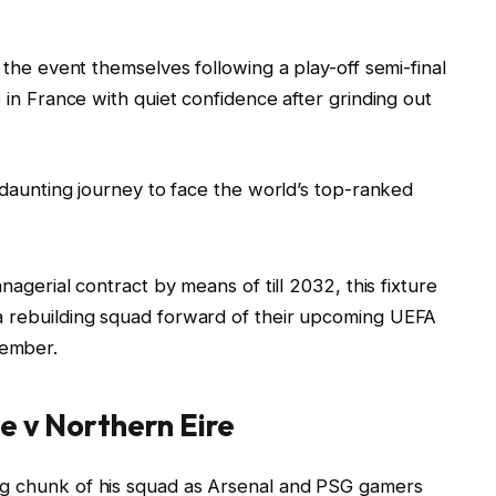
r the event themselves following a play-off semi-final
e in France with quiet confidence after grinding out
e daunting journey to face the world’s top-ranked
anagerial contract by means of till 2032, this fixture
a rebuilding squad forward of their upcoming UEFA
tember.
e v Northern Eire
ig chunk of his squad as Arsenal and PSG gamers