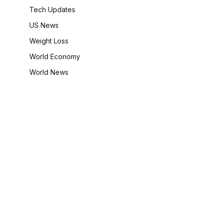
Tech Updates
US News
Weight Loss
World Economy
World News