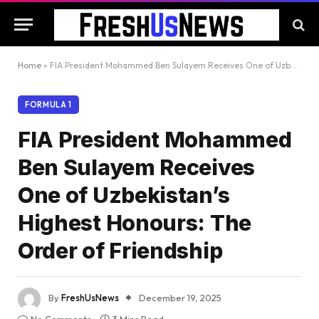
Home
»
FIA President Mohammed Ben Sulayem Receives One of Uzbekistan’s Highest Honours: The Order of Friendship
FORMULA 1
FIA President Mohammed
Ben Sulayem Receives
One of Uzbekistan’s
Highest Honours: The
Order of Friendship
By
FreshUsNews
December 19, 2025