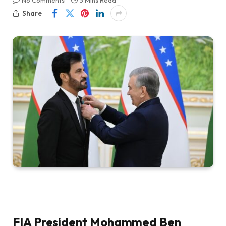
No Comments
3 Mins Read
Share
FIA President Mohammed Ben