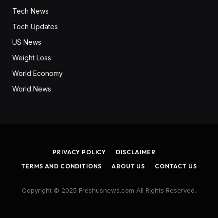
Tech News
Tech Updates
US News
Weight Loss
World Economy
World News
PRIVACY POLICY
DISCLAIMER
TERMS AND CONDITIONS
ABOUT US
CONTACT US
Copyright © 2025 Freshusnews.com All Rights Reserved.