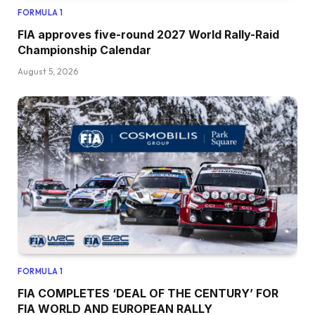
FORMULA 1
FIA approves five-round 2027 World Rally-Raid
Championship Calendar
August 5, 2026
FORMULA 1
FIA COMPLETES ‘DEAL OF THE CENTURY’ FOR
FIA WORLD AND EUROPEAN RALLY