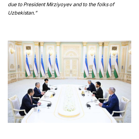
due to President Mirziyoyev and to the folks of
Uzbekistan.”