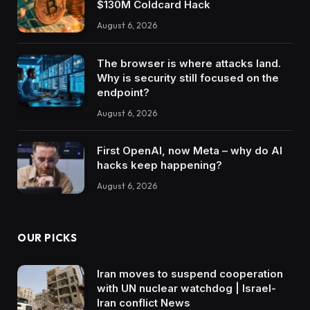
$130M Coldcard Hack
August 6, 2026
The browser is where attacks land.
Why is security still focused on the
endpoint?
August 6, 2026
First OpenAI, now Meta – why do AI
hacks keep happening?
August 6, 2026
OUR PICKS
Iran moves to suspend cooperation
with UN nuclear watchdog | Israel-
Iran conflict News