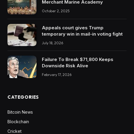
Merchant Marine Academy
October 2, 2025
Appeals court gives Trump
temporary win in mail-in voting fight
July 18, 2026
Failure To Break $71,800 Keeps
Downside Risk Alive
February 17, 2026
CATEGORIES
Bitcoin News
Blockchain
Cricket