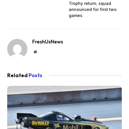
Trophy return; squad
announced for first two
games
FreshUsNews
Website
Related
Posts