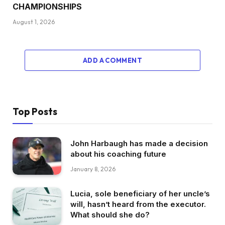
CHAMPIONSHIPS
August 1, 2026
ADD A COMMENT
Top Posts
John Harbaugh has made a decision
about his coaching future
January 8, 2026
Lucia, sole beneficiary of her uncle’s
will, hasn’t heard from the executor.
What should she do?