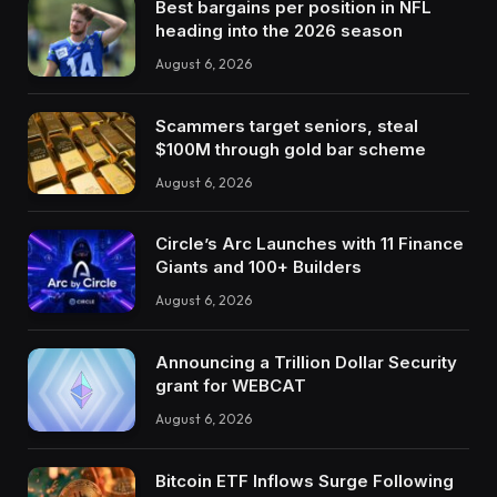
Best bargains per position in NFL
heading into the 2026 season
August 6, 2026
Scammers target seniors, steal
$100M through gold bar scheme
August 6, 2026
Circle’s Arc Launches with 11 Finance
Giants and 100+ Builders
August 6, 2026
Announcing a Trillion Dollar Security
grant for WEBCAT
August 6, 2026
Bitcoin ETF Inflows Surge Following