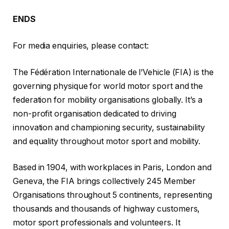
ENDS
For media enquiries, please contact:
The Fédération Internationale de l’Vehicle (FIA) is the
governing physique for world motor sport and the
federation for mobility organisations globally. It’s a
non-profit organisation dedicated to driving
innovation and championing security, sustainability
and equality throughout motor sport and mobility.
Based in 1904, with workplaces in Paris, London and
Geneva, the FIA brings collectively 245 Member
Organisations throughout 5 continents, representing
thousands and thousands of highway customers,
motor sport professionals and volunteers. It