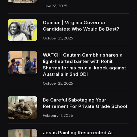
June 26, 2025
Opinion | Virginia Governor
Candidates: Who Would Be Best?
October 25, 2025
WATCH: Gautam Gambhir shares a
light-hearted banter with Rohit
Sharma for his crucial knock against
Australia in 2nd ODI
October 25, 2025
Be Careful Sabotaging Your
Retirement For Private Grade School
February 11, 2026
Jesus Painting Resurrected At