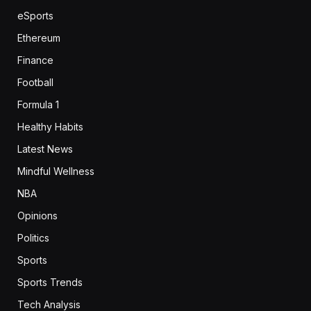
eSports
Ethereum
Finance
Football
Formula 1
Healthy Habits
Latest News
Mindful Wellness
NBA
Opinions
Politics
Sports
Sports Trends
Tech Analysis