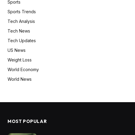
Sports
Sports Trends
Tech Analysis
Tech News
Tech Updates
US News
Weight Loss
World Economy
World News
MOST POPULAR