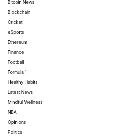
Bitcoin News
Blockchain
Cricket
eSports
Ethereum
Finance
Football
Formula 1
Healthy Habits
Latest News
Mindful Wellness
NBA
Opinions
Politics