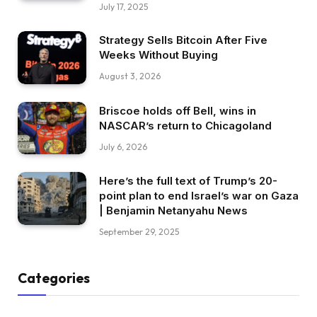
July 17, 2025
Strategy Sells Bitcoin After Five
Weeks Without Buying
August 3, 2026
Briscoe holds off Bell, wins in
NASCAR’s return to Chicagoland
July 6, 2026
Here’s the full text of Trump’s 20-
point plan to end Israel’s war on Gaza
| Benjamin Netanyahu News
September 29, 2025
Categories