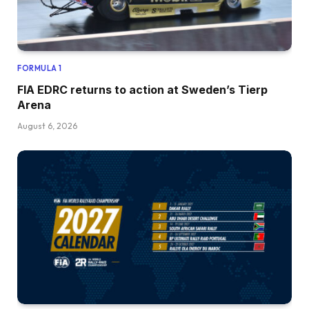
FORMULA 1
FIA EDRC returns to action at Sweden’s Tierp
Arena
August 6, 2026