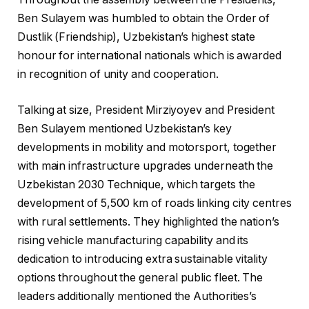
Ben Sulayem was humbled to obtain the Order of
Dustlik (Friendship), Uzbekistan’s highest state
honour for international nationals which is awarded
in recognition of unity and cooperation.
Talking at size, President Mirziyoyev and President
Ben Sulayem mentioned Uzbekistan’s key
developments in mobility and motorsport, together
with main infrastructure upgrades underneath the
Uzbekistan 2030 Technique, which targets the
development of 5,500 km of roads linking city centres
with rural settlements. They highlighted the nation’s
rising vehicle manufacturing capability and its
dedication to introducing extra sustainable vitality
options throughout the general public fleet. The
leaders additionally mentioned the Authorities’s