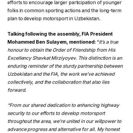
efforts to encourage larger participation of younger
folks in common sporting actions and the long-term
plan to develop motorsport in Uzbekistan.
Talking following the assembly, FIA President
Mohammed Ben Sulayem, mentioned:
“
It’s a true
honour to obtain the Order of Friendship from His
Excellency Shavkat Mirziyoyev. This distinction is an
enduring reminder of the sturdy partnership between
Uzbekistan and the FIA, the work we’ve achieved
collectively, and the collaboration that also lies
forward.
“From our shared dedication to enhancing highway
security to our efforts to develop motorsport
throughout the area, we’re united in our willpower to
advance progress and alternative for all. My honest