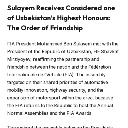
Sulayem Receives Considered one
of Uzbekistan’s Highest Honours:
The Order of Friendship
FIA President Mohammed Ben Sulayem met with the
President of the Republic of Uzbekistan, HE Shavkat
Mirziyoyev, reaffirming the partnership and
friendship between the nation and the Fédération
Internationale de l’Vehicle (FIA). The assembly
targeted on their shared priorities of automotive
mobility innovation, highway security, and the
expansion of motorsport within the area, because
the FIA returns to the Republic to host the Annual
Normal Assemblies and the FIA Awards.
Throughout the assembly between the Presidents,