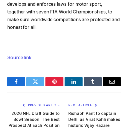
develops and enforces laws for motor sport,
together with seven FIA World Championships, to
make sure worldwide competitions are protected and
honest for all.
Source link
Facebook
Twitter
Pinterest
LinkedIn
Tumblr
Email
PREVIOUS ARTICLE
NEXT ARTICLE
2026 NFL Draft Guide to
Rishabh Pant to captain
Bowl Season: The Best
Delhi as Virat Kohli makes
Prospect At Each Position
historic Vijay Hazare