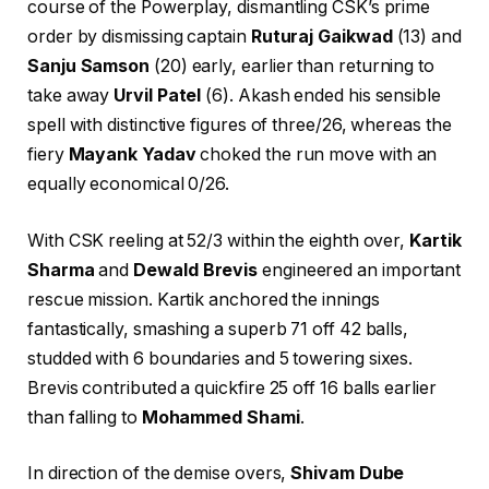
course of the Powerplay, dismantling CSK’s prime
order by dismissing captain
Ruturaj Gaikwad
(13) and
Sanju Samson
(20) early, earlier than returning to
take away
Urvil Patel
(6). Akash ended his sensible
spell with distinctive figures of three/26, whereas the
fiery
Mayank Yadav
choked the run move with an
equally economical 0/26.
With CSK reeling at 52/3 within the eighth over,
Kartik
Sharma
and
Dewald Brevis
engineered an important
rescue mission. Kartik anchored the innings
fantastically, smashing a superb 71 off 42 balls,
studded with 6 boundaries and 5 towering sixes.
Brevis contributed a quickfire 25 off 16 balls earlier
than falling to
Mohammed Shami
.
In direction of the demise overs,
Shivam Dube