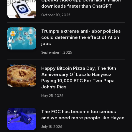
downloads faster than ChatGPT
October 10, 2025
Trump’s extreme anti-labor policies
could determine the effect of AI on
jobs
September 1, 2025
Happy Bitcoin Pizza Day, The 16th
Anniversary Of Laszlo Hanyecz
Paying 10,000 BTC For Two Papa
John’s Pies
May 25, 2026
The FGC has become too serious
and we need more people like Hayao
July 18, 2026