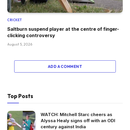
CRICKET
Saltburn suspend player at the centre of finger-
clicking controversy
August 5, 2026
ADD A COMMENT
Top Posts
WATCH: Mitchell Starc cheers as
Alyssa Healy signs off with an ODI
century against India