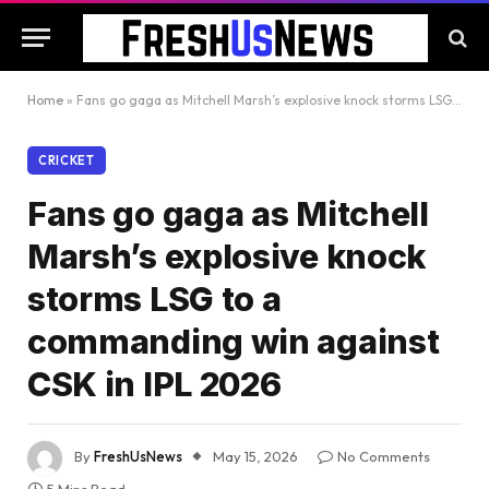
Home
»
Fans go gaga as Mitchell Marsh’s explosive knock storms LSG to a commanding win against CSK in IPL 2026
CRICKET
Fans go gaga as Mitchell
Marsh’s explosive knock
storms LSG to a
commanding win against
CSK in IPL 2026
By
FreshUsNews
May 15, 2026
No Comments