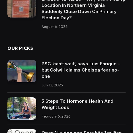
Location In Northern Virginia
Suddenly Close Down On Primary
Election Day?
August 6, 2026
OUR PICKS
PSG ‘can’t wait’, says Luis Enrique –
but Colwill claims Chelsea fear no-
one
July 12, 2025
5 Steps To Hormone Health And
Weight Loss
February 6, 2026
OpenAI video app Sora hits 1 million