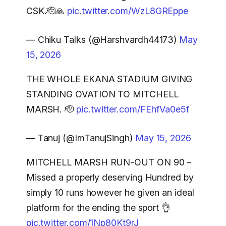
CSK.🫡🙏
pic.twitter.com/WzL8GREppe
— Chiku Talks (@Harshvardh44173)
May
15, 2026
THE WHOLE EKANA STADIUM GIVING
STANDING OVATION TO MITCHELL
MARSH. 🫡
pic.twitter.com/FEhfVa0e5f
— Tanuj (@ImTanujSingh)
May 15, 2026
MITCHELL MARSH RUN-OUT ON 90 –
Missed a properly deserving Hundred by
simply 10 runs however he given an ideal
platform for the ending the sport 👌
pic.twitter.com/1Np80Kt9rJ