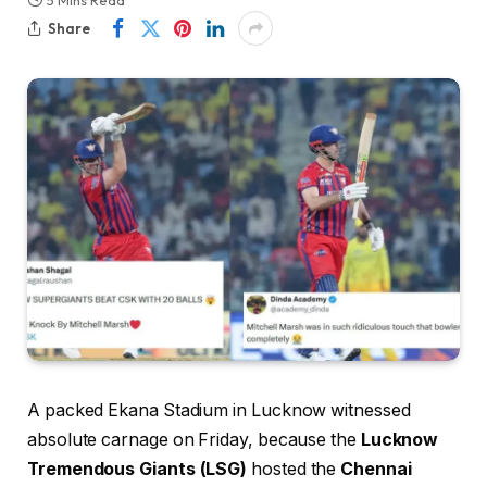
5 Mins Read
Share
A packed Ekana Stadium in Lucknow witnessed
absolute carnage on Friday, because the
Lucknow
Tremendous Giants (LSG)
hosted the
Chennai