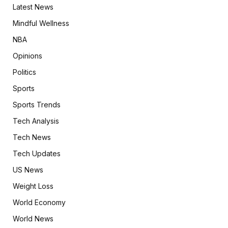
Latest News
Mindful Wellness
NBA
Opinions
Politics
Sports
Sports Trends
Tech Analysis
Tech News
Tech Updates
US News
Weight Loss
World Economy
World News