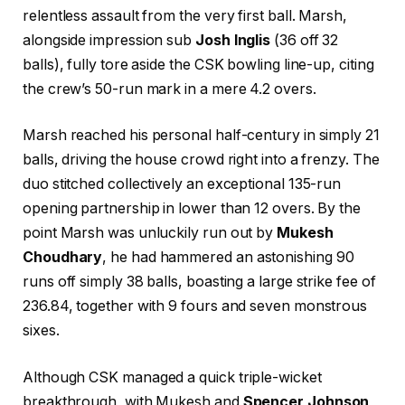
relentless assault from the very first ball. Marsh,
alongside impression sub
Josh Inglis
(36 off 32
balls), fully tore aside the CSK bowling line-up, citing
the crew’s 50-run mark in a mere 4.2 overs.
Marsh reached his personal half-century in simply 21
balls, driving the house crowd right into a frenzy. The
duo stitched collectively an exceptional 135-run
opening partnership in lower than 12 overs. By the
point Marsh was unluckily run out by
Mukesh
Choudhary
, he had hammered an astonishing 90
runs off simply 38 balls, boasting a large strike fee of
236.84, together with 9 fours and seven monstrous
sixes.
Although CSK managed a quick triple-wicket
breakthrough, with Mukesh and
Spencer Johnson