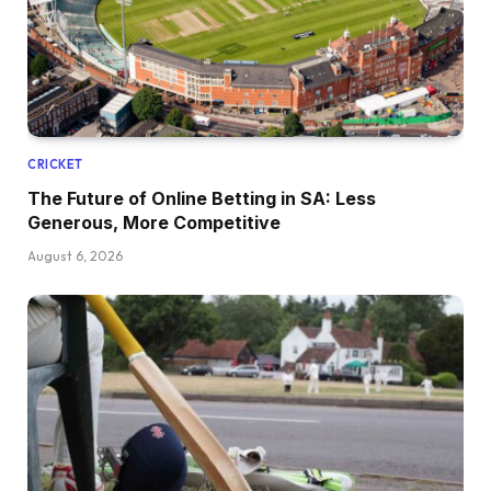
CRICKET
The Future of Online Betting in SA: Less
Generous, More Competitive
August 6, 2026