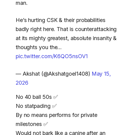
man.
He’s hurting CSK & their probabilities
badly right here. That is counterattacking
at its mighty greatest, absolute insanity &
thoughts you the…
pic.twitter.com/K6QO5nsOV1
— Akshat (@Akshatgoel1408)
May 15,
2026
No 40 ball 50s ✅️
No statpading ✅️
By no means performs for private
milestones ✅️
Would not bark like a canine after an