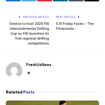
Facebook
Twitter
Pinterest
LinkedIn
Tumblr
Email
PREVIOUS ARTICLE
NEXT ARTICLE
Greece to host 2026 FIA
5.15 Friday Faves – The
Intercontinental Drifting
Fitnessista
Cup as FIA launches its
first regional drifting
competitions
FreshUsNews
Website
Related
Posts