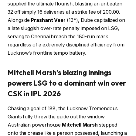
supplied the ultimate flourish, blasting an unbeaten
32 off simply 16 deliveries at a strike fee of 200.00.
Alongside
Prashant Veer
(13*), Dube capitalized on
a late sluggish over-rate penalty imposed on LSG,
serving to Chennai breach the 180-run mark
regardless of a extremely disciplined efficiency from
Lucknow’s frontline tempo battery.
Mitchell Marsh’s blazing innings
powers LSG to a dominant win over
CSK in IPL 2026
Chasing a goal of 188, the Lucknow Tremendous
Giants fully threw the guide out the window.
Australian powerhouse
Mitchell Marsh
stepped
onto the crease like a person possessed, launching a