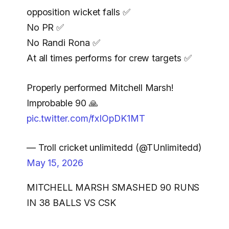
opposition wicket falls ✅️
No PR ✅️
No Randi Rona ✅️
At all times performs for crew targets ✅️
Properly performed Mitchell Marsh!
Improbable 90 🙏
pic.twitter.com/fxIOpDK1MT
— Troll cricket unlimitedd (@TUnlimitedd)
May 15, 2026
MITCHELL MARSH SMASHED 90 RUNS
IN 38 BALLS VS CSK