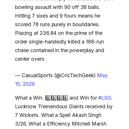
bowling assault with 90 off 38 balls.
Hitting 7 sixes and 9 fours means he
scored 78 runs purely in boundaries.
Placing at 236.84 on the prime of the
order single-handedly killed a 188-run
chase contained in the powerplay and
center overs
— CasualSports (@CricTechGeek)
May
15, 2026
What a Win. 6️⃣6️⃣6️⃣6️⃣ and Win for
#LSG
.
Lucknow Tremendous Giants received by
7 Wickets. What a Spell Akash Singh
3/26. What a Efficiency Mitchell Marsh