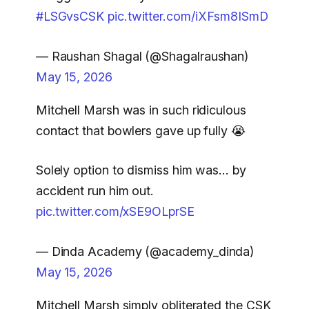
#LSGvsCSK
pic.twitter.com/iXFsm8ISmD
— Raushan Shagal (@Shagalraushan)
May 15, 2026
Mitchell Marsh was in such ridiculous
contact that bowlers gave up fully 😭
Solely option to dismiss him was… by
accident run him out.
pic.twitter.com/xSE9OLprSE
— Dinda Academy (@academy_dinda)
May 15, 2026
Mitchell Marsh simply obliterated the CSK