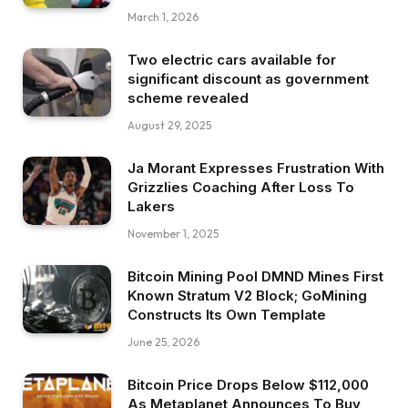
March 1, 2026
Two electric cars available for
significant discount as government
scheme revealed
August 29, 2025
Ja Morant Expresses Frustration With
Grizzlies Coaching After Loss To
Lakers
November 1, 2025
Bitcoin Mining Pool DMND Mines First
Known Stratum V2 Block; GoMining
Constructs Its Own Template
June 25, 2026
Bitcoin Price Drops Below $112,000
As Metaplanet Announces To Buy