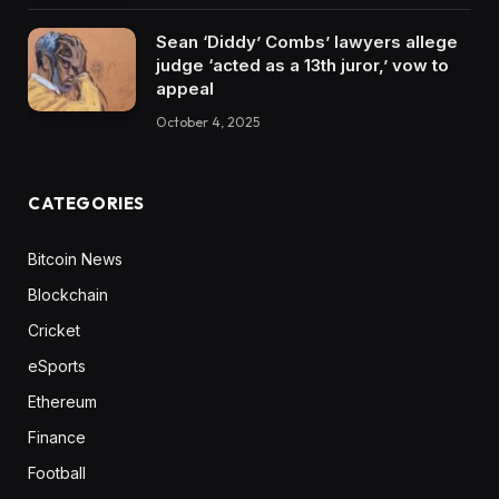
Sean ‘Diddy’ Combs’ lawyers allege
judge ‘acted as a 13th juror,’ vow to
appeal
October 4, 2025
CATEGORIES
Bitcoin News
Blockchain
Cricket
eSports
Ethereum
Finance
Football