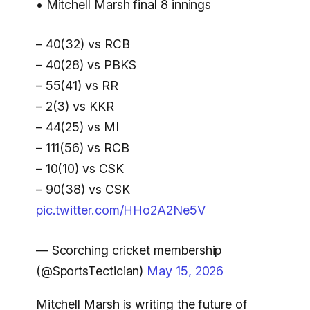
• Mitchell Marsh final 8 innings
– 40(32) vs RCB
– 40(28) vs PBKS
– 55(41) vs RR
– 2(3) vs KKR
– 44(25) vs MI
– 111(56) vs RCB
– 10(10) vs CSK
– 90(38) vs CSK
pic.twitter.com/HHo2A2Ne5V
— Scorching cricket membership
(@SportsTectician)
May 15, 2026
Mitchell Marsh is writing the future of