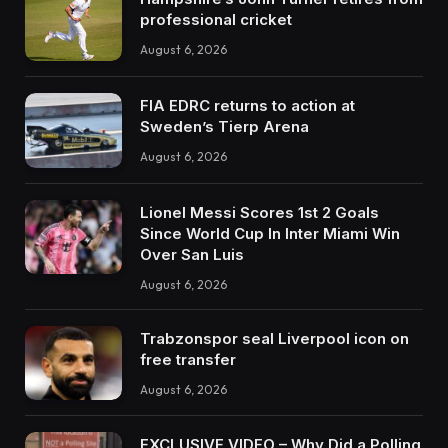
professional cricket
August 6, 2026
FIA EDRC returns to action at
Sweden’s Tierp Arena
August 6, 2026
Lionel Messi Scores 1st 2 Goals
Since World Cup In Inter Miami Win
Over San Luis
August 6, 2026
Trabzonspor seal Liverpool icon on
free transfer
August 6, 2026
EXCLUSIVE VIDEO – Why Did a Polling