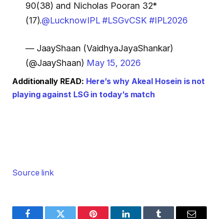
90(38) and Nicholas Pooran 32*
(17).
@LucknowIPL
#LSGvCSK
#IPL2026
— JaayShaan (VaidhyaJayaShankar)
(@JaayShaan)
May 15, 2026
Additionally READ:
Here’s why Akeal Hosein is not
playing against LSG in today’s match
Source link