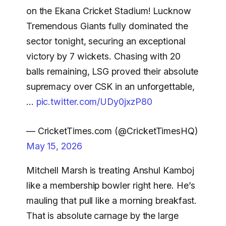
on the Ekana Cricket Stadium! Lucknow
Tremendous Giants fully dominated the
sector tonight, securing an exceptional
victory by 7 wickets. Chasing with 20
balls remaining, LSG proved their absolute
supremacy over CSK in an unforgettable,
…
pic.twitter.com/UDy0jxzP80
— CricketTimes.com (@CricketTimesHQ)
May 15, 2026
Mitchell Marsh is treating Anshul Kamboj
like a membership bowler right here. He’s
mauling that pull like a morning breakfast.
That is absolute carnage by the large