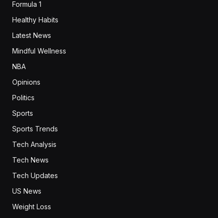
Formula 1
Healthy Habits
Latest News
Mindful Wellness
NBA
Opinions
Politics
Sports
Sports Trends
Tech Analysis
Tech News
Tech Updates
US News
Weight Loss