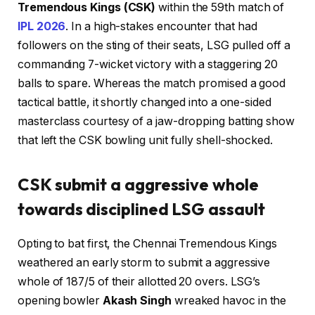
Tremendous Kings (CSK)
within the 59th match of
IPL 2026
. In a high-stakes encounter that had
followers on the sting of their seats, LSG pulled off a
commanding 7-wicket victory with a staggering 20
balls to spare. Whereas the match promised a good
tactical battle, it shortly changed into a one-sided
masterclass courtesy of a jaw-dropping batting show
that left the CSK bowling unit fully shell-shocked.
CSK submit a aggressive whole
towards disciplined LSG assault
Opting to bat first, the Chennai Tremendous Kings
weathered an early storm to submit a aggressive
whole of 187/5 of their allotted 20 overs. LSG’s
opening bowler
Akash Singh
wreaked havoc in the