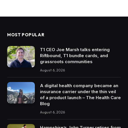
MOST POPULAR
T1 CEO Joe Marsh talks entering
Riftbound, T1 bundle cards, and
grassroots communities
August 6, 2026
A digital health company became an
insurance carrier under the thin veil
of a product launch – The Health Care
Blog
August 6, 2026
Hampshire’s John Turner retires from