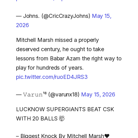
— Johns. (@CricCrazyJohns)
May 15,
2026
Mitchell Marsh missed a properly
deserved century, he ought to take
lessons from Babar Azam the right way to
play for hundreds of years.
pic.twitter.com/ruoED4JRS3
— 𝚅𝚊𝚛𝚞𝚗¹⁸ (@varunx18)
May 15, 2026
LUCKNOW SUPERGIANTS BEAT CSK
WITH 20 BALLS 🤯
– Biggest Knock By Mitchell Marsh❤️