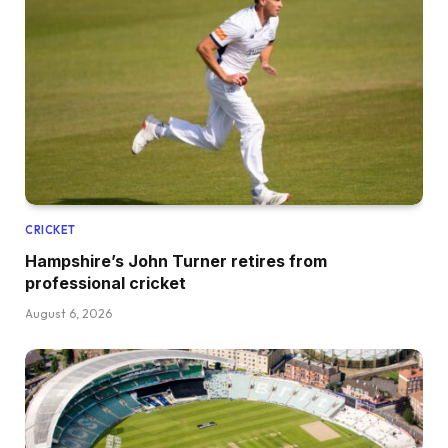
CRICKET
Hampshire’s John Turner retires from
professional cricket
August 6, 2026