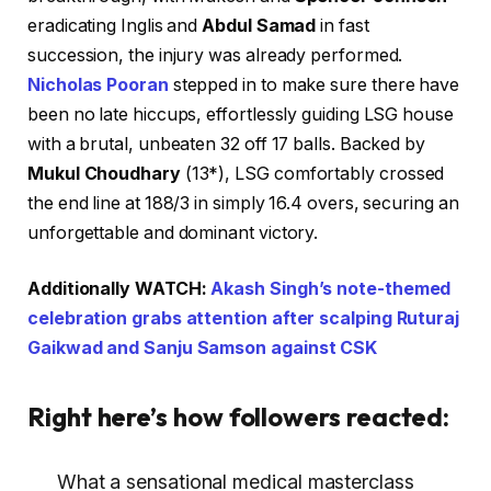
eradicating Inglis and
Abdul Samad
in fast
succession, the injury was already performed.
Nicholas Pooran
stepped in to make sure there have
been no late hiccups, effortlessly guiding LSG house
with a brutal, unbeaten 32 off 17 balls. Backed by
Mukul Choudhary
(13*), LSG comfortably crossed
the end line at 188/3 in simply 16.4 overs, securing an
unforgettable and dominant victory.
Additionally WATCH:
Akash Singh’s note-themed
celebration grabs attention after scalping Ruturaj
Gaikwad and Sanju Samson against CSK
Right here’s how followers reacted:
What a sensational medical masterclass