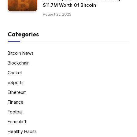
$11.7M Worth Of Bitcoin
August 25, 2025
Categories
Bitcoin News
Blockchain
Cricket
eSports
Ethereum
Finance
Football
Formula 1
Healthy Habits