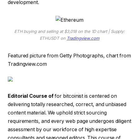
development.
ETH buying and selling at $3,018 on the 1D chart | Supply:
ETHUSDT on
Tradingview.com
Featured picture from Getty Photographs, chart from
Tradingview.com
Editorial Course of
for bitcoinist is centered on
delivering totally researched, correct, and unbiased
content material. We uphold strict sourcing
requirements, and every web page undergoes diligent
assessment by our workforce of high expertise
consultants and seasoned editors. This course of