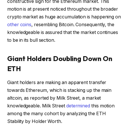
constructive sign for the Ethereum market. This
motion is at present noticed throughout the broader
crypto market as huge accumulation is happening on
other coins
, resembling Bitcoin. Consequently, the
knowledgeable is assured that the market continues
to be in its bull section.
Giant Holders Doubling Down On
ETH
Giant holders are making an apparent transfer
towards Ethereum, which is stacking up the main
altcoin, as reported by Milk Street, a market
knowledgeable. Milk Street
determined
this motion
among the many cohort by analyzing the ETH
Stability by Holder Worth.