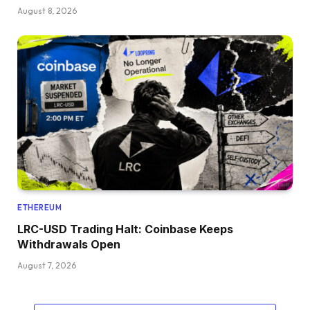
August 8, 2026
ETHEREUM
LRC-USD Trading Halt: Coinbase Keeps
Withdrawals Open
August 7, 2026