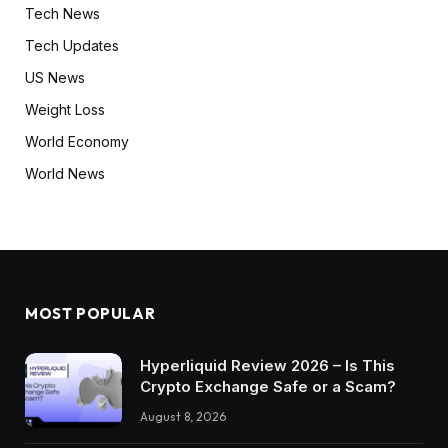
Tech News
Tech Updates
US News
Weight Loss
World Economy
World News
MOST POPULAR
Hyperliquid Review 2026 – Is This
Crypto Exchange Safe or a Scam?
August 8, 2026