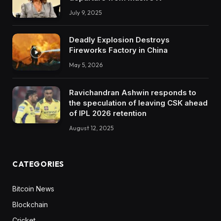
July 9, 2025
Deadly Explosion Destroys
Fireworks Factory in China
May 5, 2026
Ravichandran Ashwin responds to
the speculation of leaving CSK ahead
of IPL 2026 retention
August 12, 2025
CATEGORIES
Bitcoin News
Blockchain
Cricket