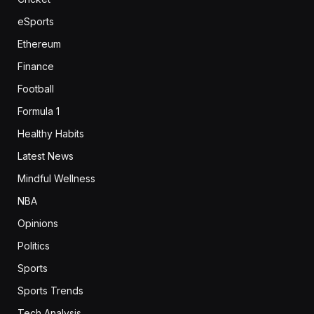
eSports
Ethereum
Finance
Football
Formula 1
Healthy Habits
Latest News
Mindful Wellness
NBA
Opinions
Politics
Sports
Sports Trends
Tech Analysis