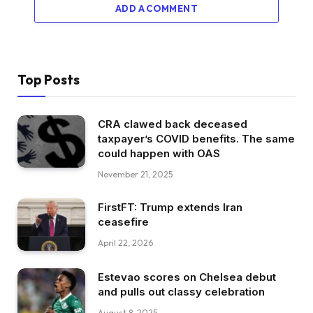
ADD A COMMENT
Top Posts
CRA clawed back deceased
taxpayer’s COVID benefits. The same
could happen with OAS
November 21, 2025
FirstFT: Trump extends Iran
ceasefire
April 22, 2026
Estevao scores on Chelsea debut
and pulls out classy celebration
August 8, 2025