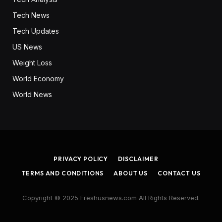
Tech News
Tech Updates
US News
Weight Loss
World Economy
World News
PRIVACY POLICY
DISCLAIMER
TERMS AND CONDITIONS
ABOUT US
CONTACT US
Copyright © 2025 Freshusnews.com All Rights Reserved.