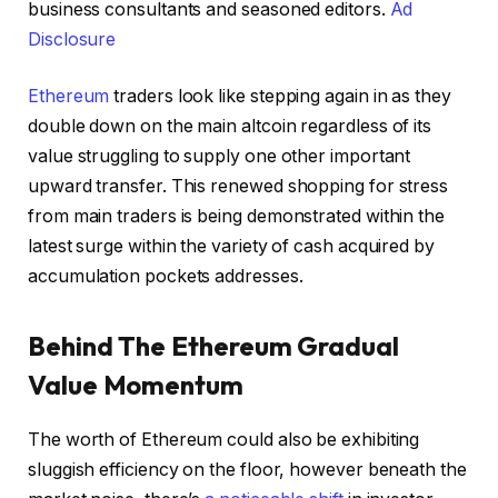
business consultants and seasoned editors.
Ad
Disclosure
Ethereum
traders look like stepping again in as they
double down on the main altcoin regardless of its
value struggling to supply one other important
upward transfer. This renewed shopping for stress
from main traders is being demonstrated within the
latest surge within the variety of cash acquired by
accumulation pockets addresses.
Behind The Ethereum Gradual
Value Momentum
The worth of Ethereum could also be exhibiting
sluggish efficiency on the floor, however beneath the