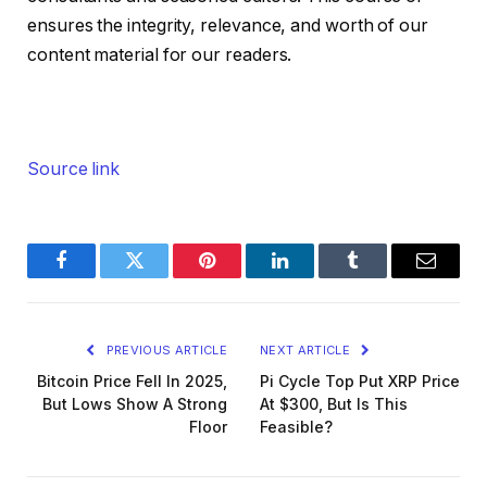
ensures the integrity, relevance, and worth of our
content material for our readers.
Source link
Facebook
Twitter
Pinterest
LinkedIn
Tumblr
Email
PREVIOUS ARTICLE
NEXT ARTICLE
Bitcoin Price Fell In 2025,
Pi Cycle Top Put XRP Price
But Lows Show A Strong
At $300, But Is This
Floor
Feasible?