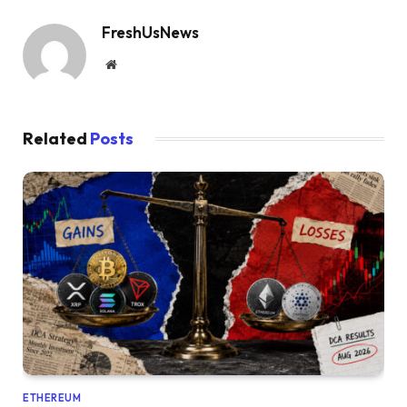
FreshUsNews
Website
Related
Posts
ETHEREUM