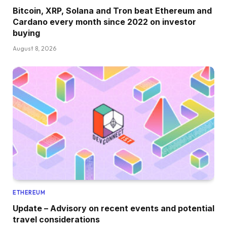
Bitcoin, XRP, Solana and Tron beat Ethereum and
Cardano every month since 2022 on investor
buying
August 8, 2026
ETHEREUM
Update – Advisory on recent events and potential
travel considerations