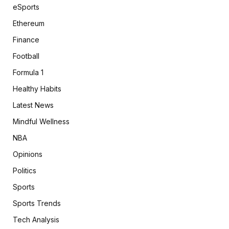
eSports
Ethereum
Finance
Football
Formula 1
Healthy Habits
Latest News
Mindful Wellness
NBA
Opinions
Politics
Sports
Sports Trends
Tech Analysis