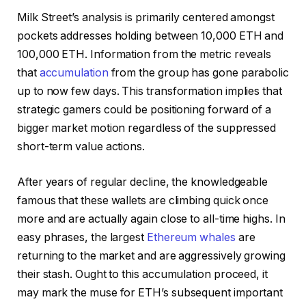
Milk Street’s analysis is primarily centered amongst
pockets addresses holding between 10,000 ETH and
100,000 ETH. Information from the metric reveals
that
accumulation
from the group has gone parabolic
up to now few days. This transformation implies that
strategic gamers could be positioning forward of a
bigger market motion regardless of the suppressed
short-term value actions.
After years of regular decline, the knowledgeable
famous that these wallets are climbing quick once
more and are actually again close to all-time highs. In
easy phrases, the largest
Ethereum whales
are
returning to the market and are aggressively growing
their stash. Ought to this accumulation proceed, it
may mark the muse for ETH’s subsequent important