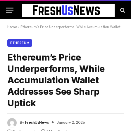
Home
»
Ethereum’s Price Underperforms, While Accumulation Wallet Addresses See Sharp Uptick
ETHEREUM
Ethereum’s Price
Underperforms, While
Accumulation Wallet
Addresses See Sharp
Uptick
By
FreshUsNews
January 2, 2026