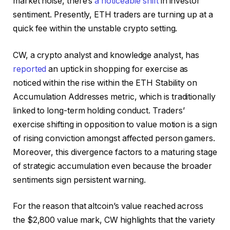
market noise, there’s
a noticeable shift
in investor
sentiment. Presently, ETH traders are turning up at a
quick fee within the unstable crypto setting.
CW, a crypto analyst and knowledge analyst, has
reported
an uptick in shopping for exercise as
noticed within the rise within the ETH Stability on
Accumulation Addresses metric, which is traditionally
linked to long-term holding conduct.
Traders’
exercise shifting in opposition to value motion is a sign
of rising conviction amongst affected person gamers.
Moreover, this divergence factors to a maturing stage
of strategic accumulation even because the broader
sentiments sign persistent warning.
For the reason that altcoin’s value reached across
the $2,800 value mark, CW highlights that the variety