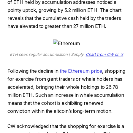
of ETH held by accumulation addresses noticed a
pointy uptick, growing by 5.2 million ETH. The chart
reveals that the cumulative cash held by the traders
have elevated to greater than 27 million ETH.
ETH sees regular accumulation | Supply:
Chart from CW on X
Following the decline in
the Ethereum price
, shopping
for exercise from giant traders or whale holders has
accelerated, bringing their whole holdings to 26.78
million ETH. Such an increase in whale accumulation
means that the cohort is exhibiting renewed
conviction within the altcoin’s long-term motion.
CW acknowledged that the shopping for exercise is a