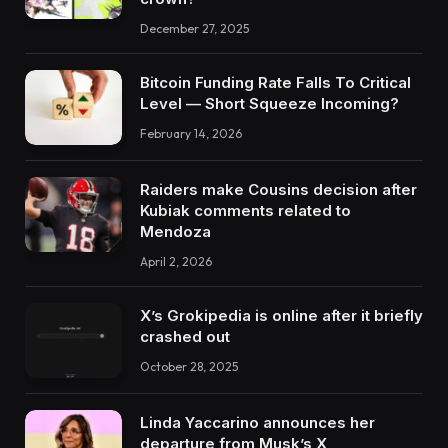
December 27, 2025
Bitcoin Funding Rate Falls To Critical
Level — Short Squeeze Incoming?
February 14, 2026
Raiders make Cousins decision after
Kubiak comments related to
Mendoza
April 2, 2026
X’s Grokipedia is online after it briefly
crashed out
October 28, 2025
Linda Yaccarino announces her
departure from Musk’s X