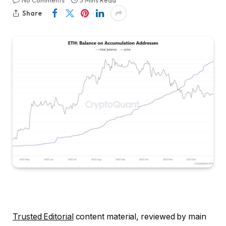
No Comments
3 Mins Read
Share
Trusted Editorial
content material, reviewed by main