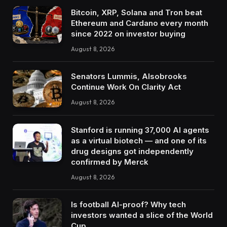
Bitcoin, XRP, Solana and Tron beat
Ethereum and Cardano every month
since 2022 on investor buying
August 8, 2026
Senators Lummis, Alsobrooks
Continue Work On Clarity Act
August 8, 2026
Stanford is running 37,000 AI agents
as a virtual biotech — and one of its
drug designs got independently
confirmed by Merck
August 8, 2026
Is football AI-proof? Why tech
investors wanted a slice of the World
Cup