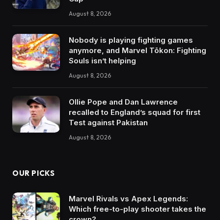
August 8, 2026
Nobody is playing fighting games
anymore, and Marvel Tōkon: Fighting
Souls isn’t helping
August 8, 2026
Ollie Pope and Dan Lawrence
recalled to England’s squad for first
Test against Pakistan
August 8, 2026
OUR PICKS
Marvel Rivals vs Apex Legends:
Which free-to-play shooter takes the
crown?