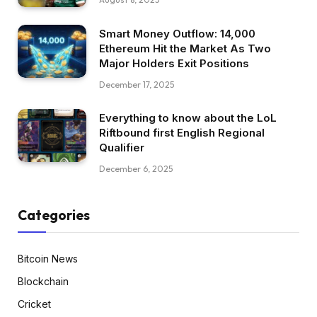
Smart Money Outflow: 14,000
Ethereum Hit the Market As Two
Major Holders Exit Positions
December 17, 2025
Everything to know about the LoL
Riftbound first English Regional
Qualifier
December 6, 2025
Categories
Bitcoin News
Blockchain
Cricket