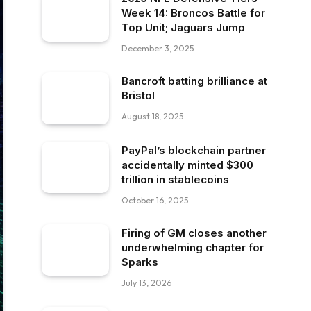
Week 14: Broncos Battle for
Top Unit; Jaguars Jump
December 3, 2025
Bancroft batting brilliance at
Bristol
August 18, 2025
PayPal’s blockchain partner
accidentally minted $300
trillion in stablecoins
October 16, 2025
Firing of GM closes another
underwhelming chapter for
Sparks
July 13, 2026