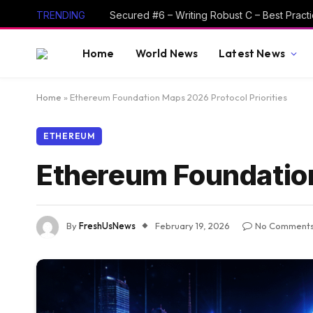
TRENDING
Home
World News
Latest News
Home
»
Ethereum Foundation Maps 2026 Protocol Priorities
ETHEREUM
Ethereum Foundation
By
FreshUsNews
February 19, 2026
No Comment