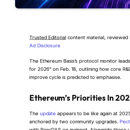
Trusted Editorial
content material, reviewed 
Ad Disclosure
The Ethereum Basis’s protocol monitor leads
for 2026” on Feb. 18, outlining how core R&
improve cycle is predicted to emphasise.
Ethereum’s Priorities In 20
The
update
appears to be like again at 2025
anchored by two community upgrades.
Pect
with PeerDAS on mainnet. Alongside these 