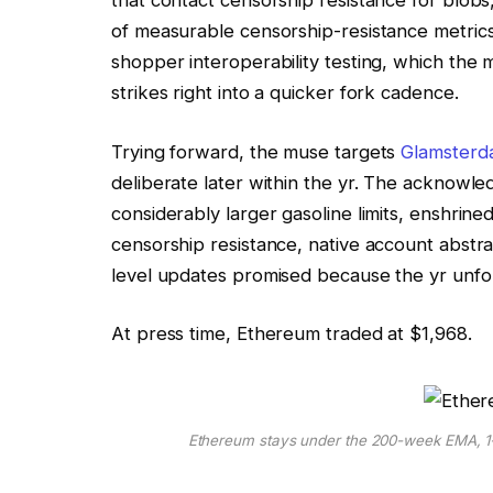
that contact censorship resistance for blob
of measurable censorship-resistance metrics.
shopper interoperability testing, which the m
strikes right into a quicker fork cadence.
Trying forward, the muse targets
Glamsterd
deliberate later within the yr. The acknowle
considerably larger gasoline limits, enshrin
censorship resistance, native account abstra
level updates promised because the yr unfol
At press time, Ethereum traded at $1,968.
Ethereum stays under the 200-week EMA, 1