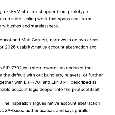
ing a zkEVM attester shopper from prototype
-run state scaling work that spans near-term
inary bushes and statelessness.
nnot and Matt Garnett, narrows in on two areas
r 2026 usability: native account abstraction and
ns EIP-7702 as a step towards an endpoint the
e the default with out bundlers, relayers, or further
ogether with EIP-7701 and EIP-8141, described as
sible account logic deeper into the protocol itself.
 The inspiration argues native account abstraction
CDSA-based authentication, and says parallel