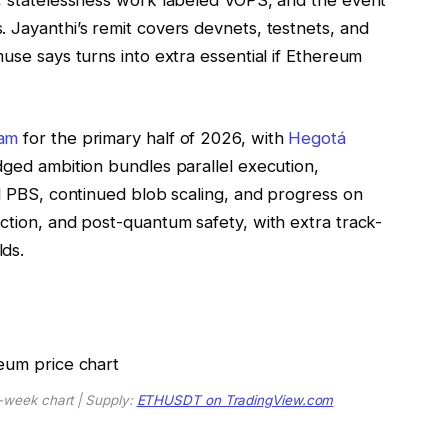
s, statelessness work labeled VOPS, and the event
 Jayanthi’s remit covers devnets, testnets, and
use says turns into extra essential if Ethereum
am
for the primary half of 2026, with
Hegotá
dged ambition bundles parallel execution,
ed PBS, continued blob scaling, and progress on
ction, and post-quantum safety, with extra track-
ds.
-week chart | Supply:
ETHUSDT on TradingView.com