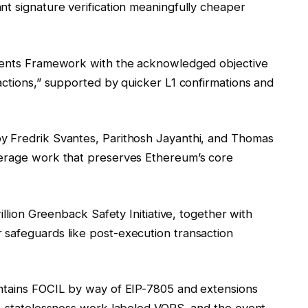
nt signature verification meaningfully cheaper
ntents Framework with the acknowledged objective
actions,” supported by quicker L1 confirmations and
y Fredrik Svantes, Parithosh Jayanthi, and Thomas
verage work that preserves Ethereum’s core
illion Greenback Safety Initiative, together with
 safeguards like post-execution transaction
ontains FOCIL by way of EIP-7805 and extensions