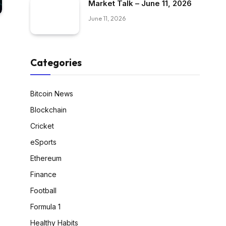
Market Talk – June 11, 2026
June 11, 2026
Categories
Bitcoin News
Blockchain
Cricket
eSports
Ethereum
Finance
Football
Formula 1
Healthy Habits