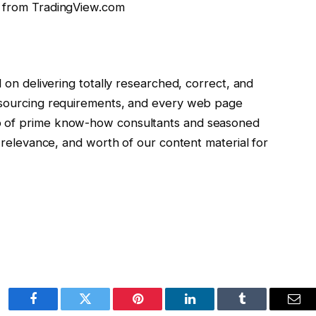
t from TradingView.com
d on delivering totally researched, correct, and
t sourcing requirements, and every web page
p of prime know-how consultants and seasoned
, relevance, and worth of our content material for
Facebook
Twitter
Pinterest
LinkedIn
Tumblr
Ema