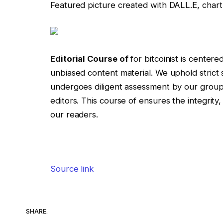
Featured picture created with DALL.E, char
Editorial Course of
for bitcoinist is centere
unbiased content material. We uphold stric
undergoes diligent assessment by our grou
editors. This course of ensures the integrity
our readers.
Source link
SHARE.