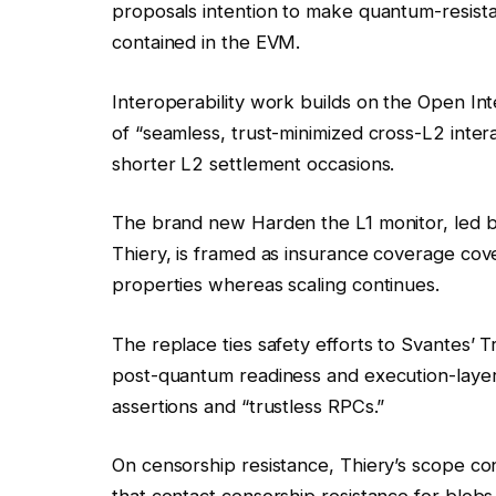
proposals intention to make quantum-resista
contained in the EVM.
Interoperability work builds on the Open I
of “seamless, trust-minimized cross-L2 inter
shorter L2 settlement occasions.
The brand new Harden the L1 monitor, led b
Thiery, is framed as insurance coverage co
properties whereas scaling continues.
The replace ties safety efforts to Svantes’ Tr
post-quantum readiness and execution-layer
assertions and “trustless RPCs.”
On censorship resistance, Thiery’s scope c