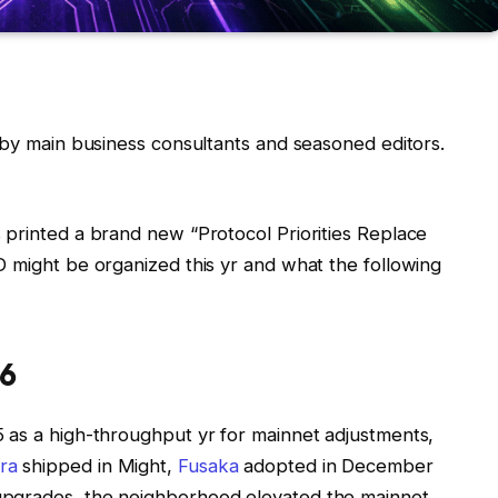
by main business consultants and seasoned editors.
 printed a brand new “Protocol Priorities Replace
D might be organized this yr and what the following
26
 as a high-throughput yr for mainnet adjustments,
ra
shipped in Might,
Fusaka
adopted in December
upgrades, the neighborhood elevated the mainnet