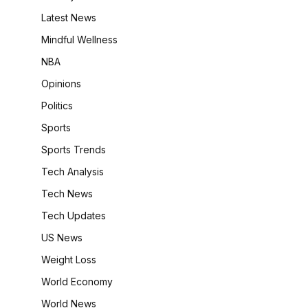
Latest News
Mindful Wellness
NBA
Opinions
Politics
Sports
Sports Trends
Tech Analysis
Tech News
Tech Updates
US News
Weight Loss
World Economy
World News