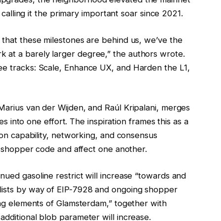
, calling it the primary important soar since 2021.
 that these milestones are behind us, we’ve the
 at a barely larger degree,” the authors wrote.
ee tracks: Scale, Enhance UX, and Harden the L1,
Marius van der Wijden, and Raúl Kripalani, merges
ves into one effort. The inspiration frames this as a
tion capability, networking, and consensus
al shopper code and affect one another.
nued gasoline restrict will increase “towards and
 lists by way of EIP-7928 and ongoing shopper
ling elements of Glamsterdam,” together with
additional blob parameter will increase.