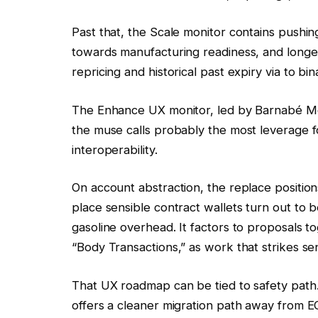
Past that, the Scale monitor contains push
towards manufacturing readiness, and longer
repricing and historical past expiry via to b
The Enhance UX monitor, led by Barnabé Mo
the muse calls probably the most leverage fo
interoperability.
On account abstraction, the replace positio
place sensible contract wallets turn out to b
gasoline overhead. It factors to proposals t
“Body Transactions,” as work that strikes sen
That UX roadmap can be tied to safety path.
offers a cleaner migration path away from E