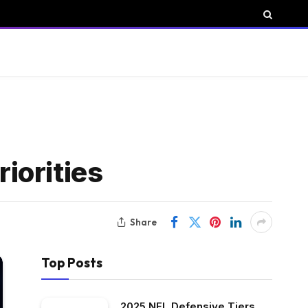
iorities
Share
Top Posts
2025 NFL Defensive Tiers