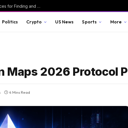
Secured #6 – Writing Robust C – Best Practices for Finding and Preventing Vulnerabilities
Politics
Crypto
US News
Sports
More
 Maps 2026 Protocol Pr
s
4 Mins Read