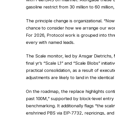
gasoline restrict from 30 million to 60 million
The principle change is organizational. “Now
chance to consider how we arrange our work
For 2026, Protocol work is grouped into thr
every with named leads.
The Scale monitor, led by Ansgar Dietrichs, 
final yr’s “Scale L1” and “Scale Blobs” initiati
practical consolidation, as a result of execu
adjustments are likely to land in the identic
On the roadmap, the replace highlights conti
past 100M,” supported by block-level entry
benchmarking. It additionally flags “the sca
enshrined PBS via EIP-7732, repricings, and 