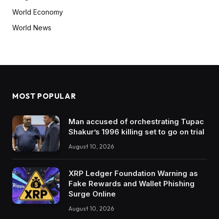
World Economy
World News
MOST POPULAR
Man accused of orchestrating Tupac
Shakur’s 1996 killing set to go on trial
August 10, 2026
XRP Ledger Foundation Warning as
Fake Rewards and Wallet Phishing
Surge Online
August 10, 2026