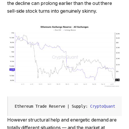
the decline can prolong earlier than the out there
sell-side stock turns into genuinely skinny.
Ethereum Trade Reserve | Supply: 
CryptoQuant
However structural help and energetic demand are
totally different situations — and the market at