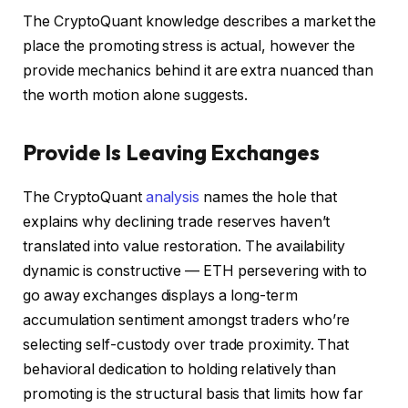
The CryptoQuant knowledge describes a market the
place the promoting stress is actual, however the
provide mechanics behind it are extra nuanced than
the worth motion alone suggests.
Provide Is Leaving Exchanges
The CryptoQuant
analysis
names the hole that
explains why declining trade reserves haven’t
translated into value restoration. The availability
dynamic is constructive — ETH persevering with to
go away exchanges displays a long-term
accumulation sentiment amongst traders who’re
selecting self-custody over trade proximity. That
behavioral dedication to holding relatively than
promoting is the structural basis that limits how far