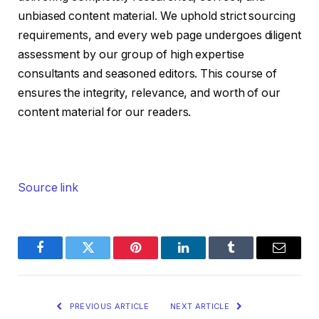
unbiased content material. We uphold strict sourcing
requirements, and every web page undergoes diligent
assessment by our group of high expertise
consultants and seasoned editors. This course of
ensures the integrity, relevance, and worth of our
content material for our readers.
Source link
Facebook
Twitter
Pinterest
LinkedIn
Tumblr
Email
PREVIOUS ARTICLE
NEXT ARTICLE