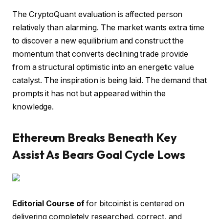
The CryptoQuant evaluation is affected person
relatively than alarming. The market wants extra time
to discover a new equilibrium and construct the
momentum that converts declining trade provide
from a structural optimistic into an energetic value
catalyst. The inspiration is being laid. The demand that
prompts it has not but appeared within the
knowledge.
Ethereum Breaks Beneath Key
Assist As Bears Goal Cycle Lows
Editorial Course of
for bitcoinist is centered on
delivering completely researched, correct, and