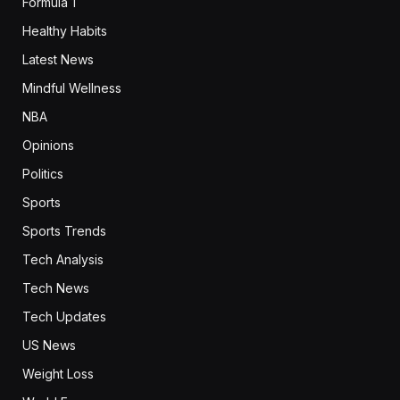
Formula 1
Healthy Habits
Latest News
Mindful Wellness
NBA
Opinions
Politics
Sports
Sports Trends
Tech Analysis
Tech News
Tech Updates
US News
Weight Loss