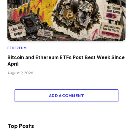
ETHEREUM
Bitcoin and Ethereum ETFs Post Best Week Since
April
August 9, 2026
ADD A COMMENT
Top Posts