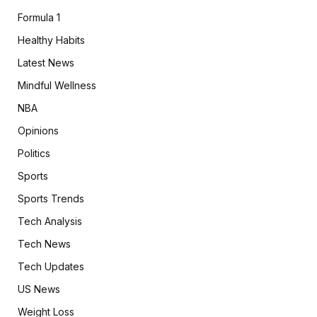
Formula 1
Healthy Habits
Latest News
Mindful Wellness
NBA
Opinions
Politics
Sports
Sports Trends
Tech Analysis
Tech News
Tech Updates
US News
Weight Loss