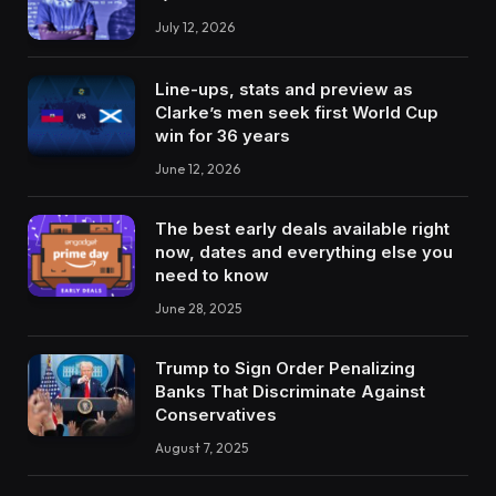
July 12, 2026
Line-ups, stats and preview as
Clarke’s men seek first World Cup
win for 36 years
June 12, 2026
The best early deals available right
now, dates and everything else you
need to know
June 28, 2025
Trump to Sign Order Penalizing
Banks That Discriminate Against
Conservatives
August 7, 2025