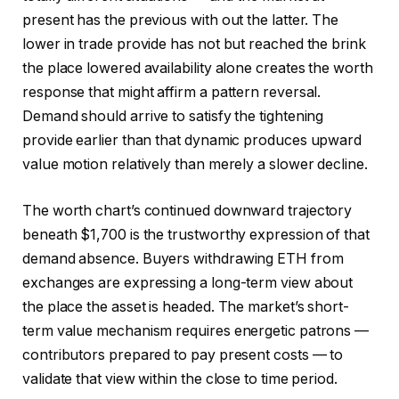
present has the previous with out the latter. The
lower in trade provide has not but reached the brink
the place lowered availability alone creates the worth
response that might affirm a pattern reversal.
Demand should arrive to satisfy the tightening
provide earlier than that dynamic produces upward
value motion relatively than merely a slower decline.
The worth chart’s continued downward trajectory
beneath $1,700 is the trustworthy expression of that
demand absence. Buyers withdrawing ETH from
exchanges are expressing a long-term view about
the place the asset is headed. The market’s short-
term value mechanism requires energetic patrons —
contributors prepared to pay present costs — to
validate that view within the close to time period.