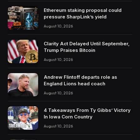
Ethereum staking proposal could
pressure SharpLink’s yield
August 10, 2026
Clarity Act Delayed Until September,
Trump Praises Bitcoin
August 10, 2026
Andrew Flintoff departs role as
England Lions head coach
August 10, 2026
4 Takeaways From Ty Gibbs’ Victory
In Iowa Corn Country
August 10, 2026