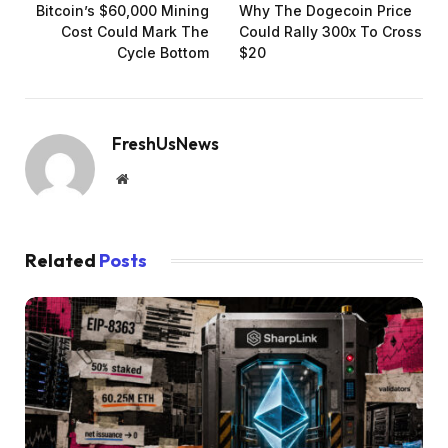
Bitcoin’s $60,000 Mining
Why The Dogecoin Price
Cost Could Mark The
Could Rally 300x To Cross
Cycle Bottom
$20
FreshUsNews
Website
Related
Posts