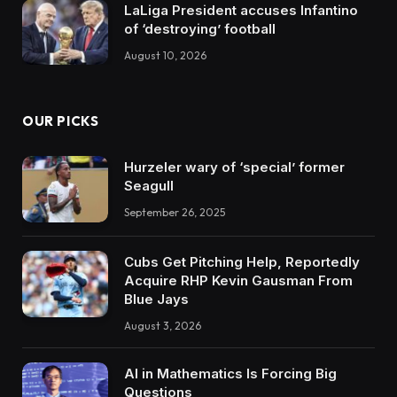
LaLiga President accuses Infantino
of ‘destroying’ football
August 10, 2026
OUR PICKS
Hurzeler wary of ‘special’ former
Seagull
September 26, 2025
Cubs Get Pitching Help, Reportedly
Acquire RHP Kevin Gausman From
Blue Jays
August 3, 2026
AI in Mathematics Is Forcing Big
Questions