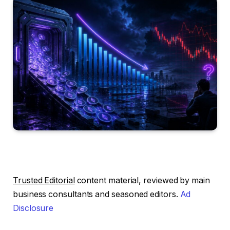
Trusted Editorial
content material, reviewed by main
business consultants and seasoned editors.
Ad
Disclosure