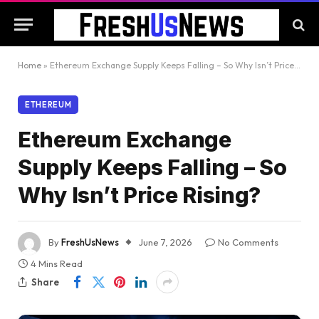
Home
»
Ethereum Exchange Supply Keeps Falling – So Why Isn’t Price Rising?
ETHEREUM
Ethereum Exchange
Supply Keeps Falling – So
Why Isn’t Price Rising?
By
FreshUsNews
June 7, 2026
No Comments
4 Mins Read
Share