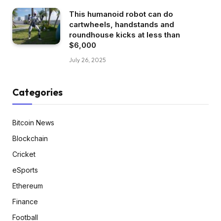
This humanoid robot can do
cartwheels, handstands and
roundhouse kicks at less than
$6,000
July 26, 2025
Categories
Bitcoin News
Blockchain
Cricket
eSports
Ethereum
Finance
Football