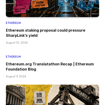
ETHEREUM
Ethereum staking proposal could pressure
SharpLink’s yield
August 10, 2026
ETHEREUM
Ethereum.org Translatathon Recap | Ethereum
Foundation Blog
August 9, 2026