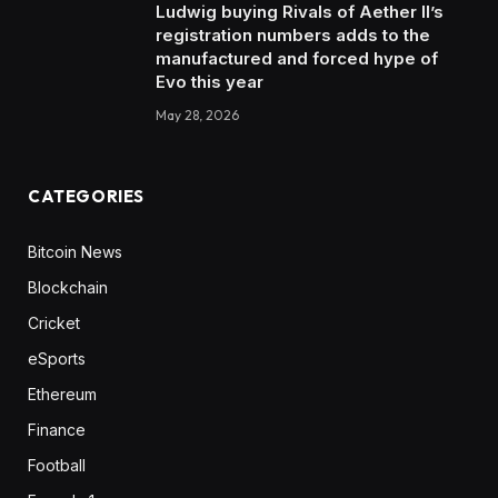
Ludwig buying Rivals of Aether II’s
registration numbers adds to the
manufactured and forced hype of
Evo this year
May 28, 2026
CATEGORIES
Bitcoin News
Blockchain
Cricket
eSports
Ethereum
Finance
Football