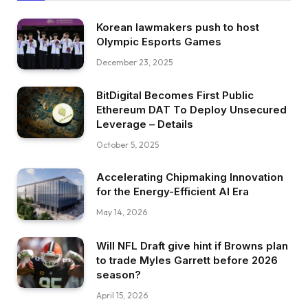
Korean lawmakers push to host
Olympic Esports Games
December 23, 2025
BitDigital Becomes First Public
Ethereum DAT To Deploy Unsecured
Leverage – Details
October 5, 2025
Accelerating Chipmaking Innovation
for the Energy-Efficient AI Era
May 14, 2026
Will NFL Draft give hint if Browns plan
to trade Myles Garrett before 2026
season?
April 15, 2026