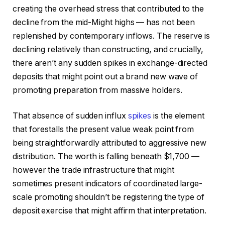
creating the overhead stress that contributed to the
decline from the mid-Might highs — has not been
replenished by contemporary inflows. The reserve is
declining relatively than constructing, and crucially,
there aren’t any sudden spikes in exchange-directed
deposits that might point out a brand new wave of
promoting preparation from massive holders.
That absence of sudden influx
spikes
is the element
that forestalls the present value weak point from
being straightforwardly attributed to aggressive new
distribution. The worth is falling beneath $1,700 —
however the trade infrastructure that might
sometimes present indicators of coordinated large-
scale promoting shouldn’t be registering the type of
deposit exercise that might affirm that interpretation.