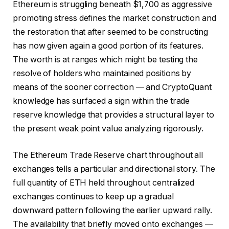
Ethereum is struggling beneath $1,700 as aggressive
promoting stress defines the market construction and
the restoration that after seemed to be constructing
has now given again a good portion of its features.
The worth is at ranges which might be testing the
resolve of holders who maintained positions by
means of the sooner correction — and CryptoQuant
knowledge has surfaced a sign within the trade
reserve knowledge that provides a structural layer to
the present weak point value analyzing rigorously.
The Ethereum Trade Reserve chart throughout all
exchanges tells a particular and directional story. The
full quantity of ETH held throughout centralized
exchanges continues to keep up a gradual
downward pattern following the earlier upward rally.
The availability that briefly moved onto exchanges —