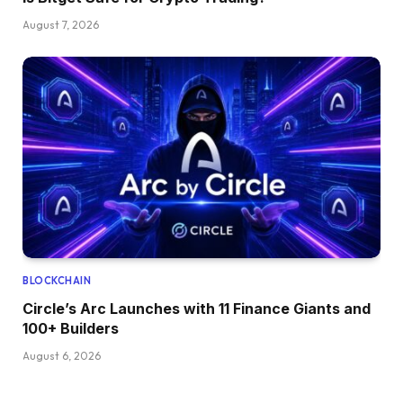
August 7, 2026
BLOCKCHAIN
Circle’s Arc Launches with 11 Finance Giants and
100+ Builders
August 6, 2026