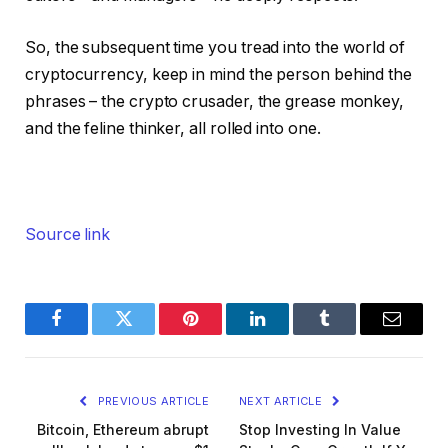
So, the subsequent time you tread into the world of
cryptocurrency, keep in mind the person behind the
phrases – the crypto crusader, the grease monkey,
and the feline thinker, all rolled into one.
Source link
Facebook
Twitter
Pinterest
LinkedIn
Tumblr
Email
PREVIOUS ARTICLE
NEXT ARTICLE
Bitcoin, Ethereum abrupt
Stop Investing In Value