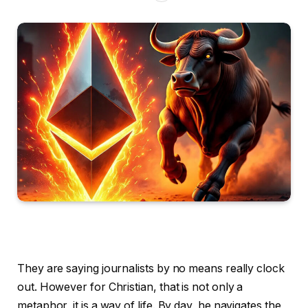
They are saying journalists by no means really clock
out. However for Christian, that is not only a
metaphor, it is a way of life. By day, he navigates the