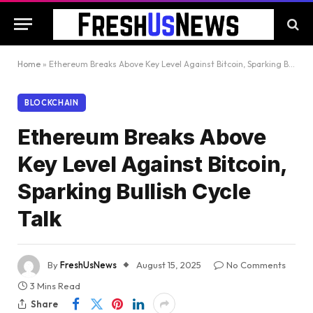
Home
»
Ethereum Breaks Above Key Level Against Bitcoin, Sparking Bullish Cycle Talk
BLOCKCHAIN
Ethereum Breaks Above
Key Level Against Bitcoin,
Sparking Bullish Cycle
Talk
By
FreshUsNews
August 15, 2025
No Comments
3 Mins Read
Share