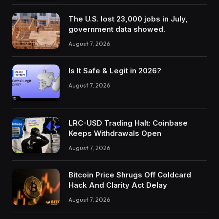
The U.S. lost 23,000 jobs in July,
government data showed.
August 7, 2026
Is It Safe & Legit in 2026?
August 7, 2026
LRC-USD Trading Halt: Coinbase
Keeps Withdrawals Open
August 7, 2026
Bitcoin Price Shrugs Off Coldcard
Hack And Clarity Act Delay
August 7, 2026