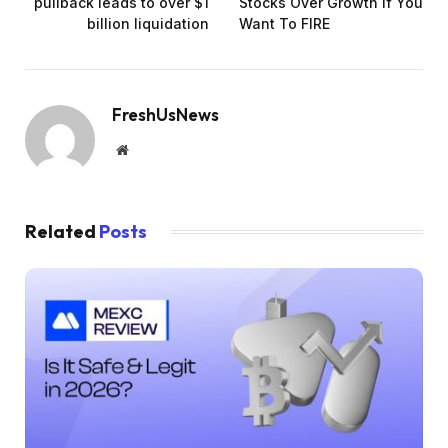
pullback leads to over $1
Stocks Over Growth If You
billion liquidation
Want To FIRE
FreshUsNews
Website
Related
Posts