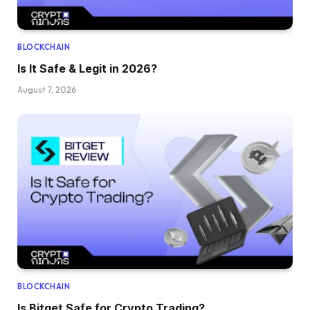
BLOCKCHAIN
Is It Safe & Legit in 2026?
August 7, 2026
BLOCKCHAIN
Is Bitget Safe for Crypto Trading?