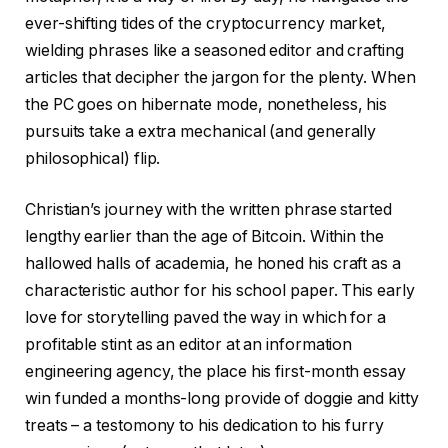
ever-shifting tides of the cryptocurrency market,
wielding phrases like a seasoned editor and crafting
articles that decipher the jargon for the plenty. When
the PC goes on hibernate mode, nonetheless, his
pursuits take a extra mechanical (and generally
philosophical) flip.
Christian’s journey with the written phrase started
lengthy earlier than the age of Bitcoin. Within the
hallowed halls of academia, he honed his craft as a
characteristic author for his school paper. This early
love for storytelling paved the way in which for a
profitable stint as an editor at an information
engineering agency, the place his first-month essay
win funded a months-long provide of doggie and kitty
treats – a testomony to his dedication to his furry