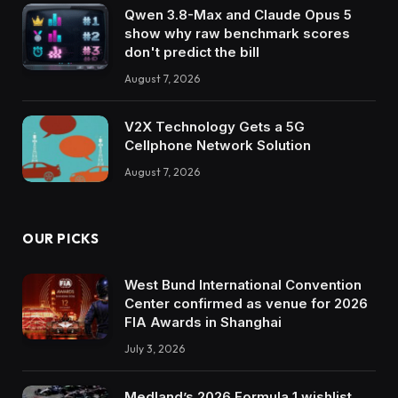
Qwen 3.8-Max and Claude Opus 5
show why raw benchmark scores
don't predict the bill
August 7, 2026
V2X Technology Gets a 5G
Cellphone Network Solution
August 7, 2026
OUR PICKS
West Bund International Convention
Center confirmed as venue for 2026
FIA Awards in Shanghai
July 3, 2026
Medland’s 2026 Formula 1 wishlist