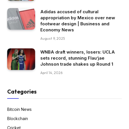
Adidas accused of cultural
appropriation by Mexico over new
footwear design | Business and
Economy News
August 9, 2025
WNBA draft winners, losers: UCLA
sets record, stunning Flau’jae
Johnson trade shakes up Round 1
April 14, 2026
Categories
Bitcoin News
Blockchain
Cricket