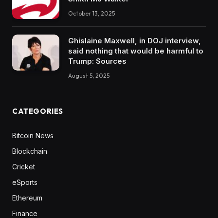
October 13, 2025
Ghislaine Maxwell, in DOJ interview,
said nothing that would be harmful to
Trump: Sources
August 5, 2025
CATEGORIES
Bitcoin News
Blockchain
Cricket
eSports
Ethereum
Finance