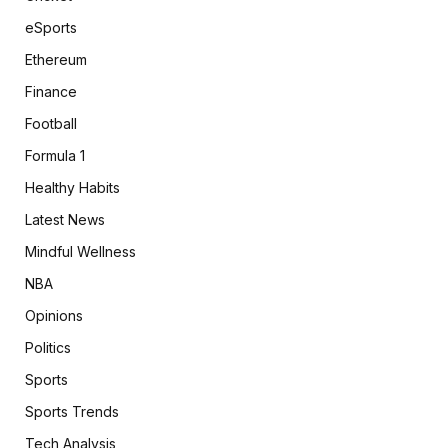
eSports
Ethereum
Finance
Football
Formula 1
Healthy Habits
Latest News
Mindful Wellness
NBA
Opinions
Politics
Sports
Sports Trends
Tech Analysis