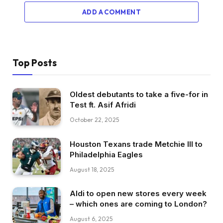
ADD A COMMENT
Top Posts
Oldest debutants to take a five-for in
Test ft. Asif Afridi
October 22, 2025
Houston Texans trade Metchie III to
Philadelphia Eagles
August 18, 2025
Aldi to open new stores every week
– which ones are coming to London?
August 6, 2025