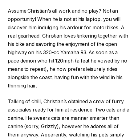
Assume Christian’s all work and no play? Not an
opportunity! When he is not at his laptop, you will
discover him indulging his ardour for motorbikes. A
real gearhead, Christian loves tinkering together with
his bike and savoring the enjoyment of the open
highway on his 320-cc Yamaha R3. As soon as a
pace demon who hit 120mph (a feat he vowed by no
means to repeat), he now prefers leisurely rides
alongside the coast, having fun with the wind in his
thinning hair.
Talking of chill, Christian’s obtained a crew of furry
associates ready for him at residence. Two cats and a
canine. He swears cats are manner smarter than
canine (sorry, Grizzly), however he adores all of
them anyway. Apparently, watching his pets simply