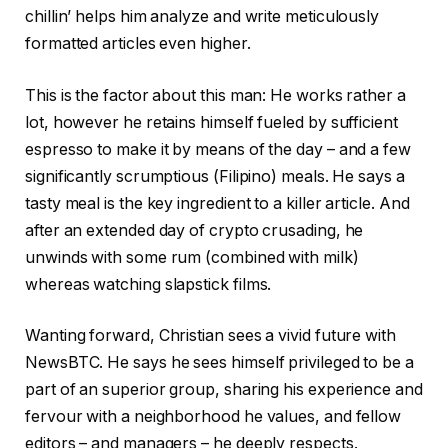
chillin’ helps him analyze and write meticulously
formatted articles even higher.
This is the factor about this man: He works rather a
lot, however he retains himself fueled by sufficient
espresso to make it by means of the day – and a few
significantly scrumptious (Filipino) meals. He says a
tasty meal is the key ingredient to a killer article. And
after an extended day of crypto crusading, he
unwinds with some rum (combined with milk)
whereas watching slapstick films.
Wanting forward, Christian sees a vivid future with
NewsBTC. He says he sees himself privileged to be a
part of an superior group, sharing his experience and
fervour with a neighborhood he values, and fellow
editors – and managers – he deeply respects.