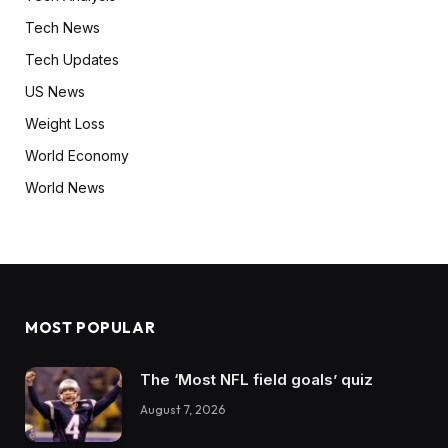
Tech News
Tech Updates
US News
Weight Loss
World Economy
World News
MOST POPULAR
The ‘Most NFL field goals’ quiz
August 7, 2026