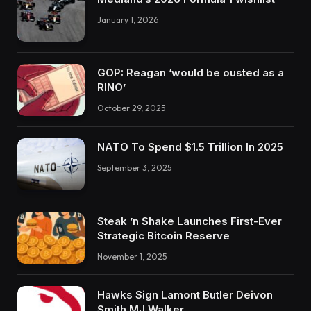
January 1, 2026
GOP: Reagan ‘would be ousted as a
RINO’
October 29, 2025
NATO To Spend $1.5 Trillion In 2025
September 3, 2025
Steak ’n Shake Launches First-Ever
Strategic Bitcoin Reserve
November 1, 2025
Hawks Sign Lamont Butler Deivon
Smith MJ Walker