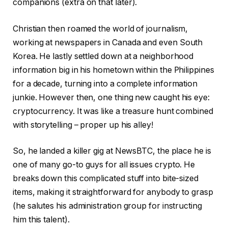
companions (extra on that later).
Christian then roamed the world of journalism,
working at newspapers in Canada and even South
Korea. He lastly settled down at a neighborhood
information big in his hometown within the Philippines
for a decade, turning into a complete information
junkie. However then, one thing new caught his eye:
cryptocurrency. It was like a treasure hunt combined
with storytelling – proper up his alley!
So, he landed a killer gig at NewsBTC, the place he is
one of many go-to guys for all issues crypto. He
breaks down this complicated stuff into bite-sized
items, making it straightforward for anybody to grasp
(he salutes his administration group for instructing
him this talent).