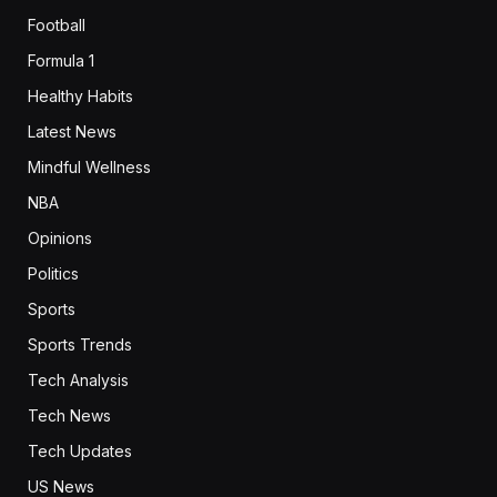
Football
Formula 1
Healthy Habits
Latest News
Mindful Wellness
NBA
Opinions
Politics
Sports
Sports Trends
Tech Analysis
Tech News
Tech Updates
US News