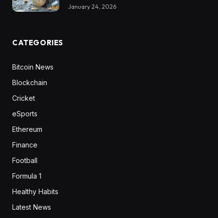
January 24, 2026
CATEGORIES
Bitcoin News
Blockchain
Cricket
eSports
Ethereum
Finance
Football
Formula 1
Healthy Habits
Latest News