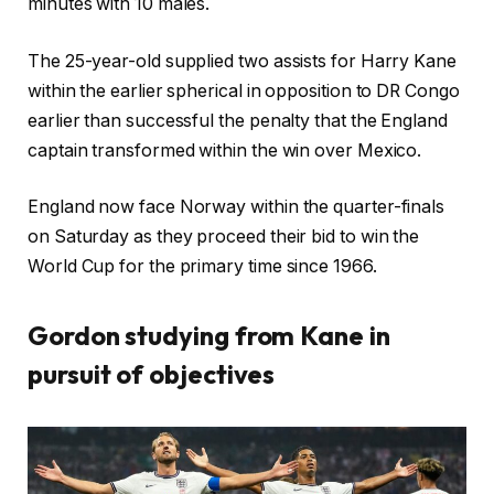
minutes with 10 males.
The 25-year-old supplied two assists for Harry Kane
within the earlier spherical in opposition to DR Congo
earlier than successful the penalty that the England
captain transformed within the win over Mexico.
England now face Norway within the quarter-finals
on Saturday as they proceed their bid to win the
World Cup for the primary time since 1966.
Gordon studying from Kane in
pursuit of objectives