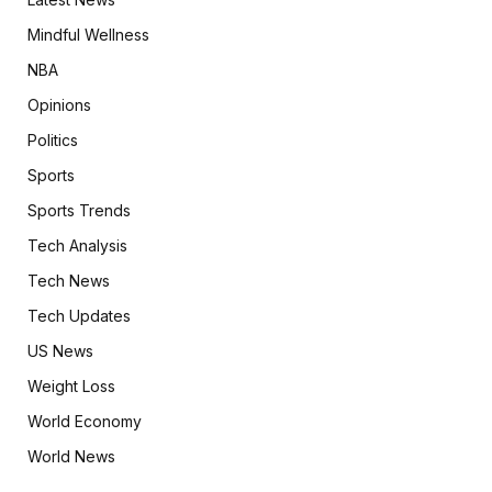
Mindful Wellness
NBA
Opinions
Politics
Sports
Sports Trends
Tech Analysis
Tech News
Tech Updates
US News
Weight Loss
World Economy
World News