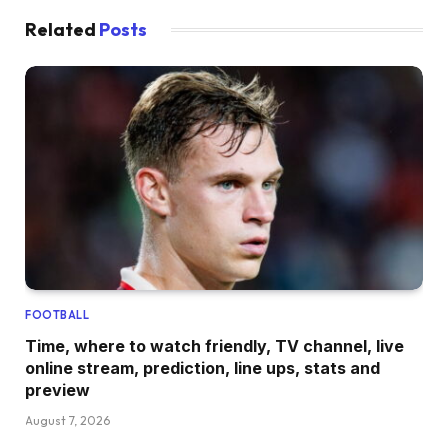
Related
Posts
FOOTBALL
Time, where to watch friendly, TV channel, live
online stream, prediction, line ups, stats and
preview
August 7, 2026