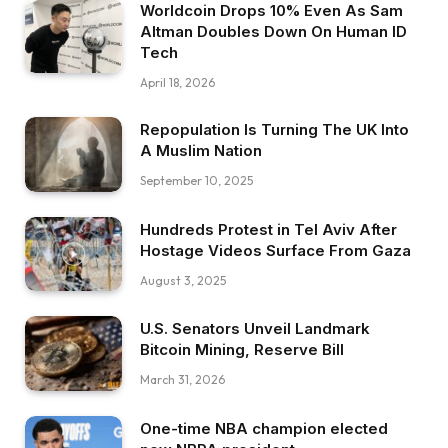
Worldcoin Drops 10% Even As Sam
Altman Doubles Down On Human ID
Tech
April 18, 2026
Repopulation Is Turning The UK Into
A Muslim Nation
September 10, 2025
Hundreds Protest in Tel Aviv After
Hostage Videos Surface From Gaza
August 3, 2025
U.S. Senators Unveil Landmark
Bitcoin Mining, Reserve Bill
March 31, 2026
One-time NBA champion elected