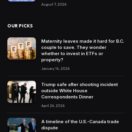
August 7, 2026
OUR PICKS
Maternity leaves made it hard for B.C.
couple to save. They wonder
whether to invest in ETFs or
property?
January 14, 2026
Trump safe after shooting incident
outside White House
Correspondents Dinner
April 26, 2026
A timeline of the U.S.-Canada trade
dispute