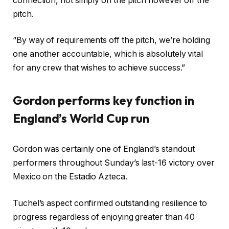
connection, not simply on the pitch however off the
pitch.
“By way of requirements off the pitch, we’re holding
one another accountable, which is absolutely vital
for any crew that wishes to achieve success.”
Gordon performs key function in
England’s World Cup run
Gordon was certainly one of England’s standout
performers throughout Sunday’s last-16 victory over
Mexico on the Estadio Azteca.
Tuchel’s aspect confirmed outstanding resilience to
progress regardless of enjoying greater than 40