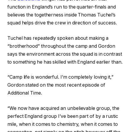
function in England’s run to the quarter-finals and
believes the togetherness inside Thomas Tuchel’s
squad helps drive the crew in direction of success.
Tuchel has repeatedly spoken about making a
“brotherhood” throughout the camp and Gordon
says the environment across the squad is in contrast
to something he has skilled with England earlier than.
“Camp life is wonderful. I’m completely loving it,”
Gordon stated on the most recent episode of
Additional Time.
“We now have acquired an unbelievable group, the
perfect England group I’ve been part of by a rustic
mile, when it comes to chemistry, when it comes to