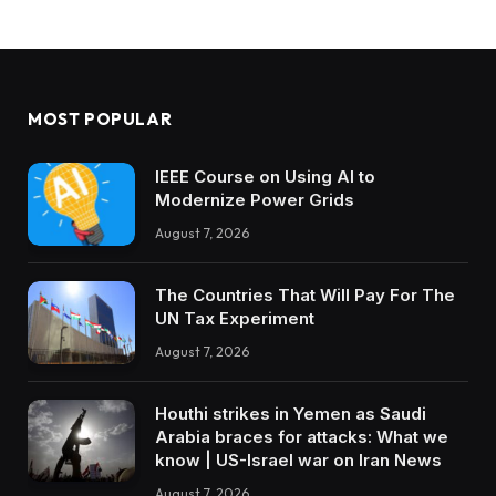
MOST POPULAR
IEEE Course on Using AI to
Modernize Power Grids
August 7, 2026
The Countries That Will Pay For The
UN Tax Experiment
August 7, 2026
Houthi strikes in Yemen as Saudi
Arabia braces for attacks: What we
know | US-Israel war on Iran News
August 7, 2026