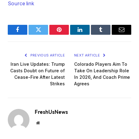
Source link
Facebook
Twitter
Pinterest
LinkedIn
Tumblr
Email
PREVIOUS ARTICLE
NEXT ARTICLE
Iran Live Updates: Trump
Colorado Players Aim To
Casts Doubt on Future of
Take On Leadership Role
Cease-Fire After Latest
In 2026, And Coach Prime
Strikes
Agrees
FreshUsNews
Website