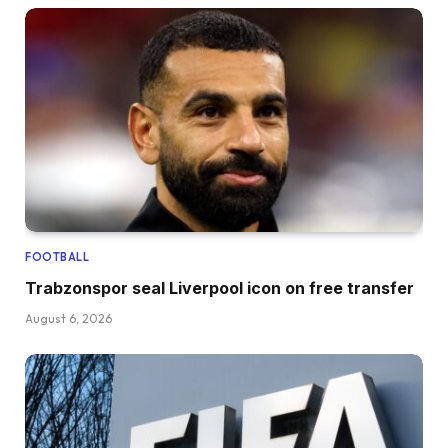
FOOTBALL
Trabzonspor seal Liverpool icon on free transfer
August 6, 2026