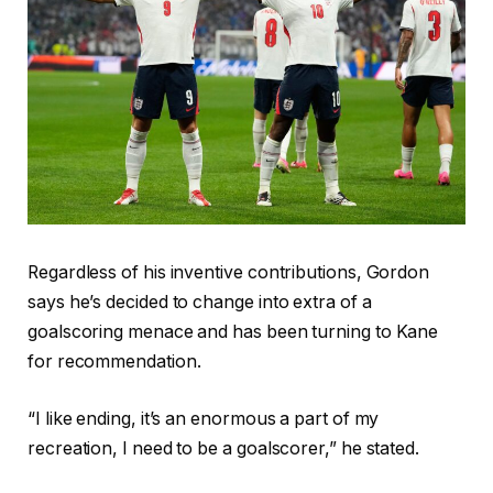
Regardless of his inventive contributions, Gordon
says he’s decided to change into extra of a
goalscoring menace and has been turning to Kane
for recommendation.
“I like ending, it’s an enormous a part of my
recreation, I need to be a goalscorer,” he stated.