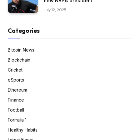
new NBPA president
July 12, 2025
Categories
Bitcoin News
Blockchain
Cricket
eSports
Ethereum
Finance
Football
Formula 1
Healthy Habits
Latest News