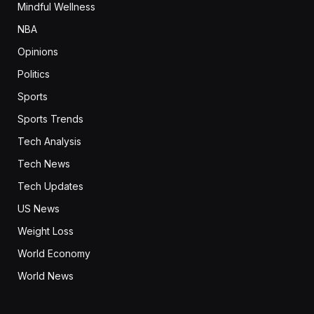
Mindful Wellness
NBA
Opinions
Politics
Sports
Sports Trends
Tech Analysis
Tech News
Tech Updates
US News
Weight Loss
World Economy
World News