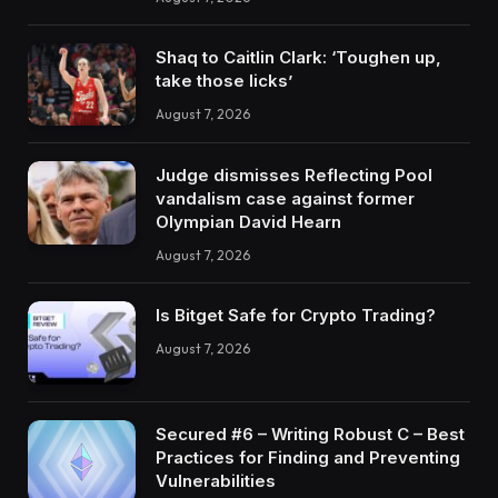
Shaq to Caitlin Clark: ‘Toughen up,
take those licks’
August 7, 2026
Judge dismisses Reflecting Pool
vandalism case against former
Olympian David Hearn
August 7, 2026
Is Bitget Safe for Crypto Trading?
August 7, 2026
Secured #6 – Writing Robust C – Best
Practices for Finding and Preventing
Vulnerabilities