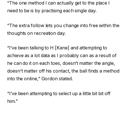
“The one method I can actually get to the place I
need to be is by practising each single day.
“The extra follow lets you change into free within the
thoughts on recreation day.
“I’ve been talking to H [Kane] and attempting to
achieve as a lot data as I probably can as a result of
he can do it on each toes, doesn’t matter the angle,
doesn’t matter off his contact, the ball finds a method
into the online,” Gordon stated.
“I’ve been attempting to select up a little bit bit off
him.”