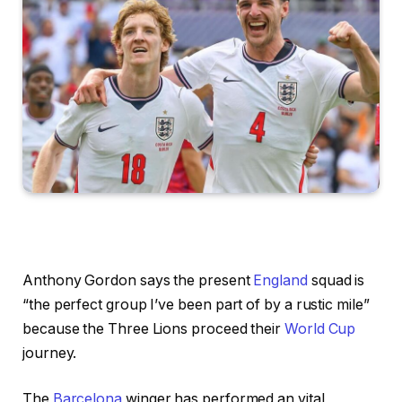
Anthony Gordon says the present
England
squad is
“the perfect group I’ve been part of by a rustic mile”
because the Three Lions proceed their
World Cup
journey.
The
Barcelona
winger has performed an vital