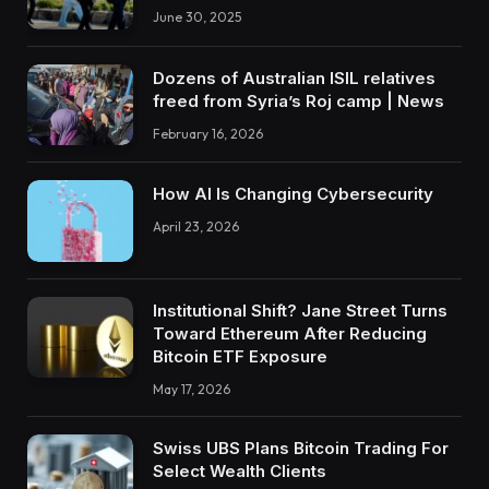
June 30, 2025
Dozens of Australian ISIL relatives
freed from Syria’s Roj camp | News
February 16, 2026
How AI Is Changing Cybersecurity
April 23, 2026
Institutional Shift? Jane Street Turns
Toward Ethereum After Reducing
Bitcoin ETF Exposure
May 17, 2026
Swiss UBS Plans Bitcoin Trading For
Select Wealth Clients