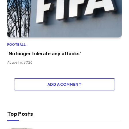
FOOTBALL
‘No longer tolerate any attacks’
August 6, 2026
ADD A COMMENT
Top Posts