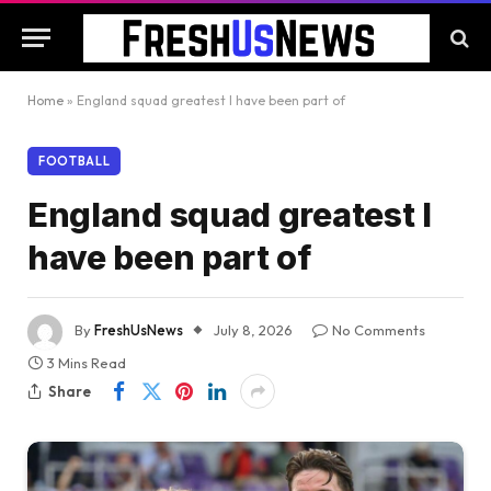
Home
»
England squad greatest I have been part of
FOOTBALL
England squad greatest I
have been part of
By
FreshUsNews
July 8, 2026
No Comments
3 Mins Read
Share