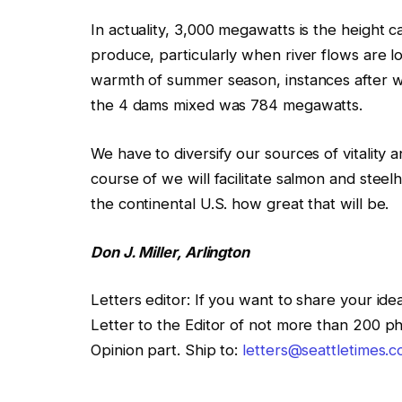
In actuality, 3,000 megawatts is the height 
produce, particularly when river flows are lo
warmth of summer season, instances after we
the 4 dams mixed was 784 megawatts.
We have to diversify our sources of vitality 
course of we will facilitate salmon and stee
the continental U.S. how great that will be.
Don J. Miller, Arlington
Letters editor
:
If you want to share your idea
Letter to the Editor of not more than 200 ph
Opinion part. Ship to:
letters@seattletimes.