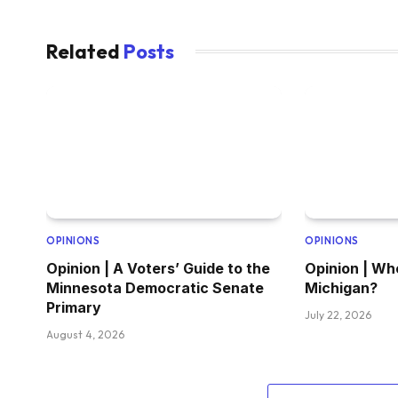
Related
Posts
OPINIONS
OPINIONS
Opinion | A Voters’ Guide to the
Opinion | Wh
Minnesota Democratic Senate
Michigan?
Primary
July 22, 2026
August 4, 2026