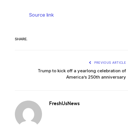
Source link
SHARE.
PREVIOUS ARTICLE
Trump to kick off a yearlong celebration of
America’s 250th anniversary
FreshUsNews