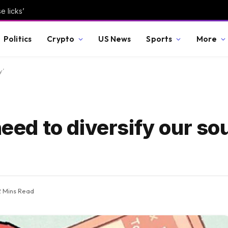
e licks’
Politics
Crypto
US News
Sports
More
y’
need to diversify our so
2 Mins Read