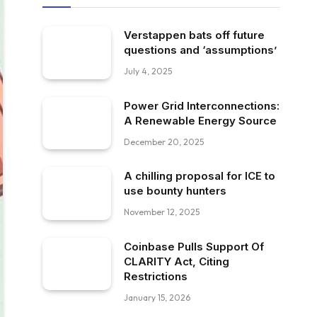
Verstappen bats off future
questions and ‘assumptions’
July 4, 2025
Power Grid Interconnections:
A Renewable Energy Source
December 20, 2025
A chilling proposal for ICE to
use bounty hunters
November 12, 2025
Coinbase Pulls Support Of
CLARITY Act, Citing
Restrictions
January 15, 2026