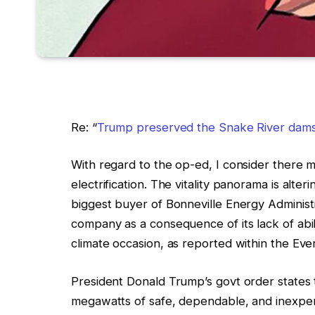
Re: “
Trump preserved the Snake River dams. 
With regard to the op-ed, I consider there m
electrification. The vitality panorama is alter
biggest buyer of Bonneville Energy Administrat
company as a consequence of its lack of abilit
climate occasion, as reported within the Eve
President Donald Trump’s govt order state
megawatts of safe, dependable, and inexpens