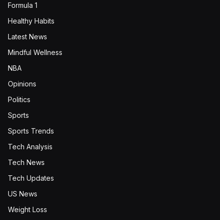
Formula 1
Healthy Habits
Latest News
Mindful Wellness
NBA
Opinions
Politics
Sports
Sports Trends
Tech Analysis
Tech News
Tech Updates
US News
Weight Loss