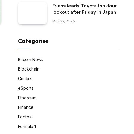
Evans leads Toyota top-four
lockout after Friday in Japan
May 29, 2026
Categories
Bitcoin News
Blockchain
Cricket
eSports
Ethereum
Finance
Football
Formula 1