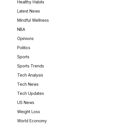
Healthy Habits
Latest News
Mindful Wellness
NBA
Opinions
Politics
Sports
Sports Trends
Tech Analysis
Tech News
Tech Updates
US News
Weight Loss
World Economy