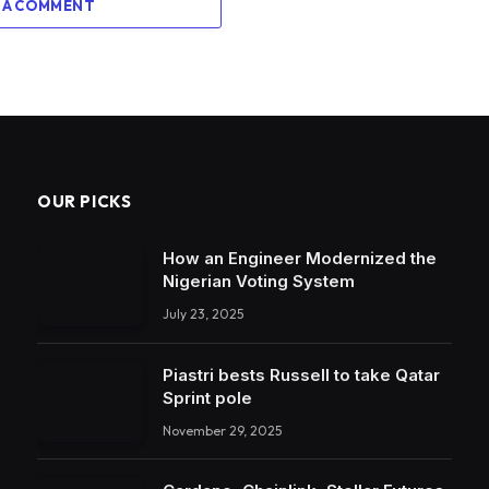
 A COMMENT
OUR PICKS
How an Engineer Modernized the
Nigerian Voting System
July 23, 2025
Piastri bests Russell to take Qatar
Sprint pole
November 29, 2025