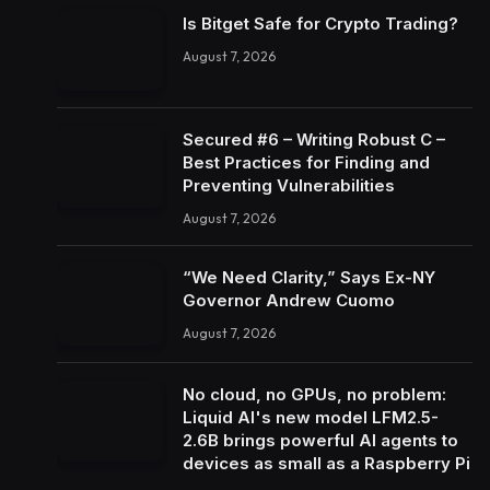
Is Bitget Safe for Crypto Trading?
August 7, 2026
Secured #6 – Writing Robust C –
Best Practices for Finding and
Preventing Vulnerabilities
August 7, 2026
“We Need Clarity,” Says Ex-NY
Governor Andrew Cuomo
August 7, 2026
No cloud, no GPUs, no problem:
Liquid AI's new model LFM2.5-
2.6B brings powerful AI agents to
devices as small as a Raspberry Pi