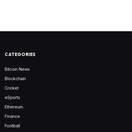
CATEGORIES
Bitcoin News
Blockchain
Cricket
eSports
Ethereum
Finance
Football