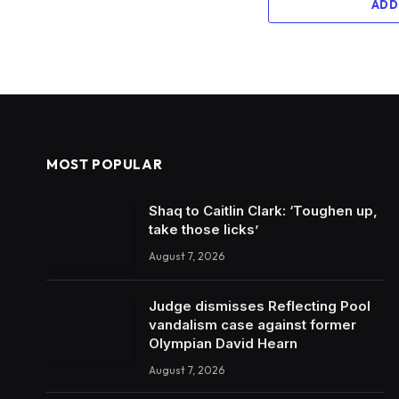
ADD
MOST POPULAR
Shaq to Caitlin Clark: ‘Toughen up,
take those licks’
August 7, 2026
Judge dismisses Reflecting Pool
vandalism case against former
Olympian David Hearn
August 7, 2026