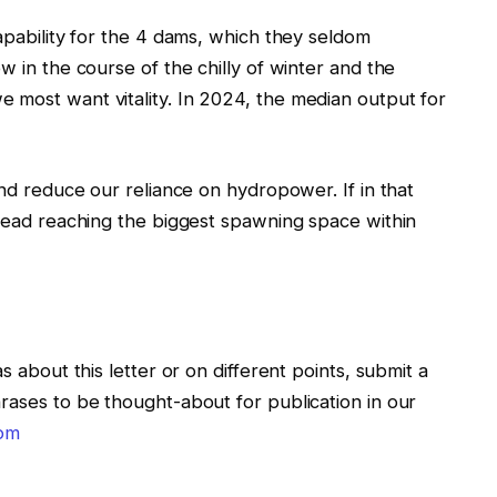
capability for the 4 dams, which they seldom
w in the course of the chilly of winter and the
 most want vitality. In 2024, the median output for
and reduce our reliance on hydropower. If in that
lhead reaching the biggest spawning space within
s about this letter or on different points, submit a
rases to be thought-about for publication in our
com