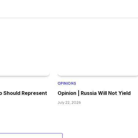
OPINIONS
o Should Represent
Opinion | Russia Will Not Yield
July 22, 2026