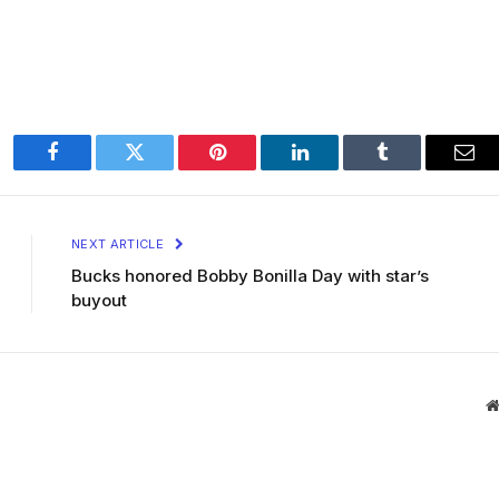
Facebook
Twitter
Pinterest
LinkedIn
Tumblr
Ema
NEXT ARTICLE
Bucks honored Bobby Bonilla Day with star’s
buyout