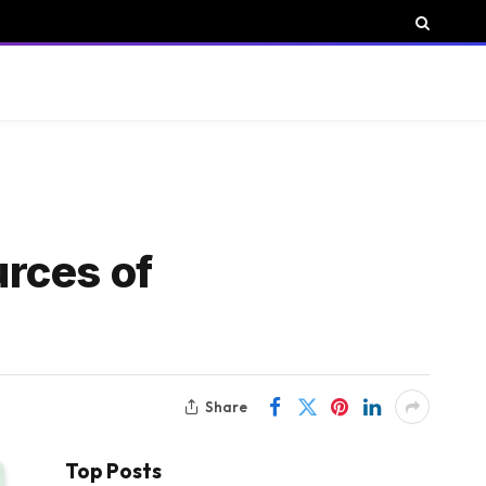
urces of
Share
Top Posts