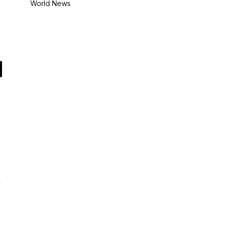
World News
il
Website