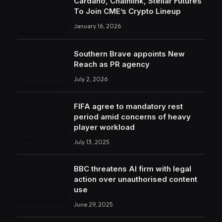
Cardano, Chainlink, Stellar Futures
To Join CME’s Crypto Lineup
January 16, 2026
Southern Brave appoints New
Reach as PR agency
July 2, 2026
FIFA agree to mandatory rest
period amid concerns of heavy
player workload
July 13, 2025
BBC threatens AI firm with legal
action over unauthorised content
use
June 29, 2025