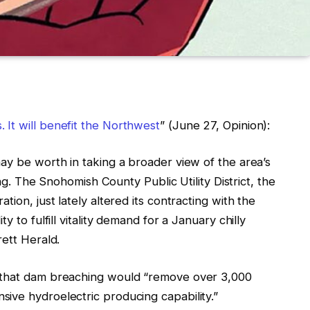
It will benefit the Northwest
” (June 27, Opinion):
ay be worth in taking a broader view of the area’s
ing. The Snohomish County Public Utility District, the
ion, just lately altered its contracting with the
y to fulfill vitality demand for a January chilly
rett Herald.
s that dam breaching would “remove over 3,000
ive hydroelectric producing capability.”