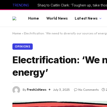
TRENDING
Shaq to Caitlin Clark: ‘Toughen up, take thos
Home
World News
Latest News
Home
»
Electrification: ‘We need to diversify our sources of energ
OPINIONS
Electrification: ‘We 
energy’
By
FreshUsNews
July 3, 2025
No Comments