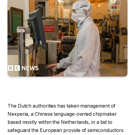
The Dutch authorities has taken management of
Nexperia, a Chinese language-owned chipmaker
based mostly within the Netherlands, in a bid to
safeguard the European provide of semiconductors