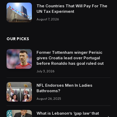
The Countries That Will Pay For The
UN Tax Experiment
August 7, 2026
OUR PICKS
Former Tottenham winger Perisic
gives Croatia lead over Portugal
before Ronaldo has goal ruled out
July 3, 2026
NFL Endorses Men In Ladies
Bathrooms?
August 26, 2025
What is Lebanon’s ‘gap law’ that