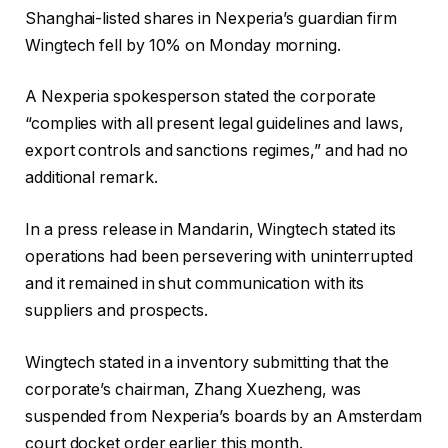
Shanghai-listed shares in Nexperia’s guardian firm
Wingtech fell by 10% on Monday morning.
A Nexperia spokesperson stated the corporate
“complies with all present legal guidelines and laws,
export controls and sanctions regimes,” and had no
additional remark.
In a press release in Mandarin, Wingtech stated its
operations had been persevering with uninterrupted
and it remained in shut communication with its
suppliers and prospects.
Wingtech
stated in a inventory submitting that the
corporate’s chairman, Zhang Xuezheng, was
suspended from Nexperia’s boards by an Amsterdam
court docket order earlier this month.