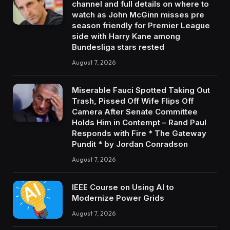
channel and full details on where to
watch as John McGinn misses pre
season friendly for Premier League
side with Harry Kane among
Bundesliga stars rested
August 7, 2026
Miserable Fauci Spotted Taking Out
Trash, Pissed Off Wife Flips Off
Camera After Senate Committee
Holds Him in Contempt – Rand Paul
Responds with Fire * The Gateway
Pundit * by Jordan Conradson
August 7, 2026
IEEE Course on Using AI to
Modernize Power Grids
August 7, 2026