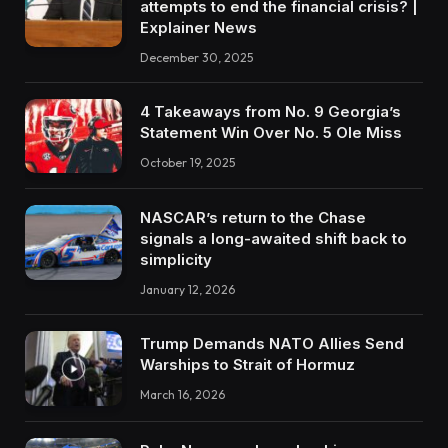
attempts to end the financial crisis? |
Explainer News
December 30, 2025
4 Takeaways from No. 9 Georgia’s
Statement Win Over No. 5 Ole Miss
October 19, 2025
NASCAR’s return to the Chase
signals a long-awaited shift back to
simplicity
January 12, 2026
Trump Demands NATO Allies Send
Warships to Strait of Hormuz
March 16, 2026