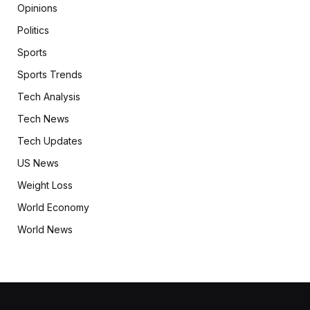
Opinions
Politics
Sports
Sports Trends
Tech Analysis
Tech News
Tech Updates
US News
Weight Loss
World Economy
World News