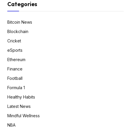
Categories
Bitcoin News
Blockchain
Cricket
eSports
Ethereum
Finance
Football
Formula 1
Healthy Habits
Latest News
Mindful Wellness
NBA