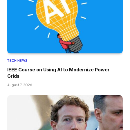
TECH NEWS
IEEE Course on Using AI to Modernize Power
Grids
August 7, 2026