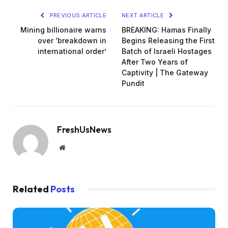
PREVIOUS ARTICLE
NEXT ARTICLE
Mining billionaire warns
BREAKING: Hamas Finally
over ‘breakdown in
Begins Releasing the First
international order’
Batch of Israeli Hostages
After Two Years of
Captivity | The Gateway
Pundit
FreshUsNews
Website
Related
Posts