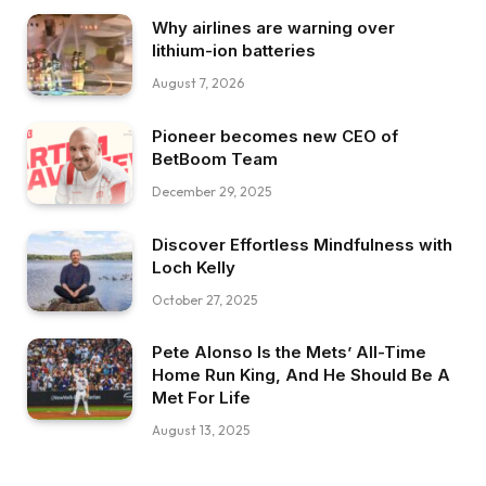
Why airlines are warning over
lithium-ion batteries
August 7, 2026
Pioneer becomes new CEO of
BetBoom Team
December 29, 2025
Discover Effortless Mindfulness with
Loch Kelly
October 27, 2025
Pete Alonso Is the Mets’ All-Time
Home Run King, And He Should Be A
Met For Life
August 13, 2025