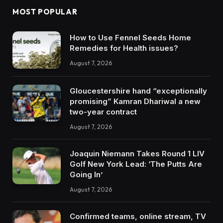
MOST POPULAR
How to Use Fennel Seeds Home
Remedies for Health issues?
August 7, 2026
Gloucestershire hand “exceptionally
promising” Kamran Dhariwal a new
two-year contract
August 7, 2026
Joaquin Niemann Takes Round 1 LIV
Golf New York Lead: ‘The Putts Are
Going In’
August 7, 2026
Confirmed teams, online stream, TV