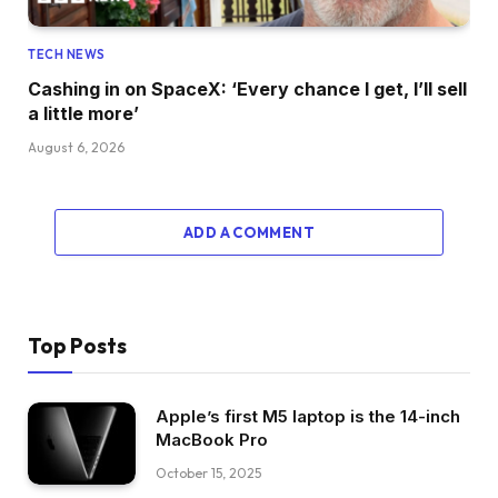
TECH NEWS
Cashing in on SpaceX: ‘Every chance I get, I’ll sell
a little more’
August 6, 2026
ADD A COMMENT
Top Posts
Apple’s first M5 laptop is the 14-inch
MacBook Pro
October 15, 2025