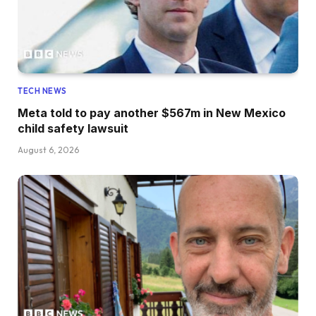
TECH NEWS
Meta told to pay another $567m in New Mexico
child safety lawsuit
August 6, 2026