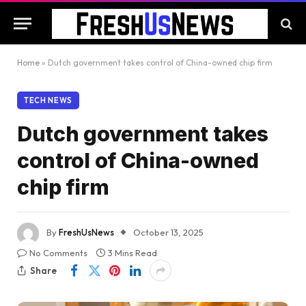
Home
»
Dutch government takes control of China-owned chip firm
TECH NEWS
Dutch government takes
control of China-owned
chip firm
By
FreshUsNews
October 13, 2025
No Comments
3 Mins Read
Share