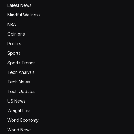
Latest News
Mindful Wellness
NBA
Opinions
Politics
Sports
Sports Trends
Tech Analysis
Tech News
Tech Updates
US News
Weight Loss
World Economy
World News