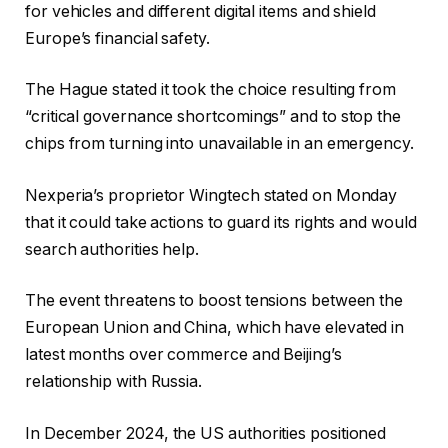
for vehicles and different digital items and shield
Europe’s financial safety.
The Hague stated it took the choice resulting from
“critical governance shortcomings” and to stop the
chips from turning into unavailable in an emergency.
Nexperia’s proprietor Wingtech stated on Monday
that it could take actions to guard its rights and would
search authorities help.
The event threatens to boost tensions between the
European Union and China, which have elevated in
latest months over commerce and Beijing’s
relationship with Russia.
In December 2024, the US authorities positioned