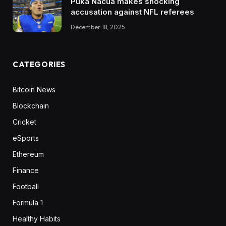
Puka Nacua makes shocking
accusation against NFL referees
December 18, 2025
CATEGORIES
Bitcoin News
Blockchain
Cricket
eSports
Ethereum
Finance
Football
Formula 1
Healthy Habits