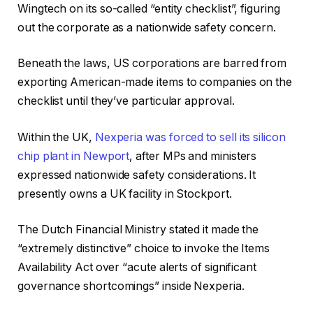
Wingtech on its so-called “entity checklist”, figuring
out the corporate as a nationwide safety concern.
Beneath the laws, US corporations are barred from
exporting American-made items to companies on the
checklist until they’ve particular approval.
Within the UK,
Nexperia was forced to sell its silicon
chip plant in Newport
, after MPs and ministers
expressed nationwide safety considerations. It
presently owns a UK facility in Stockport.
The Dutch Financial Ministry stated it made the
“extremely distinctive” choice to invoke the Items
Availability Act over “acute alerts of significant
governance shortcomings” inside Nexperia.