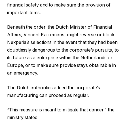
financial safety and to make sure the provision of
important items.
Beneath the order, the Dutch Minister of Financial
Affairs, Vincent Karremans, might reverse or block
Nexperia’s selections in the event that they had been
doubtlessly dangerous to the corporate’s pursuits, to
its future as a enterprise within the Netherlands or
Europe, or to make sure provide stays obtainable in
an emergency.
The Dutch authorities added the corporate’s
manufacturing can proceed as regular.
“This measure is meant to mitigate that danger,” the
ministry stated.