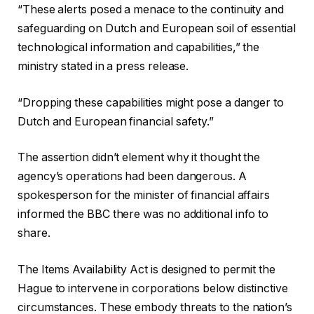
“These alerts posed a menace to the continuity and
safeguarding on Dutch and European soil of essential
technological information and capabilities,” the
ministry stated in a press release.
“Dropping these capabilities might pose a danger to
Dutch and European financial safety.”
The assertion didn’t element why it thought the
agency’s operations had been dangerous. A
spokesperson for the minister of financial affairs
informed the BBC there was no additional info to
share.
The Items Availability Act is designed to permit the
Hague to intervene in corporations below distinctive
circumstances. These embody threats to the nation’s