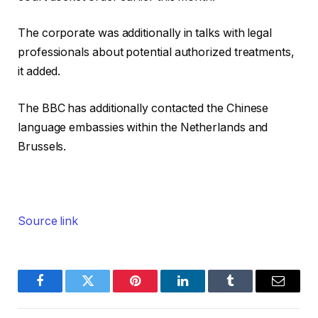
The corporate was additionally in talks with legal
professionals about potential authorized treatments,
it added.
The BBC has additionally contacted the Chinese
language embassies within the Netherlands and
Brussels.
Source link
Facebook
Twitter
Pinterest
LinkedIn
Tumblr
Email