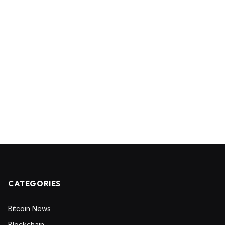
CATEGORIES
Bitcoin News
Blockchain