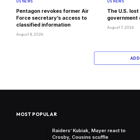
US NEWS
US NEWS
Pentagon revokes former Air
The U.S. lost
Force secretary’s access to
government 
classified information
August 7, 2026
August 8, 2026
ADD
MOST POPULAR
Raiders’ Kubiak, Mayer react to
Crosby, Cousins scuffle