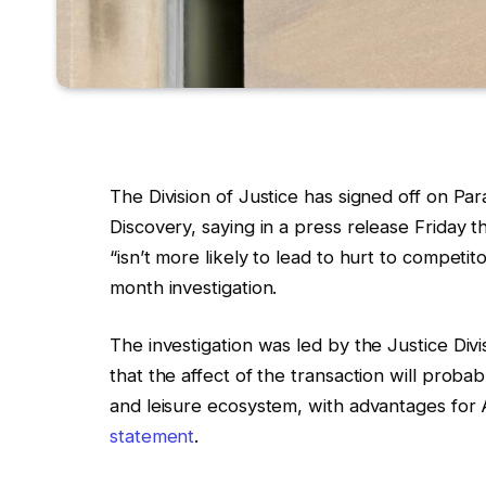
The Division of Justice has signed off on Pa
Discovery, saying in a press release Friday t
“isn’t more likely to lead to hurt to competi
month investigation.
The investigation was led by the Justice Div
that the affect of the transaction will prob
and leisure ecosystem, with advantages for 
statement
.