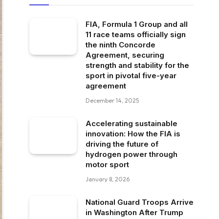
FIA, Formula 1 Group and all
11 race teams officially sign
the ninth Concorde
Agreement, securing
strength and stability for the
sport in pivotal five-year
agreement
December 14, 2025
Accelerating sustainable
innovation: How the FIA is
driving the future of
hydrogen power through
motor sport
January 8, 2026
National Guard Troops Arrive
in Washington After Trump