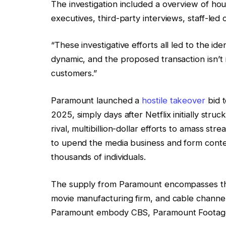
The investigation included a overview of hou
executives, third-party interviews, staff-le
“These investigative efforts all led to the id
dynamic, and the proposed transaction isn’t
customers.”
Paramount launched a
hostile takeover
bid 
2025, simply days after Netflix initially stru
rival, multibillion-dollar efforts to amass s
to upend the media business and form conten
thousands of individuals.
The supply from Paramount encompasses th
movie manufacturing firm, and cable channe
Paramount embody CBS, Paramount Footage