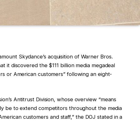
ramount Skydance’s acquisition of Warner Bros.
hat it discovered the $111 billion media megadeal
tors or American customers” following an eight-
ision’s Antitrust Division, whose overview “means
ably be to extend competitors throughout the media
American customers and staff,” the DOJ stated in a