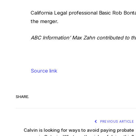
California Legal professional Basic Rob Bont
the merger.
ABC Information’ Max Zahn contributed to thi
Source link
SHARE.
PREVIOUS ARTICLE
Calvin is looking for ways to avoid paying probate