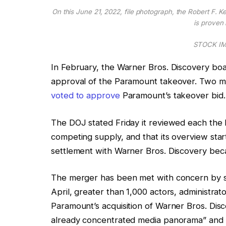
On this June 21, 2022, file photograph, the Robert F. 
is proven 
STOCK IMA
In February, the Warner Bros. Discovery boa
approval of the Paramount takeover. Two mo
voted to approve
Paramount’s takeover bid.
The DOJ stated Friday it reviewed each the 
competing supply, and that its overview star
settlement with Warner Bros. Discovery beca
The merger has been met with concern by so
April, greater than 1,000 actors, administra
Paramount’s acquisition of Warner Bros. Disco
already concentrated media panorama” and 