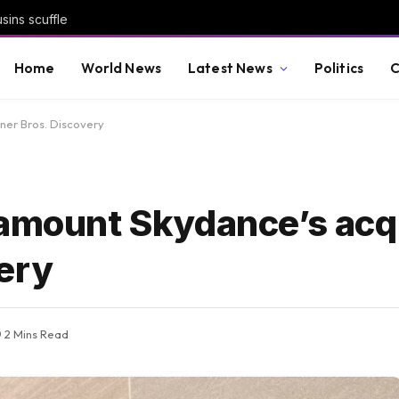
sins scuffle
Home
World News
Latest News
Politics
C
ner Bros. Discovery
ramount Skydance’s acqu
ery
2 Mins Read