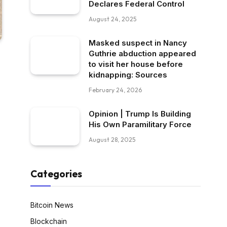
Declares Federal Control
August 24, 2025
Masked suspect in Nancy
Guthrie abduction appeared
to visit her house before
kidnapping: Sources
February 24, 2026
Opinion | Trump Is Building
His Own Paramilitary Force
August 28, 2025
Categories
Bitcoin News
Blockchain