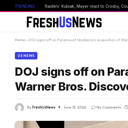
TRENDING
Raiders’ Kubiak, Mayer react to Crosby, Cou
Home
»
DOJ signs off on Paramount Skydance’s acquisition of War
US NEWS
DOJ signs off on Pa
Warner Bros. Discov
By
FreshUsNews
June 13, 2026
No Comments