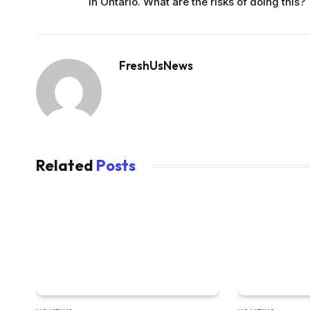
in Ontario. What are the risks of doing this?
FreshUsNews
Related
Posts