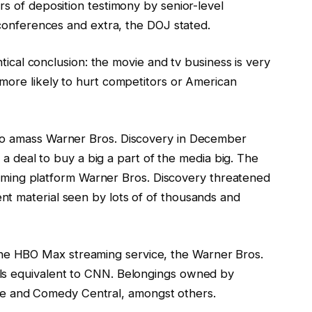
rs of deposition testimony by senior-level
d conferences and extra, the DOJ stated.
entical conclusion: the movie and tv business is very
 more likely to hurt competitors or American
to amass Warner Bros. Discovery in December
ck a deal to buy a big a part of the media big. The
treaming platform Warner Bros. Discovery threatened
t material seen by lots of of thousands and
e HBO Max streaming service, the Warner Bros.
ls equivalent to CNN. Belongings owned by
 and Comedy Central, amongst others.