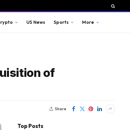
rypto
US News
Sports
More
isition of
Share
Top Posts