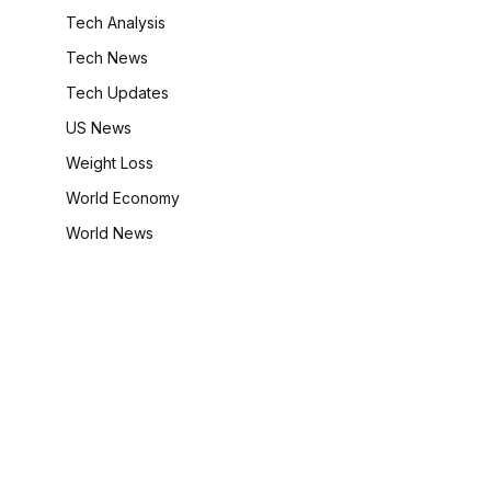
Tech Analysis
Tech News
Tech Updates
US News
Weight Loss
World Economy
World News