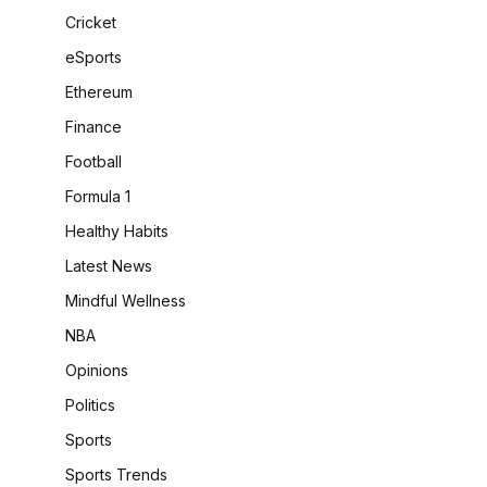
Cricket
eSports
Ethereum
Finance
Football
Formula 1
Healthy Habits
Latest News
Mindful Wellness
NBA
Opinions
Politics
Sports
Sports Trends