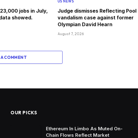
US NEWS
 23,000 jobs in July,
Judge dismisses Reflecting Pool
data showed.
vandalism case against former
Olympian David Hearn
August 7, 2026
 A COMMENT
OUR PICKS
Ethereum In Limbo As Muted On-
Chain Flows Reflect Market