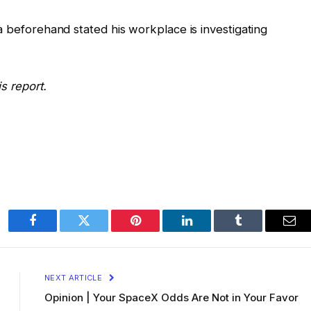
a beforehand stated his workplace is investigating
s report.
Facebook
Twitter
Pinterest
LinkedIn
Tumblr
Ema
NEXT ARTICLE
Opinion | Your SpaceX Odds Are Not in Your Favor