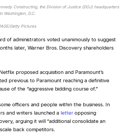
Kennedy Constructing, the Division of Justice (DOJ) headquarters
in Washington, D.C.
GE/Getty Pictures
rd of administrators voted unanimously to suggest
nths later, Warner Bros. Discovery shareholders
Netflix proposed acquisition and Paramount’s
ted previous to Paramount reaching a definitive
use of the “aggressive bidding course of.”
me officers and people within the business. In
tors and writers launched a
letter
opposing
very, arguing it will “additional consolidate an
scale back competitors.