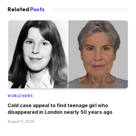
Related
Posts
WORLD NEWS
Cold case appeal to find teenage girl who
disappeared in London nearly 50 years ago
August 3, 2026