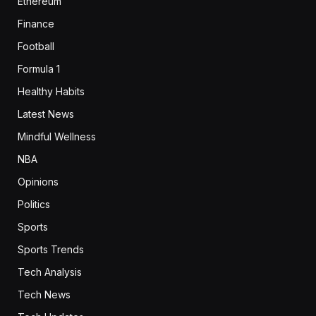
Ethereum
Finance
Football
Formula 1
Healthy Habits
Latest News
Mindful Wellness
NBA
Opinions
Politics
Sports
Sports Trends
Tech Analysis
Tech News