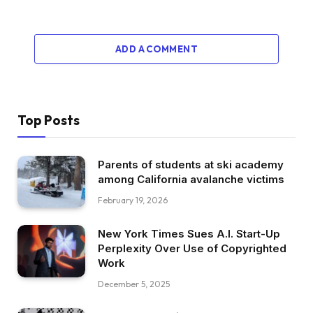
ADD A COMMENT
Top Posts
Parents of students at ski academy
among California avalanche victims
February 19, 2026
New York Times Sues A.I. Start-Up
Perplexity Over Use of Copyrighted
Work
December 5, 2025