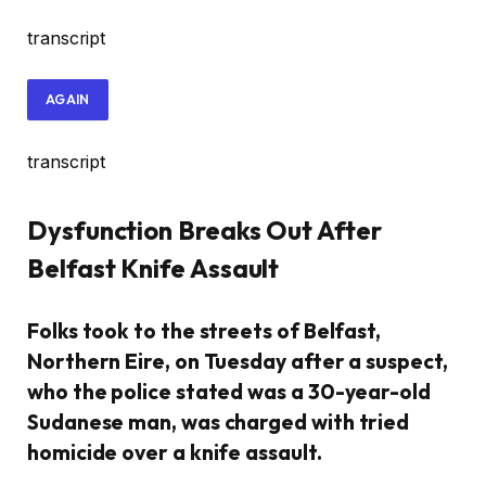
transcript
AGAIN
transcript
Dysfunction Breaks Out After
Belfast Knife Assault
Folks took to the streets of Belfast,
Northern Eire, on Tuesday after a suspect,
who the police stated was a 30-year-old
Sudanese man, was charged with tried
homicide over a knife assault.