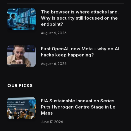
The browser is where attacks land.
Why is security still focused on the
endpoint?
August 6, 2026
First OpenAI, now Meta – why do AI
hacks keep happening?
August 6, 2026
OUR PICKS
FIA Sustainable Innovation Series
Puts Hydrogen Centre Stage in Le
Mans
June 17, 2026