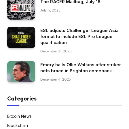
The RACER Mailbag, July 16
July 17, 2025
ESL adjusts Challenger League Asia
format to include ESL Pro League
qualification
December 21, 2025
Emery hails Ollie Watkins after striker
nets brace in Brighton comeback
December 4, 2025
Categories
Bitcoin News
Blockchain