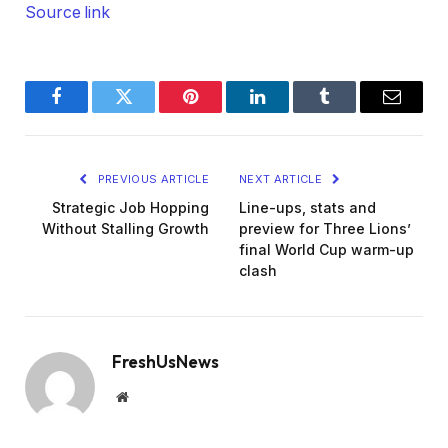
Source link
Facebook
Twitter
Pinterest
LinkedIn
Tumblr
Email
PREVIOUS ARTICLE
NEXT ARTICLE
Strategic Job Hopping
Line-ups, stats and
Without Stalling Growth
preview for Three Lions’
final World Cup warm-up
clash
FreshUsNews
Website