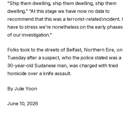
“Ship them dwelling, ship them dwelling, ship them
dwelling.” “At this stage we have now no data to
recommend that this was a terrorist-related incident. I
have to stress we’re nonetheless on the early phases
of our investigation.”
Folks took to the streets of Belfast, Northern Eire, on
Tuesday after a suspect, who the police stated was a
30-year-old Sudanese man, was charged with tried
homicide over a knife assault.
By Julie Yoon
June 10, 2026