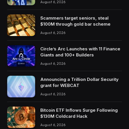
August 6, 2026
Scammers target seniors, steal
$100M through gold bar scheme
August 6, 2026
Circle’s Arc Launches with 11 Finance
Giants and 100+ Builders
August 6, 2026
Announcing a Trillion Dollar Security
grant for WEBCAT
August 6, 2026
Bitcoin ETF Inflows Surge Following
$130M Coldcard Hack
August 6, 2026