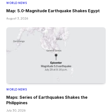
WORLD NEWS
Map: 5.0-Magnitude Earthquake Shakes Egypt
August 3, 2026
WORLD NEWS
Maps: Series of Earthquakes Shakes the
Philippines
July 30, 2026