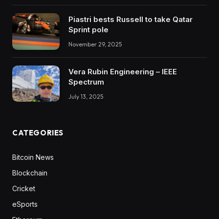
Piastri bests Russell to take Qatar
Sprint pole
November 29, 2025
Vera Rubin Engineering – IEEE
Spectrum
July 13, 2025
CATEGORIES
Bitcoin News
Blockchain
Cricket
eSports