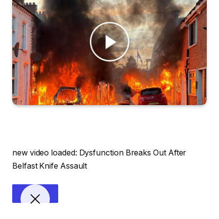
new video loaded:
Dysfunction Breaks Out After
Belfast Knife Assault