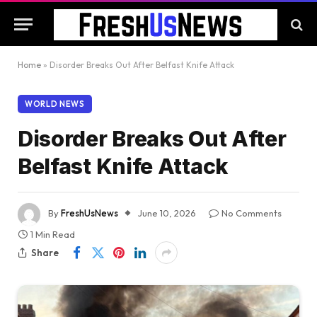
Home
»
Disorder Breaks Out After Belfast Knife Attack
WORLD NEWS
Disorder Breaks Out After
Belfast Knife Attack
By
FreshUsNews
June 10, 2026
No Comments
1 Min Read
Share