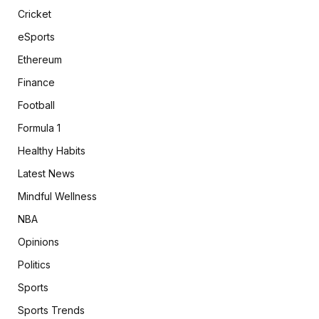
Cricket
eSports
Ethereum
Finance
Football
Formula 1
Healthy Habits
Latest News
Mindful Wellness
NBA
Opinions
Politics
Sports
Sports Trends