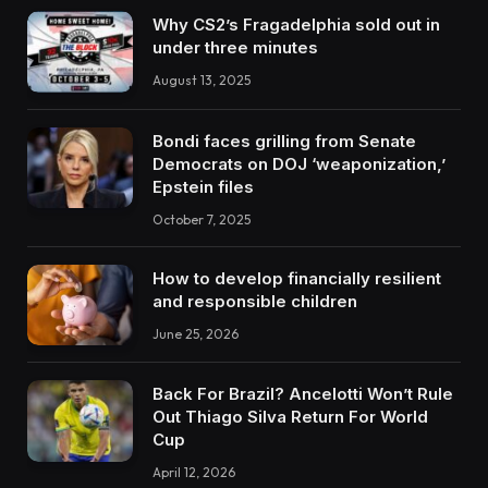
Why CS2’s Fragadelphia sold out in
under three minutes
August 13, 2025
Bondi faces grilling from Senate
Democrats on DOJ ‘weaponization,’
Epstein files
October 7, 2025
How to develop financially resilient
and responsible children
June 25, 2026
Back For Brazil? Ancelotti Won’t Rule
Out Thiago Silva Return For World
Cup
April 12, 2026