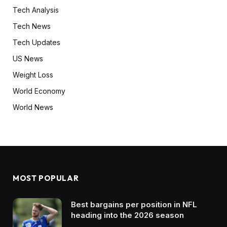
Tech Analysis
Tech News
Tech Updates
US News
Weight Loss
World Economy
World News
MOST POPULAR
Best bargains per position in NFL
heading into the 2026 season