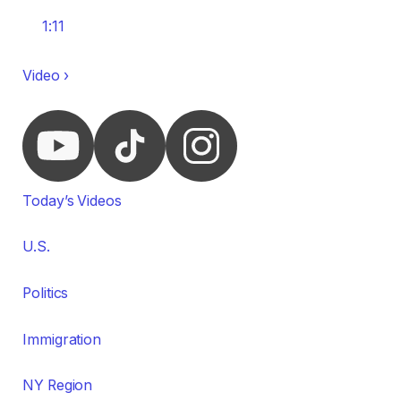
1:11
Video ›
Today’s Videos
U.S.
Politics
Immigration
NY Region