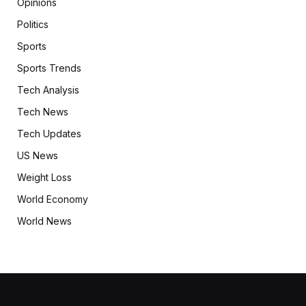
Opinions
Politics
Sports
Sports Trends
Tech Analysis
Tech News
Tech Updates
US News
Weight Loss
World Economy
World News