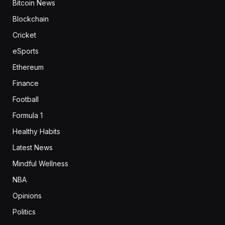
Bitcoin News
Blockchain
Cricket
eSports
Ethereum
Finance
Football
Formula 1
Healthy Habits
Latest News
Mindful Wellness
NBA
Opinions
Politics