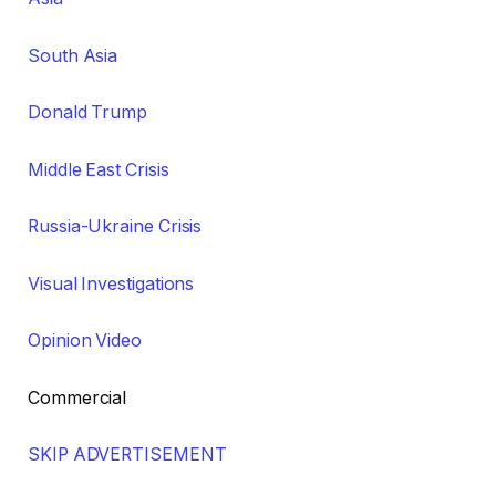
South Asia
Donald Trump
Middle East Crisis
Russia-Ukraine Crisis
Visual Investigations
Opinion Video
Commercial
SKIP ADVERTISEMENT