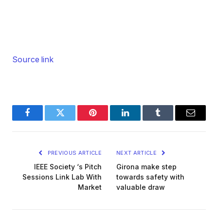
Source link
Facebook
Twitter
Pinterest
LinkedIn
Tumblr
Email
PREVIOUS ARTICLE
NEXT ARTICLE
IEEE Society ‘s Pitch
Girona make step
Sessions Link Lab With
towards safety with
Market
valuable draw