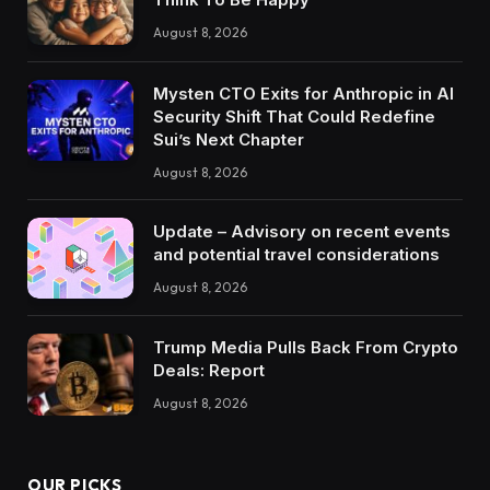
August 8, 2026
Mysten CTO Exits for Anthropic in AI
Security Shift That Could Redefine
Sui’s Next Chapter
August 8, 2026
Update – Advisory on recent events
and potential travel considerations
August 8, 2026
Trump Media Pulls Back From Crypto
Deals: Report
August 8, 2026
OUR PICKS