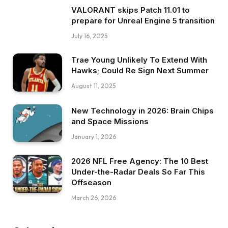
VALORANT skips Patch 11.01 to
prepare for Unreal Engine 5 transition
July 16, 2025
Trae Young Unlikely To Extend With
Hawks; Could Re Sign Next Summer
August 11, 2025
New Technology in 2026: Brain Chips
and Space Missions
January 1, 2026
2026 NFL Free Agency: The 10 Best
Under-the-Radar Deals So Far This
Offseason
March 26, 2026