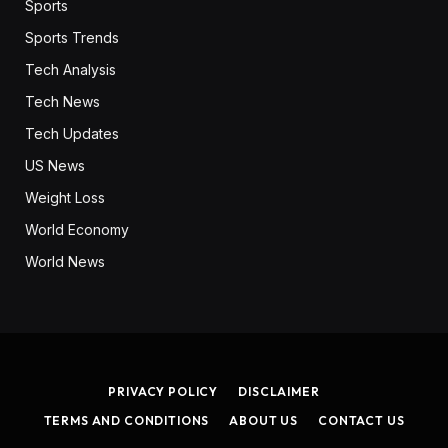
Sports
Sports Trends
Tech Analysis
Tech News
Tech Updates
US News
Weight Loss
World Economy
World News
PRIVACY POLICY
DISCLAIMER
TERMS AND CONDITIONS
ABOUT US
CONTACT US