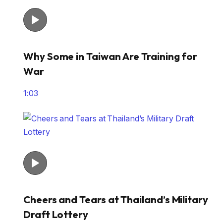
Why Some in Taiwan Are Training for
War
1:03
Cheers and Tears at Thailand’s Military
Draft Lottery