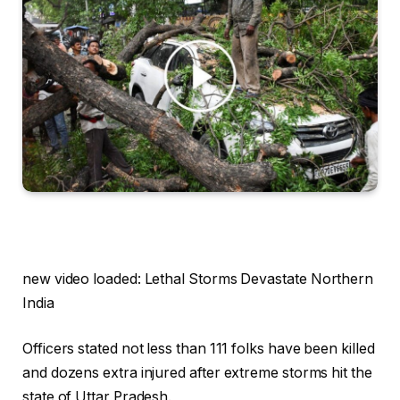
new video loaded:
Lethal Storms Devastate Northern
India
Officers stated not less than 111 folks have been killed
and dozens extra injured after extreme storms hit the
state of Uttar Pradesh.