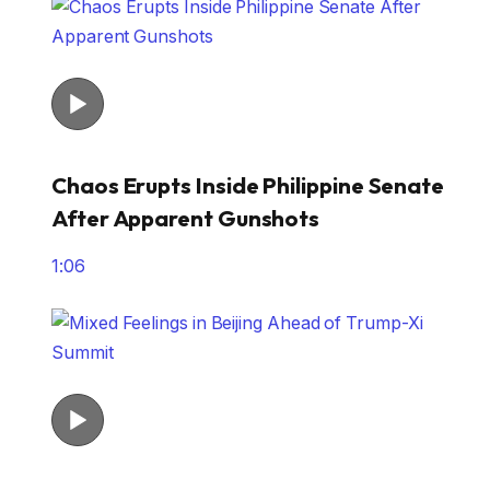
Chaos Erupts Inside Philippine Senate
After Apparent Gunshots
1:06