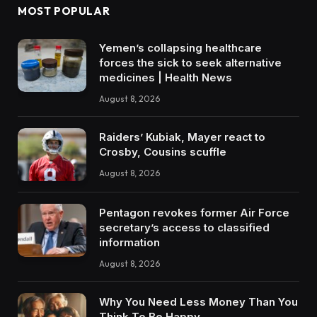
MOST POPULAR
Yemen’s collapsing healthcare
forces the sick to seek alternative
medicines | Health News
August 8, 2026
Raiders’ Kubiak, Mayer react to
Crosby, Cousins scuffle
August 8, 2026
Pentagon revokes former Air Force
secretary’s access to classified
information
August 8, 2026
Why You Need Less Money Than You
Think To Be Happy