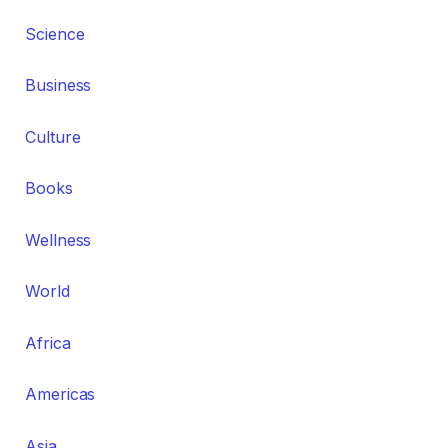
Science
Business
Culture
Books
Wellness
World
Africa
Americas
Asia