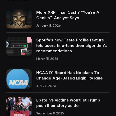
More XRP Than Cash? “You’re A
Genius”, Analyst Says
January 18, 2026
Spotify’s new Taste Profile feature
lets users fine-tune their algorithm’s
recommendations
March 15, 2026
NCAA D1 Board Has No plans To
Change Age-Based Eligibility Rule
July 24, 2026
Epstein’s victims won’t let Trump
push their story aside
September 8, 2025