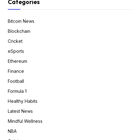
Categories
Bitcoin News
Blockchain
Cricket
eSports
Ethereum
Finance
Football
Formula 1
Healthy Habits
Latest News
Mindful Wellness
NBA