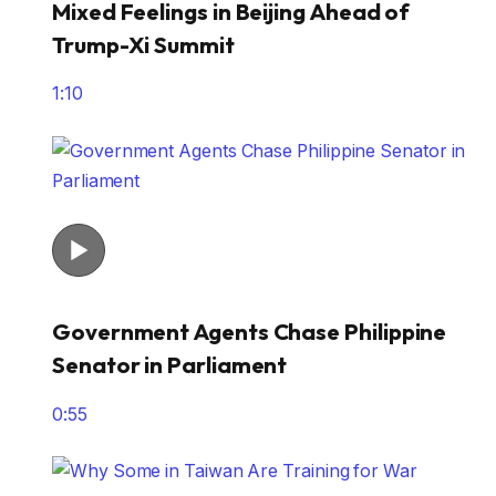
Mixed Feelings in Beijing Ahead of
Trump-Xi Summit
1:10
Government Agents Chase Philippine
Senator in Parliament
0:55