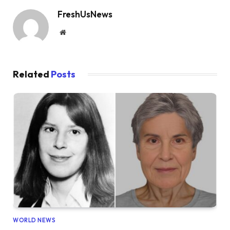
FreshUsNews
Website
Related
Posts
WORLD NEWS