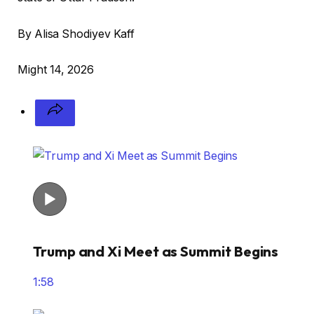
By Alisa Shodiyev Kaff
Might 14, 2026
Trump and Xi Meet as Summit Begins
1:58