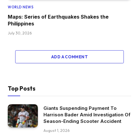
WORLD NEWS
Maps: Series of Earthquakes Shakes the
Philippines
July 30, 2026
ADD A COMMENT
Top Posts
Giants Suspending Payment To
Harrison Bader Amid Investigation Of
Season-Ending Scooter Accident
August 1, 2026