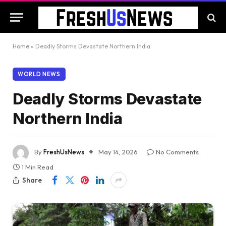
Home
»
Deadly Storms Devastate Northern India
WORLD NEWS
Deadly Storms Devastate
Northern India
By
FreshUsNews
May 14, 2026
No Comments
1 Min Read
Share