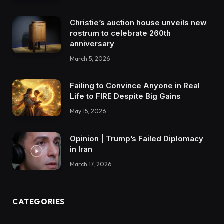
Christie’s auction house unveils new
rostrum to celebrate 260th
anniversary
March 5, 2026
Failing to Convince Anyone in Real
Life to FIRE Despite Big Gains
May 15, 2026
Opinion | Trump’s Failed Diplomacy
in Iran
March 17, 2026
CATEGORIES