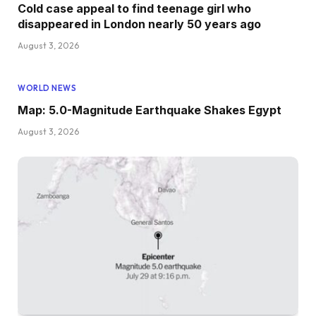
Cold case appeal to find teenage girl who
disappeared in London nearly 50 years ago
August 3, 2026
WORLD NEWS
Map: 5.0-Magnitude Earthquake Shakes Egypt
August 3, 2026