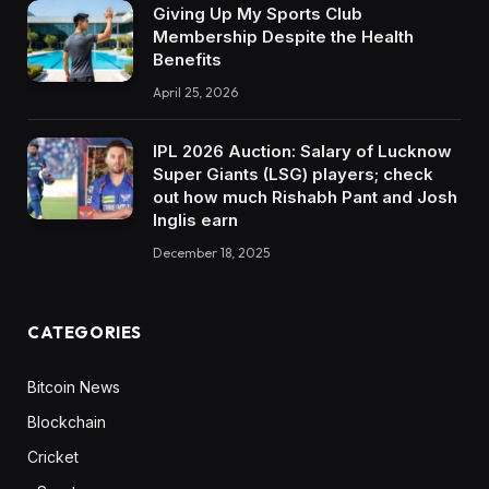
Giving Up My Sports Club
Membership Despite the Health
Benefits
April 25, 2026
IPL 2026 Auction: Salary of Lucknow
Super Giants (LSG) players; check
out how much Rishabh Pant and Josh
Inglis earn
December 18, 2025
CATEGORIES
Bitcoin News
Blockchain
Cricket