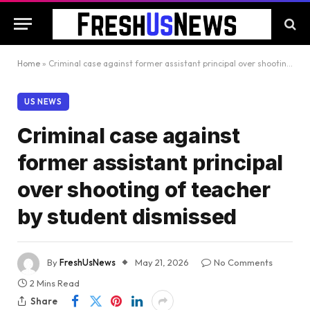
Home
»
Criminal case against former assistant principal over shooting of teacher by student dismissed
US NEWS
Criminal case against
former assistant principal
over shooting of teacher
by student dismissed
By
FreshUsNews
May 21, 2026
No Comments
2 Mins Read
Share