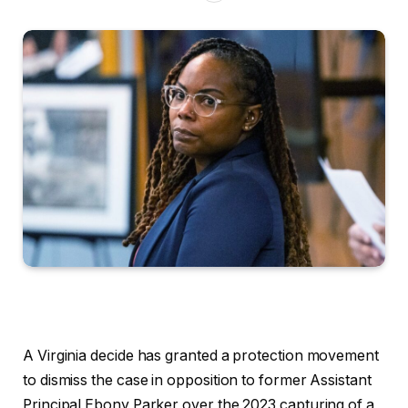
A Virginia decide has granted a protection movement
to dismiss the case in opposition to former Assistant
Principal Ebony Parker over the 2023 capturing of a