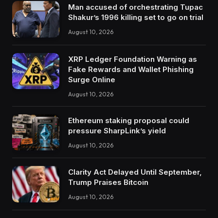
Man accused of orchestrating Tupac
Shakur’s 1996 killing set to go on trial
August 10, 2026
XRP Ledger Foundation Warning as
Fake Rewards and Wallet Phishing
Surge Online
August 10, 2026
Ethereum staking proposal could
pressure SharpLink’s yield
August 10, 2026
Clarity Act Delayed Until September,
Trump Praises Bitcoin
August 10, 2026