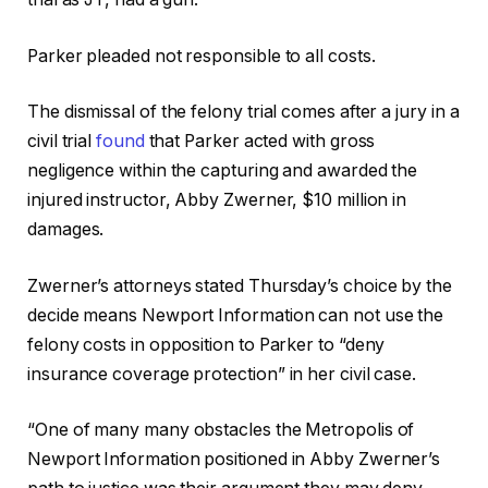
Parker pleaded not responsible to all costs.
The dismissal of the felony trial comes after a jury in a
civil trial
found
that Parker acted with gross
negligence within the capturing and awarded the
injured instructor, Abby Zwerner, $10 million in
damages.
Zwerner’s attorneys stated Thursday’s choice by the
decide means Newport Information can not use the
felony costs in opposition to Parker to “deny
insurance coverage protection” in her civil case.
“One of many many obstacles the Metropolis of
Newport Information positioned in Abby Zwerner’s