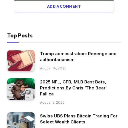
ADD A COMMENT
Top Posts
Trump administration: Revenge and
authoritarianism
August 14, 2025
2025 NFL, CFB, MLB Best Bets,
Predictions By Chris ‘The Bear’
Fallica
August 5, 2025
Swiss UBS Plans Bitcoin Trading For
Select Wealth Clients