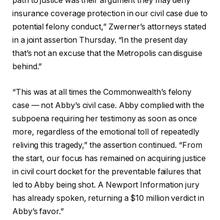
path to justice was their argument they may deny
insurance coverage protection in our civil case due to
potential felony conduct,” Zwerner’s attorneys stated
in a joint assertion Thursday. “In the present day
that’s not an excuse that the Metropolis can disguise
behind.”
“This was at all times the Commonwealth’s felony
case — not Abby’s civil case. Abby complied with the
subpoena requiring her testimony as soon as once
more, regardless of the emotional toll of repeatedly
reliving this tragedy,” the assertion continued. “From
the start, our focus has remained on acquiring justice
in civil court docket for the preventable failures that
led to Abby being shot. A Newport Information jury
has already spoken, returning a $10 million verdict in
Abby’s favor.”