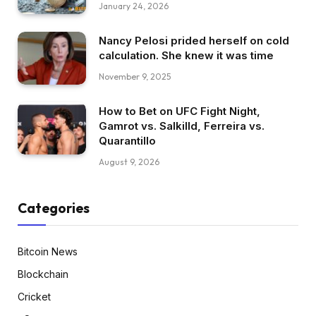
January 24, 2026
Nancy Pelosi prided herself on cold
calculation. She knew it was time
November 9, 2025
How to Bet on UFC Fight Night,
Gamrot vs. Salkilld, Ferreira vs.
Quarantillo
August 9, 2026
Categories
Bitcoin News
Blockchain
Cricket