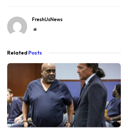
FreshUsNews
Website
Related
Posts