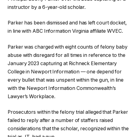
instructor by a 6-year-old scholar.
Parker has been dismissed and has left court docket,
in line with ABC Information Virginia affiliate WVEC.
Parker was charged with eight counts of felony baby
abuse with disregard for all times in reference to the
January 2023 capturing at Richneck Elementary
College in Newport Information — one depend for
every bullet that was unspent within the gun, in line
with the Newport Information Commonwealth’s
Lawyer’s Workplace.
Prosecutors within the felony trial alleged that Parker
failed to reply after a number of staffers raised
considerations that the scholar, recognized within the
trial as JT, had a gun.