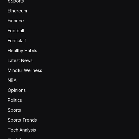
eSports
Ethereum
Finance
Football
Formula 1
Healthy Habits
Latest News
Mindful Wellness
NBA
Opinions
Politics
Sports
Sports Trends
Tech Analysis