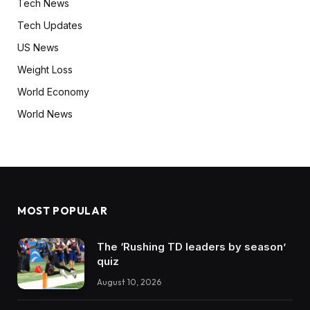
Tech News
Tech Updates
US News
Weight Loss
World Economy
World News
MOST POPULAR
The ‘Rushing TD leaders by season’
quiz
August 10, 2026