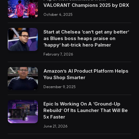
VALORANT Champions 2025 by DRX
October 4, 2025
Start at Chelsea ‘can’t get any better’
as Blues boss heaps praise on
‘happy’ hat-trick hero Palmer
February 7, 2026
Amazon’s AI Product Platform Helps
You Shop Smarter
December 9, 2025
Epic Is Working On A ‘Ground-Up
Rebuild’ Of Its Launcher That Will Be
5x Faster
June 21, 2026