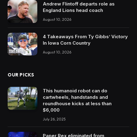
Andrew Flintoff departs role as
England Lions head coach
August 10, 2026
4 Takeaways From Ty Gibbs’ Victory
In Iowa Corn Country
August 10, 2026
OUR PICKS
This humanoid robot can do
cartwheels, handstands and
roundhouse kicks at less than
$6,000
July 26, 2025
Paper Rex eliminated from