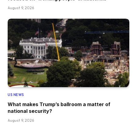
August 9, 2026
US NEWS
What makes Trump’s ballroom a matter of
national security?
August 9, 2026