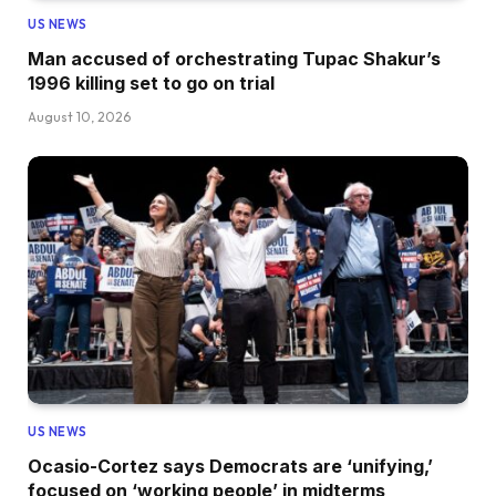
US NEWS
Man accused of orchestrating Tupac Shakur’s
1996 killing set to go on trial
August 10, 2026
US NEWS
Ocasio-Cortez says Democrats are ‘unifying,’
focused on ‘working people’ in midterms