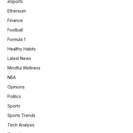
eSports
Ethereum
Finance
Football
Formula 1
Healthy Habits
Latest News
Mindful Wellness
NBA
Opinions
Politics
Sports
Sports Trends
Tech Analysis