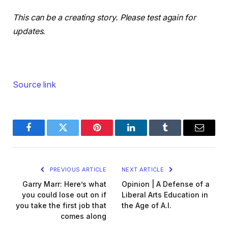
This can be a creating story. Please test again for
updates.
Source link
Facebook
Twitter
Pinterest
LinkedIn
Tumblr
Email
PREVIOUS ARTICLE
NEXT ARTICLE
Garry Marr: Here’s what
Opinion | A Defense of a
you could lose out on if
Liberal Arts Education in
you take the first job that
the Age of A.I.
comes along