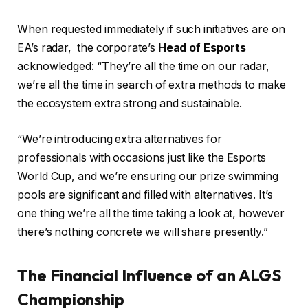
When requested immediately if such initiatives are on
EA’s radar, the corporate’s
Head of Esports
acknowledged: “They’re all the time on our radar,
we’re all the time in search of extra methods to make
the ecosystem extra strong and sustainable.
“We’re introducing extra alternatives for
professionals with occasions just like the Esports
World Cup, and we’re ensuring our prize swimming
pools are significant and filled with alternatives. It’s
one thing we’re all the time taking a look at, however
there’s nothing concrete we will share presently.”
The Financial Influence of an ALGS
Championship