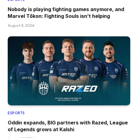
Nobody is playing fighting games anymore, and
Marvel Tōkon: Fighting Souls isn’t helping
August 8, 2026
ESPORTS
Oddin expands, BIG partners with Razed, League
of Legends grows at Kalshi