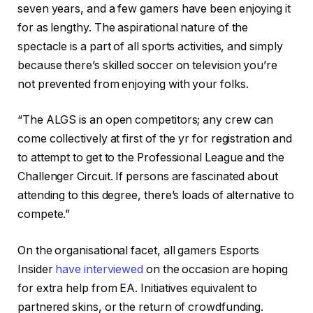
seven years, and a few gamers have been enjoying it
for as lengthy. The aspirational nature of the
spectacle is a part of all sports activities, and simply
because there’s skilled soccer on television you’re
not prevented from enjoying with your folks.
“The ALGS is an open competitors; any crew can
come collectively at first of the yr for registration and
to attempt to get to the Professional League and the
Challenger Circuit. If persons are fascinated about
attending to this degree, there’s loads of alternative to
compete.”
On the organisational facet, all gamers Esports
Insider
have interviewed
on the occasion are hoping
for extra help from EA. Initiatives equivalent to
partnered skins, or the return of crowdfunding.