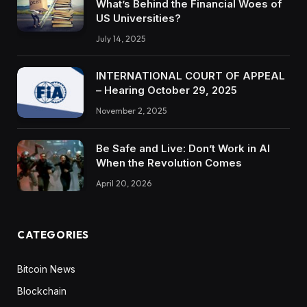
What’s Behind the Financial Woes of
US Universities?
July 14, 2025
INTERNATIONAL COURT OF APPEAL
– Hearing October 29, 2025
November 2, 2025
Be Safe and Live: Don’t Work in AI
When the Revolution Comes
April 20, 2026
CATEGORIES
Bitcoin News
Blockchain