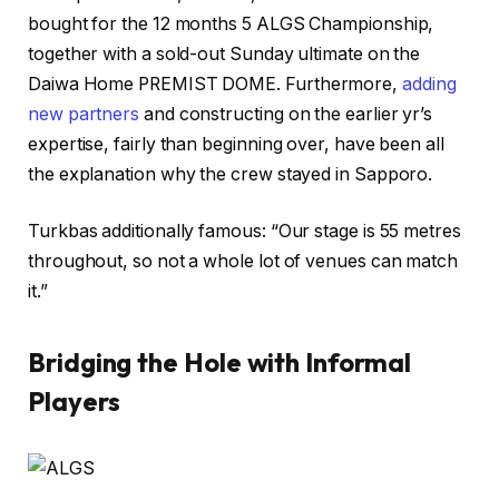
bought for the 12 months 5 ALGS Championship,
together with a sold-out Sunday ultimate on the
Daiwa Home PREMIST DOME. Furthermore,
adding
new partners
and constructing on the earlier yr’s
expertise, fairly than beginning over, have been all
the explanation why the crew stayed in Sapporo.
Turkbas additionally famous: “Our stage is 55 metres
throughout, so not a whole lot of venues can match
it.”
Bridging the Hole with Informal
Players