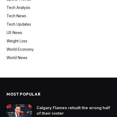
Tech Analysis
Tech News
Tech Updates
US News
Weight Loss
World Economy
World News
MOST POPULAR
Calgary Flames rebuilt the wrong half
of their roster