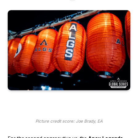
Picture credit score: Joe Brady, EA