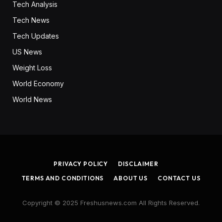
Tech Analysis
Tech News
Tech Updates
US News
Weight Loss
World Economy
World News
PRIVACY POLICY
DISCLAIMER
TERMS AND CONDITIONS
ABOUT US
CONTACT US
Copyright © 2025 Freshusnews.com All Rights Reserved.