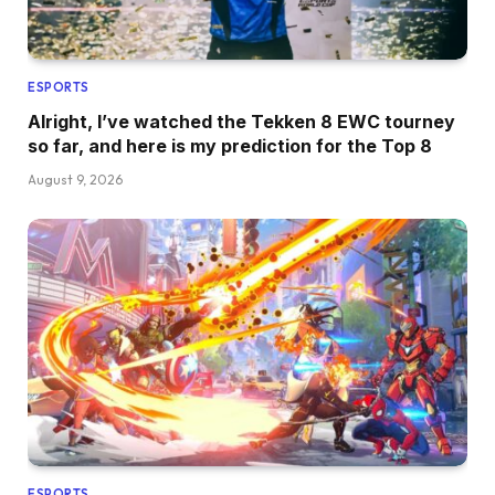
ESPORTS
Alright, I’ve watched the Tekken 8 EWC tourney
so far, and here is my prediction for the Top 8
August 9, 2026
ESPORTS