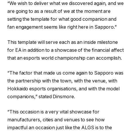
“We wish to deliver what we discovered again, and we
are going to as a result of we at the moment are
setting the template for what good companion and
fan engagement seems like right here in Sapporo.”
This template will serve each as an inside milestone
for EA in addition to a showcase of the financial affect
that an esports world championship can accomplish.
“The factor that made us come again to Sapporo was
the partnership with the town, with the venue, with
Hokkaido esports organisations, and with the model
companions,” stated Dinsmore.
“This occasion is a very vital showcase for
manufacturers, cities and venues to see how
impactful an occasion just like the ALGS is to the