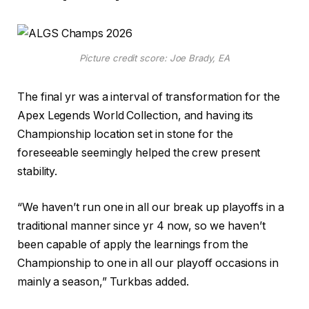
Picture credit score: Joe Brady, EA
The final yr was a interval of transformation for the
Apex Legends World Collection, and having its
Championship location set in stone for the
foreseeable seemingly helped the crew present
stability.
“We haven’t run one in all our break up playoffs in a
traditional manner since yr 4 now, so we haven’t
been capable of apply the learnings from the
Championship to one in all our playoff occasions in
mainly a season,” Turkbas added.