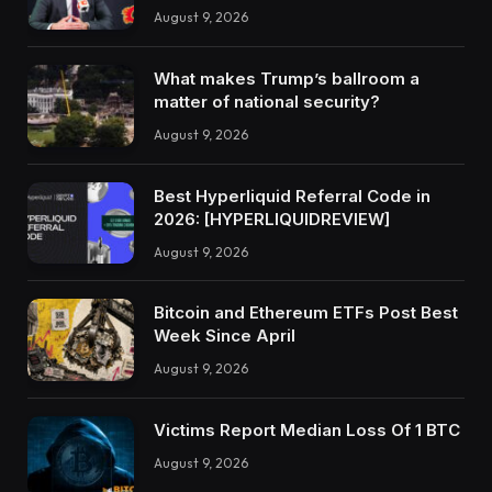
August 9, 2026
What makes Trump’s ballroom a
matter of national security?
August 9, 2026
Best Hyperliquid Referral Code in
2026: [HYPERLIQUIDREVIEW]
August 9, 2026
Bitcoin and Ethereum ETFs Post Best
Week Since April
August 9, 2026
Victims Report Median Loss Of 1 BTC
August 9, 2026