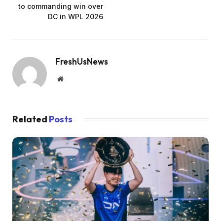
to commanding win over
DC in WPL 2026
FreshUsNews
Website
Related
Posts