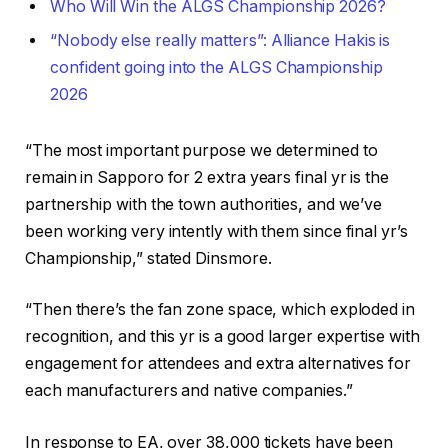
Who Will Win the ALGS Championship 2026?
“Nobody else really matters”: Alliance Hakis is
confident going into the ALGS Championship
2026
“The most important purpose we determined to
remain in Sapporo for 2 extra years final yr is the
partnership with the town authorities, and we’ve
been working very intently with them since final yr’s
Championship,” stated Dinsmore.
“Then there’s the fan zone space, which exploded in
recognition, and this yr is a good larger expertise with
engagement for attendees and extra alternatives for
each manufacturers and native companies.”
In response to EA, over 38,000 tickets have been