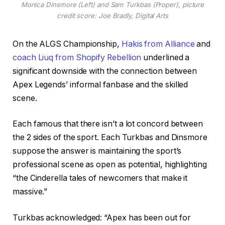
Monica Dinsmore (Left) and Sam Turkbas (Proper), picture
credit score: Joe Bradly, Digital Arts
On the ALGS Championship,
Hakis from Alliance
and
coach Liuq from Shopify Rebellion
underlined a
significant downside with the connection between
Apex Legends’ informal fanbase and the skilled
scene.
Each famous that there isn’t a lot concord between
the 2 sides of the sport. Each Turkbas and Dinsmore
suppose the answer is maintaining the sport’s
professional scene as open as potential, highlighting
“the Cinderella tales of newcomers that make it
massive.”
Turkbas acknowledged: “Apex has been out for