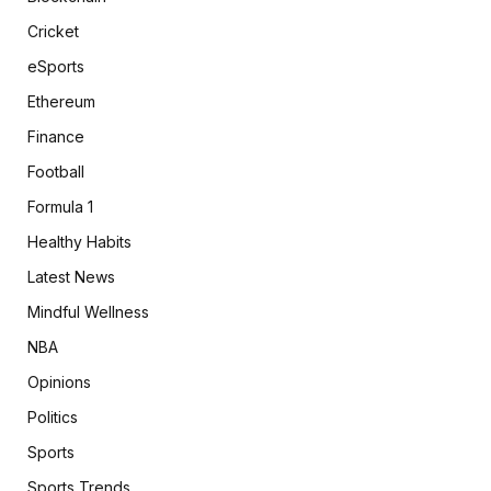
Cricket
eSports
Ethereum
Finance
Football
Formula 1
Healthy Habits
Latest News
Mindful Wellness
NBA
Opinions
Politics
Sports
Sports Trends