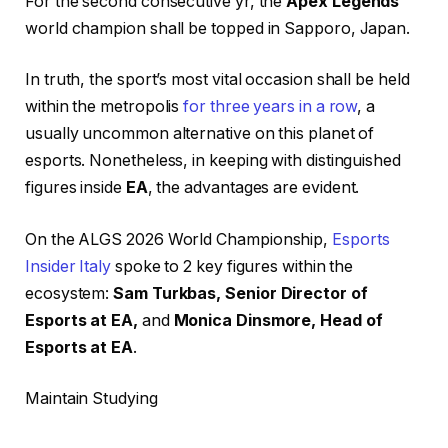
For the second consecutive yr, the
Apex Legends
world champion shall be topped in Sapporo, Japan.
In truth, the sport’s most vital occasion shall be held
within the metropolis
for three years in a row
, a
usually uncommon alternative on this planet of
esports. Nonetheless, in keeping with distinguished
figures inside
EA
, the advantages are evident.
On the ALGS 2026 World Championship,
Esports
Insider Italy
spoke to 2 key figures within the
ecosystem:
Sam Turkbas, Senior Director of
Esports at EA,
and
Monica Dinsmore, Head of
Esports at EA
.
Maintain Studying