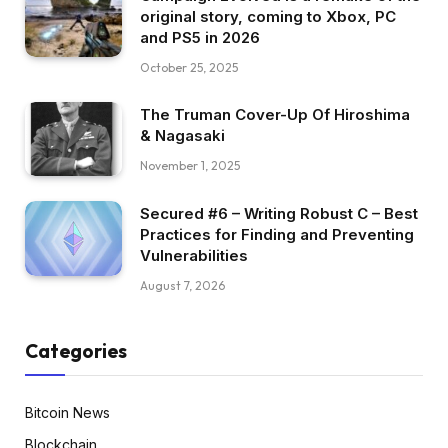
original story, coming to Xbox, PC
and PS5 in 2026
October 25, 2025
The Truman Cover-Up Of Hiroshima
& Nagasaki
November 1, 2025
Secured #6 – Writing Robust C – Best
Practices for Finding and Preventing
Vulnerabilities
August 7, 2026
Categories
Bitcoin News
Blockchain