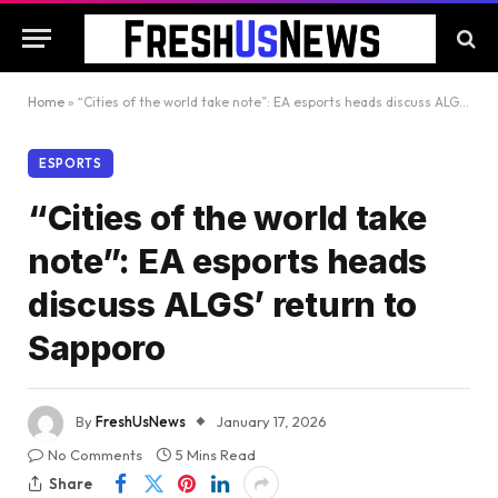
Home
»
“Cities of the world take note”: EA esports heads discuss ALGS’ return to Sapporo
ESPORTS
“Cities of the world take
note”: EA esports heads
discuss ALGS’ return to
Sapporo
By
FreshUsNews
January 17, 2026
No Comments
5 Mins Read
Share