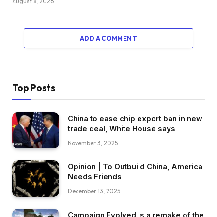
August 8, 2026
ADD A COMMENT
Top Posts
China to ease chip export ban in new
trade deal, White House says
November 3, 2025
Opinion | To Outbuild China, America
Needs Friends
December 13, 2025
Campaign Evolved is a remake of the