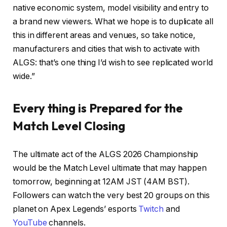
native economic system, model visibility and entry to
a brand new viewers. What we hope is to duplicate all
this in different areas and venues, so take notice,
manufacturers and cities that wish to activate with
ALGS: that’s one thing I’d wish to see replicated world
wide.”
Every thing is Prepared for the
Match Level Closing
The ultimate act of the ALGS 2026 Championship
would be the Match Level ultimate that may happen
tomorrow, beginning at 12AM JST (4AM BST).
Followers can watch the very best 20 groups on this
planet on Apex Legends’ esports
Twitch
and
YouTube
channels.