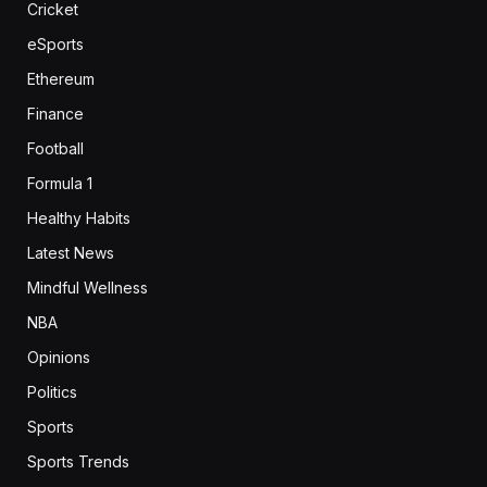
Cricket
eSports
Ethereum
Finance
Football
Formula 1
Healthy Habits
Latest News
Mindful Wellness
NBA
Opinions
Politics
Sports
Sports Trends