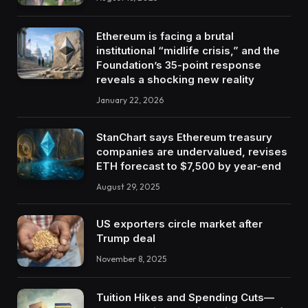
Ethereum is facing a brutal
institutional “midlife crisis,” and the
Foundation’s 35-point response
reveals a shocking new reality
January 22, 2026
StanChart says Ethereum treasury
companies are undervalued, revises
ETH forecast to $7,500 by year-end
August 29, 2025
US exporters circle market after
Trump deal
November 8, 2025
Tuition Hikes and Spending Cuts—