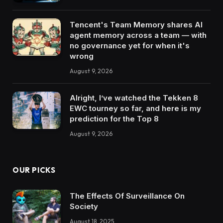
Tencent's Team Memory shares AI
agent memory across a team — with
no governance yet for when it's
wrong
August 9, 2026
Alright, I’ve watched the Tekken 8
EWC tourney so far, and here is my
prediction for the Top 8
August 9, 2026
OUR PICKS
The Effects Of Surveillance On
Society
August 18, 2025