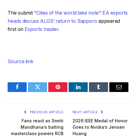
The submit
“Cities of the world take note”: EA esports
heads discuss ALGS’ return to Sapporo
appeared
first on
Esports Insider
.
Source link
Facebook
Twitter
Pinterest
LinkedIn
Tumblr
Email
PREVIOUS ARTICLE
NEXT ARTICLE
Fans react as Smriti
2026 IEEE Medal of Honor
Mandhana’s batting
Goes to Nvidia’s Jensen
masterclass powers RCB
Huang