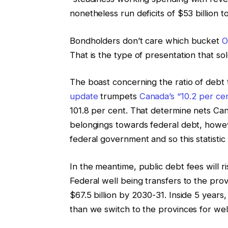
nonetheless run deficits of $53 billion 
Bondholders don’t care which bucket
O
That is the type of presentation that solel
The boast concerning the ratio of debt
update
trumpets
Canada’s “10.2 per ce
101.8 per cent. That determine nets C
belongings towards federal debt, howev
federal government and so this statistic 
In the meantime, public debt fees will ri
Federal well being transfers to the prov
$67.5 billion by 2030-31. Inside 5 year
than we switch to the provinces for well 