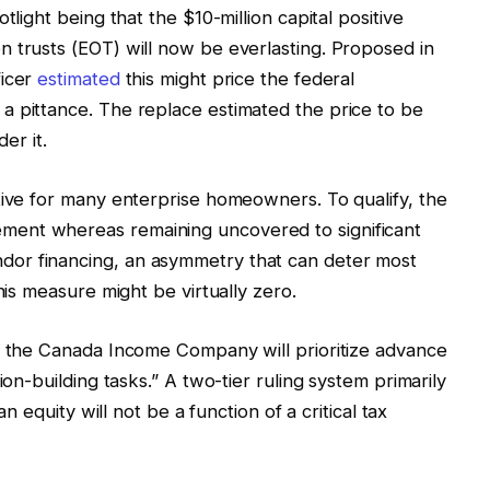
tlight being that the $10-million capital positive
 trusts (EOT) will now be everlasting. Proposed in
ficer
estimated
this might price the federal
a pittance. The replace estimated the price to be
er it.
tive for many enterprise homeowners. To qualify, the
ent whereas remaining uncovered to significant
or financing, an asymmetry that can deter most
his measure might be virtually zero.
at the Canada Income Company will prioritize advance
ion-building tasks.” A two-tier ruling system primarily
an equity will not be a function of a critical tax