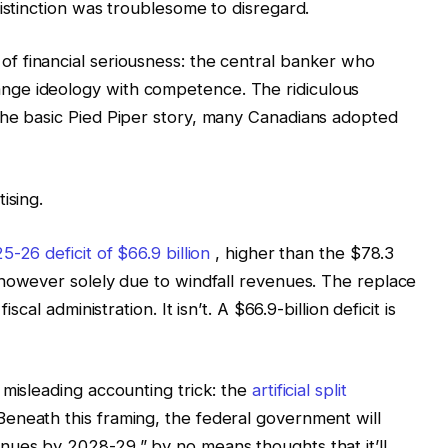
istinction was troublesome to disregard.
f financial seriousness: the central banker who
ge ideology with competence. The ridiculous
the basic Pied Piper story, many Canadians adopted
ising.
5-26 deficit of $66.9 billion
, higher than the $78.3
however solely due to windfall revenues. The replace
scal administration. It isn’t. A $66.9-billion deficit is
 misleading accounting trick: the
artificial split
eneath this framing, the federal government will
nues by 2028-29,” by no means thoughts that it’ll