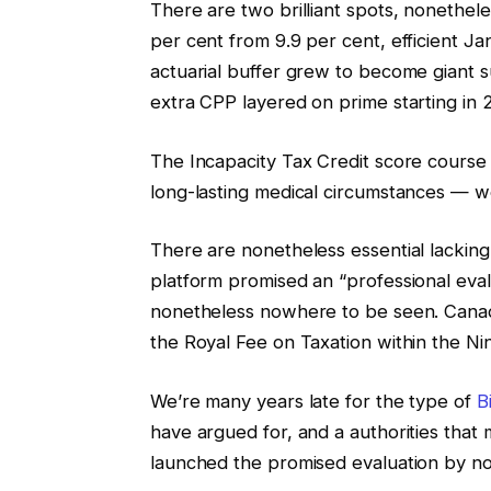
There are two brilliant spots, nonethel
per cent from 9.9 per cent, efficient J
actuarial buffer grew to become giant su
extra CPP layered on prime starting in
The Incapacity Tax Credit score course 
long-lasting medical circumstances — 
There are nonetheless essential lackin
platform promised an “professional eval
nonetheless nowhere to be seen. Canad
the Royal Fee on Taxation within the Nin
We’re many years late for the type of
B
have argued for, and a authorities that 
launched the promised evaluation by n