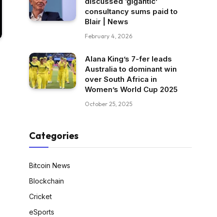
discussed ‘gigantic’
consultancy sums paid to
Blair | News
February 4, 2026
Alana King’s 7-fer leads
Australia to dominant win
over South Africa in
Women’s World Cup 2025
October 25, 2025
Categories
Bitcoin News
Blockchain
Cricket
eSports