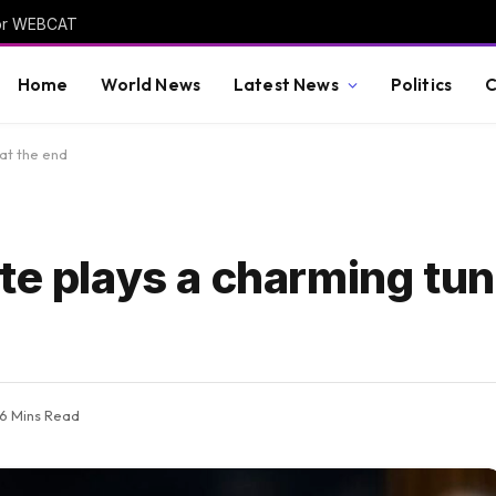
 for WEBCAT
Home
World News
Latest News
Politics
C
 at the end
te plays a charming tune
6 Mins Read