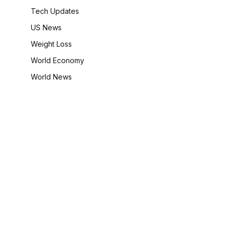
Tech Updates
US News
Weight Loss
World Economy
World News