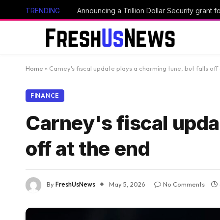
TRENDING
Announcing a Trillion Dollar Security grant
Home
»
Carney's fiscal update plays a charming tune, but falls off
FINANCE
Carney's fiscal upda
off at the end
By
FreshUsNews
May 5, 2026
No Comments