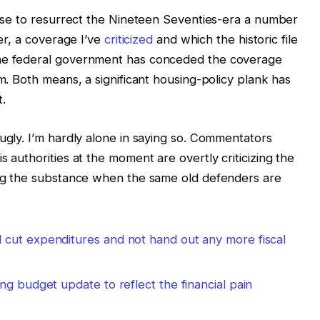
omise to resurrect the Nineteen Seventies-era a number
ter, a coverage I’ve
criticized
and which the historic file
the federal government has conceded the coverage
om. Both means, a significant housing-policy plank has
.
ugly. I’m hardly alone in saying so. Commentators
s authorities at the moment are overtly criticizing the
ning the substance when the same old defenders are
cut expenditures and not hand out any more fiscal
ng budget update to reflect the financial pain