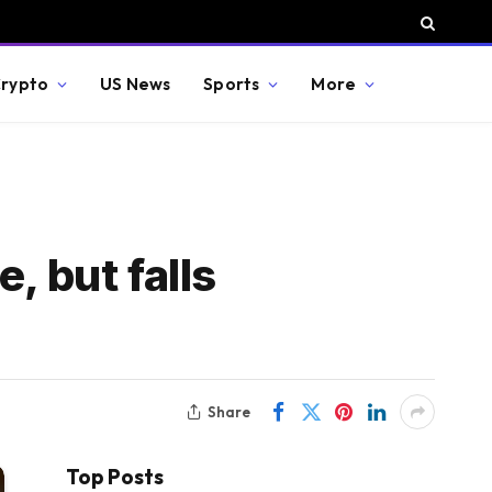
rypto
US News
Sports
More
, but falls
Share
Top Posts