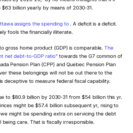
to $63 billion yearly by means of 2030-31.
ttawa assigns the spending to
. A deficit is a deficit.
y fools the financially illiterate.
 to gross home product (GDP) is comparable.
The
nt net debt-to-GDP ratio”
towards the G7 common of
anada Pension Plan (CPP) and Quebec Pension Plan
er these belongings will not be out there to the
is deceptive to measure federal fiscal capability.
se to $80.9 billion by 2030-31 from $54 billion this yr.
inces might be $57.4 billion subsequent yr, rising to
s, we might be spending extra on servicing the debt
being care. That is fiscally irresponsible.