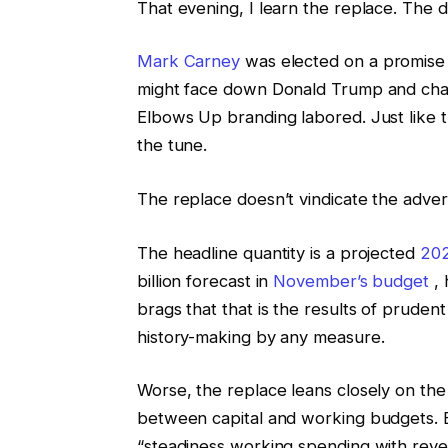
That evening, I learn the replace. The d
Mark Carney
was elected on a promise o
might face down Donald Trump and chan
Elbows Up branding labored. Just like 
the tune.
The replace doesn’t vindicate the advert
The headline quantity is a projected
202
billion forecast in
November’s budget
, 
brags that that is the results of prudent fi
history-making by any measure.
Worse, the replace leans closely on the
between capital and working budgets. B
“steadiness working spending with reve