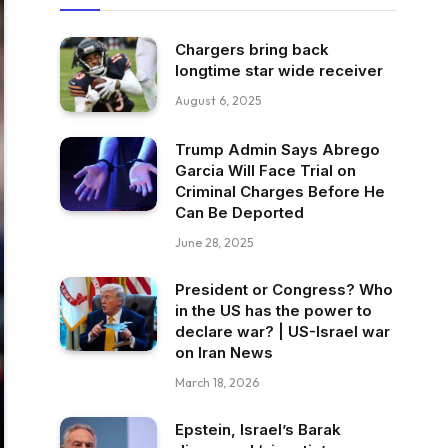
Chargers bring back
longtime star wide receiver
August 6, 2025
Trump Admin Says Abrego
Garcia Will Face Trial on
Criminal Charges Before He
Can Be Deported
June 28, 2025
President or Congress? Who
in the US has the power to
declare war? | US-Israel war
on Iran News
March 18, 2026
Epstein, Israel’s Barak