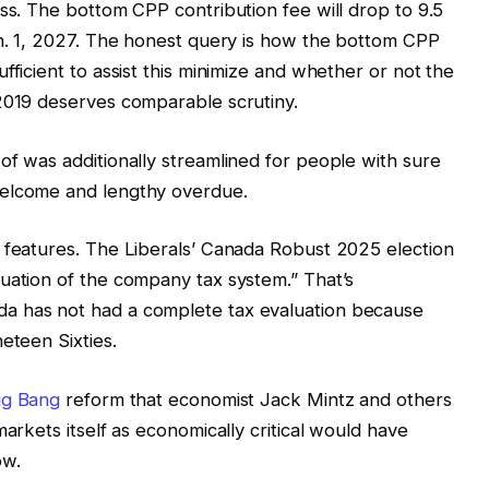
ess. The bottom CPP contribution fee will drop to 9.5
an. 1, 2027. The honest query is how the bottom CPP
fficient to assist this minimize and whether or not the
 2019 deserves comparable scrutiny.
of was additionally streamlined for people with sure
welcome and lengthy overdue.
g features. The Liberals’ Canada Robust 2025 election
uation of the company tax system.” That’s
a has not had a complete tax evaluation because
eteen Sixties.
ig Bang
reform that economist Jack Mintz and others
markets itself as economically critical would have
ow.