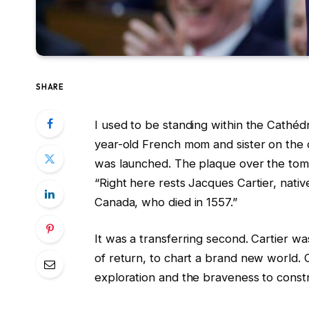
SHARE
I used to be standing within the Cathédr
year-old French mom and sister on the d
was launched. The plaque over the to
“Right here rests Jacques Cartier, nati
Canada, who died in 1557.”
It was a transferring second. Cartier w
of return, to chart a brand new world. Ca
exploration and the braveness to constru