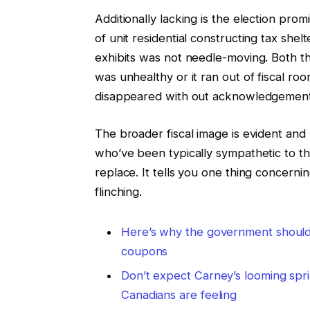
Additionally lacking is the election pr
of unit residential constructing tax shel
exhibits was not needle-moving. Both 
was unhealthy or it ran out of fiscal ro
disappeared with out acknowledgement
The broader fiscal image is evident and 
who’ve been typically sympathetic to thi
replace. It tells you one thing concer
flinching.
Here’s why the government should 
coupons
Don’t expect Carney’s looming spri
Canadians are feeling