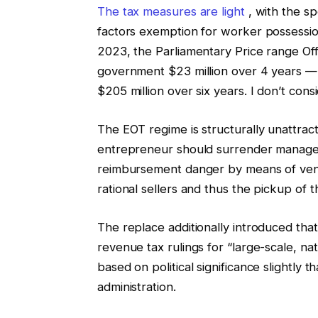
The tax measures are light
, with the spo
factors exemption for worker possession
2023, the Parliamentary Price range Of
government $23 million over 4 years — 
$205 million over six years. I don’t consid
The EOT regime is structurally unattrac
entrepreneur should surrender managem
reimbursement danger by means of vend
rational sellers and thus the pickup of t
The replace additionally introduced th
revenue tax rulings for “large-scale, nat
based on political significance slightly th
administration.