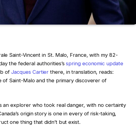
ale Saint-Vincent in St. Malo, France, with my 82-
ay the federal authorities’s
spring economic update
mb of
Jacques Cartier
there, in translation, reads:
ve of Saint-Malo and the primary discoverer of
as an explorer who took real danger, with no certainty
nada’s origin story is one in every of risk-taking,
ct one thing that didn’t but exist.