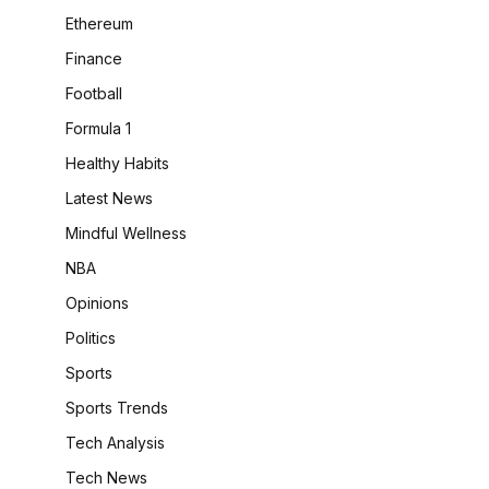
Ethereum
Finance
Football
Formula 1
Healthy Habits
Latest News
Mindful Wellness
NBA
Opinions
Politics
Sports
Sports Trends
Tech Analysis
Tech News